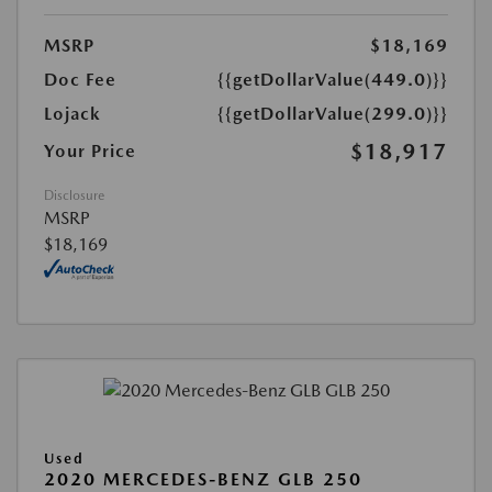
MSRP
$18,169
Doc Fee
{{getDollarValue(449.0)}}
Lojack
{{getDollarValue(299.0)}}
$18,917
Your Price
Disclosure
MSRP
$18,169
Used
2020 MERCEDES-BENZ GLB 250