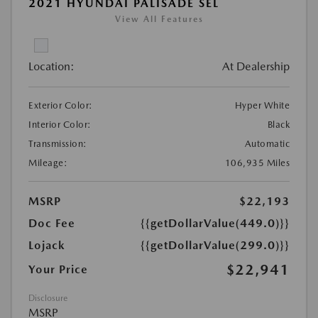
2021 HYUNDAI PALISADE SEL
View All Features
Location:
At Dealership
Exterior Color:
Hyper White
Interior Color:
Black
Transmission:
Automatic
Mileage:
106,935 Miles
MSRP
$22,193
Doc Fee
{{getDollarValue(449.0)}}
Lojack
{{getDollarValue(299.0)}}
$22,941
Your Price
Disclosure
MSRP