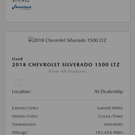
$19,432
Used
2018 CHEVROLET SILVERADO 1500 LTZ
View All Features
Location:
At Dealership
Exterior Color:
Summit White
Interior Color:
Cocoa/Dune
Transmission:
Automatic
Mileage:
181,656 Miles