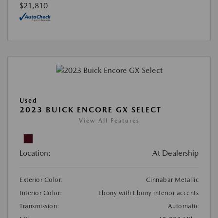
$21,810
Used
2023 BUICK ENCORE GX SELECT
View All Features
Location:
At Dealership
Exterior Color:
Cinnabar Metallic
Interior Color:
Ebony with Ebony interior accents
Transmission:
Automatic