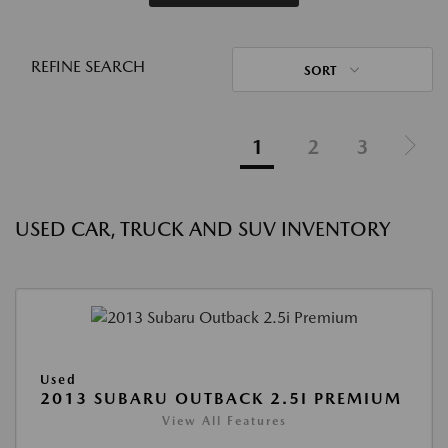
REFINE SEARCH
SORT
1
2
3
USED CAR, TRUCK AND SUV INVENTORY
Used
2013 SUBARU OUTBACK 2.5I PREMIUM
View All Features