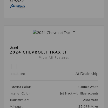
$19,989
Used
2024 CHEVROLET TRAX LT
View All Features
Location:
At Dealership
Exterior Color:
Summit White
Interior Color:
Jet Black with Blue accents
Transmission:
Automatic
Mileage:
25,099 Miles