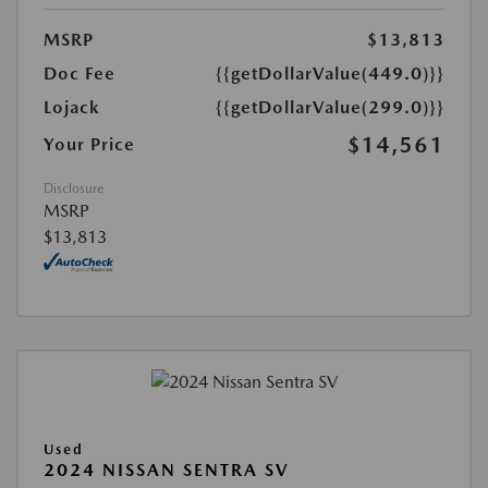
MSRP
$13,813
Doc Fee
{{getDollarValue(449.0)}}
Lojack
{{getDollarValue(299.0)}}
$14,561
Your Price
Disclosure
MSRP
$13,813
Used
2024 NISSAN SENTRA SV