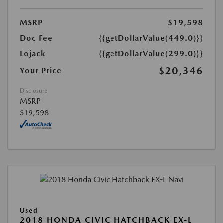
MSRP
$19,598
Doc Fee
{{getDollarValue(449.0)}}
Lojack
{{getDollarValue(299.0)}}
$20,346
Your Price
Disclosure
MSRP
$19,598
Used
2018 HONDA CIVIC HATCHBACK EX-L