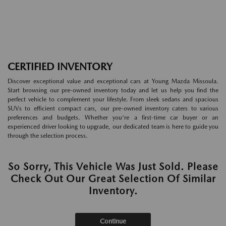
CERTIFIED INVENTORY
Discover exceptional value and exceptional cars at Young Mazda Missoula.
Start browsing our pre-owned inventory today and let us help you find the
perfect vehicle to complement your lifestyle. From sleek sedans and spacious
SUVs to efficient compact cars, our pre-owned inventory caters to various
preferences and budgets. Whether you're a first-time car buyer or an
experienced driver looking to upgrade, our dedicated team is here to guide you
through the selection process.
So Sorry, This Vehicle Was Just Sold. Please
Check Out Our Great Selection Of Similar
Inventory.
Continue