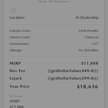
View All Features
Location:
At Dealership
Exterior Color:
Fresh Powder
Interior Color:
Charcoal
Transmission:
CVT
Mileage:
50,780 Miles
MSRP
$17,888
Doc Fee
{{getDollarValue(449.0)}}
Lojack
{{getDollarValue(299.0)}}
$18,636
Your Price
Disclosure
MSRP
$17,888