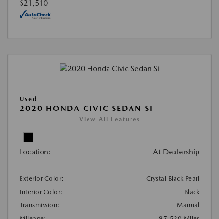
$21,510
Used
2020 HONDA CIVIC SEDAN SI
View All Features
Location:
At Dealership
Exterior Color:
Crystal Black Pearl
Interior Color:
Black
Transmission:
Manual
Mileage:
97,520 Miles