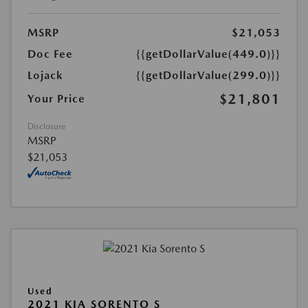
MSRP
$21,053
Doc Fee
{{getDollarValue(449.0)}}
Lojack
{{getDollarValue(299.0)}}
$21,801
Your Price
Disclosure
MSRP
$21,053
Used
2021 KIA SORENTO S