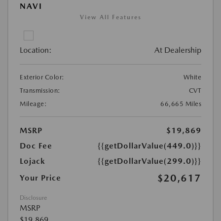
NAVI
View All Features
Location:
At Dealership
Exterior Color:
White
Transmission:
CVT
Mileage:
66,665 Miles
MSRP
$19,869
Doc Fee
{{getDollarValue(449.0)}}
Lojack
{{getDollarValue(299.0)}}
$20,617
Your Price
Disclosure
MSRP
$19,869