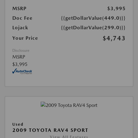
MSRP
$3,995
Doc Fee
{{getDollarValue(449.0)}}
Lojack
{{getDollarValue(299.0)}}
$4,743
Your Price
Disclosure
MSRP
$3,995
Used
2009 TOYOTA RAV4 SPORT
View All Features