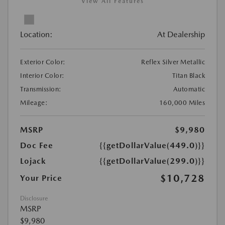
View All Features
Location:
At Dealership
Exterior Color:
Reflex Silver Metallic
Interior Color:
Titan Black
Transmission:
Automatic
Mileage:
160,000 Miles
MSRP
$9,980
Doc Fee
{{getDollarValue(449.0)}}
Lojack
{{getDollarValue(299.0)}}
$10,728
Your Price
Disclosure
MSRP
$9,980