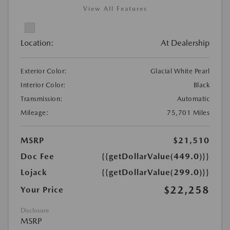
View All Features
Location:
At Dealership
Exterior Color:
Glacial White Pearl
Interior Color:
Black
Transmission:
Automatic
Mileage:
75,701 Miles
MSRP
$21,510
Doc Fee
{{getDollarValue(449.0)}}
Lojack
{{getDollarValue(299.0)}}
$22,258
Your Price
Disclosure
MSRP