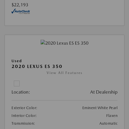
$22,193
Used
2020 LEXUS ES 350
View All Features
Location:
At Dealership
Exterior Color:
Eminent White Pearl
Interior Color:
Flaxen
Transmission:
Automatic