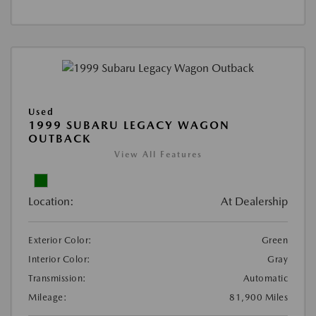
Used
1999 SUBARU LEGACY WAGON
OUTBACK
View All Features
Location:
At Dealership
Exterior Color:
Green
Interior Color:
Gray
Transmission:
Automatic
Mileage:
81,900 Miles