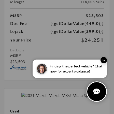
Mileage:
118,008 Miles
MSRP
$23,503
Doc Fee
{{getDollarValue(449.0)}}
Lojack
{{getDollarValue(299.0)}}
$24,251
Your Price
Disclosure
MSRP
$23,503
Finding the perfect vehicle? Chat
now for expert guidance!
Used