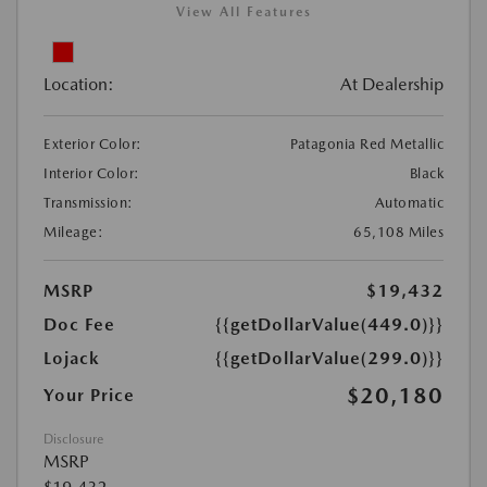
View All Features
Location:
At Dealership
Exterior Color:
Patagonia Red Metallic
Interior Color:
Black
Transmission:
Automatic
Mileage:
65,108 Miles
MSRP
$19,432
Doc Fee
{{getDollarValue(449.0)}}
Lojack
{{getDollarValue(299.0)}}
$20,180
Your Price
Disclosure
MSRP