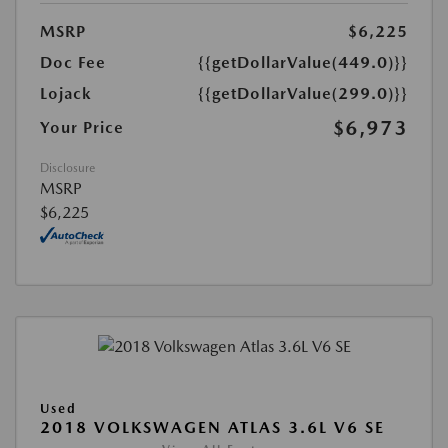
MSRP
$6,225
Doc Fee
{{getDollarValue(449.0)}}
Lojack
{{getDollarValue(299.0)}}
$6,973
Your Price
Disclosure
MSRP
$6,225
Used
2018 VOLKSWAGEN ATLAS 3.6L V6 SE