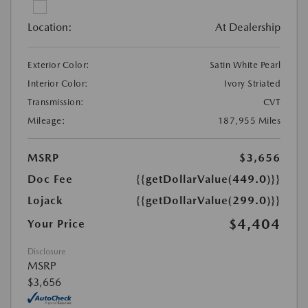
Location:
At Dealership
Exterior Color:
Satin White Pearl
Interior Color:
Ivory Striated
Transmission:
CVT
Mileage:
187,955 Miles
MSRP
$3,656
Doc Fee
{{getDollarValue(449.0)}}
Lojack
{{getDollarValue(299.0)}}
$4,404
Your Price
Disclosure
MSRP
$3,656