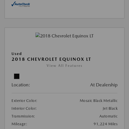
Used
2018 CHEVROLET EQUINOX LT
View All Features
Location:
At Dealership
Exterior Color:
Mosaic Black Metallic
Interior Color:
Jet Black
Transmission:
Automatic
Mileage:
91,224 Miles