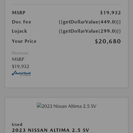
MSRP
$19,932
Doc Fee
{{getDollarValue(449.0)}}
Lojack
{{getDollarValue(299.0)}}
$20,680
Your Price
Disclosure
MSRP
$19,932
Used
2023 NISSAN ALTIMA 2.5 SV