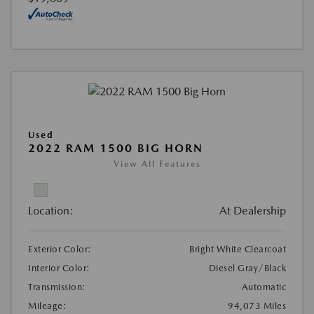
Used
2022 RAM 1500 BIG HORN
View All Features
Location:
At Dealership
Exterior Color:
Bright White Clearcoat
Interior Color:
Diesel Gray/Black
Transmission:
Automatic
Mileage:
94,073 Miles