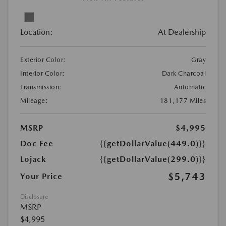
Location:
At Dealership
Exterior Color:
Gray
Interior Color:
Dark Charcoal
Transmission:
Automatic
Mileage:
181,177 Miles
MSRP
$4,995
Doc Fee
{{getDollarValue(449.0)}}
Lojack
{{getDollarValue(299.0)}}
$5,743
Your Price
Disclosure
MSRP
$4,995