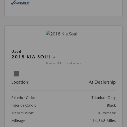
Used
2018 KIA SOUL +
View All Features
Location:
At Dealership
Exterior Color:
Titanium Gray
Interior Color:
Black
Transmission:
Automatic
Mileage:
114,868 Miles