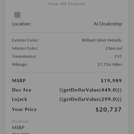
View All Features
Location:
At Dealership
Exterior Color:
Brilliant Silver Metallic
Interior Color:
Charcoal
Transmission:
CVT
Mileage:
37,756 Miles
MSRP
$19,989
Doc Fee
{{getDollarValue(449.0)}}
Lojack
{{getDollarValue(299.0)}}
$20,737
Your Price
Disclosure
MSRP