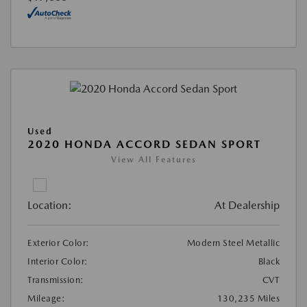
Used
2020 HONDA ACCORD SEDAN SPORT
View All Features
Location:
At Dealership
Exterior Color:
Modern Steel Metallic
Interior Color:
Black
Transmission:
CVT
Mileage:
130,235 Miles