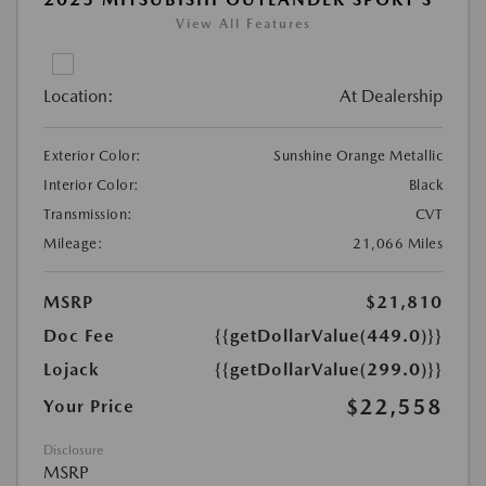
View All Features
Location:
At Dealership
Exterior Color:
Sunshine Orange Metallic
Interior Color:
Black
Transmission:
CVT
Mileage:
21,066 Miles
MSRP
$21,810
Doc Fee
{{getDollarValue(449.0)}}
Lojack
{{getDollarValue(299.0)}}
$22,558
Your Price
Disclosure
MSRP