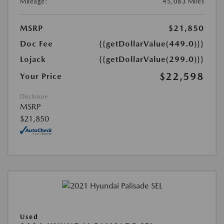
Mileage:
45,083 Miles
MSRP
$21,850
Doc Fee
{{getDollarValue(449.0)}}
Lojack
{{getDollarValue(299.0)}}
$22,598
Your Price
Disclosure
MSRP
$21,850
Used