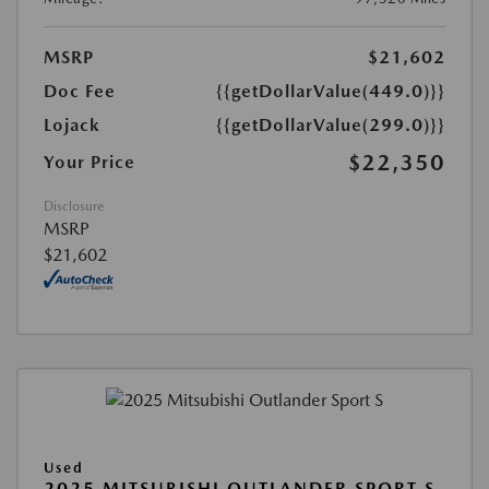
MSRP
$21,602
Doc Fee
{{getDollarValue(449.0)}}
Lojack
{{getDollarValue(299.0)}}
$22,350
Your Price
Disclosure
MSRP
$21,602
Used
2025 MITSUBISHI OUTLANDER SPORT S