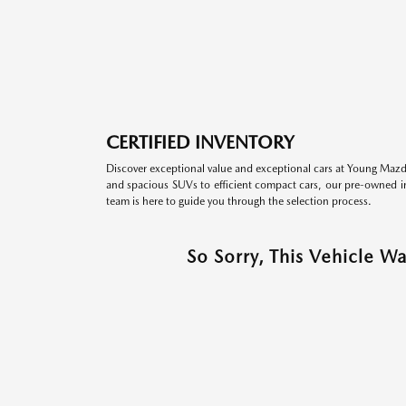
CERTIFIED INVENTORY
Discover exceptional value and exceptional cars at Young Mazda
and spacious SUVs to efficient compact cars, our pre-owned inv
team is here to guide you through the selection process.
So Sorry, This Vehicle W