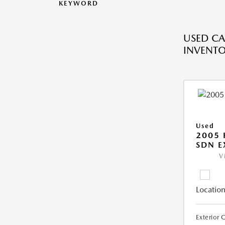
KEYWORD
USED CA
INVENT
Used
2005
SDN E
V
Location
Exterior 