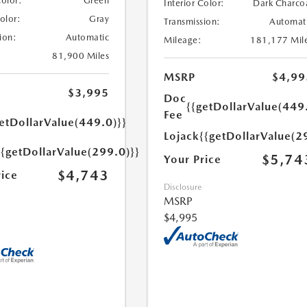
Color:
Green
Interior Color:
Dark Charco
Color:
Gray
Transmission:
Automat
ion:
Automatic
Mileage:
181,177 Mil
81,900 Miles
MSRP
$4,99
$3,995
Doc
{{getDollarValue(449
Fee
etDollarValue(449.0)}}
Lojack
{{getDollarValue(2
{{getDollarValue(299.0)}}
$5,74
Your Price
$4,743
rice
Disclosure
MSRP
$4,995