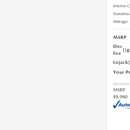
Interior 
Transmiss
Mileage:
MSRP
Doc
{{g
Fee
Lojack
Your P
Disclosure
MSRP
$9,980