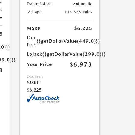
al
Transmission:
Automatic
ic
Mileage:
114,868 Miles
es
MSRP
$6,225
5
Doc
{{getDollarValue(449.0)}}
Fee
.0)}}
Lojack
{{getDollarValue(299.0)}}
99.0)}}
$6,973
Your Price
3
Disclosure
MSRP
$6,225