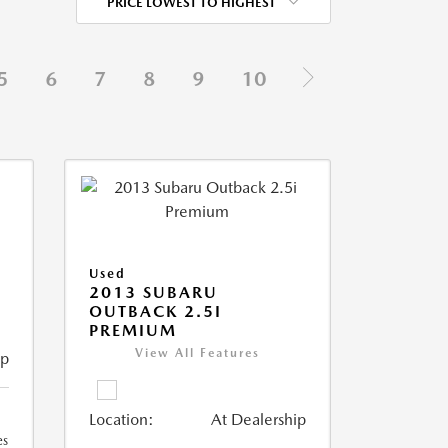
PRICE LOWEST TO HIGHEST
5
6
7
8
9
10
Used
2013 SUBARU
OUTBACK 2.5I
PREMIUM
View All Features
ip
Location:
At Dealership
es