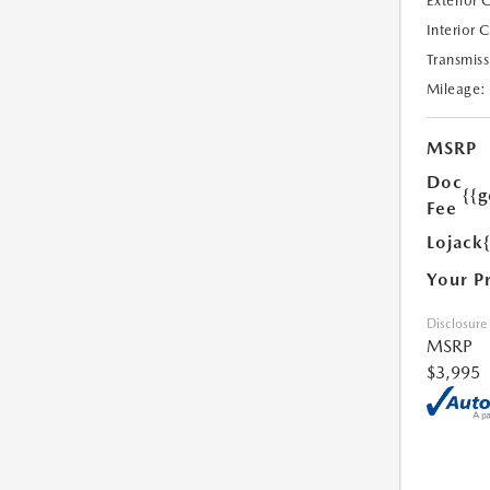
Exterior 
Interior 
Transmiss
Mileage:
MSRP
Doc
{{g
Fee
Lojack
Your P
Disclosure
MSRP
$3,995