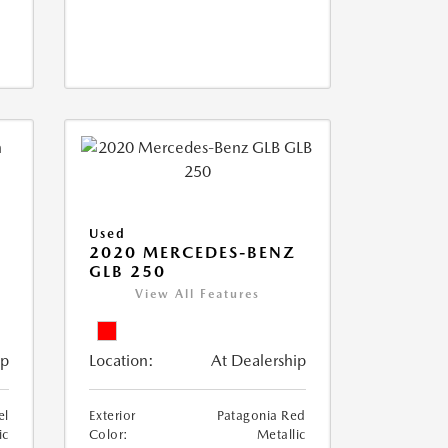
Used
D
2020 MERCEDES-BENZ
GLB 250
View All Features
ip
Location:
At Dealership
el
Exterior
Patagonia Red
ic
Color:
Metallic