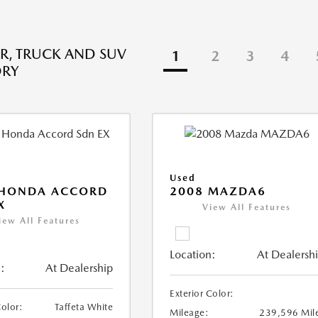
R, TRUCK AND SUV
1
2
3
4
ORY
Used
 HONDA ACCORD
2008 MAZDA6
X
View All Features
iew All Features
Location:
At Dealersh
:
At Dealership
Exterior Color:
Color:
Taffeta White
Mileage:
239,596 Mil