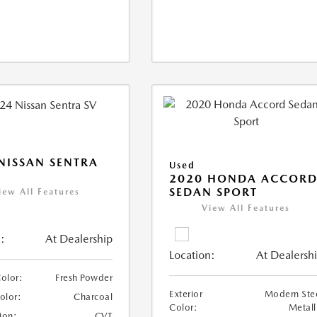
NISSAN SENTRA
Used
2020 HONDA ACCOR
SEDAN SPORT
iew All Features
View All Features
:
At Dealership
Location:
At Dealersh
Color:
Fresh Powder
Exterior
Modern Ste
Color:
Charcoal
Color:
Metall
ion:
CVT