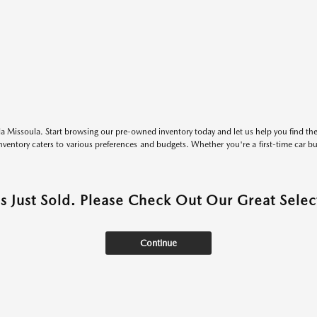
 Missoula. Start browsing our pre-owned inventory today and let us help you find the 
entory caters to various preferences and budgets. Whether you're a first-time car b
as Just Sold. Please Check Out Our Great Select
Continue