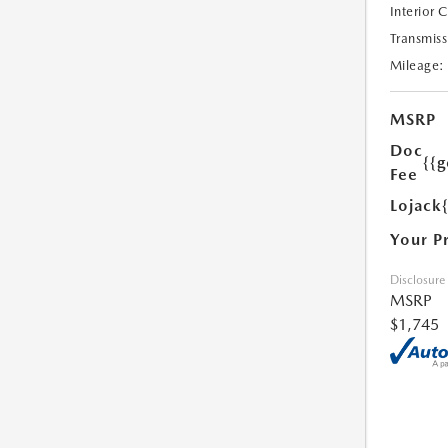
Interior 
Transmiss
Mileage:
MSRP
Doc
{{g
Fee
Lojack
Your P
Disclosure
MSRP
$1,745