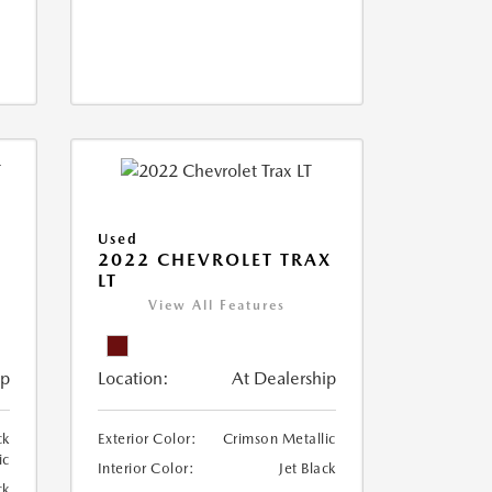
Used
2022 CHEVROLET TRAX
LT
View All Features
ip
Location:
At Dealership
ck
Exterior Color:
Crimson Metallic
ic
Interior Color:
Jet Black
ck