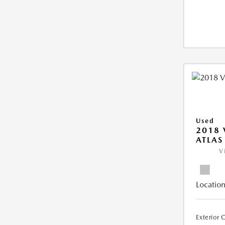
Used
2018
ATLAS
V
Location
Exterior 