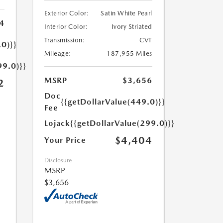
Exterior Color:
Satin White Pearl
4
Interior Color:
Ivory Striated
Transmission:
CVT
.0)}}
Mileage:
187,955 Miles
99.0)}}
MSRP
$3,656
2
Doc
{{getDollarValue(449.0)}}
Fee
Lojack
{{getDollarValue(299.0)}}
$4,404
Your Price
Disclosure
MSRP
$3,656