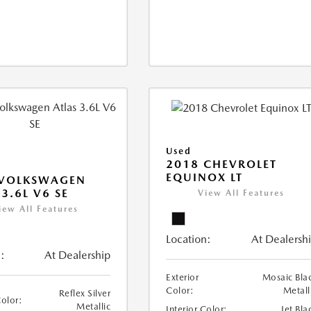
Used
2018 CHEVROLET
EQUINOX LT
 VOLKSWAGEN
 3.6L V6 SE
View All Features
iew All Features
Location:
At Dealersh
:
At Dealership
Exterior
Mosaic Bla
Color:
Metall
Reflex Silver
Color:
Metallic
Interior Color:
Jet Bla