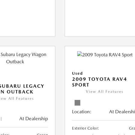
Used
2009 TOYOTA RAV4
SPORT
SUBARU LEGACY
N OUTBACK
View All Features
iew All Features
Location:
At Dealersh
:
At Dealership
Exterior Color:
Gr