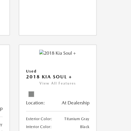
Used
2018 KIA SOUL +
View All Features
Location:
At Dealership
ip
Exterior Color:
Titanium Gray
ay
Interior Color:
Black