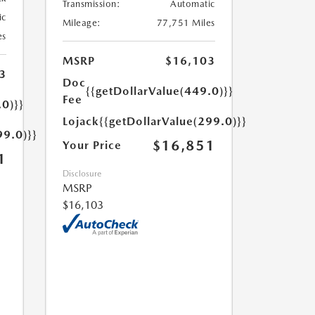
Transmission:
Automatic
ic
Mileage:
77,751 Miles
es
MSRP
$16,103
3
Doc
{{getDollarValue(449.0)}}
Fee
.0)}}
Lojack
{{getDollarValue(299.0)}}
99.0)}}
$16,851
Your Price
1
Disclosure
MSRP
$16,103