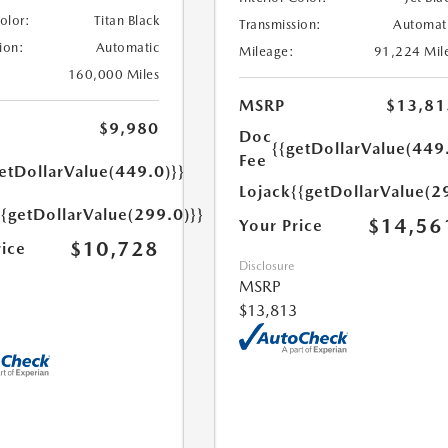
Color:
Titan Black
Transmission:
Automat
ion:
Automatic
Mileage:
91,224 Mil
160,000 Miles
MSRP
$13,81
$9,980
Doc
{{getDollarValue(449
Fee
etDollarValue(449.0)}}
Lojack
{{getDollarValue(2
{{getDollarValue(299.0)}}
$14,56
Your Price
$10,728
rice
Disclosure
MSRP
$13,813