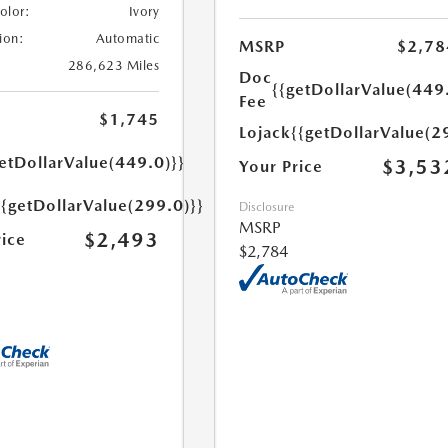
Color:
Ivory
ion:
Automatic
MSRP
$2,78
286,623 Miles
Doc
{{getDollarValue(449
Fee
$1,745
Lojack
{{getDollarValue(2
etDollarValue(449.0)}}
$3,53
Your Price
{{getDollarValue(299.0)}}
Disclosure
MSRP
$2,493
rice
$2,784