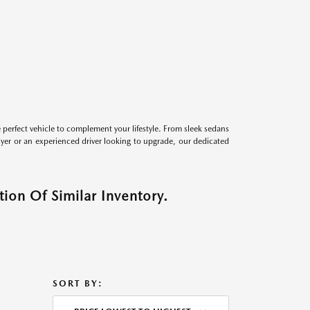
perfect vehicle to complement your lifestyle. From sleek sedans
uyer or an experienced driver looking to upgrade, our dedicated
ion Of Similar Inventory.
SORT BY: