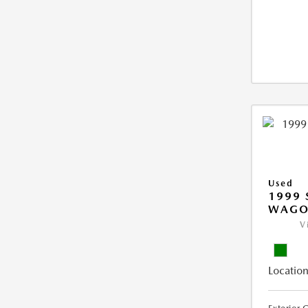
Used
1999 
WAGO
V
Location