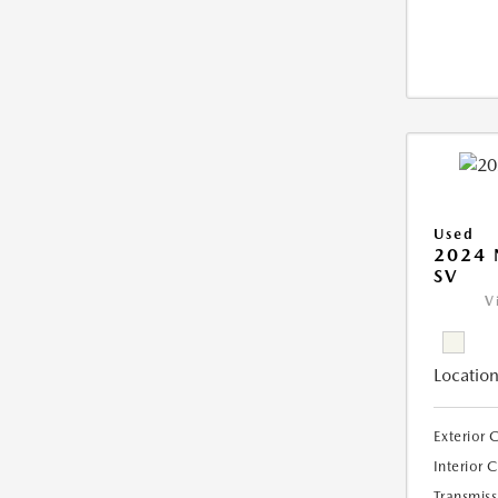
Used
2024 
SV
V
Location
Exterior 
Interior 
Transmiss