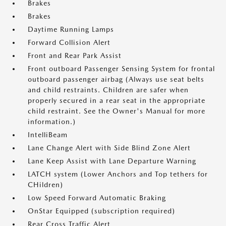
Brakes
Brakes
Daytime Running Lamps
Forward Collision Alert
Front and Rear Park Assist
Front outboard Passenger Sensing System for frontal
outboard passenger airbag (Always use seat belts
and child restraints. Children are safer when
properly secured in a rear seat in the appropriate
child restraint. See the Owner's Manual for more
information.)
IntelliBeam
Lane Change Alert with Side Blind Zone Alert
Lane Keep Assist with Lane Departure Warning
LATCH system (Lower Anchors and Top tethers for
CHildren)
Low Speed Forward Automatic Braking
OnStar Equipped (subscription required)
Rear Cross Traffic Alert