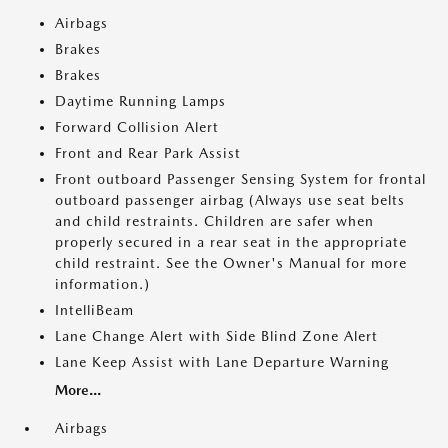
Airbags
Brakes
Brakes
Daytime Running Lamps
Forward Collision Alert
Front and Rear Park Assist
Front outboard Passenger Sensing System for frontal
outboard passenger airbag (Always use seat belts
and child restraints. Children are safer when
properly secured in a rear seat in the appropriate
child restraint. See the Owner's Manual for more
information.)
IntelliBeam
Lane Change Alert with Side Blind Zone Alert
Lane Keep Assist with Lane Departure Warning
More...
Airbags