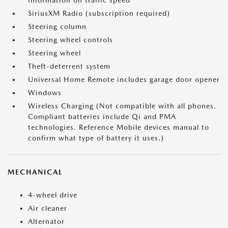
information on traffic speed
SiriusXM Radio (subscription required)
Steering column
Steering wheel controls
Steering wheel
Theft-deterrent system
Universal Home Remote includes garage door opener
Windows
Wireless Charging (Not compatible with all phones.
Compliant batteries include Qi and PMA
technologies. Reference Mobile devices manual to
confirm what type of battery it uses.)
MECHANICAL
4-wheel drive
Air cleaner
Alternator