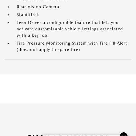
Rear Vision Camera
StabiliTrak
Teen Driver a configurable feature that lets you
activate customizable vehicle settings associated
with a key fob
Tire Pressure Monitoring System with Tire Fill Alert
(does not apply to spare tire)