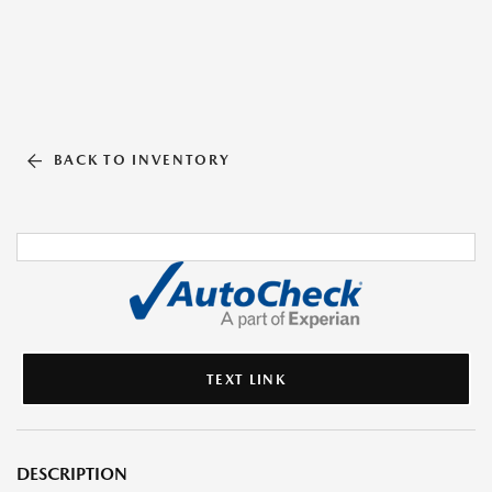
BACK TO INVENTORY
TEXT LINK
DESCRIPTION