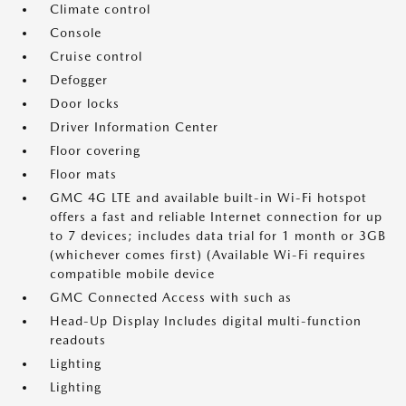
Climate control
Console
Cruise control
Defogger
Door locks
Driver Information Center
Floor covering
Floor mats
GMC 4G LTE and available built-in Wi-Fi hotspot
offers a fast and reliable Internet connection for up
to 7 devices; includes data trial for 1 month or 3GB
(whichever comes first) (Available Wi-Fi requires
compatible mobile device
GMC Connected Access with such as
Head-Up Display Includes digital multi-function
readouts
Lighting
Lighting