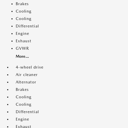
Brakes
Cooling
Cooling
Differential
Engine
Exhaust
GVWR
More...
4-wheel drive
Air cleaner
Alternator
Brakes
Cooling
Cooling
Differential
Engine
Exhaust