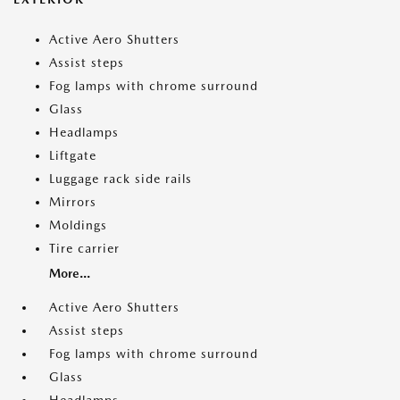
Active Aero Shutters
Assist steps
Fog lamps with chrome surround
Glass
Headlamps
Liftgate
Luggage rack side rails
Mirrors
Moldings
Tire carrier
More...
Active Aero Shutters
Assist steps
Fog lamps with chrome surround
Glass