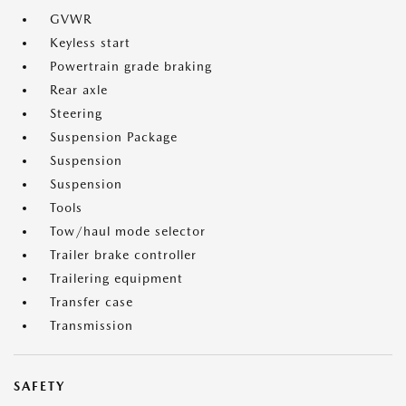
GVWR
Keyless start
Powertrain grade braking
Rear axle
Steering
Suspension Package
Suspension
Suspension
Tools
Tow/haul mode selector
Trailer brake controller
Trailering equipment
Transfer case
Transmission
SAFETY