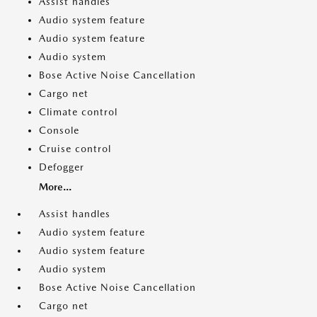
Assist handles
Audio system feature
Audio system feature
Audio system
Bose Active Noise Cancellation
Cargo net
Climate control
Console
Cruise control
Defogger
More...
Assist handles
Audio system feature
Audio system feature
Audio system
Bose Active Noise Cancellation
Cargo net