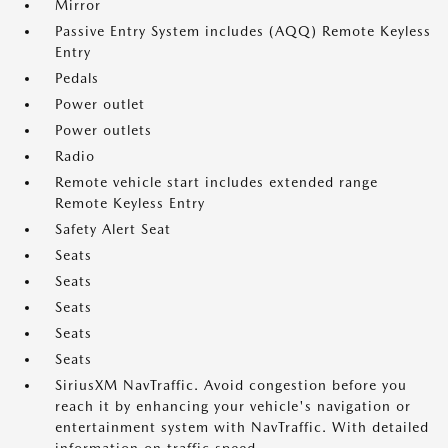
Mirror
Passive Entry System includes (AQQ) Remote Keyless
Entry
Pedals
Power outlet
Power outlets
Radio
Remote vehicle start includes extended range
Remote Keyless Entry
Safety Alert Seat
Seats
Seats
Seats
Seats
Seats
SiriusXM NavTraffic. Avoid congestion before you
reach it by enhancing your vehicle's navigation or
entertainment system with NavTraffic. With detailed