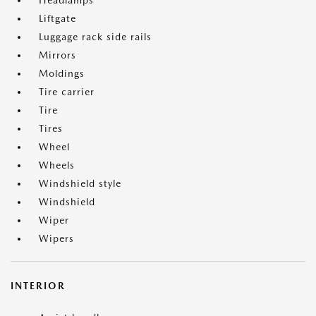
Headlamps
Liftgate
Luggage rack side rails
Mirrors
Moldings
Tire carrier
Tire
Tires
Wheel
Wheels
Windshield style
Windshield
Wiper
Wipers
INTERIOR