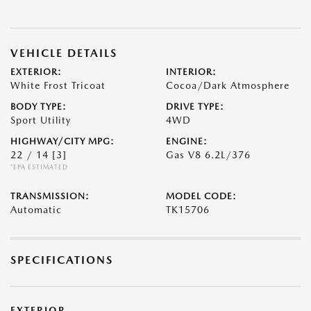
VEHICLE DETAILS
EXTERIOR:
INTERIOR:
White Frost Tricoat
Cocoa/Dark Atmosphere
BODY TYPE:
DRIVE TYPE:
Sport Utility
4WD
HIGHWAY/CITY MPG:
ENGINE:
22 / 14
[3]
Gas V8 6.2L/376
*EPA ESTIMATED
TRANSMISSION:
MODEL CODE:
Automatic
TK15706
SPECIFICATIONS
EXTERIOR