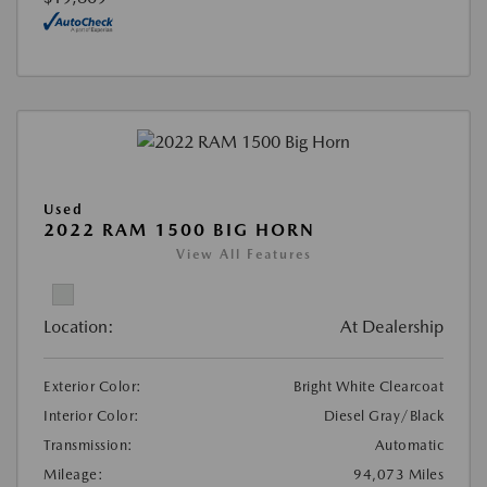
Used
2022 RAM 1500 BIG HORN
View All Features
Location:
At Dealership
Exterior Color:
Bright White Clearcoat
Interior Color:
Diesel Gray/Black
Transmission:
Automatic
Mileage:
94,073 Miles