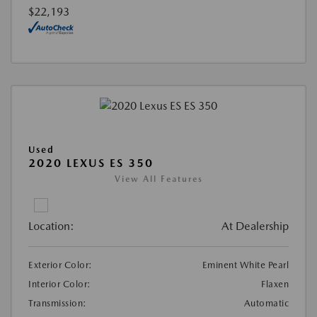
$22,193
Used
2020 LEXUS ES 350
View All Features
Location:
At Dealership
Exterior Color:
Eminent White Pearl
Interior Color:
Flaxen
Transmission:
Automatic