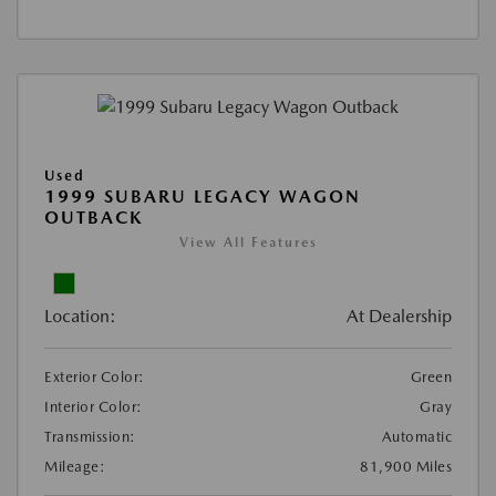
Used
1999 SUBARU LEGACY WAGON
OUTBACK
View All Features
Location:
At Dealership
Exterior Color:
Green
Interior Color:
Gray
Transmission:
Automatic
Mileage:
81,900 Miles