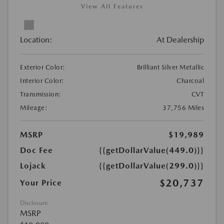
View All Features
Location:
At Dealership
Exterior Color:
Brilliant Silver Metallic
Interior Color:
Charcoal
Transmission:
CVT
Mileage:
37,756 Miles
MSRP
$19,989
Doc Fee
{{getDollarValue(449.0)}}
Lojack
{{getDollarValue(299.0)}}
$20,737
Your Price
Disclosure
MSRP