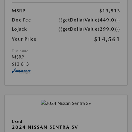
MSRP
$13,813
Doc Fee
{{getDollarValue(449.0)}}
Lojack
{{getDollarValue(299.0)}}
$14,561
Your Price
Disclosure
MSRP
$13,813
Used
2024 NISSAN SENTRA SV