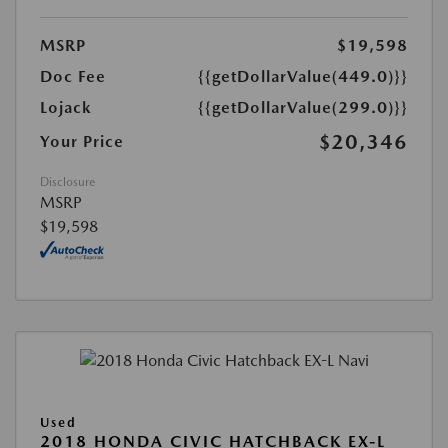
MSRP
$19,598
Doc Fee
{{getDollarValue(449.0)}}
Lojack
{{getDollarValue(299.0)}}
$20,346
Your Price
Disclosure
MSRP
$19,598
Used
2018 HONDA CIVIC HATCHBACK EX-L