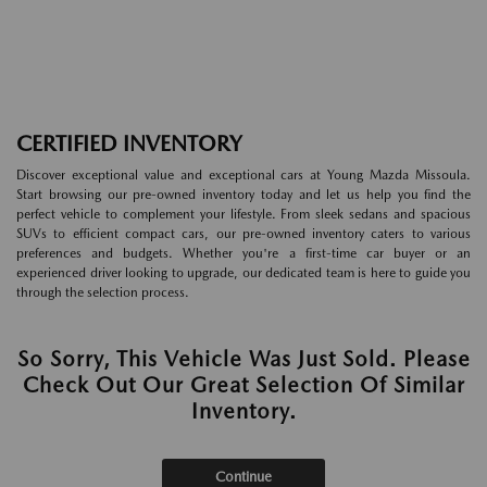
CERTIFIED INVENTORY
Discover exceptional value and exceptional cars at Young Mazda Missoula.
Start browsing our pre-owned inventory today and let us help you find the
perfect vehicle to complement your lifestyle. From sleek sedans and spacious
SUVs to efficient compact cars, our pre-owned inventory caters to various
preferences and budgets. Whether you're a first-time car buyer or an
experienced driver looking to upgrade, our dedicated team is here to guide you
through the selection process.
So Sorry, This Vehicle Was Just Sold. Please
Check Out Our Great Selection Of Similar
Inventory.
Continue