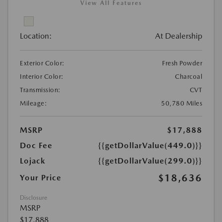
View All Features
Location:
At Dealership
Exterior Color:
Fresh Powder
Interior Color:
Charcoal
Transmission:
CVT
Mileage:
50,780 Miles
MSRP
$17,888
Doc Fee
{{getDollarValue(449.0)}}
Lojack
{{getDollarValue(299.0)}}
$18,636
Your Price
Disclosure
MSRP
$17,888