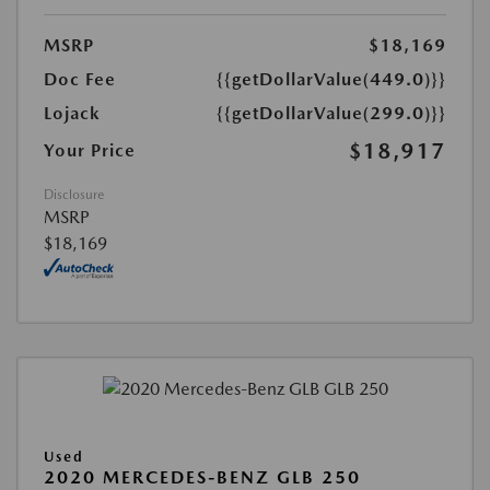
MSRP
$18,169
Doc Fee
{{getDollarValue(449.0)}}
Lojack
{{getDollarValue(299.0)}}
$18,917
Your Price
Disclosure
MSRP
$18,169
Used
2020 MERCEDES-BENZ GLB 250