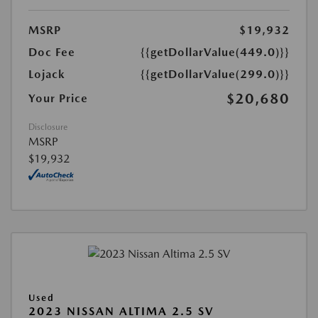
MSRP
$19,932
Doc Fee
{{getDollarValue(449.0)}}
Lojack
{{getDollarValue(299.0)}}
$20,680
Your Price
Disclosure
MSRP
$19,932
Used
2023 NISSAN ALTIMA 2.5 SV