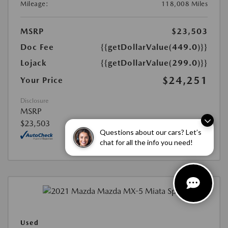
Mileage:
118,008 Miles
MSRP
$23,503
Doc Fee
{{getDollarValue(449.0)}}
Lojack
{{getDollarValue(299.0)}}
$24,251
Your Price
Disclosure
MSRP
$23,503
Questions about our cars? Let’s
chat for all the info you need!
Used