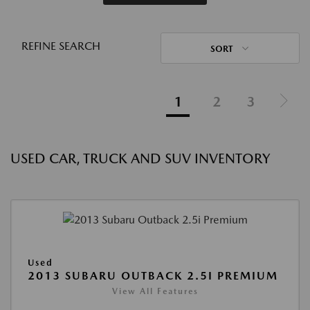
REFINE SEARCH
SORT
1
2
3
USED CAR, TRUCK AND SUV INVENTORY
Used
2013 SUBARU OUTBACK 2.5I PREMIUM
View All Features