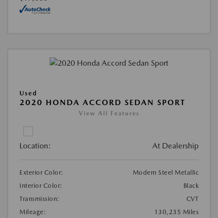
Used
2020 HONDA ACCORD SEDAN SPORT
View All Features
Location:
At Dealership
Exterior Color:
Modern Steel Metallic
Interior Color:
Black
Transmission:
CVT
Mileage:
130,235 Miles