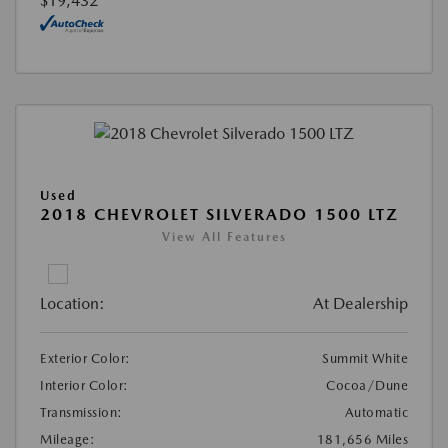
$19,432
Used
2018 CHEVROLET SILVERADO 1500 LTZ
View All Features
Location:
At Dealership
Exterior Color:
Summit White
Interior Color:
Cocoa/Dune
Transmission:
Automatic
Mileage:
181,656 Miles