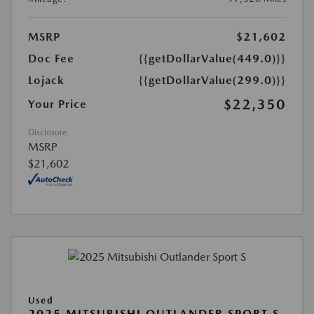
MSRP
$21,602
Doc Fee
{{getDollarValue(449.0)}}
Lojack
{{getDollarValue(299.0)}}
$22,350
Your Price
Disclosure
MSRP
$21,602
Used
2025 MITSUBISHI OUTLANDER SPORT S