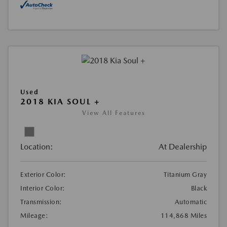
Used
2018 KIA SOUL +
View All Features
Location:
At Dealership
Exterior Color:
Titanium Gray
Interior Color:
Black
Transmission:
Automatic
Mileage:
114,868 Miles