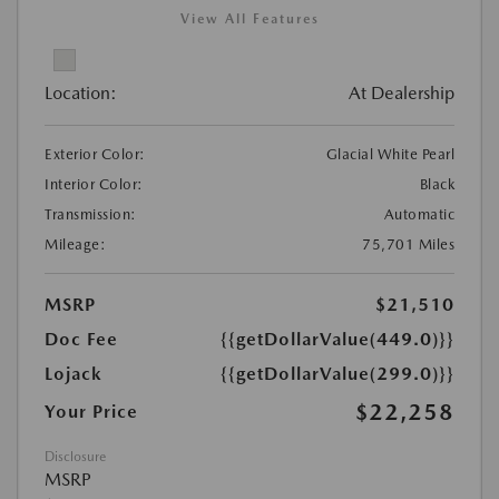
View All Features
Location:
At Dealership
Exterior Color:
Glacial White Pearl
Interior Color:
Black
Transmission:
Automatic
Mileage:
75,701 Miles
MSRP
$21,510
Doc Fee
{{getDollarValue(449.0)}}
Lojack
{{getDollarValue(299.0)}}
$22,258
Your Price
Disclosure
MSRP