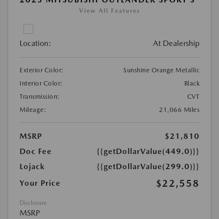
View All Features
Location:
At Dealership
Exterior Color:
Sunshine Orange Metallic
Interior Color:
Black
Transmission:
CVT
Mileage:
21,066 Miles
MSRP
$21,810
Doc Fee
{{getDollarValue(449.0)}}
Lojack
{{getDollarValue(299.0)}}
$22,558
Your Price
Disclosure
MSRP