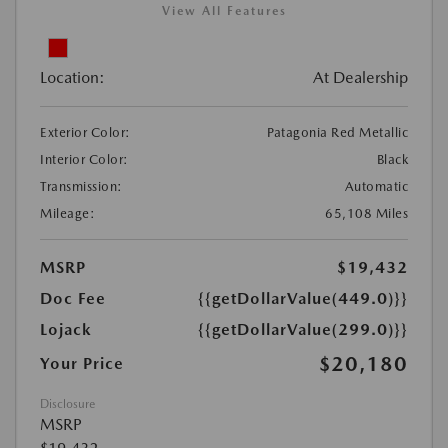
View All Features
Location:
At Dealership
Exterior Color:
Patagonia Red Metallic
Interior Color:
Black
Transmission:
Automatic
Mileage:
65,108 Miles
MSRP
$19,432
Doc Fee
{{getDollarValue(449.0)}}
Lojack
{{getDollarValue(299.0)}}
$20,180
Your Price
Disclosure
MSRP