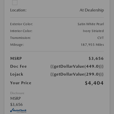
Location:
At Dealership
Exterior Color:
Satin White Pearl
Interior Color:
Ivory Striated
Transmission:
CVT
Mileage:
187,955 Miles
MSRP
$3,656
Doc Fee
{{getDollarValue(449.0)}}
Lojack
{{getDollarValue(299.0)}}
$4,404
Your Price
Disclosure
MSRP
$3,656