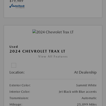
$19,989
Used
2024 CHEVROLET TRAX LT
View All Features
Location:
At Dealership
Exterior Color:
Summit White
Interior Color:
Jet Black with Blue accents
Transmission:
Automatic
Mileage:
25,099 Miles