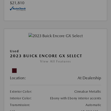
$21,810
Used
2023 BUICK ENCORE GX SELECT
View All Features
Location:
At Dealership
Exterior Color:
Cinnabar Metallic
Interior Color:
Ebony with Ebony interior accents
Transmission:
Automatic