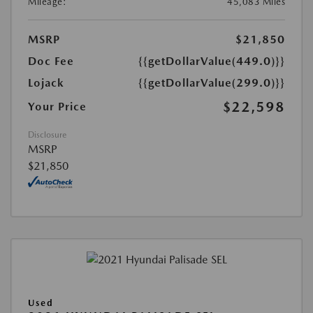
Mileage:
45,083 Miles
MSRP
$21,850
Doc Fee
{{getDollarValue(449.0)}}
Lojack
{{getDollarValue(299.0)}}
$22,598
Your Price
Disclosure
MSRP
$21,850
Used