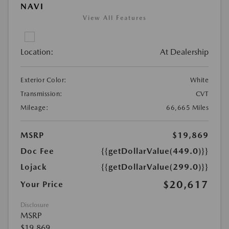
NAVI
View All Features
Location:
At Dealership
Exterior Color:
White
Transmission:
CVT
Mileage:
66,665 Miles
MSRP
$19,869
Doc Fee
{{getDollarValue(449.0)}}
Lojack
{{getDollarValue(299.0)}}
$20,617
Your Price
Disclosure
MSRP
$19,869