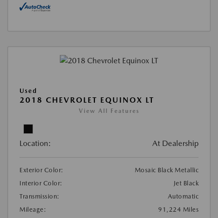
Used
2018 CHEVROLET EQUINOX LT
View All Features
Location:
At Dealership
Exterior Color:
Mosaic Black Metallic
Interior Color:
Jet Black
Transmission:
Automatic
Mileage:
91,224 Miles