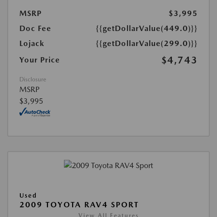
MSRP
$3,995
Doc Fee
{{getDollarValue(449.0)}}
Lojack
{{getDollarValue(299.0)}}
$4,743
Your Price
Disclosure
MSRP
$3,995
Used
2009 TOYOTA RAV4 SPORT
View All Features