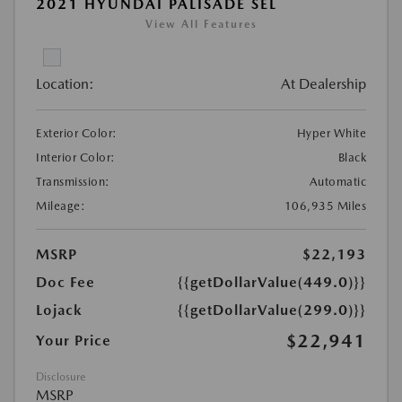
2021 HYUNDAI PALISADE SEL
View All Features
Location:
At Dealership
Exterior Color:
Hyper White
Interior Color:
Black
Transmission:
Automatic
Mileage:
106,935 Miles
MSRP
$22,193
Doc Fee
{{getDollarValue(449.0)}}
Lojack
{{getDollarValue(299.0)}}
$22,941
Your Price
Disclosure
MSRP