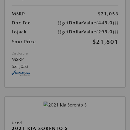
MSRP
$21,053
Doc Fee
{{getDollarValue(449.0)}}
Lojack
{{getDollarValue(299.0)}}
$21,801
Your Price
Disclosure
MSRP
$21,053
Used
2021 KIA SORENTO S