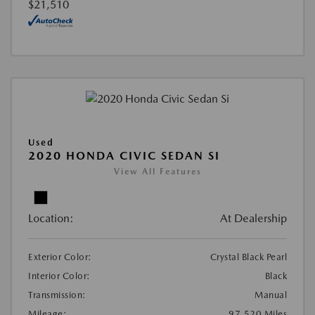
$21,510
Used
2020 HONDA CIVIC SEDAN SI
View All Features
Location:
At Dealership
Exterior Color:
Crystal Black Pearl
Interior Color:
Black
Transmission:
Manual
Mileage:
97,520 Miles