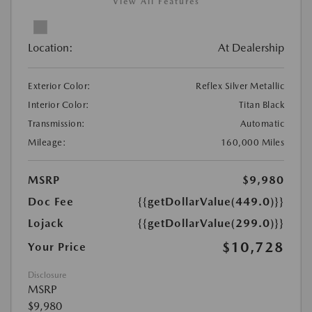
View All Features
Location:
At Dealership
Exterior Color:
Reflex Silver Metallic
Interior Color:
Titan Black
Transmission:
Automatic
Mileage:
160,000 Miles
MSRP
$9,980
Doc Fee
{{getDollarValue(449.0)}}
Lojack
{{getDollarValue(299.0)}}
$10,728
Your Price
Disclosure
MSRP
$9,980