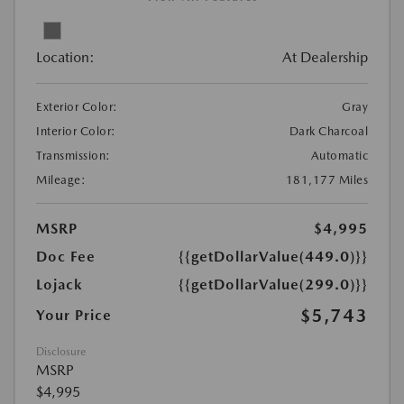
Location:
At Dealership
Exterior Color:
Gray
Interior Color:
Dark Charcoal
Transmission:
Automatic
Mileage:
181,177 Miles
MSRP
$4,995
Doc Fee
{{getDollarValue(449.0)}}
Lojack
{{getDollarValue(299.0)}}
$5,743
Your Price
Disclosure
MSRP
$4,995