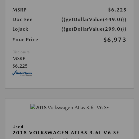
MSRP
$6,225
Doc Fee
{{getDollarValue(449.0)}}
Lojack
{{getDollarValue(299.0)}}
$6,973
Your Price
Disclosure
MSRP
$6,225
Used
2018 VOLKSWAGEN ATLAS 3.6L V6 SE