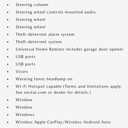
Steering column
Steering wheel controls mounted audio
Steering wheel
Steering wheel
Theft-deterrent alarm system
Theft-deterrent system
Universal Home Remote includes garage door opener
USB ports
USB ports
Visors
Warning tones headlamp on
Wi-Fi Hotspot capable (Terms and limitations apply.
See onstar.com or dealer for details.)
Window
Window
Windows
Wireless Apple CarPlay/Wireless Android Auto