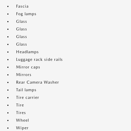
Fascia
Fog lamps
Glass
Glass
Glass
Glass
Headlamps
Luggage rack side rails
Mirror caps
Mirrors
Rear Camera Washer
Tail lamps
Tire carrier
Tire
Tires
Wheel
Wiper