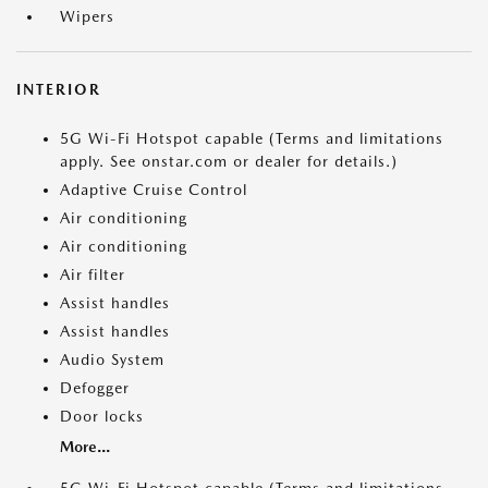
Wipers
INTERIOR
5G Wi-Fi Hotspot capable (Terms and limitations
apply. See onstar.com or dealer for details.)
Adaptive Cruise Control
Air conditioning
Air conditioning
Air filter
Assist handles
Assist handles
Audio System
Defogger
Door locks
More...