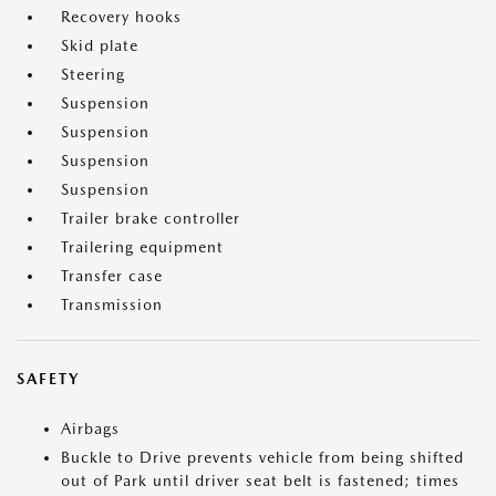
Recovery hooks
Skid plate
Steering
Suspension
Suspension
Suspension
Suspension
Trailer brake controller
Trailering equipment
Transfer case
Transmission
SAFETY
Airbags
Buckle to Drive prevents vehicle from being shifted
out of Park until driver seat belt is fastened; times