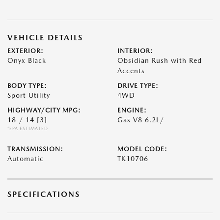
VEHICLE DETAILS
EXTERIOR:
INTERIOR:
Onyx Black
Obsidian Rush with Red
Accents
BODY TYPE:
DRIVE TYPE:
Sport Utility
4WD
HIGHWAY/CITY MPG:
ENGINE:
18 / 14
[3]
Gas V8 6.2L/
*EPA ESTIMATED
TRANSMISSION:
MODEL CODE:
Automatic
TK10706
SPECIFICATIONS