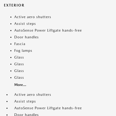
EXTERIOR
Active aero shutters
Assist steps
AutoSense Power Liftgate hands-free
Door handles
Fascia
Fog lamps
Glass
Glass
Glass
Glass
More...
Active aero shutters
Assist steps
AutoSense Power Liftgate hands-free
Door handles