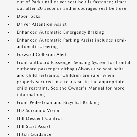
out of Park until driver seat belt is fastened; times
out after 20 seconds and encourages seat belt use
Door locks
Driver Attention Assist
Enhanced Automatic Emergency Braking
Enhanced Automatic Parking Assist includes semi-
automatic steering
Forward Collision Alert
Front outboard Passenger Sensing System for frontal
outboard passenger airbag (Always use seat belts
and child restraints. Children are safer when
properly secured in a rear seat in the appropriate
child restraint. See the Owner's Manual for more
information.)
Front Pedestrian and Bicyclist Braking
HD Surround Vision
Hill Descent Control
Hill Start Assist
Hitch Guidance