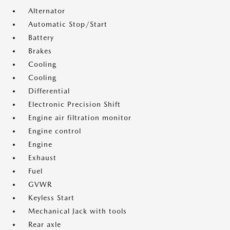
Alternator
Automatic Stop/Start
Battery
Brakes
Cooling
Cooling
Differential
Electronic Precision Shift
Engine air filtration monitor
Engine control
Engine
Exhaust
Fuel
GVWR
Keyless Start
Mechanical Jack with tools
Rear axle