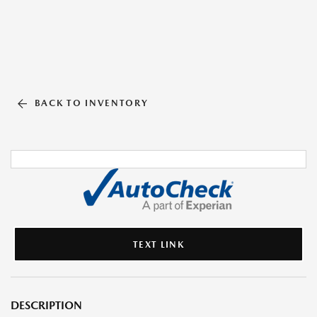
BACK TO INVENTORY
TEXT LINK
DESCRIPTION