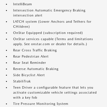
IntelliBeam
Intersection Automatic Emergency Braking
intersection alert
LATCH system (Lower Anchors and Tethers for
CHildren)
OnStar Equipped (subscription required)
OnStar services capable (Terms and limitations
apply. See onstar.com or dealer for details.)
Rear Cross Traffic Braking
Rear Pedestrian Alert
Rear Seat Reminder
Reverse Automatic Braking
Side Bicyclist Alert
StabiliTrak
Teen Driver a configurable feature that lets you
activate customizable vehicle settings associated
with a key fob
Tire Pressure Monitoring System