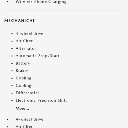
Wireless Phone Charging
MECHANICAL
4-wheel drive
Air filter
Alternator
Automatic Stop/Start
Battery
Brakes
Cooling
Cooling
Differential
Electronic Precision Shift
More...
4-wheel drive
Air filter