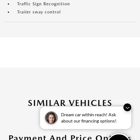
Traffic Sign Recognition
Trailer sway control
SIMILAR VEHICLES
Dream car within reach! Ask
about our financing options!
Payment And Price Options