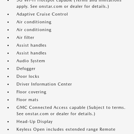
5G Wi-Fi Hotspot capable (Terms and limitations
apply. See onstar.com or dealer for details.)
Adaptive Cruise Control
Air conditioning
Air conditioning
Air filter
Assist handles
Assist handles
Audio System
Defogger
Door locks
Driver Information Center
Floor covering
Floor mats
GMC Connected Access capable (Subject to terms.
See onstar.com or dealer for details.)
Head-Up Display
Keyless Open includes extended range Remote