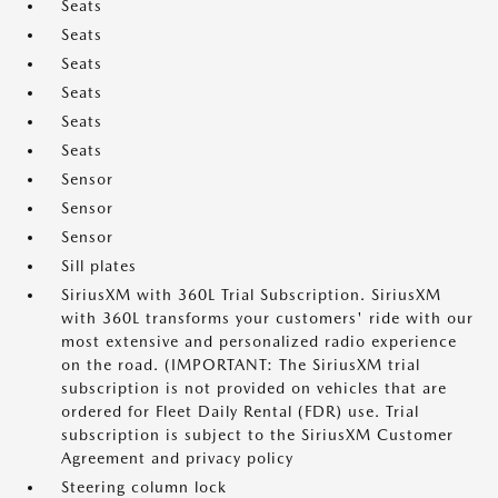
Seats
Seats
Seats
Seats
Seats
Seats
Sensor
Sensor
Sensor
Sill plates
SiriusXM with 360L Trial Subscription. SiriusXM
with 360L transforms your customers' ride with our
most extensive and personalized radio experience
on the road. (IMPORTANT: The SiriusXM trial
subscription is not provided on vehicles that are
ordered for Fleet Daily Rental (FDR) use. Trial
subscription is subject to the SiriusXM Customer
Agreement and privacy policy
Steering column lock