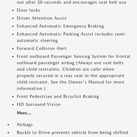
out after 20 seconds and encourages seat belt use
Door locks
Driver Attention Assist
Enhanced Automatic Emergency Braking
Enhanced Automatic Parking Assist includes semi-
automatic steering
Forward Collision Alert
Front outboard Passenger Sensing System for frontal
outboard passenger airbag (Always use seat belts
and child restraints. Children are safer when
properly secured in a rear seat in the appropriate
child restraint. See the Owner's Manual for more
information.)
Front Pedestrian and Bicyclist Braking
HD Surround Vision
More...
Airbags
Buckle to Drive prevents vehicle from being shifted