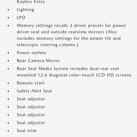
Keyless Entry
Lighting
LPO
Memory settings recalls 2 driver presets for power
driver seat and outside rearview mirrors (Also
includes memory settings for the power tilt and
telescopic steering column.)
Power outlets
Rear Camera Mirror
Rear Seat Media System includes dual rear seat-
mounted 12.6 diagonal color-touch LCD HD screens
Remote start
Safety Alert Seat
Seat adjuster
Seat adjuster
Seat adjuster
Seat adjuster
Seat trim