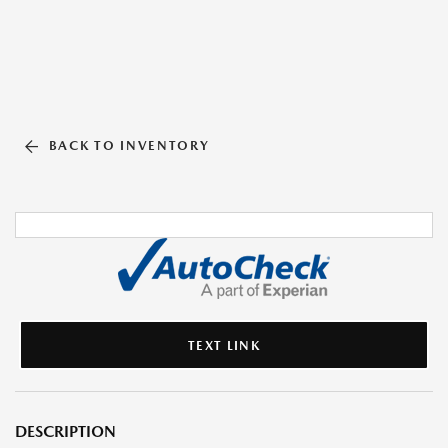
BACK TO INVENTORY
TEXT LINK
DESCRIPTION