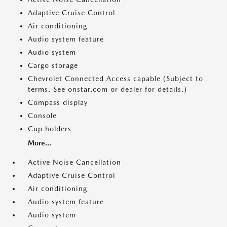
Adaptive Cruise Control
Air conditioning
Audio system feature
Audio system
Cargo storage
Chevrolet Connected Access capable (Subject to
terms. See onstar.com or dealer for details.)
Compass display
Console
Cup holders
More...
Active Noise Cancellation
Adaptive Cruise Control
Air conditioning
Audio system feature
Audio system