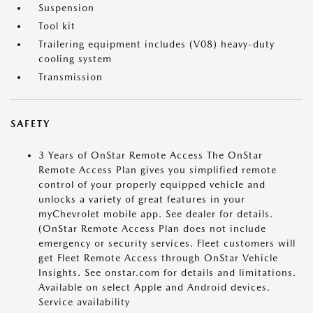
Suspension
Tool kit
Trailering equipment includes (V08) heavy-duty
cooling system
Transmission
SAFETY
3 Years of OnStar Remote Access The OnStar
Remote Access Plan gives you simplified remote
control of your properly equipped vehicle and
unlocks a variety of great features in your
myChevrolet mobile app. See dealer for details.
(OnStar Remote Access Plan does not include
emergency or security services. Fleet customers will
get Fleet Remote Access through OnStar Vehicle
Insights. See onstar.com for details and limitations.
Available on select Apple and Android devices.
Service availability