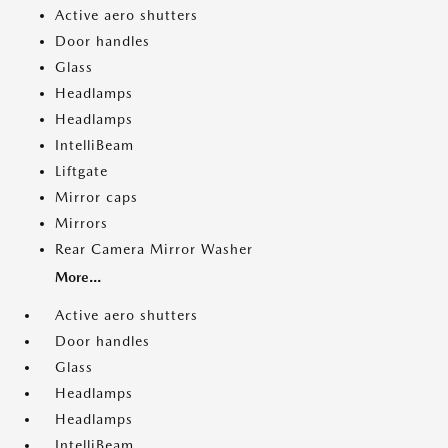
Active aero shutters
Door handles
Glass
Headlamps
Headlamps
IntelliBeam
Liftgate
Mirror caps
Mirrors
Rear Camera Mirror Washer
More...
Active aero shutters
Door handles
Glass
Headlamps
Headlamps
IntelliBeam