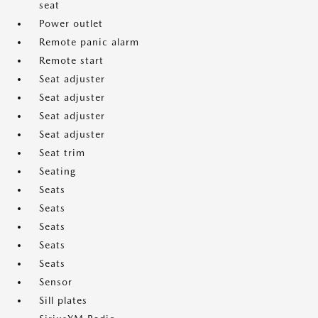
seat
Power outlet
Remote panic alarm
Remote start
Seat adjuster
Seat adjuster
Seat adjuster
Seat adjuster
Seat trim
Seating
Seats
Seats
Seats
Seats
Seats
Sensor
Sill plates