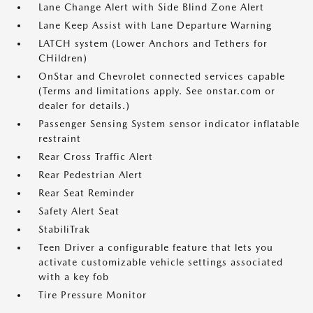
Lane Change Alert with Side Blind Zone Alert
Lane Keep Assist with Lane Departure Warning
LATCH system (Lower Anchors and Tethers for
CHildren)
OnStar and Chevrolet connected services capable
(Terms and limitations apply. See onstar.com or
dealer for details.)
Passenger Sensing System sensor indicator inflatable
restraint
Rear Cross Traffic Alert
Rear Pedestrian Alert
Rear Seat Reminder
Safety Alert Seat
StabiliTrak
Teen Driver a configurable feature that lets you
activate customizable vehicle settings associated
with a key fob
Tire Pressure Monitor