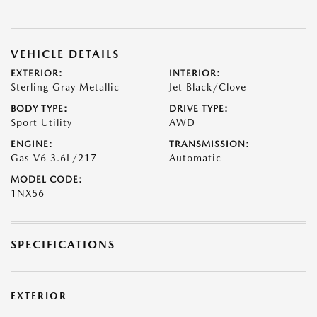
VEHICLE DETAILS
EXTERIOR:
INTERIOR:
Sterling Gray Metallic
Jet Black/Clove
BODY TYPE:
DRIVE TYPE:
Sport Utility
AWD
ENGINE:
TRANSMISSION:
Gas V6 3.6L/217
Automatic
MODEL CODE:
1NX56
SPECIFICATIONS
EXTERIOR