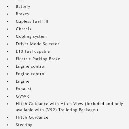
Battery
Brakes
Capless Fuel Fill
Chassis
Cooling system
Driver Mode Selector
E10 Fuel capable
Electric Parking Brake
Engine control
Engine control
Engine
Exhaust
GVWR
Hitch Guidance with Hitch View (Included and only
available with (V92) Trailering Package.)
Hitch Guidance
Steering