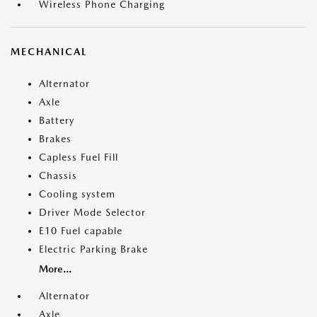
Wireless Phone Charging
MECHANICAL
Alternator
Axle
Battery
Brakes
Capless Fuel Fill
Chassis
Cooling system
Driver Mode Selector
E10 Fuel capable
Electric Parking Brake
More...
Alternator
Axle