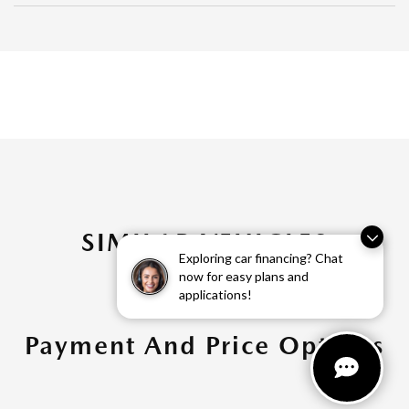
SIMILAR VEHICLES
Exploring car financing? Chat
now for easy plans and
applications!
Payment And Price Options