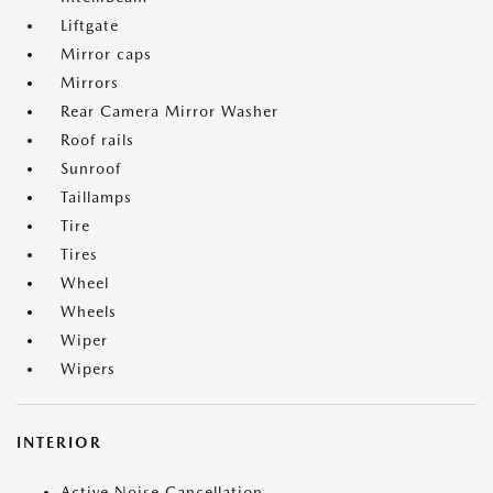
Liftgate
Mirror caps
Mirrors
Rear Camera Mirror Washer
Roof rails
Sunroof
Taillamps
Tire
Tires
Wheel
Wheels
Wiper
Wipers
INTERIOR
Active Noise Cancellation