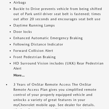
Airbags
Buckle to Drive prevents vehicle from being shifted
out of Park until driver seat belt is fastened; times
out after 20 seconds and encourages seat belt use
Daytime Running Lamps
Door locks
Enhanced Automatic Emergency Braking
Following Distance Indicator
Forward Collision Alert
Front Pedestrian Braking
HD Surround Vision includes (UKK) Rear Pedestrian
Alert
More...
3 Years of OnStar Remote Access The OnStar
Remote Access Plan gives you simplified remote
control of your properly equipped vehicle and
unlocks a variety of great features in your
myChevrolet mobile app. See dealer for details.