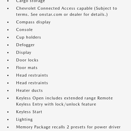
Cargo storage
Chevrolet Connected Access capable (Subject to
terms. See onstar.com or dealer for details.)
Compass display
Console
Cup holders
Defogger
Display
Door locks
Floor mats
Head restraints
Head restraints
Heater ducts
Keyless Open includes extended range Remote
Keyless Entry with lock/unlock feature
Keyless Start
Lighting
Memory Package recalls 2 presets for power driver