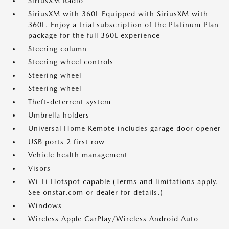
SiriusXM Radio
SiriusXM with 360L Equipped with SiriusXM with
360L. Enjoy a trial subscription of the Platinum Plan
package for the full 360L experience
Steering column
Steering wheel controls
Steering wheel
Steering wheel
Theft-deterrent system
Umbrella holders
Universal Home Remote includes garage door opener
USB ports 2 first row
Vehicle health management
Visors
Wi-Fi Hotspot capable (Terms and limitations apply.
See onstar.com or dealer for details.)
Windows
Wireless Apple CarPlay/Wireless Android Auto