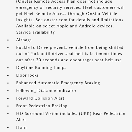
(OnStar Remote Access Plan does not include
emergency or security services. Fleet customers will
get Fleet Remote Access through OnStar Vehicle
Insights. See onstar.com for details and limitations.
Available on select Apple and Android devices.
Service availability
Airbags
Buckle to Drive prevents vehicle from being shifted
out of Park until driver seat belt is fastened; times
out after 20 seconds and encourages seat belt use
Daytime Running Lamps
Door locks
Enhanced Automatic Emergency Braking
Following Distance Indicator
Forward Collision Alert
Front Pedestrian Braking
HD Surround Vision includes (UKK) Rear Pedestrian
Alert
Horn