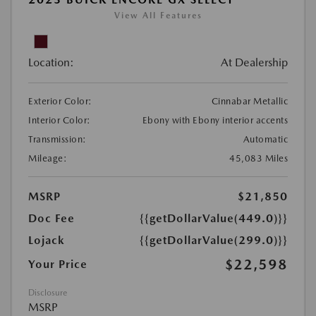
View All Features
Location:
At Dealership
Exterior Color:
Cinnabar Metallic
Interior Color:
Ebony with Ebony interior accents
Transmission:
Automatic
Mileage:
45,083 Miles
MSRP
$21,850
Doc Fee
{{getDollarValue(449.0)}}
Lojack
{{getDollarValue(299.0)}}
$22,598
Your Price
Disclosure
MSRP