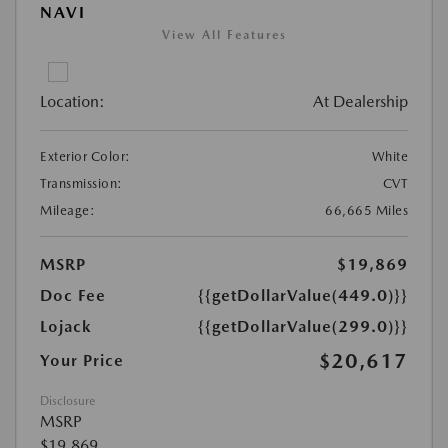
NAVI
View All Features
Location:
At Dealership
Exterior Color:
White
Transmission:
CVT
Mileage:
66,665 Miles
MSRP
$19,869
Doc Fee
{{getDollarValue(449.0)}}
Lojack
{{getDollarValue(299.0)}}
$20,617
Your Price
Disclosure
MSRP
$19,869