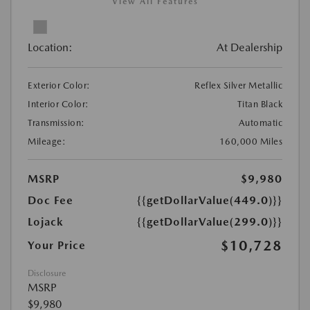
View All Features
Location:
At Dealership
Exterior Color:
Reflex Silver Metallic
Interior Color:
Titan Black
Transmission:
Automatic
Mileage:
160,000 Miles
MSRP
$9,980
Doc Fee
{{getDollarValue(449.0)}}
Lojack
{{getDollarValue(299.0)}}
$10,728
Your Price
Disclosure
MSRP
$9,980