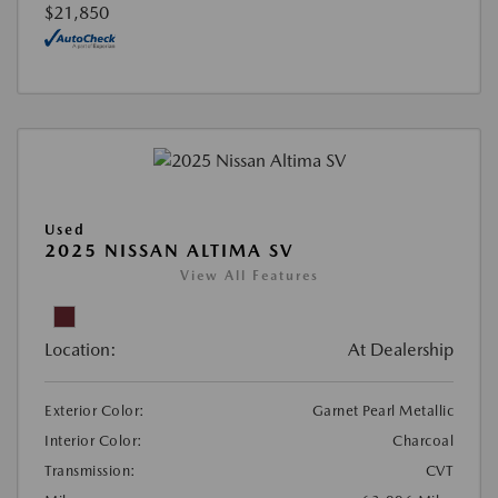
$21,850
Used
2025 NISSAN ALTIMA SV
View All Features
Location:
At Dealership
Exterior Color:
Garnet Pearl Metallic
Interior Color:
Charcoal
Transmission:
CVT