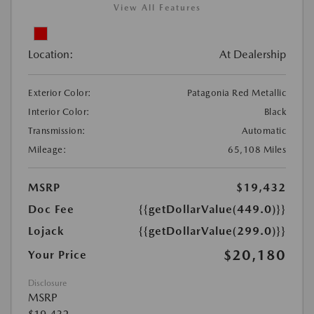
View All Features
Location:
At Dealership
Exterior Color:
Patagonia Red Metallic
Interior Color:
Black
Transmission:
Automatic
Mileage:
65,108 Miles
MSRP
$19,432
Doc Fee
{{getDollarValue(449.0)}}
Lojack
{{getDollarValue(299.0)}}
$20,180
Your Price
Disclosure
MSRP