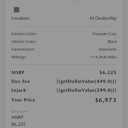
Location:
At Dealership
Exterior Color:
Titanium Gray
Interior Color:
Black
Transmission:
Automatic
Mileage:
114,868 Miles
MSRP
$6,225
Doc Fee
{{getDollarValue(449.0)}}
Lojack
{{getDollarValue(299.0)}}
$6,973
Your Price
Disclosure
MSRP
$6,225