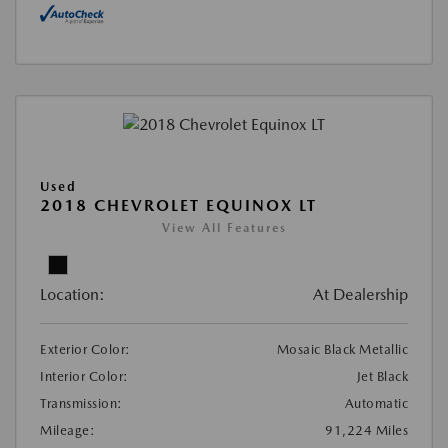
Used
2018 CHEVROLET EQUINOX LT
View All Features
Location:
At Dealership
Exterior Color:
Mosaic Black Metallic
Interior Color:
Jet Black
Transmission:
Automatic
Mileage:
91,224 Miles