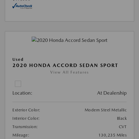
Used
2020 HONDA ACCORD SEDAN SPORT
View All Features
Location:
At Dealership
Exterior Color:
Modern Steel Metallic
Interior Color:
Black
Transmission:
CVT
Mileage:
130,235 Miles