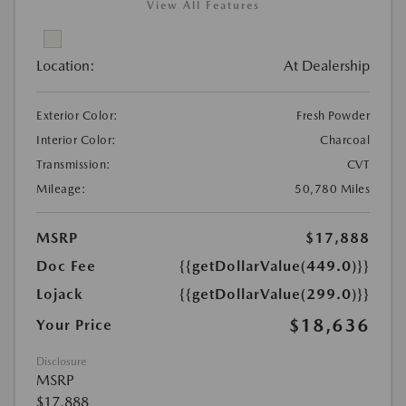
View All Features
Location:
At Dealership
Exterior Color:
Fresh Powder
Interior Color:
Charcoal
Transmission:
CVT
Mileage:
50,780 Miles
MSRP
$17,888
Doc Fee
{{getDollarValue(449.0)}}
Lojack
{{getDollarValue(299.0)}}
$18,636
Your Price
Disclosure
MSRP
$17,888