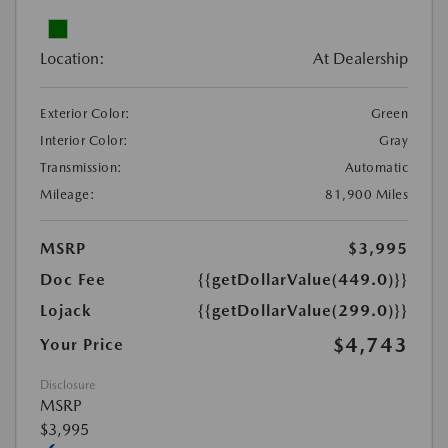
Location:
At Dealership
Exterior Color:
Green
Interior Color:
Gray
Transmission:
Automatic
Mileage:
81,900 Miles
MSRP
$3,995
Doc Fee
{{getDollarValue(449.0)}}
Lojack
{{getDollarValue(299.0)}}
$4,743
Your Price
Disclosure
MSRP
$3,995