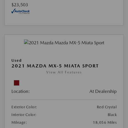
$23,503
Used
2021 MAZDA MX-5 MIATA SPORT
View All Features
Location:
At Dealership
Exterior Color:
Red Crystal
Interior Color:
Black
Mileage:
18,056 Miles