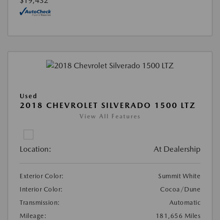
$19,432
Used
2018 CHEVROLET SILVERADO 1500 LTZ
View All Features
Location:
At Dealership
Exterior Color:
Summit White
Interior Color:
Cocoa/Dune
Transmission:
Automatic
Mileage:
181,656 Miles