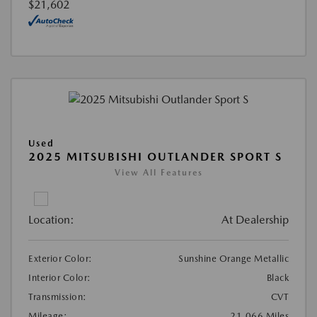
$21,602
Used
2025 MITSUBISHI OUTLANDER SPORT S
View All Features
Location:
At Dealership
Exterior Color:
Sunshine Orange Metallic
Interior Color:
Black
Transmission:
CVT
Mileage:
21,066 Miles