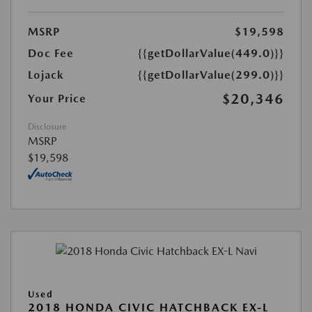
MSRP
$19,598
Doc Fee
{{getDollarValue(449.0)}}
Lojack
{{getDollarValue(299.0)}}
$20,346
Your Price
Disclosure
MSRP
$19,598
Used
2018 HONDA CIVIC HATCHBACK EX-L