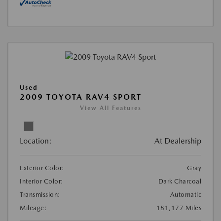
Used
2009 TOYOTA RAV4 SPORT
View All Features
Location:
At Dealership
Exterior Color:
Gray
Interior Color:
Dark Charcoal
Transmission:
Automatic
Mileage:
181,177 Miles