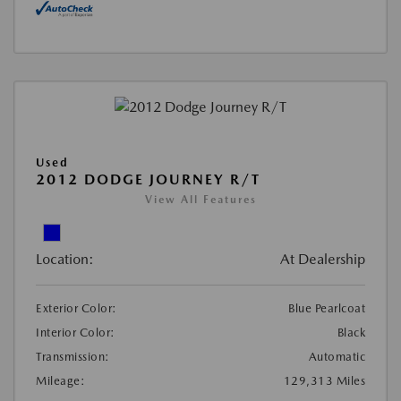
Used
2012 DODGE JOURNEY R/T
View All Features
Location:
At Dealership
Exterior Color:
Blue Pearlcoat
Interior Color:
Black
Transmission:
Automatic
Mileage:
129,313 Miles