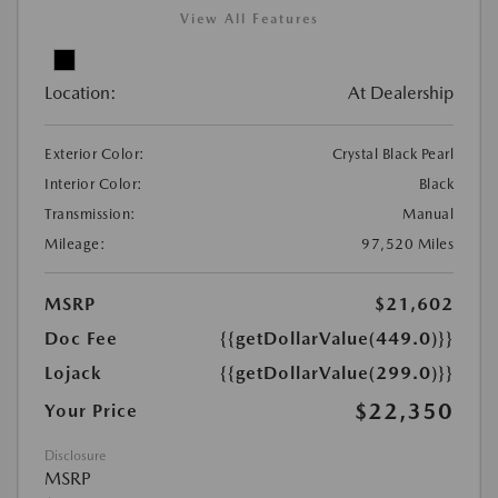
View All Features
Location:
At Dealership
Exterior Color:
Crystal Black Pearl
Interior Color:
Black
Transmission:
Manual
Mileage:
97,520 Miles
MSRP
$21,602
Doc Fee
{{getDollarValue(449.0)}}
Lojack
{{getDollarValue(299.0)}}
$22,350
Your Price
Disclosure
MSRP