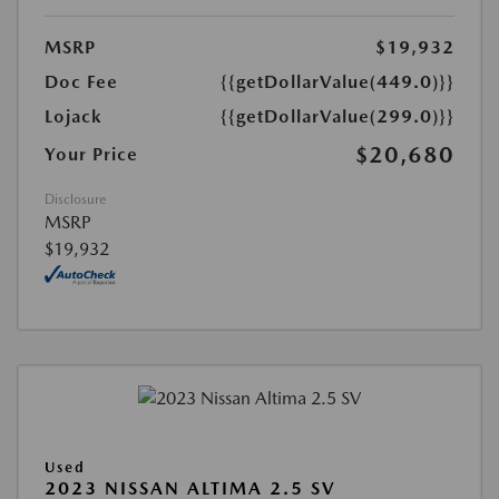
MSRP
$19,932
Doc Fee
{{getDollarValue(449.0)}}
Lojack
{{getDollarValue(299.0)}}
$20,680
Your Price
Disclosure
MSRP
$19,932
Used
2023 NISSAN ALTIMA 2.5 SV