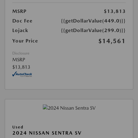
MSRP
$13,813
Doc Fee
{{getDollarValue(449.0)}}
Lojack
{{getDollarValue(299.0)}}
$14,561
Your Price
Disclosure
MSRP
$13,813
Used
2024 NISSAN SENTRA SV