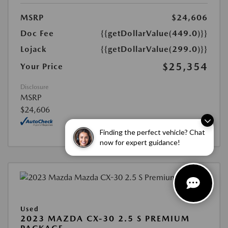
MSRP
$24,606
Doc Fee
{{getDollarValue(449.0)}}
Lojack
{{getDollarValue(299.0)}}
$25,354
Your Price
Disclosure
MSRP
$24,606
Finding the perfect vehicle? Chat
now for expert guidance!
Used
2023 MAZDA CX-30 2.5 S PREMIUM