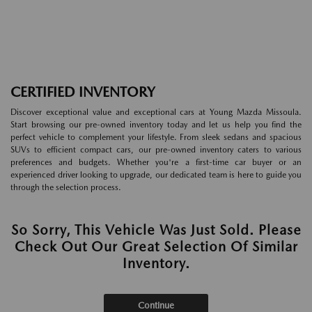
CERTIFIED INVENTORY
Discover exceptional value and exceptional cars at Young Mazda Missoula.
Start browsing our pre-owned inventory today and let us help you find the
perfect vehicle to complement your lifestyle. From sleek sedans and spacious
SUVs to efficient compact cars, our pre-owned inventory caters to various
preferences and budgets. Whether you're a first-time car buyer or an
experienced driver looking to upgrade, our dedicated team is here to guide you
through the selection process.
So Sorry, This Vehicle Was Just Sold. Please
Check Out Our Great Selection Of Similar
Inventory.
Continue