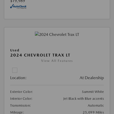
$19,989
Used
2024 CHEVROLET TRAX LT
View All Features
Location:
At Dealership
Exterior Color:
Summit White
Interior Color:
Jet Black with Blue accents
Transmission:
Automatic
Mileage:
25,099 Miles