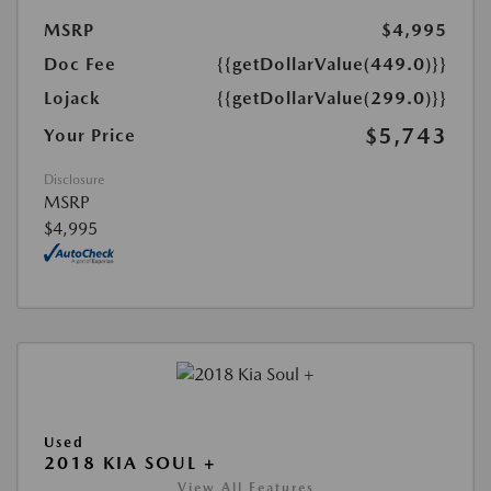
MSRP
$4,995
Doc Fee
{{getDollarValue(449.0)}}
Lojack
{{getDollarValue(299.0)}}
$5,743
Your Price
Disclosure
MSRP
$4,995
Used
2018 KIA SOUL +
View All Features