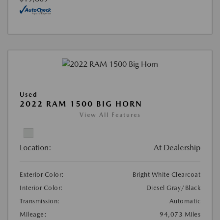
Used
2022 RAM 1500 BIG HORN
View All Features
Location:
At Dealership
Exterior Color:
Bright White Clearcoat
Interior Color:
Diesel Gray/Black
Transmission:
Automatic
Mileage:
94,073 Miles