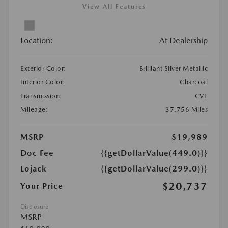
View All Features
Location:
At Dealership
Exterior Color:
Brilliant Silver Metallic
Interior Color:
Charcoal
Transmission:
CVT
Mileage:
37,756 Miles
MSRP
$19,989
Doc Fee
{{getDollarValue(449.0)}}
Lojack
{{getDollarValue(299.0)}}
$20,737
Your Price
Disclosure
MSRP