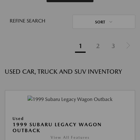
REFINE SEARCH
SORT
1
2
3
USED CAR, TRUCK AND SUV INVENTORY
Used
1999 SUBARU LEGACY WAGON
OUTBACK
View All Features