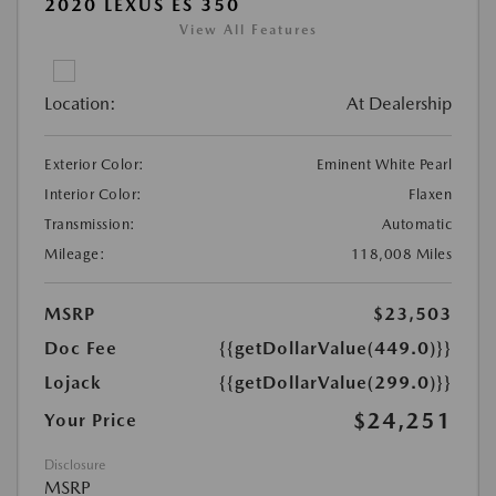
2020 LEXUS ES 350
View All Features
Location:
At Dealership
Exterior Color:
Eminent White Pearl
Interior Color:
Flaxen
Transmission:
Automatic
Mileage:
118,008 Miles
MSRP
$23,503
Doc Fee
{{getDollarValue(449.0)}}
Lojack
{{getDollarValue(299.0)}}
$24,251
Your Price
Disclosure
MSRP