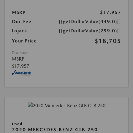
MSRP
$17,957
Doc Fee
{{getDollarValue(449.0)}}
Lojack
{{getDollarValue(299.0)}}
$18,705
Your Price
Disclosure
MSRP
$17,957
Used
2020 MERCEDES-BENZ GLB 250