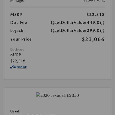
Mileage:
63,996 Miles
MSRP
$22,318
Doc Fee
{{getDollarValue(449.0)}}
Lojack
{{getDollarValue(299.0)}}
$23,066
Your Price
Disclosure
MSRP
$22,318
Used