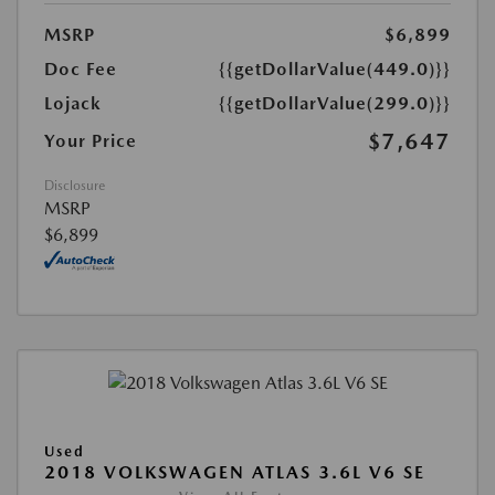
MSRP
$6,899
Doc Fee
{{getDollarValue(449.0)}}
Lojack
{{getDollarValue(299.0)}}
$7,647
Your Price
Disclosure
MSRP
$6,899
Used
2018 VOLKSWAGEN ATLAS 3.6L V6 SE