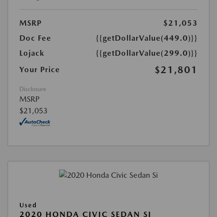
MSRP
$21,053
Doc Fee
{{getDollarValue(449.0)}}
Lojack
{{getDollarValue(299.0)}}
$21,801
Your Price
Disclosure
MSRP
$21,053
Used
2020 HONDA CIVIC SEDAN SI