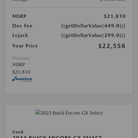
MSRP
$21,810
Doc Fee
{{getDollarValue(449.0)}}
Lojack
{{getDollarValue(299.0)}}
$22,558
Your Price
Disclosure
MSRP
$21,810
Used
2023 BUICK ENCORE GX SELECT