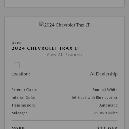
Used
2024 CHEVROLET TRAX LT
View All Features
Location:
At Dealership
Exterior Color:
Summit White
Interior Color:
Jet Black with Blue accents
Transmission:
Automatic
Mileage:
25,099 Miles
MSRP
$21,053