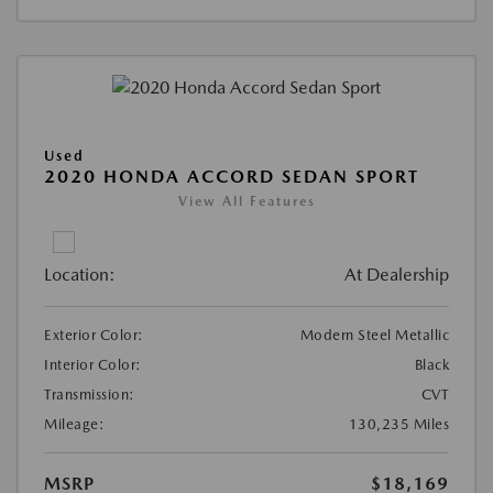
Used
2020 HONDA ACCORD SEDAN SPORT
View All Features
Location:
At Dealership
Exterior Color:
Modern Steel Metallic
Interior Color:
Black
Transmission:
CVT
Mileage:
130,235 Miles
MSRP
$18,169