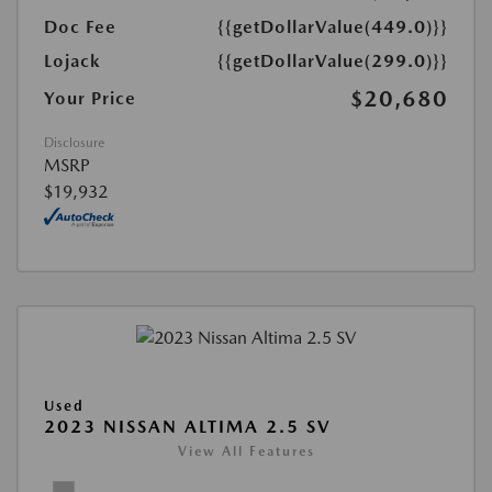
Doc Fee
{{getDollarValue(449.0)}}
Lojack
{{getDollarValue(299.0)}}
$20,680
Your Price
Disclosure
MSRP
$19,932
Used
2023 NISSAN ALTIMA 2.5 SV
View All Features