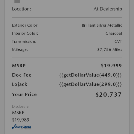
Location:
At Dealership
Exterior Color:
Brilliant Silver Metallic
Interior Color:
Charcoal
Transmission:
CVT
Mileage:
37,756 Miles
MSRP
$19,989
Doc Fee
{{getDollarValue(449.0)}}
Lojack
{{getDollarValue(299.0)}}
$20,737
Your Price
Disclosure
MSRP
$19,989