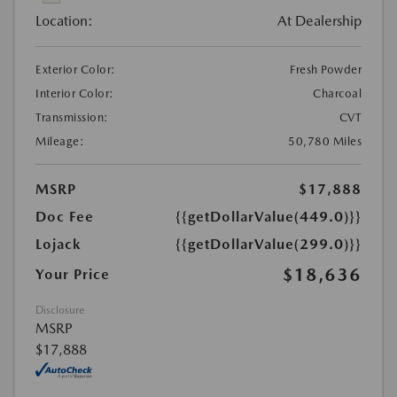
Location:
At Dealership
Exterior Color:
Fresh Powder
Interior Color:
Charcoal
Transmission:
CVT
Mileage:
50,780 Miles
MSRP
$17,888
Doc Fee
{{getDollarValue(449.0)}}
Lojack
{{getDollarValue(299.0)}}
$18,636
Your Price
Disclosure
MSRP
$17,888