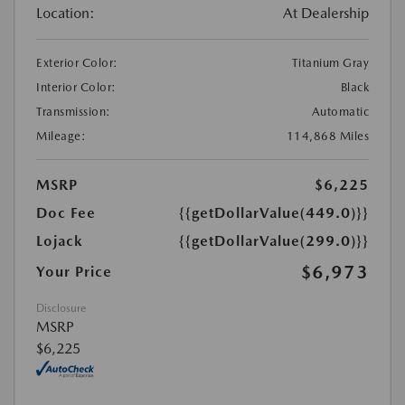
Location:
At Dealership
Exterior Color:
Titanium Gray
Interior Color:
Black
Transmission:
Automatic
Mileage:
114,868 Miles
MSRP
$6,225
Doc Fee
{{getDollarValue(449.0)}}
Lojack
{{getDollarValue(299.0)}}
$6,973
Your Price
Disclosure
MSRP
$6,225