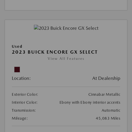
Used
2023 BUICK ENCORE GX SELECT
View All Features
Location:
At Dealership
Exterior Color:
Cinnabar Metallic
Interior Color:
Ebony with Ebony interior accents
Transmission:
Automatic
Mileage:
45,083 Miles