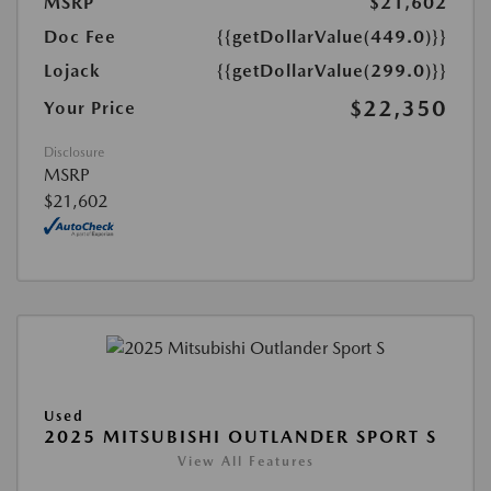
MSRP
$21,602
Doc Fee
{{getDollarValue(449.0)}}
Lojack
{{getDollarValue(299.0)}}
$22,350
Your Price
Disclosure
MSRP
$21,602
Used
2025 MITSUBISHI OUTLANDER SPORT S
View All Features