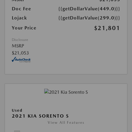
Doc Fee
{{getDollarValue(449.0)}}
Lojack
{{getDollarValue(299.0)}}
$21,801
Your Price
Disclosure
MSRP
$21,053
Used
2021 KIA SORENTO S
View All Features