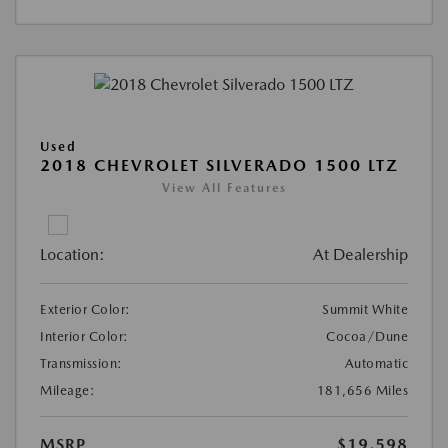
Used
2018 CHEVROLET SILVERADO 1500 LTZ
View All Features
Location:
At Dealership
Exterior Color:
Summit White
Interior Color:
Cocoa/Dune
Transmission:
Automatic
Mileage:
181,656 Miles
MSRP
$19,598