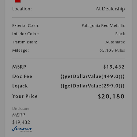
Location:
At Dealership
Exterior Color:
Patagonia Red Metallic
Interior Color:
Black
Transmission:
Automatic
Mileage:
65,108 Miles
MSRP
$19,432
Doc Fee
{{getDollarValue(449.0)}}
Lojack
{{getDollarValue(299.0)}}
$20,180
Your Price
Disclosure
MSRP
$19,432