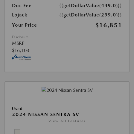
Doc Fee
{{getDollarValue(449.0)}}
Lojack
{{getDollarValue(299.0)}}
$16,851
Your Price
Disclosure
MSRP
$16,103
Used
2024 NISSAN SENTRA SV
View All Features