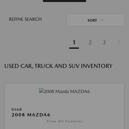
REFINE SEARCH
SORT
1
2
3
USED CAR, TRUCK AND SUV INVENTORY
Used
2008 MAZDA6
View All Features