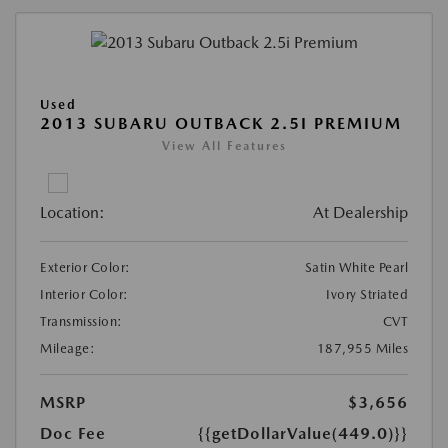
Used
2013 SUBARU OUTBACK 2.5I PREMIUM
View All Features
Location:
At Dealership
Exterior Color:
Satin White Pearl
Interior Color:
Ivory Striated
Transmission:
CVT
Mileage:
187,955 Miles
MSRP
$3,656
Doc Fee
{{getDollarValue(449.0)}}