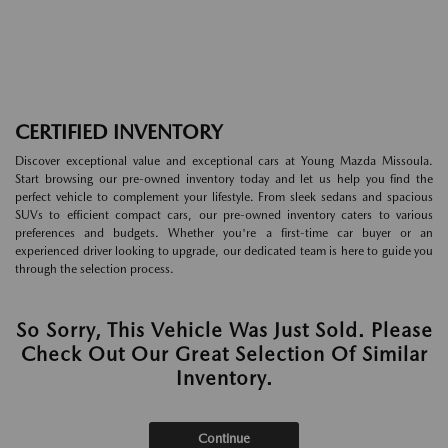
CERTIFIED INVENTORY
Discover exceptional value and exceptional cars at Young Mazda Missoula.
Start browsing our pre-owned inventory today and let us help you find the
perfect vehicle to complement your lifestyle. From sleek sedans and spacious
SUVs to efficient compact cars, our pre-owned inventory caters to various
preferences and budgets. Whether you're a first-time car buyer or an
experienced driver looking to upgrade, our dedicated team is here to guide you
through the selection process.
So Sorry, This Vehicle Was Just Sold. Please
Check Out Our Great Selection Of Similar
Inventory.
Continue