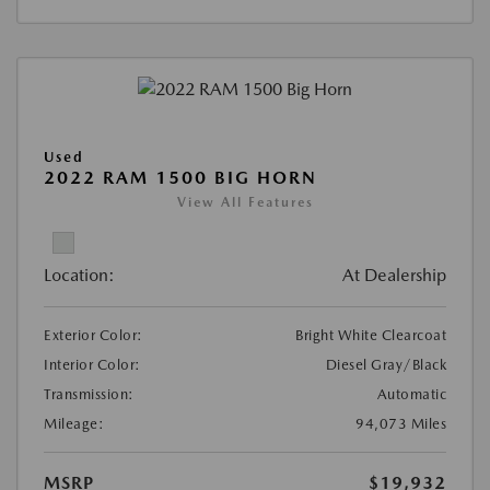
Used
2022 RAM 1500 BIG HORN
View All Features
Location:
At Dealership
Exterior Color:
Bright White Clearcoat
Interior Color:
Diesel Gray/Black
Transmission:
Automatic
Mileage:
94,073 Miles
MSRP
$19,932