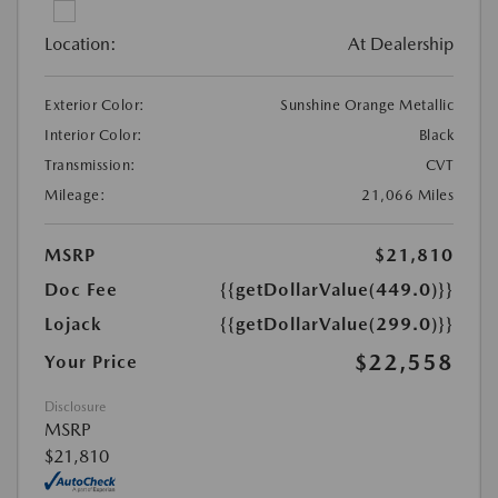
Location:
At Dealership
Exterior Color:
Sunshine Orange Metallic
Interior Color:
Black
Transmission:
CVT
Mileage:
21,066 Miles
MSRP
$21,810
Doc Fee
{{getDollarValue(449.0)}}
Lojack
{{getDollarValue(299.0)}}
$22,558
Your Price
Disclosure
MSRP
$21,810