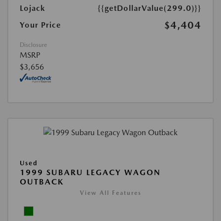
Lojack
{{getDollarValue(299.0)}}
$4,404
Your Price
Disclosure
MSRP
$3,656
Used
1999 SUBARU LEGACY WAGON
OUTBACK
View All Features