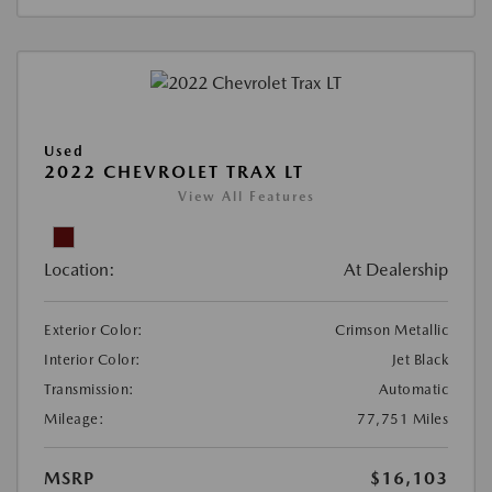
Used
2022 CHEVROLET TRAX LT
View All Features
Location:
At Dealership
Exterior Color:
Crimson Metallic
Interior Color:
Jet Black
Transmission:
Automatic
Mileage:
77,751 Miles
MSRP
$16,103