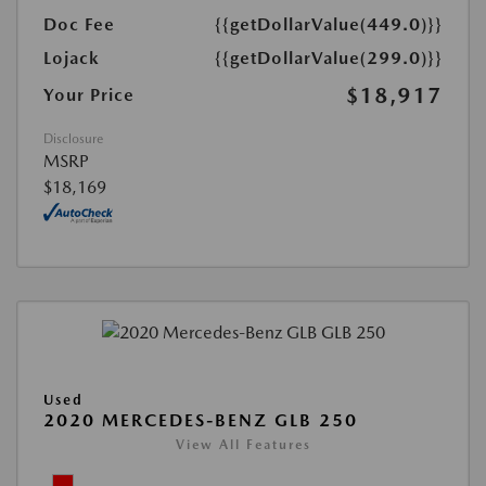
Doc Fee
{{getDollarValue(449.0)}}
Lojack
{{getDollarValue(299.0)}}
$18,917
Your Price
Disclosure
MSRP
$18,169
Used
2020 MERCEDES-BENZ GLB 250
View All Features