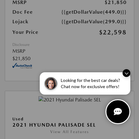
MSRP
$21,850
Doc Fee
{{getDollarValue(449.0)}}
Lojack
{{getDollarValue(299.0)}}
$22,598
Your Price
Disclosure
MSRP
$21,850
Looking for the best car deals?
Chat now for exclusive offers!
Used
2021 HYUNDAI PALISADE SEL
View All Features