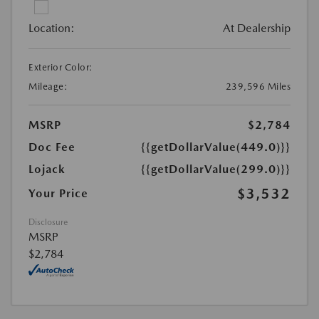
Location:
At Dealership
Exterior Color:
Mileage:
239,596 Miles
MSRP
$2,784
Doc Fee
{{getDollarValue(449.0)}}
Lojack
{{getDollarValue(299.0)}}
$3,532
Your Price
Disclosure
MSRP
$2,784