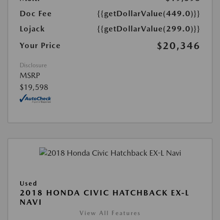
Doc Fee
{{getDollarValue(449.0)}}
Lojack
{{getDollarValue(299.0)}}
$20,346
Your Price
Disclosure
MSRP
$19,598
Used
2018 HONDA CIVIC HATCHBACK EX-L
NAVI
View All Features