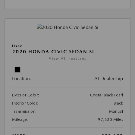
Used
2020 HONDA CIVIC SEDAN SI
View All Features
Location:
At Dealership
Exterior Color:
Crystal Black Pearl
Interior Color:
Black
Transmission:
Manual
Mileage:
97,520 Miles