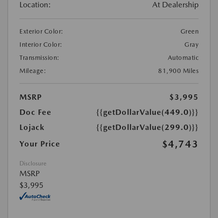
Location:
At Dealership
Exterior Color:
Green
Interior Color:
Gray
Transmission:
Automatic
Mileage:
81,900 Miles
MSRP
$3,995
Doc Fee
{{getDollarValue(449.0)}}
Lojack
{{getDollarValue(299.0)}}
$4,743
Your Price
Disclosure
MSRP
$3,995