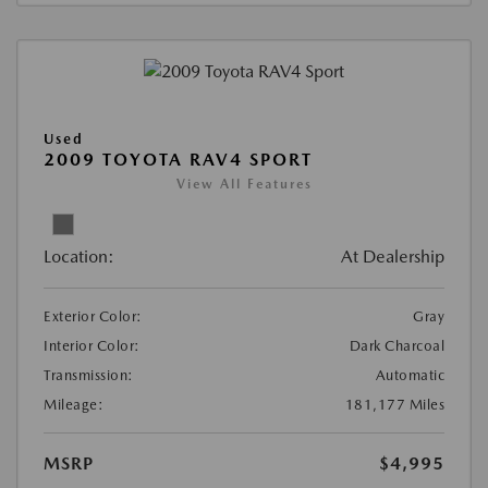
Used
2009 TOYOTA RAV4 SPORT
View All Features
Location:
At Dealership
Exterior Color:
Gray
Interior Color:
Dark Charcoal
Transmission:
Automatic
Mileage:
181,177 Miles
MSRP
$4,995