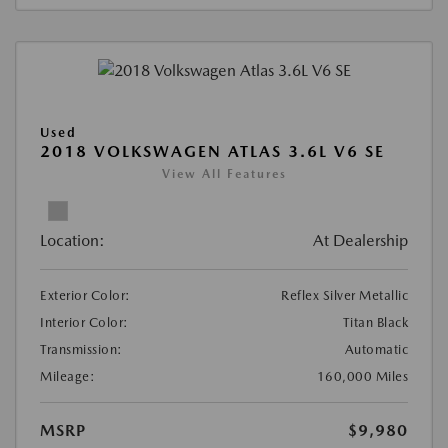
Used
2018 VOLKSWAGEN ATLAS 3.6L V6 SE
View All Features
Location:
At Dealership
Exterior Color:
Reflex Silver Metallic
Interior Color:
Titan Black
Transmission:
Automatic
Mileage:
160,000 Miles
MSRP
$9,980