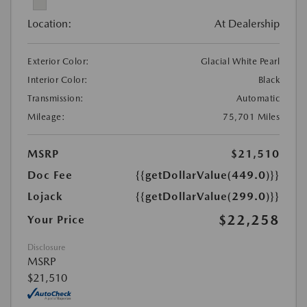
Location:
At Dealership
Exterior Color:
Glacial White Pearl
Interior Color:
Black
Transmission:
Automatic
Mileage:
75,701 Miles
MSRP
$21,510
Doc Fee
{{getDollarValue(449.0)}}
Lojack
{{getDollarValue(299.0)}}
$22,258
Your Price
Disclosure
MSRP
$21,510