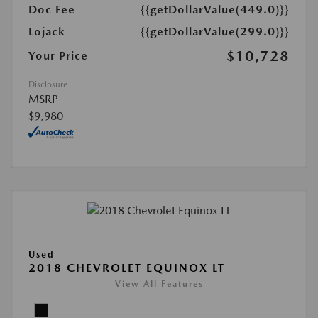
Doc Fee
{{getDollarValue(449.0)}}
Lojack
{{getDollarValue(299.0)}}
$10,728
Your Price
Disclosure
MSRP
$9,980
Used
2018 CHEVROLET EQUINOX LT
View All Features