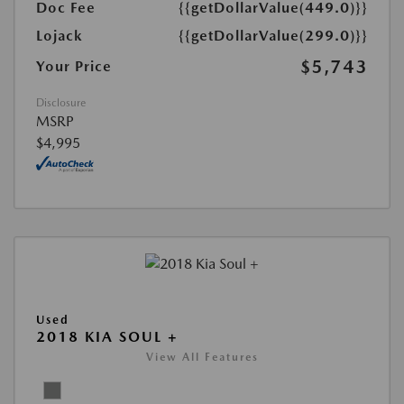
Doc Fee
{{getDollarValue(449.0)}}
Lojack
{{getDollarValue(299.0)}}
$5,743
Your Price
Disclosure
MSRP
$4,995
Used
2018 KIA SOUL +
View All Features