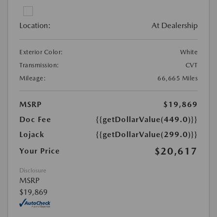
Location:
At Dealership
Exterior Color:
White
Transmission:
CVT
Mileage:
66,665 Miles
MSRP
$19,869
Doc Fee
{{getDollarValue(449.0)}}
Lojack
{{getDollarValue(299.0)}}
$20,617
Your Price
Disclosure
MSRP
$19,869