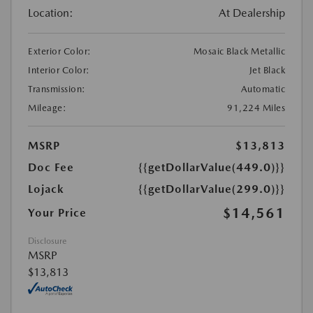
Location:
At Dealership
Exterior Color:
Mosaic Black Metallic
Interior Color:
Jet Black
Transmission:
Automatic
Mileage:
91,224 Miles
MSRP
$13,813
Doc Fee
{{getDollarValue(449.0)}}
Lojack
{{getDollarValue(299.0)}}
$14,561
Your Price
Disclosure
MSRP
$13,813