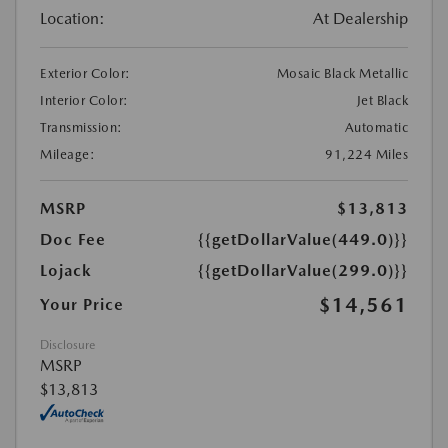
Location:
At Dealership
Exterior Color:
Mosaic Black Metallic
Interior Color:
Jet Black
Transmission:
Automatic
Mileage:
91,224 Miles
MSRP
$13,813
Doc Fee
{{getDollarValue(449.0)}}
Lojack
{{getDollarValue(299.0)}}
$14,561
Your Price
Disclosure
MSRP
$13,813