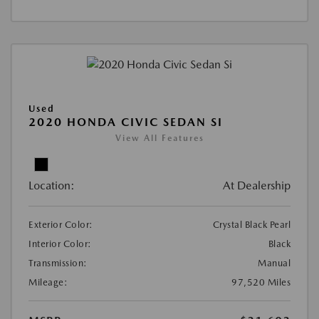
Used
2020 HONDA CIVIC SEDAN SI
View All Features
Location:
At Dealership
Exterior Color:
Crystal Black Pearl
Interior Color:
Black
Transmission:
Manual
Mileage:
97,520 Miles