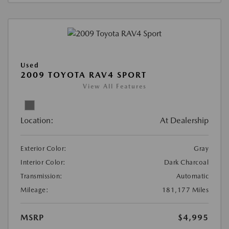
Used
2009 TOYOTA RAV4 SPORT
View All Features
Location:
At Dealership
Exterior Color:
Gray
Interior Color:
Dark Charcoal
Transmission:
Automatic
Mileage:
181,177 Miles
MSRP
$4,995