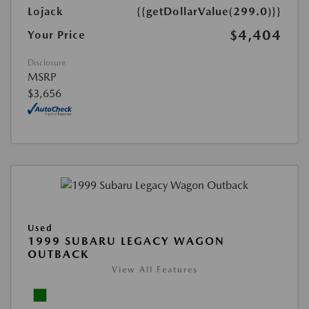
Lojack
{{getDollarValue(299.0)}}
$4,404
Your Price
Disclosure
MSRP
$3,656
Used
1999 SUBARU LEGACY WAGON
OUTBACK
View All Features