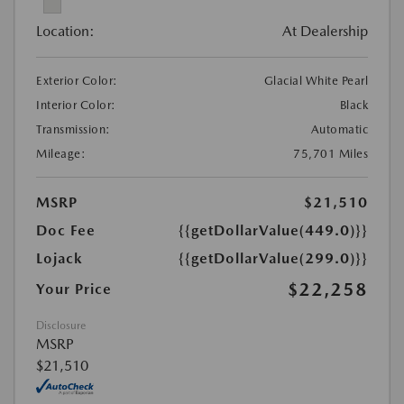
Location:
At Dealership
Exterior Color:
Glacial White Pearl
Interior Color:
Black
Transmission:
Automatic
Mileage:
75,701 Miles
MSRP
$21,510
Doc Fee
{{getDollarValue(449.0)}}
Lojack
{{getDollarValue(299.0)}}
$22,258
Your Price
Disclosure
MSRP
$21,510