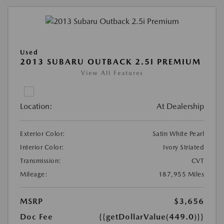
Used
2013 SUBARU OUTBACK 2.5I PREMIUM
View All Features
Location:
At Dealership
Exterior Color:
Satin White Pearl
Interior Color:
Ivory Striated
Transmission:
CVT
Mileage:
187,955 Miles
MSRP
$3,656
Doc Fee
{{getDollarValue(449.0)}}