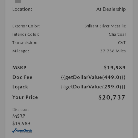
Location:
At Dealership
Exterior Color:
Brilliant Silver Metallic
Interior Color:
Charcoal
Transmission:
CVT
Mileage:
37,756 Miles
MSRP
$19,989
Doc Fee
{{getDollarValue(449.0)}}
Lojack
{{getDollarValue(299.0)}}
$20,737
Your Price
Disclosure
MSRP
$19,989