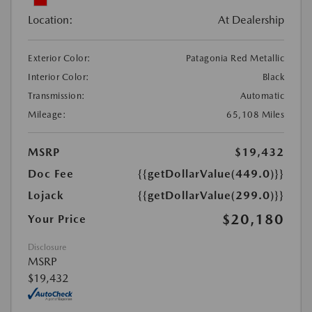
Location:
At Dealership
Exterior Color:
Patagonia Red Metallic
Interior Color:
Black
Transmission:
Automatic
Mileage:
65,108 Miles
MSRP
$19,432
Doc Fee
{{getDollarValue(449.0)}}
Lojack
{{getDollarValue(299.0)}}
$20,180
Your Price
Disclosure
MSRP
$19,432