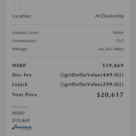
Location:
At Dealership
Exterior Color:
White
Transmission:
CVT
Mileage:
66,665 Miles
MSRP
$19,869
Doc Fee
{{getDollarValue(449.0)}}
Lojack
{{getDollarValue(299.0)}}
$20,617
Your Price
Disclosure
MSRP
$19,869