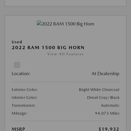
Used
2022 RAM 1500 BIG HORN
View All Features
Location:
At Dealership
Exterior Color:
Bright White Clearcoat
Interior Color:
Diesel Gray/Black
Transmission:
Automatic
Mileage:
94,073 Miles
MSRP
$19,932