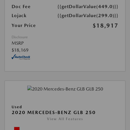
Doc Fee
{{getDollarValue(449.0)}}
Lojack
{{getDollarValue(299.0)}}
$18,917
Your Price
Disclosure
MSRP
$18,169
Used
2020 MERCEDES-BENZ GLB 250
View All Features