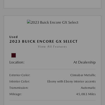
Used
2023 BUICK ENCORE GX SELECT
View All Features
Location:
At Dealership
Exterior Color:
Cinnabar Metallic
Interior Color:
Ebony with Ebony interior accents
Transmission:
Automatic
Mileage:
45,083 Miles