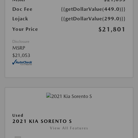
Doc Fee
{{getDollarValue(449.0)}}
Lojack
{{getDollarValue(299.0)}}
$21,801
Your Price
Disclosure
MSRP
$21,053
Used
2021 KIA SORENTO S
View All Features