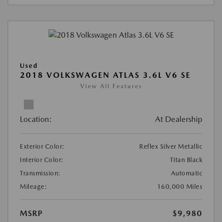
Used
2018 VOLKSWAGEN ATLAS 3.6L V6 SE
View All Features
Location:
At Dealership
Exterior Color:
Reflex Silver Metallic
Interior Color:
Titan Black
Transmission:
Automatic
Mileage:
160,000 Miles
MSRP
$9,980