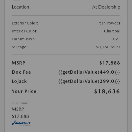
Location:
At Dealership
Exterior Color:
Fresh Powder
Interior Color:
Charcoal
Transmission:
CVT
Mileage:
50,780 Miles
MSRP
$17,888
Doc Fee
{{getDollarValue(449.0)}}
Lojack
{{getDollarValue(299.0)}}
$18,636
Your Price
Disclosure
MSRP
$17,888