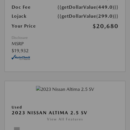
Doc Fee
{{getDollarValue(449.0)}}
Lojack
{{getDollarValue(299.0)}}
$20,680
Your Price
Disclosure
MSRP
$19,932
Used
2023 NISSAN ALTIMA 2.5 SV
View All Features