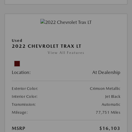
Used
2022 CHEVROLET TRAX LT
View All Features
Location:
At Dealership
Exterior Color:
Crimson Metallic
Interior Color:
Jet Black
Transmission:
Automatic
Mileage:
77,751 Miles
MSRP
$16,103