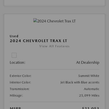
Used
2024 CHEVROLET TRAX LT
View All Features
Location:
At Dealership
Exterior Color:
Summit White
Interior Color:
Jet Black with Blue accents
Transmission:
Automatic
Mileage:
25,099 Miles
MSRP
$21,053