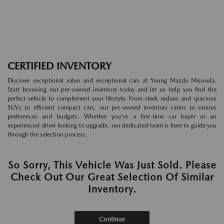
CERTIFIED INVENTORY
Discover exceptional value and exceptional cars at Young Mazda Missoula.
Start browsing our pre-owned inventory today and let us help you find the
perfect vehicle to complement your lifestyle. From sleek sedans and spacious
SUVs to efficient compact cars, our pre-owned inventory caters to various
preferences and budgets. Whether you're a first-time car buyer or an
experienced driver looking to upgrade, our dedicated team is here to guide you
through the selection process.
So Sorry, This Vehicle Was Just Sold. Please
Check Out Our Great Selection Of Similar
Inventory.
Continue