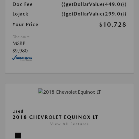
Doc Fee
{{getDollarValue(449.0)}}
Lojack
{{getDollarValue(299.0)}}
$10,728
Your Price
Disclosure
MSRP
$9,980
Used
2018 CHEVROLET EQUINOX LT
View All Features