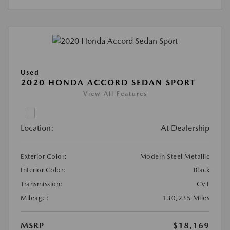
Used
2020 HONDA ACCORD SEDAN SPORT
View All Features
Location:
At Dealership
Exterior Color:
Modern Steel Metallic
Interior Color:
Black
Transmission:
CVT
Mileage:
130,235 Miles
MSRP
$18,169