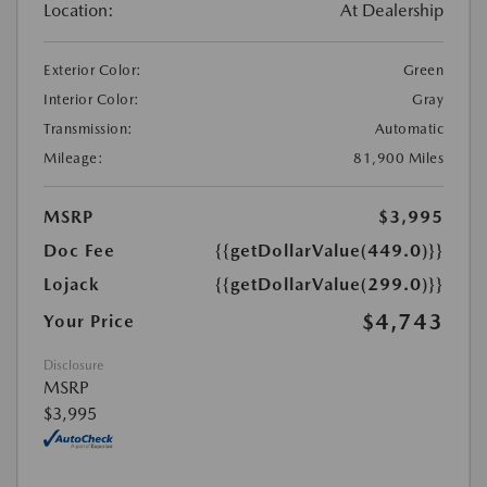
Location:
At Dealership
Exterior Color:
Green
Interior Color:
Gray
Transmission:
Automatic
Mileage:
81,900 Miles
MSRP
$3,995
Doc Fee
{{getDollarValue(449.0)}}
Lojack
{{getDollarValue(299.0)}}
$4,743
Your Price
Disclosure
MSRP
$3,995