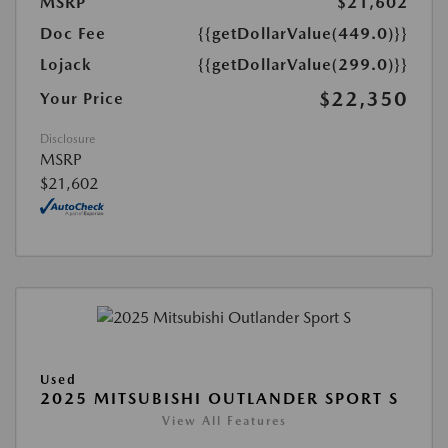
MSRP
$21,602
Doc Fee
{{getDollarValue(449.0)}}
Lojack
{{getDollarValue(299.0)}}
$22,350
Your Price
Disclosure
MSRP
$21,602
Used
2025 MITSUBISHI OUTLANDER SPORT S
View All Features