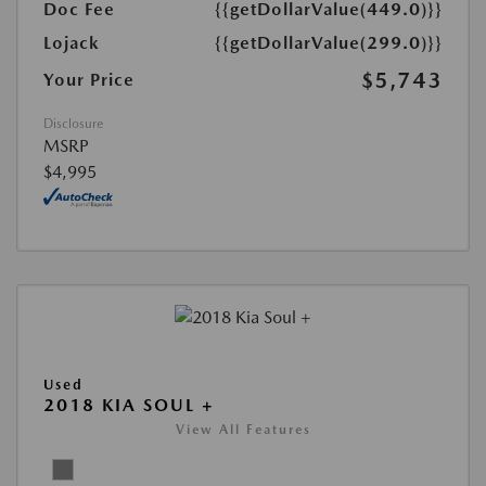
Doc Fee
{{getDollarValue(449.0)}}
Lojack
{{getDollarValue(299.0)}}
$5,743
Your Price
Disclosure
MSRP
$4,995
Used
2018 KIA SOUL +
View All Features