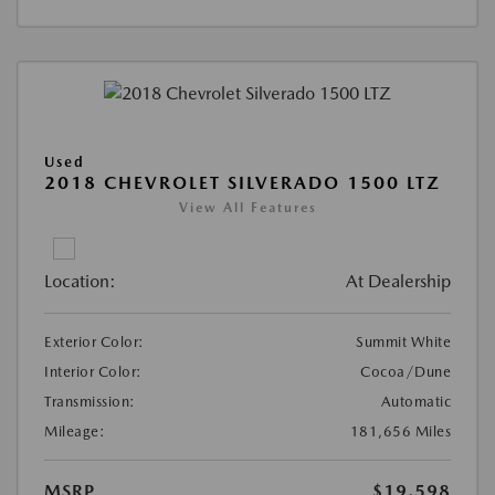
Used
2018 CHEVROLET SILVERADO 1500 LTZ
View All Features
Location:
At Dealership
Exterior Color:
Summit White
Interior Color:
Cocoa/Dune
Transmission:
Automatic
Mileage:
181,656 Miles
MSRP
$19,598