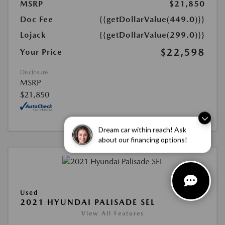
MSRP
$21,850
Doc Fee
{{getDollarValue(449.0)}}
Lojack
{{getDollarValue(299.0)}}
$22,598
Your Price
Disclosure
MSRP
$21,850
Dream car within reach! Ask
about our financing options!
Used
2021 HYUNDAI PALISADE SEL
View All Features