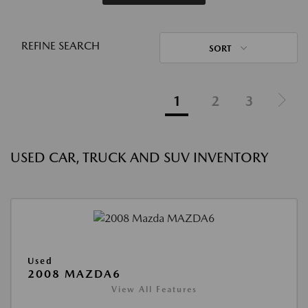
REFINE SEARCH
SORT
1
2
3
USED CAR, TRUCK AND SUV INVENTORY
Used
2008 MAZDA6
View All Features