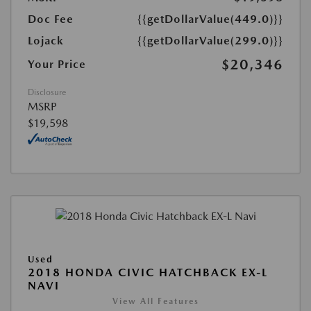
Doc Fee
{{getDollarValue(449.0)}}
Lojack
{{getDollarValue(299.0)}}
$20,346
Your Price
Disclosure
MSRP
$19,598
Used
2018 HONDA CIVIC HATCHBACK EX-L
NAVI
View All Features