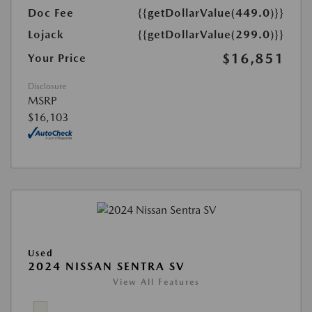
Doc Fee
{{getDollarValue(449.0)}}
Lojack
{{getDollarValue(299.0)}}
$16,851
Your Price
Disclosure
MSRP
$16,103
Used
2024 NISSAN SENTRA SV
View All Features