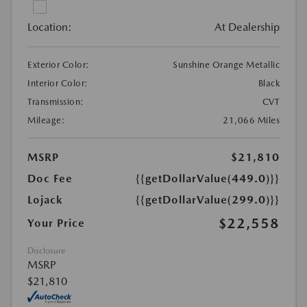
Location:
At Dealership
Exterior Color:
Sunshine Orange Metallic
Interior Color:
Black
Transmission:
CVT
Mileage:
21,066 Miles
MSRP
$21,810
Doc Fee
{{getDollarValue(449.0)}}
Lojack
{{getDollarValue(299.0)}}
$22,558
Your Price
Disclosure
MSRP
$21,810