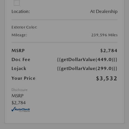
Location:
At Dealership
Exterior Color:
Mileage:
239,596 Miles
MSRP
$2,784
Doc Fee
{{getDollarValue(449.0)}}
Lojack
{{getDollarValue(299.0)}}
$3,532
Your Price
Disclosure
MSRP
$2,784