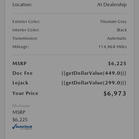
Location:
At Dealership
Exterior Color:
Titanium Gray
Interior Color:
Black
Transmission:
Automatic
Mileage:
114,868 Miles
MSRP
$6,225
Doc Fee
{{getDollarValue(449.0)}}
Lojack
{{getDollarValue(299.0)}}
$6,973
Your Price
Disclosure
MSRP
$6,225