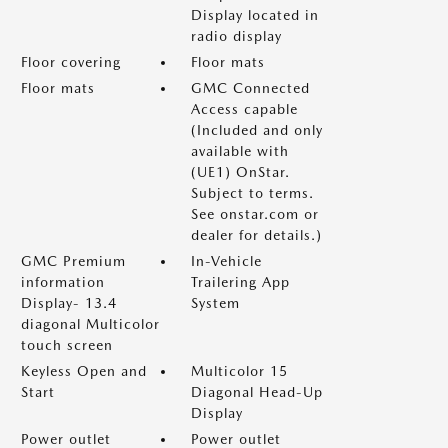
Display located in
radio display
Floor covering
Floor mats
Floor mats
GMC Connected
Access capable
(Included and only
available with
(UE1) OnStar.
Subject to terms.
See onstar.com or
dealer for details.)
GMC Premium
In-Vehicle
information
Trailering App
Display- 13.4
System
diagonal Multicolor
touch screen
Keyless Open and
Multicolor 15
Start
Diagonal Head-Up
Display
Power outlet
Power outlet