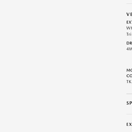
V
EX
Wh
Tr
DR
4
M
CO
TK
S
E