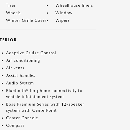
Tires
Wheelhouse liners
Wheels
Window
Winter Grille Cover
Wipers
NTERIOR
Adaptive Cruise Control
Air conditioning
Air vents
Assist handles
Audio System
Bluetooth® for phone connectivity to
vehicle infotainment system
Bose Premium Series with 12-speaker
system with CenterPoint
Center Console
Compass