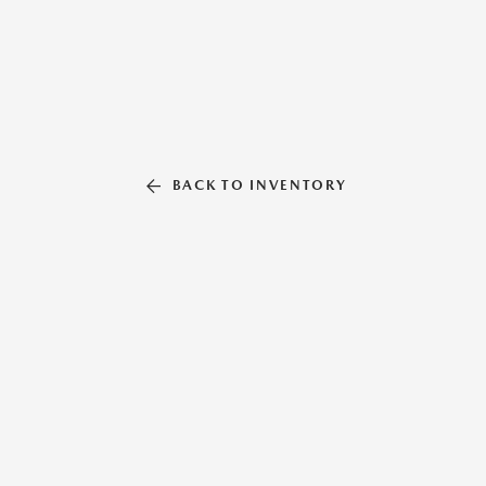
BACK TO INVENTORY