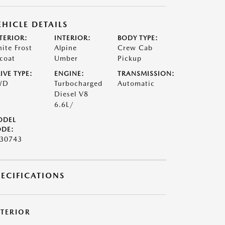
EHICLE DETAILS
TERIOR:
INTERIOR:
BODY TYPE:
ite Frost
Alpine
Crew Cab
icoat
Umber
Pickup
IVE TYPE:
ENGINE:
TRANSMISSION:
WD
Turbocharged
Automatic
Diesel V8
6.6L/
ODEL
DE:
30743
PECIFICATIONS
XTERIOR