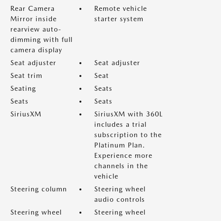
Rear Camera
Remote vehicle
Mirror inside
starter system
rearview auto-
dimming with full
camera display
Seat adjuster
Seat adjuster
Seat trim
Seat
Seating
Seats
Seats
Seats
SiriusXM
SiriusXM with 360L
includes a trial
subscription to the
Platinum Plan.
Experience more
channels in the
vehicle
Steering column
Steering wheel
audio controls
Steering wheel
Steering wheel