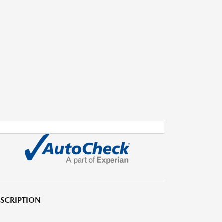
SCRIPTION