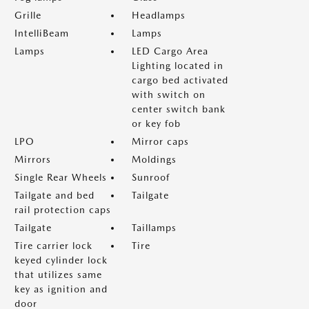
Grille
Headlamps
IntelliBeam
Lamps
Lamps
LED Cargo Area
Lighting located in
cargo bed activated
with switch on
center switch bank
or key fob
LPO
Mirror caps
Mirrors
Moldings
Single Rear Wheels
Sunroof
Tailgate and bed
Tailgate
rail protection caps
Tailgate
Taillamps
Tire carrier lock
Tire
keyed cylinder lock
that utilizes same
key as ignition and
door