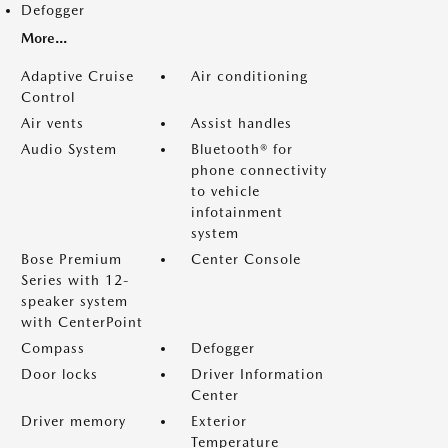
Defogger
More...
Adaptive Cruise
Air conditioning
Control
Air vents
Assist handles
Audio System
Bluetooth® for
phone connectivity
to vehicle
infotainment
system
Bose Premium
Center Console
Series with 12-
speaker system
with CenterPoint
Compass
Defogger
Door locks
Driver Information
Center
Driver memory
Exterior
Temperature