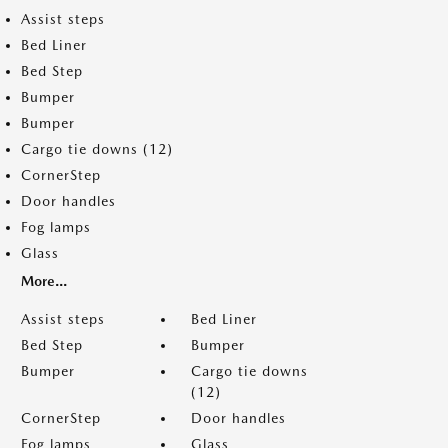
Assist steps
Bed Liner
Bed Step
Bumper
Bumper
Cargo tie downs (12)
CornerStep
Door handles
Fog lamps
Glass
More...
Assist steps
Bed Liner
Bed Step
Bumper
Bumper
Cargo tie downs
(12)
CornerStep
Door handles
Fog lamps
Glass