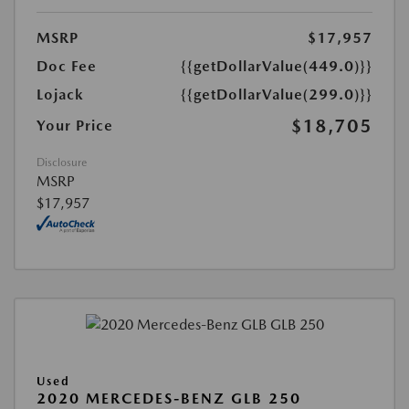
MSRP
$17,957
Doc Fee
{{getDollarValue(449.0)}}
Lojack
{{getDollarValue(299.0)}}
$18,705
Your Price
Disclosure
MSRP
$17,957
Used
2020 MERCEDES-BENZ GLB 250