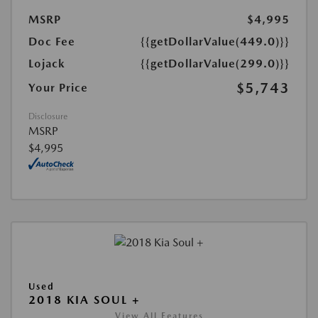
MSRP
$4,995
Doc Fee
{{getDollarValue(449.0)}}
Lojack
{{getDollarValue(299.0)}}
$5,743
Your Price
Disclosure
MSRP
$4,995
Used
2018 KIA SOUL +
View All Features