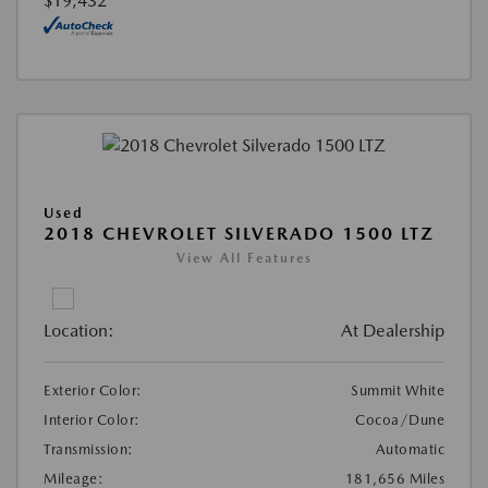
$19,432
Used
2018 CHEVROLET SILVERADO 1500 LTZ
View All Features
Location:
At Dealership
Exterior Color:
Summit White
Interior Color:
Cocoa/Dune
Transmission:
Automatic
Mileage:
181,656 Miles