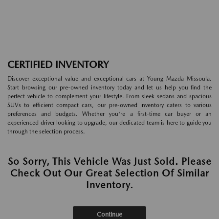
CERTIFIED INVENTORY
Discover exceptional value and exceptional cars at Young Mazda Missoula.
Start browsing our pre-owned inventory today and let us help you find the
perfect vehicle to complement your lifestyle. From sleek sedans and spacious
SUVs to efficient compact cars, our pre-owned inventory caters to various
preferences and budgets. Whether you're a first-time car buyer or an
experienced driver looking to upgrade, our dedicated team is here to guide you
through the selection process.
So Sorry, This Vehicle Was Just Sold. Please
Check Out Our Great Selection Of Similar
Inventory.
Continue