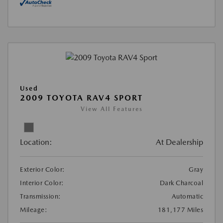
Used
2009 TOYOTA RAV4 SPORT
View All Features
Location:
At Dealership
Exterior Color:
Gray
Interior Color:
Dark Charcoal
Transmission:
Automatic
Mileage:
181,177 Miles