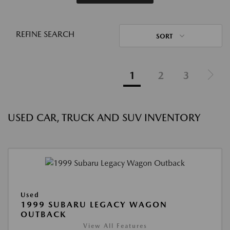
REFINE SEARCH
SORT
1
2
3
USED CAR, TRUCK AND SUV INVENTORY
Used
1999 SUBARU LEGACY WAGON
OUTBACK
View All Features