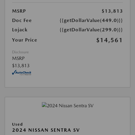
MSRP
$13,813
Doc Fee
{{getDollarValue(449.0)}}
Lojack
{{getDollarValue(299.0)}}
$14,561
Your Price
Disclosure
MSRP
$13,813
Used
2024 NISSAN SENTRA SV