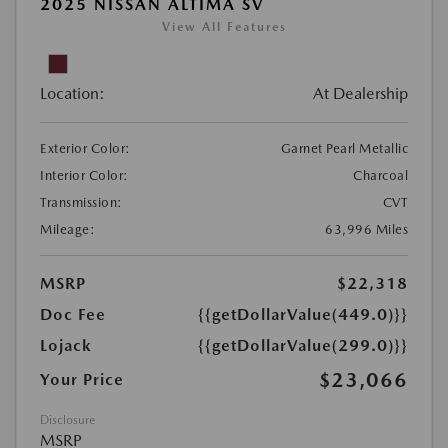
2025 NISSAN ALTIMA SV
View All Features
Location:
At Dealership
Exterior Color:
Garnet Pearl Metallic
Interior Color:
Charcoal
Transmission:
CVT
Mileage:
63,996 Miles
MSRP
$22,318
Doc Fee
{{getDollarValue(449.0)}}
Lojack
{{getDollarValue(299.0)}}
$23,066
Your Price
Disclosure
MSRP