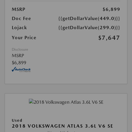
MSRP
$6,899
Doc Fee
{{getDollarValue(449.0)}}
Lojack
{{getDollarValue(299.0)}}
$7,647
Your Price
Disclosure
MSRP
$6,899
Used
2018 VOLKSWAGEN ATLAS 3.6L V6 SE