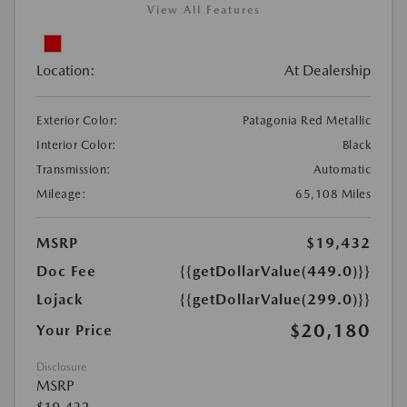
View All Features
Location:
At Dealership
Exterior Color:
Patagonia Red Metallic
Interior Color:
Black
Transmission:
Automatic
Mileage:
65,108 Miles
MSRP
$19,432
Doc Fee
{{getDollarValue(449.0)}}
Lojack
{{getDollarValue(299.0)}}
$20,180
Your Price
Disclosure
MSRP