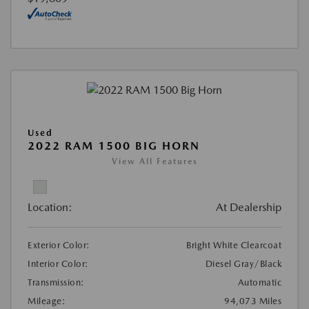
Used
2022 RAM 1500 BIG HORN
View All Features
Location:
At Dealership
Exterior Color:
Bright White Clearcoat
Interior Color:
Diesel Gray/Black
Transmission:
Automatic
Mileage:
94,073 Miles