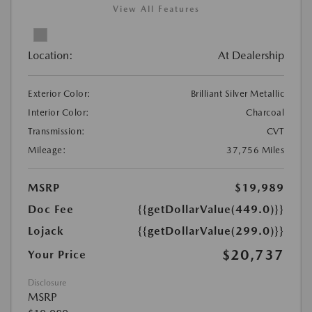
View All Features
Location:
At Dealership
Exterior Color:
Brilliant Silver Metallic
Interior Color:
Charcoal
Transmission:
CVT
Mileage:
37,756 Miles
MSRP
$19,989
Doc Fee
{{getDollarValue(449.0)}}
Lojack
{{getDollarValue(299.0)}}
$20,737
Your Price
Disclosure
MSRP