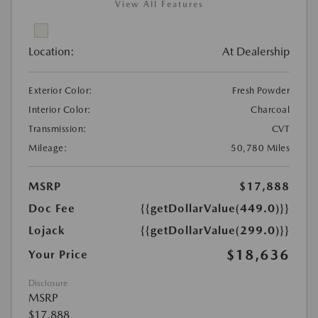
View All Features
Location:
At Dealership
Exterior Color:
Fresh Powder
Interior Color:
Charcoal
Transmission:
CVT
Mileage:
50,780 Miles
MSRP
$17,888
Doc Fee
{{getDollarValue(449.0)}}
Lojack
{{getDollarValue(299.0)}}
$18,636
Your Price
Disclosure
MSRP
$17,888