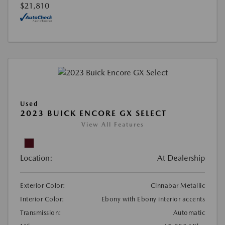
$21,810
Used
2023 BUICK ENCORE GX SELECT
View All Features
Location:
At Dealership
Exterior Color:
Cinnabar Metallic
Interior Color:
Ebony with Ebony interior accents
Transmission:
Automatic