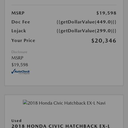
MSRP
$19,598
Doc Fee
{{getDollarValue(449.0)}}
Lojack
{{getDollarValue(299.0)}}
$20,346
Your Price
Disclosure
MSRP
$19,598
Used
2018 HONDA CIVIC HATCHBACK EX-L