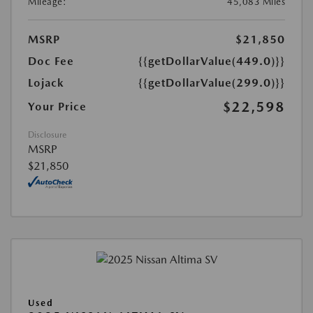
Mileage:
45,083 Miles
MSRP
$21,850
Doc Fee
{{getDollarValue(449.0)}}
Lojack
{{getDollarValue(299.0)}}
$22,598
Your Price
Disclosure
MSRP
$21,850
Used