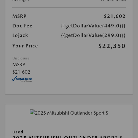
MSRP
$21,602
Doc Fee
{{getDollarValue(449.0)}}
Lojack
{{getDollarValue(299.0)}}
$22,350
Your Price
Disclosure
MSRP
$21,602
Used
2025 MITSUBISHI OUTLANDER SPORT S