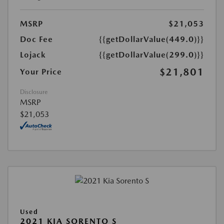
MSRP
$21,053
Doc Fee
{{getDollarValue(449.0)}}
Lojack
{{getDollarValue(299.0)}}
$21,801
Your Price
Disclosure
MSRP
$21,053
Used
2021 KIA SORENTO S