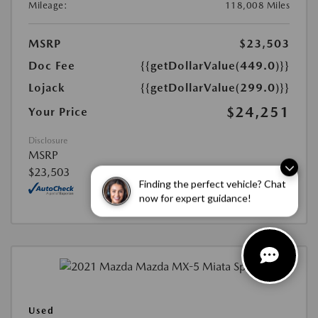
Mileage:
118,008 Miles
MSRP
$23,503
Doc Fee
{{getDollarValue(449.0)}}
Lojack
{{getDollarValue(299.0)}}
$24,251
Your Price
Disclosure
MSRP
$23,503
Finding the perfect vehicle? Chat
now for expert guidance!
Used