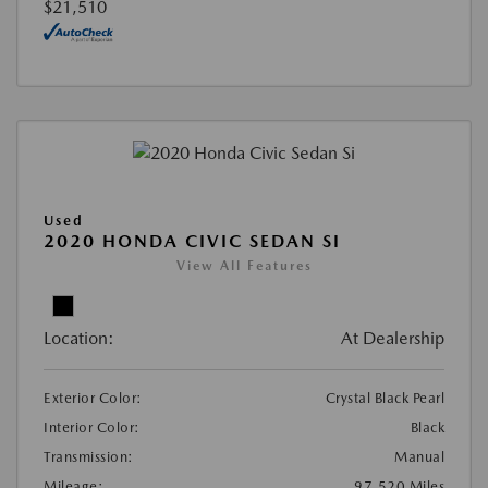
$21,510
Used
2020 HONDA CIVIC SEDAN SI
View All Features
Location:
At Dealership
Exterior Color:
Crystal Black Pearl
Interior Color:
Black
Transmission:
Manual
Mileage:
97,520 Miles