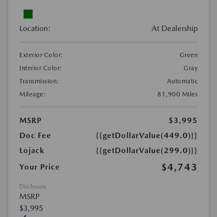
Location:
At Dealership
Exterior Color:
Green
Interior Color:
Gray
Transmission:
Automatic
Mileage:
81,900 Miles
MSRP
$3,995
Doc Fee
{{getDollarValue(449.0)}}
Lojack
{{getDollarValue(299.0)}}
$4,743
Your Price
Disclosure
MSRP
$3,995