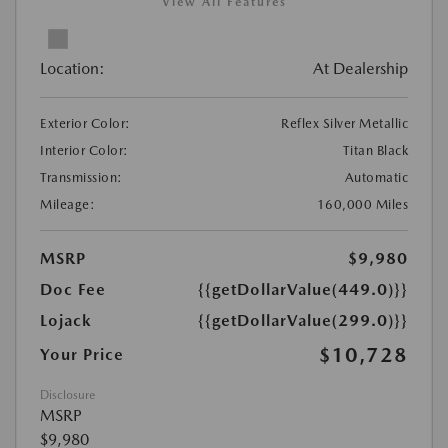
View All Features
Location:
At Dealership
Exterior Color:
Reflex Silver Metallic
Interior Color:
Titan Black
Transmission:
Automatic
Mileage:
160,000 Miles
MSRP
$9,980
Doc Fee
{{getDollarValue(449.0)}}
Lojack
{{getDollarValue(299.0)}}
$10,728
Your Price
Disclosure
MSRP
$9,980