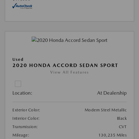
Used
2020 HONDA ACCORD SEDAN SPORT
View All Features
Location:
At Dealership
Exterior Color:
Modern Steel Metallic
Interior Color:
Black
Transmission:
CVT
Mileage:
130,235 Miles