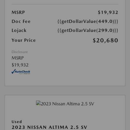
MSRP
$19,932
Doc Fee
{{getDollarValue(449.0)}}
Lojack
{{getDollarValue(299.0)}}
$20,680
Your Price
Disclosure
MSRP
$19,932
Used
2023 NISSAN ALTIMA 2.5 SV