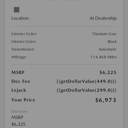
Location:
At Dealership
Exterior Color:
Titanium Gray
Interior Color:
Black
Transmission:
Automatic
Mileage:
114,868 Miles
MSRP
$6,225
Doc Fee
{{getDollarValue(449.0)}}
Lojack
{{getDollarValue(299.0)}}
$6,973
Your Price
Disclosure
MSRP
$6,225