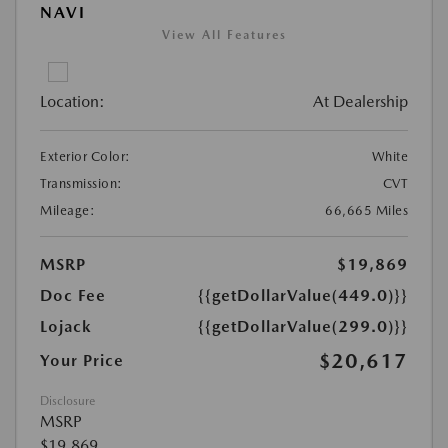
NAVI
View All Features
Location:
At Dealership
Exterior Color:
White
Transmission:
CVT
Mileage:
66,665 Miles
MSRP
$19,869
Doc Fee
{{getDollarValue(449.0)}}
Lojack
{{getDollarValue(299.0)}}
$20,617
Your Price
Disclosure
MSRP
$19,869