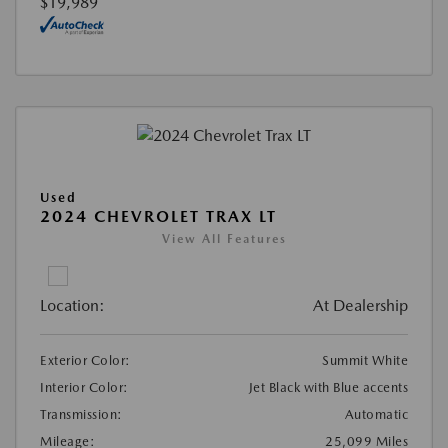
$19,989
Used
2024 CHEVROLET TRAX LT
View All Features
Location:
At Dealership
Exterior Color:
Summit White
Interior Color:
Jet Black with Blue accents
Transmission:
Automatic
Mileage:
25,099 Miles