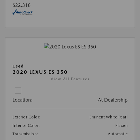
$22,318
Used
2020 LEXUS ES 350
View All Features
Location:
At Dealership
Exterior Color:
Eminent White Pearl
Interior Color:
Flaxen
Transmission:
Automatic