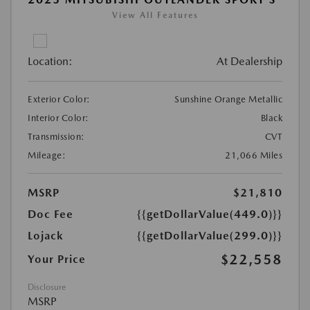
View All Features
Location:
At Dealership
Exterior Color:
Sunshine Orange Metallic
Interior Color:
Black
Transmission:
CVT
Mileage:
21,066 Miles
MSRP
$21,810
Doc Fee
{{getDollarValue(449.0)}}
Lojack
{{getDollarValue(299.0)}}
$22,558
Your Price
Disclosure
MSRP