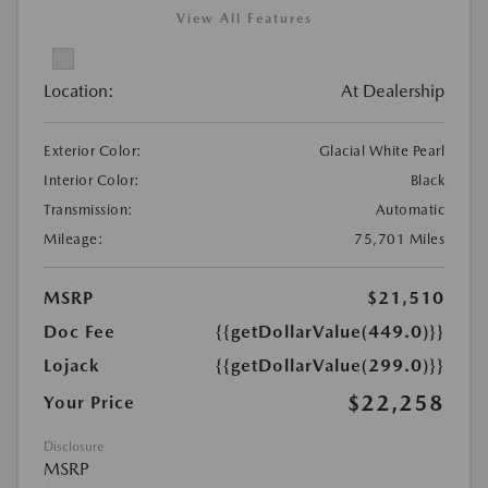
View All Features
Location:
At Dealership
Exterior Color:
Glacial White Pearl
Interior Color:
Black
Transmission:
Automatic
Mileage:
75,701 Miles
MSRP
$21,510
Doc Fee
{{getDollarValue(449.0)}}
Lojack
{{getDollarValue(299.0)}}
$22,258
Your Price
Disclosure
MSRP