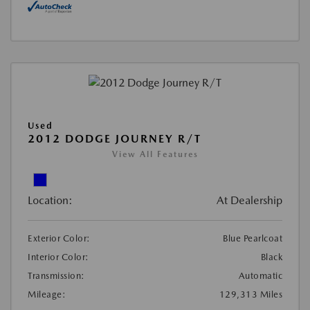
Used
2012 DODGE JOURNEY R/T
View All Features
Location:
At Dealership
Exterior Color:
Blue Pearlcoat
Interior Color:
Black
Transmission:
Automatic
Mileage:
129,313 Miles