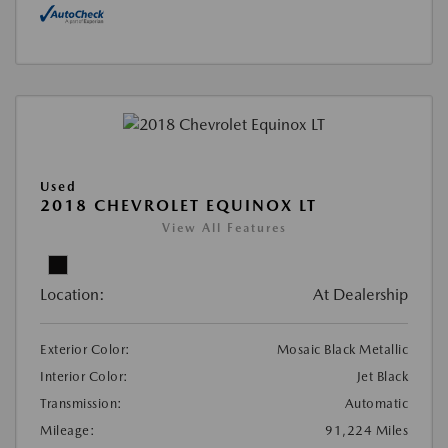
Used
2018 CHEVROLET EQUINOX LT
View All Features
Location:
At Dealership
Exterior Color:
Mosaic Black Metallic
Interior Color:
Jet Black
Transmission:
Automatic
Mileage:
91,224 Miles