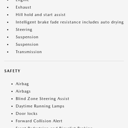
Exhaust
Hill hold and start assist
Intelligent brake fade resistance includes auto drying
Steering
Suspension
Suspension
Transmission
SAFETY
Airbag
Airbags
Blind Zone Steering Assist
Daytime Running Lamps
Door locks
Forward Collision Alert