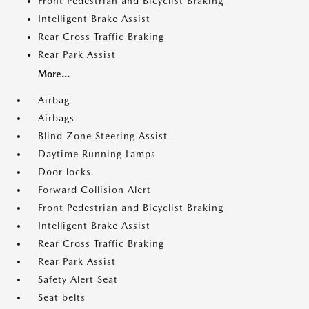
Front Pedestrian and Bicyclist Braking
Intelligent Brake Assist
Rear Cross Traffic Braking
Rear Park Assist
More...
Airbag
Airbags
Blind Zone Steering Assist
Daytime Running Lamps
Door locks
Forward Collision Alert
Front Pedestrian and Bicyclist Braking
Intelligent Brake Assist
Rear Cross Traffic Braking
Rear Park Assist
Safety Alert Seat
Seat belts