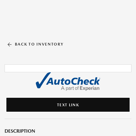
BACK TO INVENTORY
TEXT LINK
DESCRIPTION