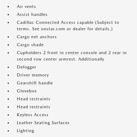
Air vents
Assist handles
Cadillac Connected Access capable (Subject to
terms. See onstar.com or dealer for details.)
Cargo net anchors
Cargo shade
Cupholders 2 front in center console and 2 rear in
second row center armrest. Additionally
Defogger
Driver memory
Gearshift handle
Glovebox
Head restraints
Head restraints
Keyless Access
Leather Seating Surfaces
Lighting