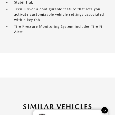
StabiliTrak
Teen Driver a configurable feature that lets you
activate customizable vehicle settings associated
with a key fob
Tire Pressure Monitoring System includes Tire Fill
Alert
SIMILAR VEHICLES