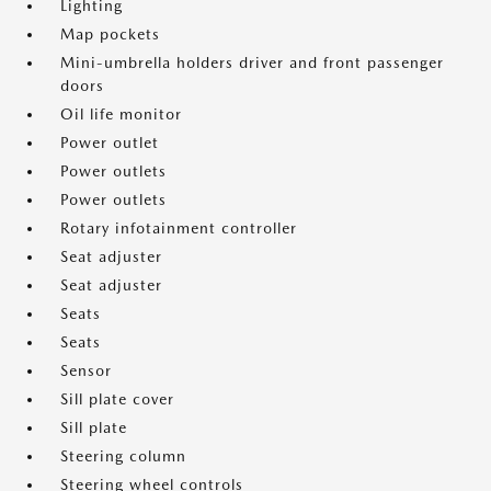
Lighting
Map pockets
Mini-umbrella holders driver and front passenger
doors
Oil life monitor
Power outlet
Power outlets
Power outlets
Rotary infotainment controller
Seat adjuster
Seat adjuster
Seats
Seats
Sensor
Sill plate cover
Sill plate
Steering column
Steering wheel controls