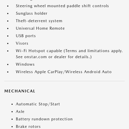
Steering wheel mounted paddle shift controls
Sunglass holder
Theft-deterrent system
Universal Home Remote
USB ports
Visors
Wi-Fi Hotspot capable (Terms and limitations apply.
See onstar.com or dealer for details.)
Windows
Wireless Apple CarPlay/Wireless Android Auto
MECHANICAL
Automatic Stop/Start
Axle
Battery rundown protection
Brake rotors