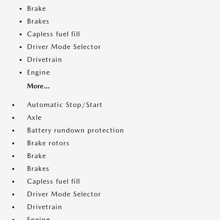
Brake
Brakes
Capless fuel fill
Driver Mode Selector
Drivetrain
Engine
More...
Automatic Stop/Start
Axle
Battery rundown protection
Brake rotors
Brake
Brakes
Capless fuel fill
Driver Mode Selector
Drivetrain
Engine