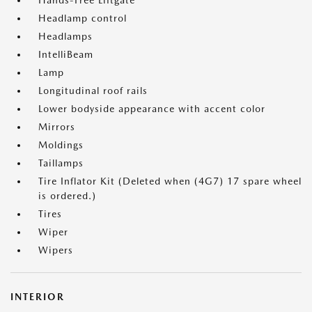
Hands-Free Liftgate
Headlamp control
Headlamps
IntelliBeam
Lamp
Longitudinal roof rails
Lower bodyside appearance with accent color
Mirrors
Moldings
Taillamps
Tire Inflator Kit (Deleted when (4G7) 17 spare wheel
is ordered.)
Tires
Wiper
Wipers
INTERIOR