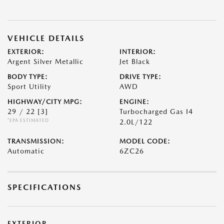
VEHICLE DETAILS
EXTERIOR:
INTERIOR:
Argent Silver Metallic
Jet Black
BODY TYPE:
DRIVE TYPE:
Sport Utility
AWD
HIGHWAY/CITY MPG:
ENGINE:
29 / 22
[3]
Turbocharged Gas I4
*EPA ESTIMATED
2.0L/122
TRANSMISSION:
MODEL CODE:
Automatic
6ZC26
SPECIFICATIONS
EXTERIOR