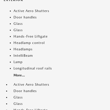
Active Aero Shutters
Door handles
Glass
Glass
Hands-Free Liftgate
Headlamp control
Headlamps
IntelliBeam
Lamp
Longitudinal roof rails
More...
Active Aero Shutters
Door handles
Glass
Glass