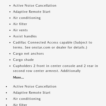
Active Noise Cancellation
Adaptive Remote Start
Air conditioning
Air filter
Air vents
Assist handles
Cadillac Connected Access capable (Subject to
terms. See onstar.com or dealer for details.)
Cargo net anchors
Cargo shade
Cupholders 2 front in center console and 2 rear in
second row center armrest. Additionally
More...
Active Noise Cancellation
Adaptive Remote Start
Air conditioning
Air filter