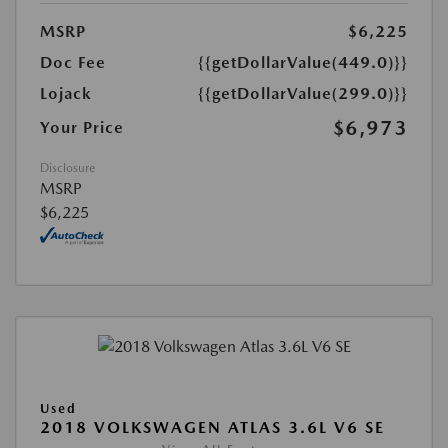
MSRP
$6,225
Doc Fee
{{getDollarValue(449.0)}}
Lojack
{{getDollarValue(299.0)}}
$6,973
Your Price
Disclosure
MSRP
$6,225
Used
2018 VOLKSWAGEN ATLAS 3.6L V6 SE