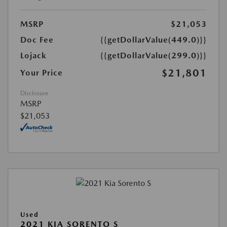
MSRP
$21,053
Doc Fee
{{getDollarValue(449.0)}}
Lojack
{{getDollarValue(299.0)}}
$21,801
Your Price
Disclosure
MSRP
$21,053
Used
2021 KIA SORENTO S