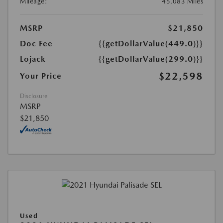
Mileage:
45,083 Miles
MSRP
$21,850
Doc Fee
{{getDollarValue(449.0)}}
Lojack
{{getDollarValue(299.0)}}
$22,598
Your Price
Disclosure
MSRP
$21,850
Used