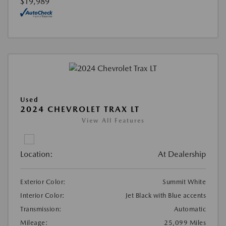
$19,989
Used
2024 CHEVROLET TRAX LT
View All Features
Location:
At Dealership
Exterior Color:
Summit White
Interior Color:
Jet Black with Blue accents
Transmission:
Automatic
Mileage:
25,099 Miles