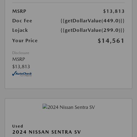
MSRP
$13,813
Doc Fee
{{getDollarValue(449.0)}}
Lojack
{{getDollarValue(299.0)}}
$14,561
Your Price
Disclosure
MSRP
$13,813
Used
2024 NISSAN SENTRA SV