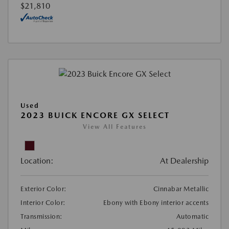
$21,810
Used
2023 BUICK ENCORE GX SELECT
View All Features
Location:
At Dealership
Exterior Color:
Cinnabar Metallic
Interior Color:
Ebony with Ebony interior accents
Transmission:
Automatic