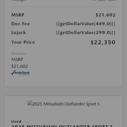
MSRP
$21,602
Doc Fee
{{getDollarValue(449.0)}}
Lojack
{{getDollarValue(299.0)}}
$22,350
Your Price
Disclosure
MSRP
$21,602
Used
2025 MITSUBISHI OUTLANDER SPORT S