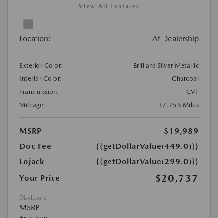
View All Features
Location:
At Dealership
Exterior Color:
Brilliant Silver Metallic
Interior Color:
Charcoal
Transmission:
CVT
Mileage:
37,756 Miles
MSRP
$19,989
Doc Fee
{{getDollarValue(449.0)}}
Lojack
{{getDollarValue(299.0)}}
$20,737
Your Price
Disclosure
MSRP