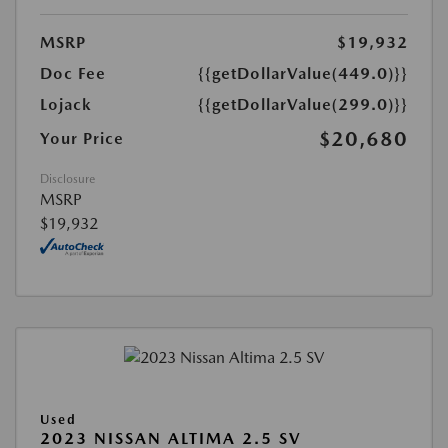
MSRP
$19,932
Doc Fee
{{getDollarValue(449.0)}}
Lojack
{{getDollarValue(299.0)}}
$20,680
Your Price
Disclosure
MSRP
$19,932
Used
2023 NISSAN ALTIMA 2.5 SV