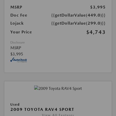
MSRP
$3,995
Doc Fee
{{getDollarValue(449.0)}}
Lojack
{{getDollarValue(299.0)}}
$4,743
Your Price
Disclosure
MSRP
$3,995
Used
2009 TOYOTA RAV4 SPORT
View All Features