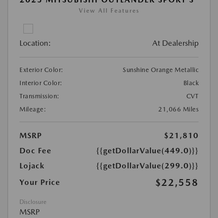
View All Features
Location:
At Dealership
Exterior Color:
Sunshine Orange Metallic
Interior Color:
Black
Transmission:
CVT
Mileage:
21,066 Miles
MSRP
$21,810
Doc Fee
{{getDollarValue(449.0)}}
Lojack
{{getDollarValue(299.0)}}
$22,558
Your Price
Disclosure
MSRP