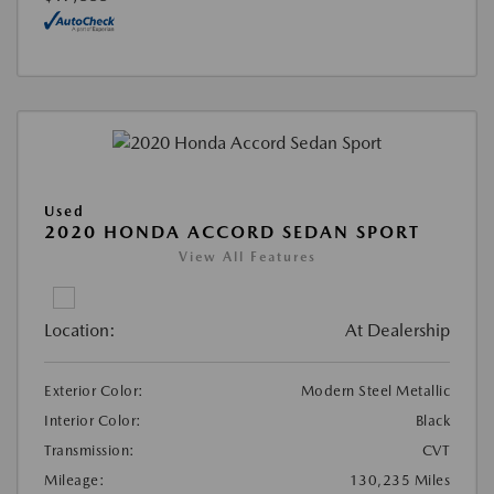
Used
2020 HONDA ACCORD SEDAN SPORT
View All Features
Location:
At Dealership
Exterior Color:
Modern Steel Metallic
Interior Color:
Black
Transmission:
CVT
Mileage:
130,235 Miles