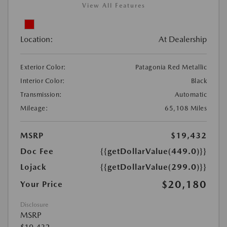
View All Features
Location:
At Dealership
Exterior Color:
Patagonia Red Metallic
Interior Color:
Black
Transmission:
Automatic
Mileage:
65,108 Miles
MSRP
$19,432
Doc Fee
{{getDollarValue(449.0)}}
Lojack
{{getDollarValue(299.0)}}
$20,180
Your Price
Disclosure
MSRP