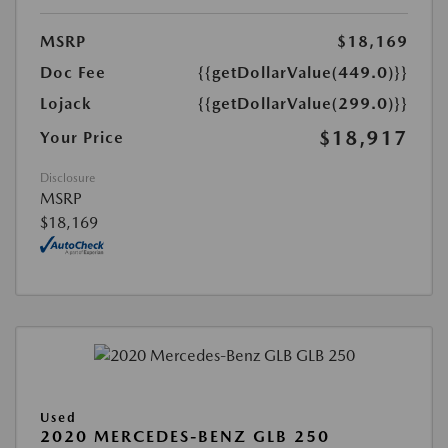
MSRP
$18,169
Doc Fee
{{getDollarValue(449.0)}}
Lojack
{{getDollarValue(299.0)}}
$18,917
Your Price
Disclosure
MSRP
$18,169
Used
2020 MERCEDES-BENZ GLB 250