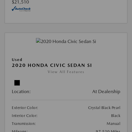
$21,510
Used
2020 HONDA CIVIC SEDAN SI
View All Features
Location:
At Dealership
Exterior Color:
Crystal Black Pearl
Interior Color:
Black
Transmission:
Manual
Mileage:
97,520 Miles