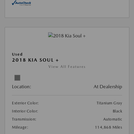
Used
2018 KIA SOUL +
View All Features
Location:
At Dealership
Exterior Color:
Titanium Gray
Interior Color:
Black
Transmission:
Automatic
Mileage:
114,868 Miles