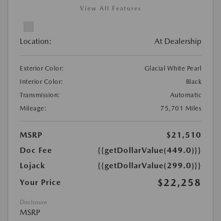
View All Features
Location:
At Dealership
Exterior Color:
Glacial White Pearl
Interior Color:
Black
Transmission:
Automatic
Mileage:
75,701 Miles
MSRP
$21,510
Doc Fee
{{getDollarValue(449.0)}}
Lojack
{{getDollarValue(299.0)}}
$22,258
Your Price
Disclosure
MSRP