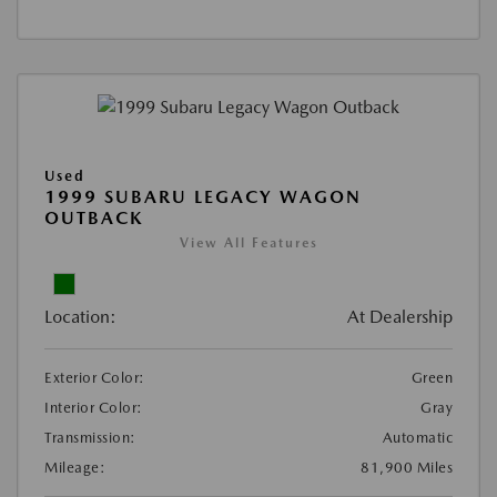
Used
1999 SUBARU LEGACY WAGON
OUTBACK
View All Features
Location:
At Dealership
Exterior Color:
Green
Interior Color:
Gray
Transmission:
Automatic
Mileage:
81,900 Miles