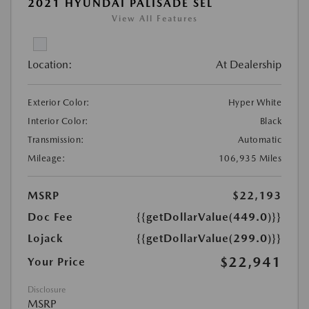
2021 HYUNDAI PALISADE SEL
View All Features
Location:
At Dealership
Exterior Color:
Hyper White
Interior Color:
Black
Transmission:
Automatic
Mileage:
106,935 Miles
MSRP
$22,193
Doc Fee
{{getDollarValue(449.0)}}
Lojack
{{getDollarValue(299.0)}}
$22,941
Your Price
Disclosure
MSRP