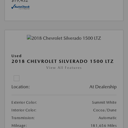
$19,432
Used
2018 CHEVROLET SILVERADO 1500 LTZ
View All Features
Location:
At Dealership
Exterior Color:
Summit White
Interior Color:
Cocoa/Dune
Transmission:
Automatic
Mileage:
181,656 Miles