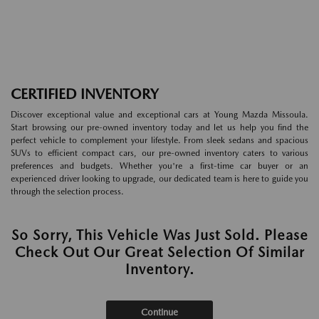
CERTIFIED INVENTORY
Discover exceptional value and exceptional cars at Young Mazda Missoula.
Start browsing our pre-owned inventory today and let us help you find the
perfect vehicle to complement your lifestyle. From sleek sedans and spacious
SUVs to efficient compact cars, our pre-owned inventory caters to various
preferences and budgets. Whether you're a first-time car buyer or an
experienced driver looking to upgrade, our dedicated team is here to guide you
through the selection process.
So Sorry, This Vehicle Was Just Sold. Please
Check Out Our Great Selection Of Similar
Inventory.
Continue