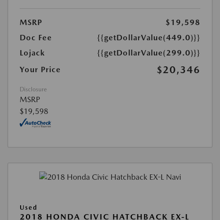
MSRP
$19,598
Doc Fee
{{getDollarValue(449.0)}}
Lojack
{{getDollarValue(299.0)}}
$20,346
Your Price
Disclosure
MSRP
$19,598
Used
2018 HONDA CIVIC HATCHBACK EX-L