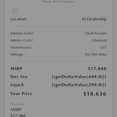
View All Features
Location:
At Dealership
Exterior Color:
Fresh Powder
Interior Color:
Charcoal
Transmission:
CVT
Mileage:
50,780 Miles
MSRP
$17,888
Doc Fee
{{getDollarValue(449.0)}}
Lojack
{{getDollarValue(299.0)}}
$18,636
Your Price
Disclosure
MSRP
$17,888