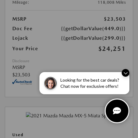
Mileage:
118,008 Miles
MSRP
$23,503
Doc Fee
{{getDollarValue(449.0)}}
Lojack
{{getDollarValue(299.0)}}
$24,251
Your Price
Disclosure
MSRP
$23,503
Looking for the best car deals?
Chat now for exclusive offers!
Used