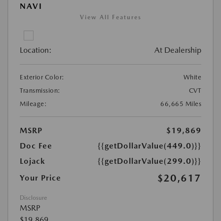
NAVI
View All Features
Location:
At Dealership
Exterior Color:
White
Transmission:
CVT
Mileage:
66,665 Miles
MSRP
$19,869
Doc Fee
{{getDollarValue(449.0)}}
Lojack
{{getDollarValue(299.0)}}
$20,617
Your Price
Disclosure
MSRP
$19,869