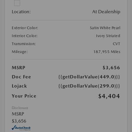
Location:
At Dealership
Exterior Color:
Satin White Pearl
Interior Color:
Ivory Striated
Transmission:
CVT
Mileage:
187,955 Miles
MSRP
$3,656
Doc Fee
{{getDollarValue(449.0)}}
Lojack
{{getDollarValue(299.0)}}
$4,404
Your Price
Disclosure
MSRP
$3,656