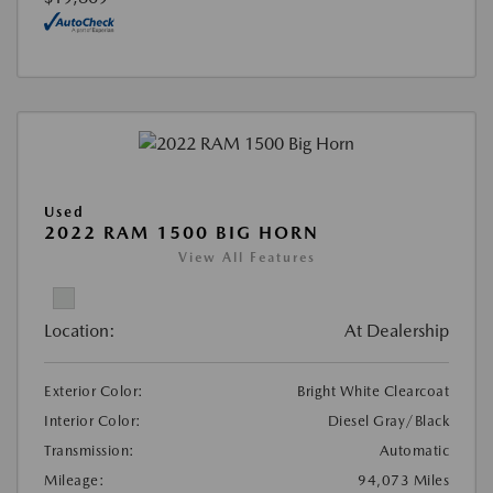
Used
2022 RAM 1500 BIG HORN
View All Features
Location:
At Dealership
Exterior Color:
Bright White Clearcoat
Interior Color:
Diesel Gray/Black
Transmission:
Automatic
Mileage:
94,073 Miles