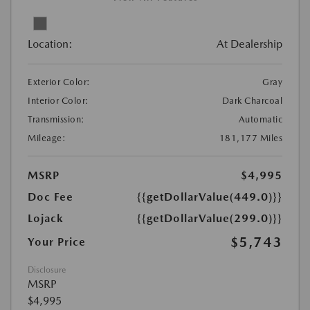
Location:
At Dealership
Exterior Color:
Gray
Interior Color:
Dark Charcoal
Transmission:
Automatic
Mileage:
181,177 Miles
MSRP
$4,995
Doc Fee
{{getDollarValue(449.0)}}
Lojack
{{getDollarValue(299.0)}}
$5,743
Your Price
Disclosure
MSRP
$4,995