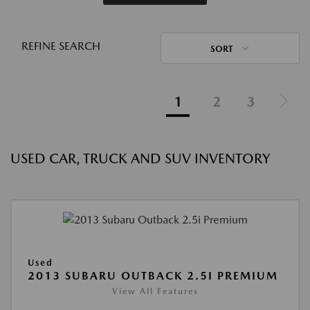
REFINE SEARCH
SORT
1
2
3
USED CAR, TRUCK AND SUV INVENTORY
Used
2013 SUBARU OUTBACK 2.5I PREMIUM
View All Features