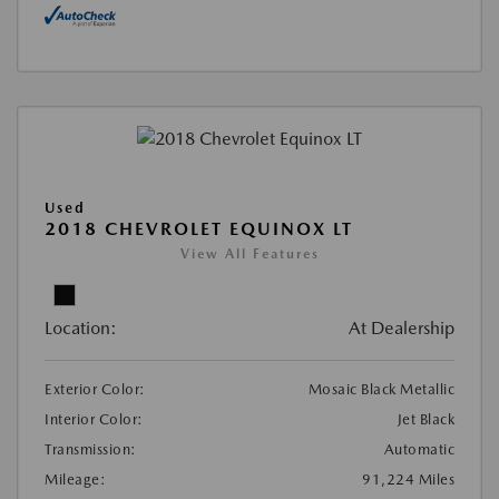
Used
2018 CHEVROLET EQUINOX LT
View All Features
Location:
At Dealership
Exterior Color:
Mosaic Black Metallic
Interior Color:
Jet Black
Transmission:
Automatic
Mileage:
91,224 Miles