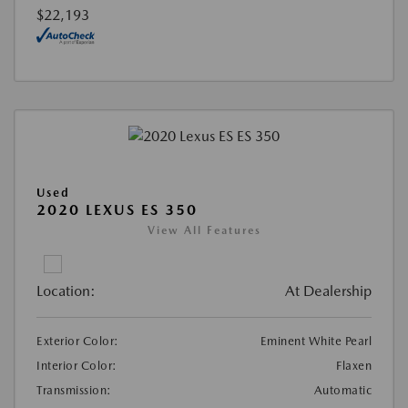
$22,193
Used
2020 LEXUS ES 350
View All Features
Location:
At Dealership
Exterior Color:
Eminent White Pearl
Interior Color:
Flaxen
Transmission:
Automatic