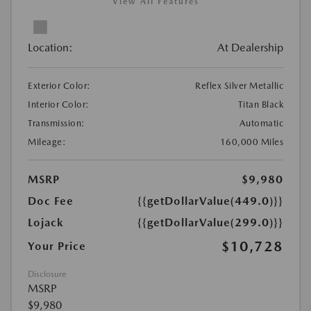
View All Features
Location:
At Dealership
Exterior Color:
Reflex Silver Metallic
Interior Color:
Titan Black
Transmission:
Automatic
Mileage:
160,000 Miles
MSRP
$9,980
Doc Fee
{{getDollarValue(449.0)}}
Lojack
{{getDollarValue(299.0)}}
$10,728
Your Price
Disclosure
MSRP
$9,980