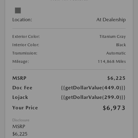
Location:
At Dealership
Exterior Color:
Titanium Gray
Interior Color:
Black
Transmission:
Automatic
Mileage:
114,868 Miles
MSRP
$6,225
Doc Fee
{{getDollarValue(449.0)}}
Lojack
{{getDollarValue(299.0)}}
$6,973
Your Price
Disclosure
MSRP
$6,225