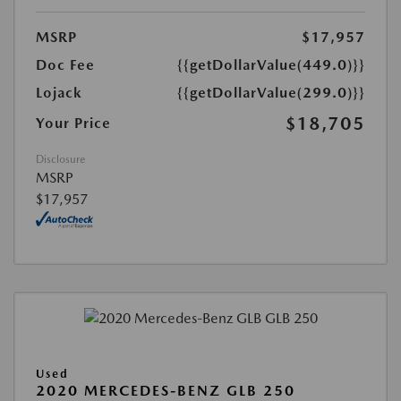
MSRP
$17,957
Doc Fee
{{getDollarValue(449.0)}}
Lojack
{{getDollarValue(299.0)}}
$18,705
Your Price
Disclosure
MSRP
$17,957
Used
2020 MERCEDES-BENZ GLB 250