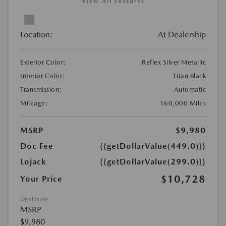
View All Features
Location:
At Dealership
Exterior Color:
Reflex Silver Metallic
Interior Color:
Titan Black
Transmission:
Automatic
Mileage:
160,000 Miles
MSRP
$9,980
Doc Fee
{{getDollarValue(449.0)}}
Lojack
{{getDollarValue(299.0)}}
$10,728
Your Price
Disclosure
MSRP
$9,980