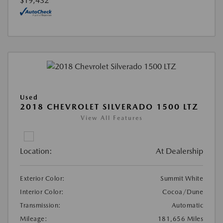
$19,432
Used
2018 CHEVROLET SILVERADO 1500 LTZ
View All Features
Location:
At Dealership
Exterior Color:
Summit White
Interior Color:
Cocoa/Dune
Transmission:
Automatic
Mileage:
181,656 Miles