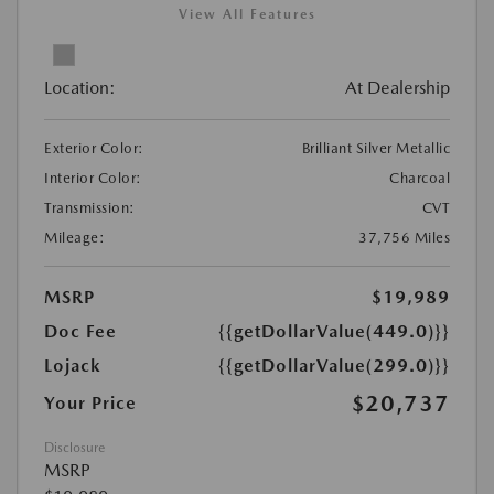
View All Features
Location:
At Dealership
Exterior Color:
Brilliant Silver Metallic
Interior Color:
Charcoal
Transmission:
CVT
Mileage:
37,756 Miles
MSRP
$19,989
Doc Fee
{{getDollarValue(449.0)}}
Lojack
{{getDollarValue(299.0)}}
$20,737
Your Price
Disclosure
MSRP