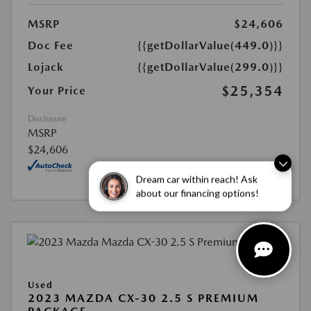
MSRP
$24,606
Doc Fee
{{getDollarValue(449.0)}}
Lojack
{{getDollarValue(299.0)}}
$25,354
Your Price
Disclosure
MSRP
$24,606
Dream car within reach! Ask
about our financing options!
Used
2023 MAZDA CX-30 2.5 S PREMIUM