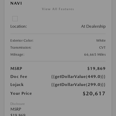
NAVI
View All Features
Location:
At Dealership
Exterior Color:
White
Transmission:
CVT
Mileage:
66,665 Miles
MSRP
$19,869
Doc Fee
{{getDollarValue(449.0)}}
Lojack
{{getDollarValue(299.0)}}
$20,617
Your Price
Disclosure
MSRP
$19,869