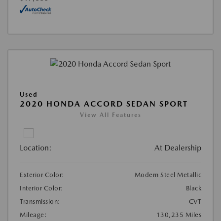
Used
2020 HONDA ACCORD SEDAN SPORT
View All Features
Location:
At Dealership
Exterior Color:
Modern Steel Metallic
Interior Color:
Black
Transmission:
CVT
Mileage:
130,235 Miles