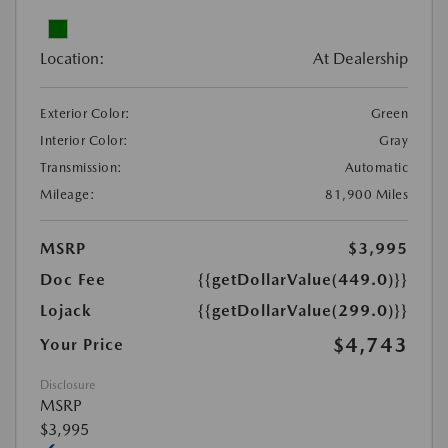
Location:
At Dealership
Exterior Color:
Green
Interior Color:
Gray
Transmission:
Automatic
Mileage:
81,900 Miles
MSRP
$3,995
Doc Fee
{{getDollarValue(449.0)}}
Lojack
{{getDollarValue(299.0)}}
$4,743
Your Price
Disclosure
MSRP
$3,995