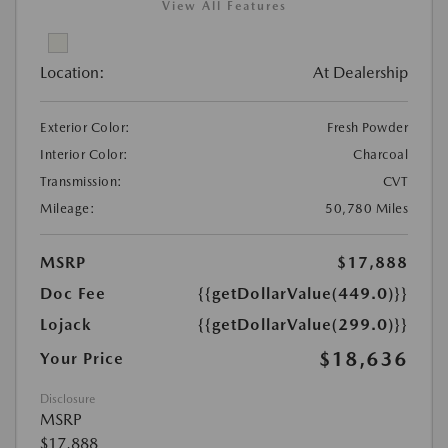
View All Features
Location:
At Dealership
Exterior Color:
Fresh Powder
Interior Color:
Charcoal
Transmission:
CVT
Mileage:
50,780 Miles
MSRP
$17,888
Doc Fee
{{getDollarValue(449.0)}}
Lojack
{{getDollarValue(299.0)}}
$18,636
Your Price
Disclosure
MSRP
$17,888