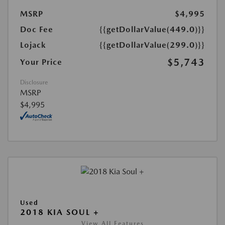
MSRP
$4,995
Doc Fee
{{getDollarValue(449.0)}}
Lojack
{{getDollarValue(299.0)}}
$5,743
Your Price
Disclosure
MSRP
$4,995
Used
2018 KIA SOUL +
View All Features