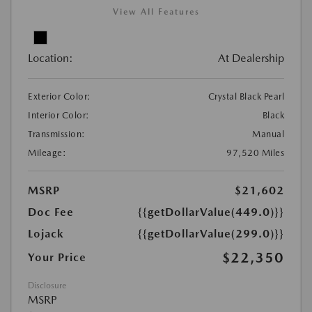
View All Features
Location:
At Dealership
Exterior Color:
Crystal Black Pearl
Interior Color:
Black
Transmission:
Manual
Mileage:
97,520 Miles
MSRP
$21,602
Doc Fee
{{getDollarValue(449.0)}}
Lojack
{{getDollarValue(299.0)}}
$22,350
Your Price
Disclosure
MSRP