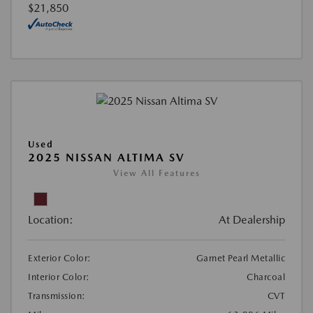
$21,850
Used
2025 NISSAN ALTIMA SV
View All Features
Location:
At Dealership
Exterior Color:
Garnet Pearl Metallic
Interior Color:
Charcoal
Transmission:
CVT