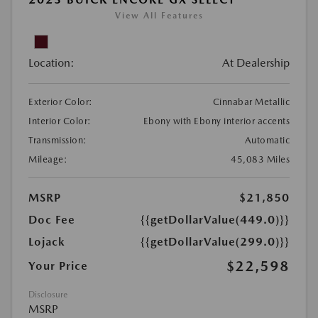
View All Features
Location:
At Dealership
Exterior Color:
Cinnabar Metallic
Interior Color:
Ebony with Ebony interior accents
Transmission:
Automatic
Mileage:
45,083 Miles
MSRP
$21,850
Doc Fee
{{getDollarValue(449.0)}}
Lojack
{{getDollarValue(299.0)}}
$22,598
Your Price
Disclosure
MSRP