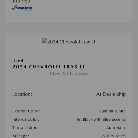
$19,989
Used
2024 CHEVROLET TRAX LT
View All Features
Location:
At Dealership
Exterior Color:
Summit White
Interior Color:
Jet Black with Blue accents
Transmission:
Automatic
Mileage:
25,099 Miles