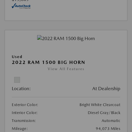
Used
2022 RAM 1500 BIG HORN
View All Features
Location:
At Dealership
Exterior Color:
Bright White Clearcoat
Interior Color:
Diesel Gray/Black
Transmission:
Automatic
Mileage:
94,073 Miles