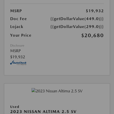
MSRP
$19,932
Doc Fee
{{getDollarValue(449.0)}}
Lojack
{{getDollarValue(299.0)}}
$20,680
Your Price
Disclosure
MSRP
$19,932
Used
2023 NISSAN ALTIMA 2.5 SV