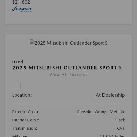
$21,602
Used
2025 MITSUBISHI OUTLANDER SPORT S
View All Features
Location:
At Dealership
Exterior Color:
Sunshine Orange Metallic
Interior Color:
Black
Transmission:
CVT
Mileage:
21,066 Miles