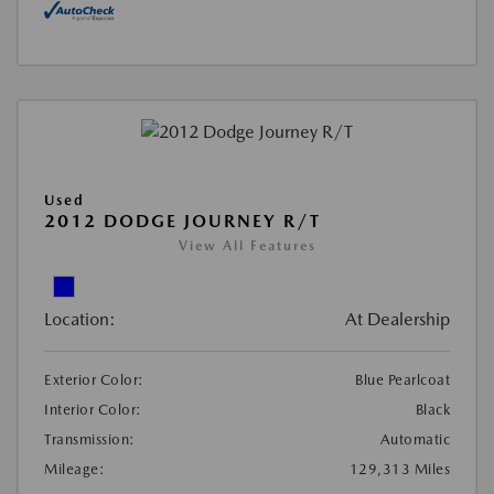
Used
2012 DODGE JOURNEY R/T
View All Features
Location:
At Dealership
Exterior Color:
Blue Pearlcoat
Interior Color:
Black
Transmission:
Automatic
Mileage:
129,313 Miles