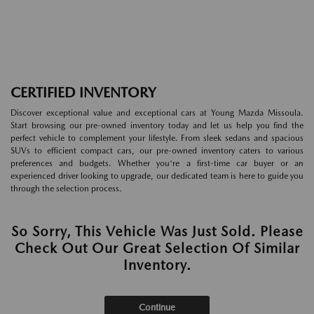
CERTIFIED INVENTORY
Discover exceptional value and exceptional cars at Young Mazda Missoula.
Start browsing our pre-owned inventory today and let us help you find the
perfect vehicle to complement your lifestyle. From sleek sedans and spacious
SUVs to efficient compact cars, our pre-owned inventory caters to various
preferences and budgets. Whether you're a first-time car buyer or an
experienced driver looking to upgrade, our dedicated team is here to guide you
through the selection process.
So Sorry, This Vehicle Was Just Sold. Please
Check Out Our Great Selection Of Similar
Inventory.
Continue