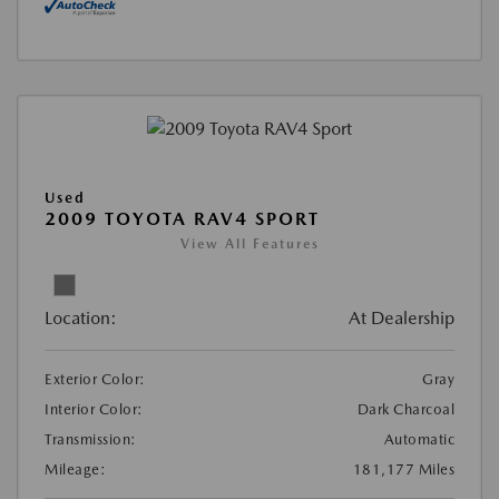
Used
2009 TOYOTA RAV4 SPORT
View All Features
Location:
At Dealership
Exterior Color:
Gray
Interior Color:
Dark Charcoal
Transmission:
Automatic
Mileage:
181,177 Miles