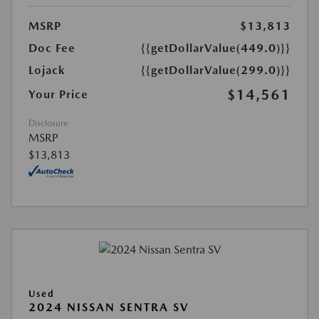
MSRP
$13,813
Doc Fee
{{getDollarValue(449.0)}}
Lojack
{{getDollarValue(299.0)}}
$14,561
Your Price
Disclosure
MSRP
$13,813
Used
2024 NISSAN SENTRA SV