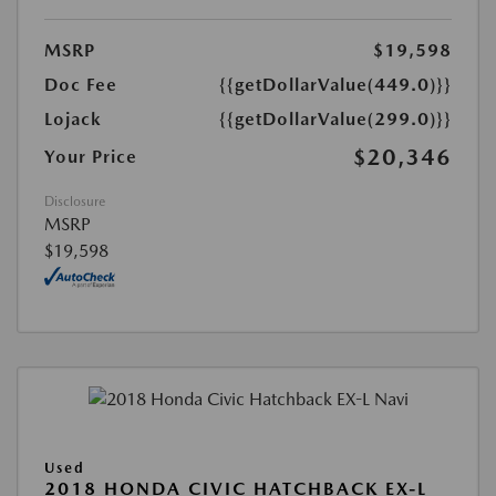
MSRP
$19,598
Doc Fee
{{getDollarValue(449.0)}}
Lojack
{{getDollarValue(299.0)}}
$20,346
Your Price
Disclosure
MSRP
$19,598
Used
2018 HONDA CIVIC HATCHBACK EX-L