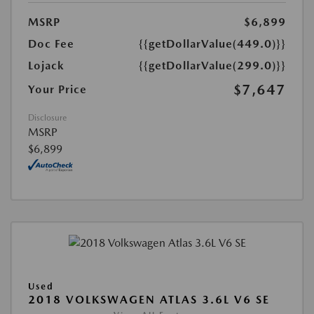
MSRP
$6,899
Doc Fee
{{getDollarValue(449.0)}}
Lojack
{{getDollarValue(299.0)}}
$7,647
Your Price
Disclosure
MSRP
$6,899
Used
2018 VOLKSWAGEN ATLAS 3.6L V6 SE