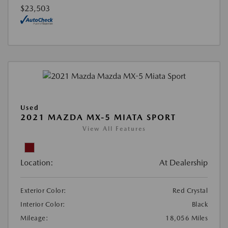
$23,503
Used
2021 MAZDA MX-5 MIATA SPORT
View All Features
Location:
At Dealership
Exterior Color:
Red Crystal
Interior Color:
Black
Mileage:
18,056 Miles