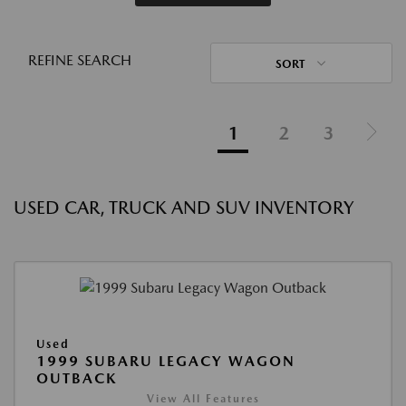
REFINE SEARCH
SORT
1
2
3
USED CAR, TRUCK AND SUV INVENTORY
Used
1999 SUBARU LEGACY WAGON
OUTBACK
View All Features