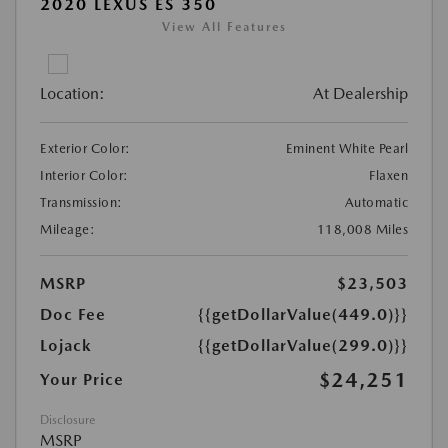
2020 LEXUS ES 350
View All Features
Location:
At Dealership
Exterior Color:
Eminent White Pearl
Interior Color:
Flaxen
Transmission:
Automatic
Mileage:
118,008 Miles
MSRP
$23,503
Doc Fee
{{getDollarValue(449.0)}}
Lojack
{{getDollarValue(299.0)}}
$24,251
Your Price
Disclosure
MSRP