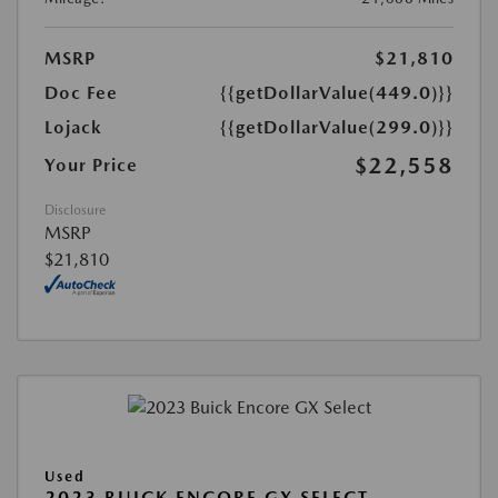
MSRP
$21,810
Doc Fee
{{getDollarValue(449.0)}}
Lojack
{{getDollarValue(299.0)}}
$22,558
Your Price
Disclosure
MSRP
$21,810
Used
2023 BUICK ENCORE GX SELECT