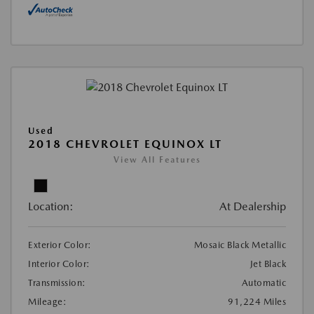
Used
2018 CHEVROLET EQUINOX LT
View All Features
Location:
At Dealership
Exterior Color:
Mosaic Black Metallic
Interior Color:
Jet Black
Transmission:
Automatic
Mileage:
91,224 Miles