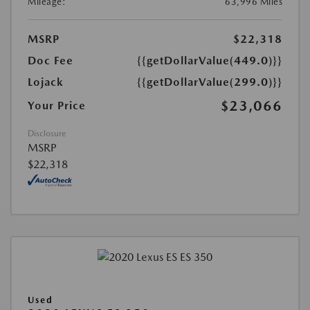
Mileage:
63,996 Miles
MSRP
$22,318
Doc Fee
{{getDollarValue(449.0)}}
Lojack
{{getDollarValue(299.0)}}
$23,066
Your Price
Disclosure
MSRP
$22,318
Used