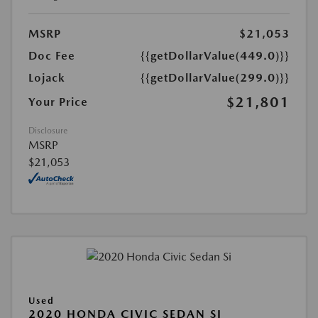
MSRP
$21,053
Doc Fee
{{getDollarValue(449.0)}}
Lojack
{{getDollarValue(299.0)}}
$21,801
Your Price
Disclosure
MSRP
$21,053
Used
2020 HONDA CIVIC SEDAN SI