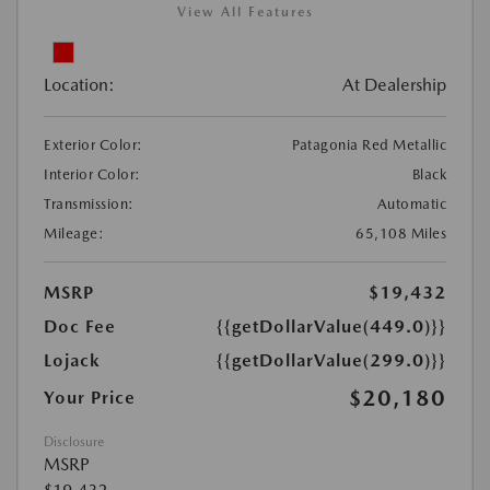
View All Features
Location:
At Dealership
Exterior Color:
Patagonia Red Metallic
Interior Color:
Black
Transmission:
Automatic
Mileage:
65,108 Miles
MSRP
$19,432
Doc Fee
{{getDollarValue(449.0)}}
Lojack
{{getDollarValue(299.0)}}
$20,180
Your Price
Disclosure
MSRP