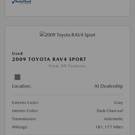
Used
2009 TOYOTA RAV4 SPORT
View All Features
Location:
At Dealership
Exterior Color:
Gray
Interior Color:
Dark Charcoal
Transmission:
Automatic
Mileage:
181,177 Miles