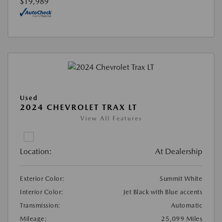
$19,989
Used
2024 CHEVROLET TRAX LT
View All Features
Location:
At Dealership
Exterior Color:
Summit White
Interior Color:
Jet Black with Blue accents
Transmission:
Automatic
Mileage:
25,099 Miles