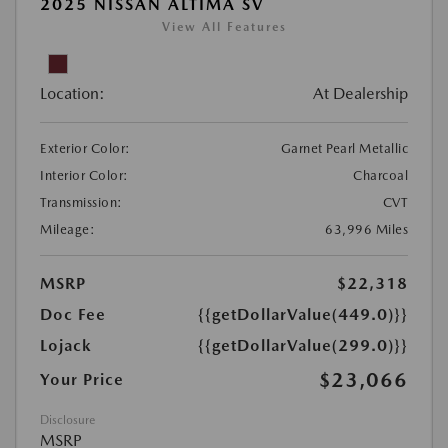
2025 NISSAN ALTIMA SV
View All Features
Location:
At Dealership
Exterior Color:
Garnet Pearl Metallic
Interior Color:
Charcoal
Transmission:
CVT
Mileage:
63,996 Miles
MSRP
$22,318
Doc Fee
{{getDollarValue(449.0)}}
Lojack
{{getDollarValue(299.0)}}
$23,066
Your Price
Disclosure
MSRP