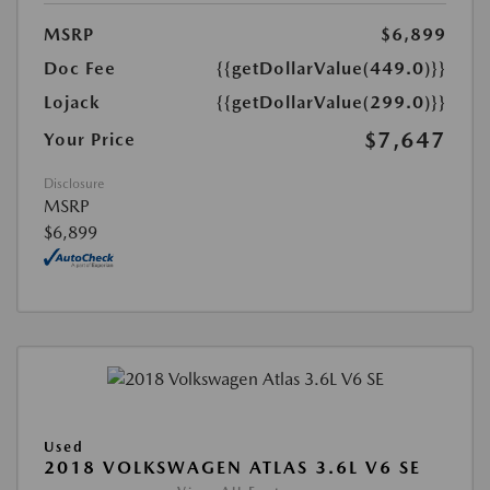
MSRP
$6,899
Doc Fee
{{getDollarValue(449.0)}}
Lojack
{{getDollarValue(299.0)}}
$7,647
Your Price
Disclosure
MSRP
$6,899
Used
2018 VOLKSWAGEN ATLAS 3.6L V6 SE