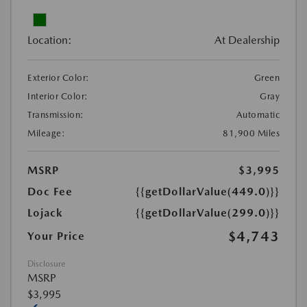
Location:
At Dealership
Exterior Color:
Green
Interior Color:
Gray
Transmission:
Automatic
Mileage:
81,900 Miles
MSRP
$3,995
Doc Fee
{{getDollarValue(449.0)}}
Lojack
{{getDollarValue(299.0)}}
$4,743
Your Price
Disclosure
MSRP
$3,995