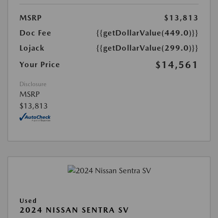
MSRP
$13,813
Doc Fee
{{getDollarValue(449.0)}}
Lojack
{{getDollarValue(299.0)}}
$14,561
Your Price
Disclosure
MSRP
$13,813
Used
2024 NISSAN SENTRA SV