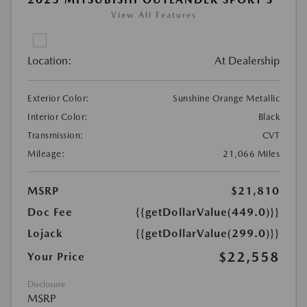
View All Features
Location:
At Dealership
Exterior Color:
Sunshine Orange Metallic
Interior Color:
Black
Transmission:
CVT
Mileage:
21,066 Miles
MSRP
$21,810
Doc Fee
{{getDollarValue(449.0)}}
Lojack
{{getDollarValue(299.0)}}
$22,558
Your Price
Disclosure
MSRP