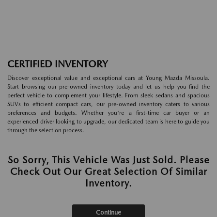
CERTIFIED INVENTORY
Discover exceptional value and exceptional cars at Young Mazda Missoula.
Start browsing our pre-owned inventory today and let us help you find the
perfect vehicle to complement your lifestyle. From sleek sedans and spacious
SUVs to efficient compact cars, our pre-owned inventory caters to various
preferences and budgets. Whether you're a first-time car buyer or an
experienced driver looking to upgrade, our dedicated team is here to guide you
through the selection process.
So Sorry, This Vehicle Was Just Sold. Please
Check Out Our Great Selection Of Similar
Inventory.
Continue