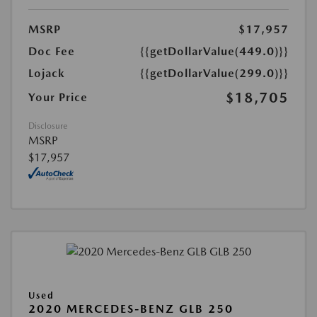
MSRP
$17,957
Doc Fee
{{getDollarValue(449.0)}}
Lojack
{{getDollarValue(299.0)}}
$18,705
Your Price
Disclosure
MSRP
$17,957
Used
2020 MERCEDES-BENZ GLB 250