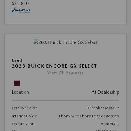
$21,810
Used
2023 BUICK ENCORE GX SELECT
View All Features
Location:
At Dealership
Exterior Color:
Cinnabar Metallic
Interior Color:
Ebony with Ebony interior accents
Transmission:
Automatic