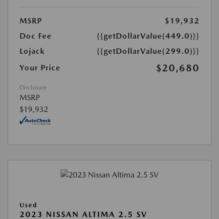
MSRP
$19,932
Doc Fee
{{getDollarValue(449.0)}}
Lojack
{{getDollarValue(299.0)}}
$20,680
Your Price
Disclosure
MSRP
$19,932
Used
2023 NISSAN ALTIMA 2.5 SV