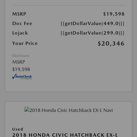
MSRP
$19,598
Doc Fee
{{getDollarValue(449.0)}}
Lojack
{{getDollarValue(299.0)}}
$20,346
Your Price
Disclosure
MSRP
$19,598
Used
2018 HONDA CIVIC HATCHBACK EX-L