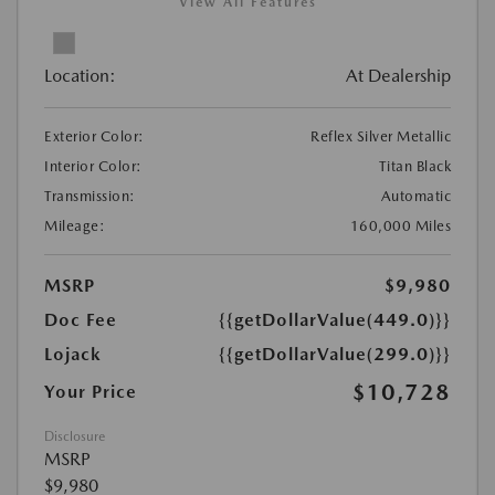
View All Features
Location:
At Dealership
Exterior Color:
Reflex Silver Metallic
Interior Color:
Titan Black
Transmission:
Automatic
Mileage:
160,000 Miles
MSRP
$9,980
Doc Fee
{{getDollarValue(449.0)}}
Lojack
{{getDollarValue(299.0)}}
$10,728
Your Price
Disclosure
MSRP
$9,980