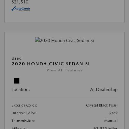
$21,510
Used
2020 HONDA CIVIC SEDAN SI
View All Features
Location:
At Dealership
Exterior Color:
Crystal Black Pearl
Interior Color:
Black
Transmission:
Manual
Mileage:
97,520 Miles