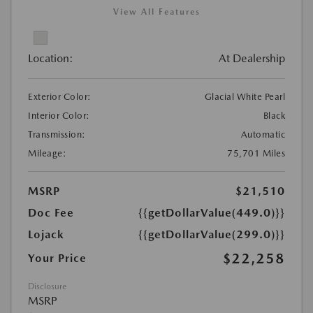
View All Features
Location:
At Dealership
Exterior Color:
Glacial White Pearl
Interior Color:
Black
Transmission:
Automatic
Mileage:
75,701 Miles
MSRP
$21,510
Doc Fee
{{getDollarValue(449.0)}}
Lojack
{{getDollarValue(299.0)}}
$22,258
Your Price
Disclosure
MSRP