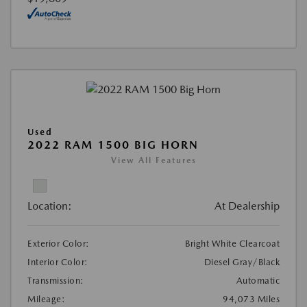
Used
2022 RAM 1500 BIG HORN
View All Features
Location:
At Dealership
Exterior Color:
Bright White Clearcoat
Interior Color:
Diesel Gray/Black
Transmission:
Automatic
Mileage:
94,073 Miles