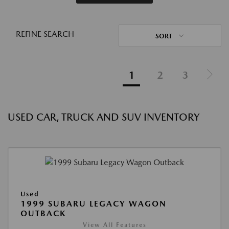
REFINE SEARCH
SORT
1
2
3
USED CAR, TRUCK AND SUV INVENTORY
Used
1999 SUBARU LEGACY WAGON
OUTBACK
View All Features