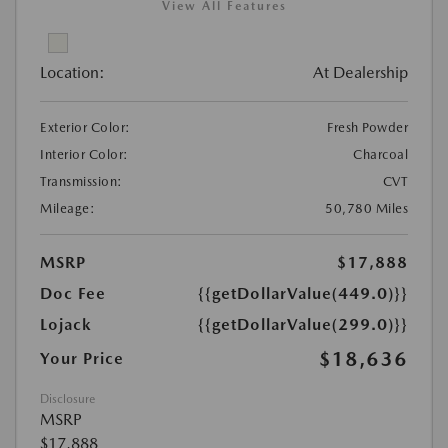
View All Features
Location:
At Dealership
Exterior Color:
Fresh Powder
Interior Color:
Charcoal
Transmission:
CVT
Mileage:
50,780 Miles
MSRP
$17,888
Doc Fee
{{getDollarValue(449.0)}}
Lojack
{{getDollarValue(299.0)}}
$18,636
Your Price
Disclosure
MSRP
$17,888