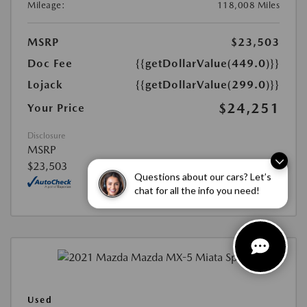
Mileage:
118,008 Miles
MSRP
$23,503
Doc Fee
{{getDollarValue(449.0)}}
Lojack
{{getDollarValue(299.0)}}
$24,251
Your Price
Disclosure
MSRP
$23,503
Questions about our cars? Let’s
chat for all the info you need!
Used