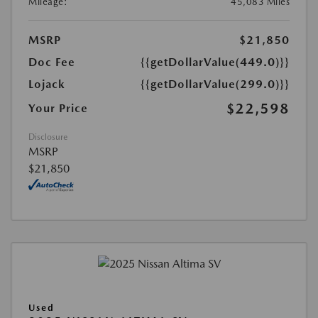
Mileage:
45,083 Miles
MSRP
$21,850
Doc Fee
{{getDollarValue(449.0)}}
Lojack
{{getDollarValue(299.0)}}
$22,598
Your Price
Disclosure
MSRP
$21,850
Used