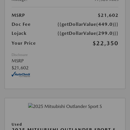
MSRP
$21,602
Doc Fee
{{getDollarValue(449.0)}}
Lojack
{{getDollarValue(299.0)}}
$22,350
Your Price
Disclosure
MSRP
$21,602
Used
2025 MITSUBISHI OUTLANDER SPORT S