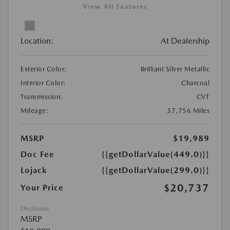
View All Features
Location:
At Dealership
Exterior Color:
Brilliant Silver Metallic
Interior Color:
Charcoal
Transmission:
CVT
Mileage:
37,756 Miles
MSRP
$19,989
Doc Fee
{{getDollarValue(449.0)}}
Lojack
{{getDollarValue(299.0)}}
$20,737
Your Price
Disclosure
MSRP