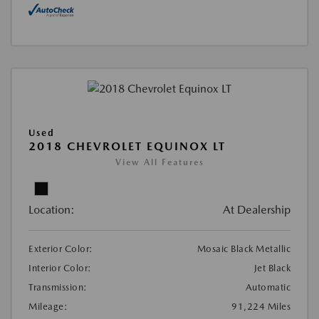
Used
2018 CHEVROLET EQUINOX LT
View All Features
Location:
At Dealership
Exterior Color:
Mosaic Black Metallic
Interior Color:
Jet Black
Transmission:
Automatic
Mileage:
91,224 Miles