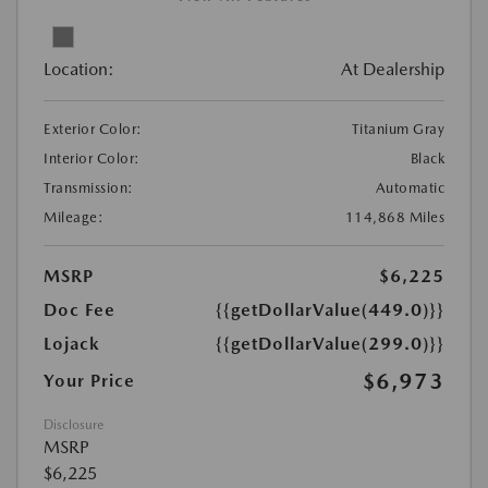
Location:
At Dealership
Exterior Color:
Titanium Gray
Interior Color:
Black
Transmission:
Automatic
Mileage:
114,868 Miles
MSRP
$6,225
Doc Fee
{{getDollarValue(449.0)}}
Lojack
{{getDollarValue(299.0)}}
$6,973
Your Price
Disclosure
MSRP
$6,225