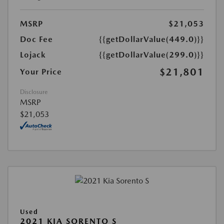
MSRP
$21,053
Doc Fee
{{getDollarValue(449.0)}}
Lojack
{{getDollarValue(299.0)}}
$21,801
Your Price
Disclosure
MSRP
$21,053
Used
2021 KIA SORENTO S