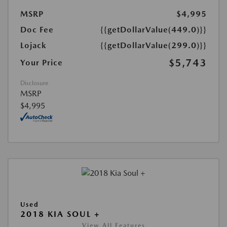
MSRP
$4,995
Doc Fee
{{getDollarValue(449.0)}}
Lojack
{{getDollarValue(299.0)}}
$5,743
Your Price
Disclosure
MSRP
$4,995
Used
2018 KIA SOUL +
View All Features