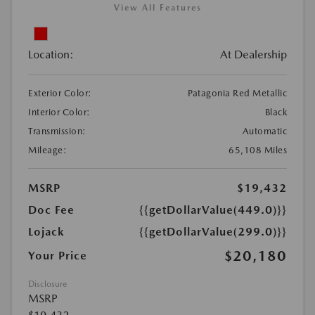
View All Features
Location:
At Dealership
Exterior Color:
Patagonia Red Metallic
Interior Color:
Black
Transmission:
Automatic
Mileage:
65,108 Miles
MSRP
$19,432
Doc Fee
{{getDollarValue(449.0)}}
Lojack
{{getDollarValue(299.0)}}
$20,180
Your Price
Disclosure
MSRP