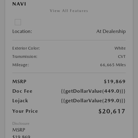
NAVI
View All Features
Location:
At Dealership
Exterior Color:
White
Transmission:
CVT
Mileage:
66,665 Miles
MSRP
$19,869
Doc Fee
{{getDollarValue(449.0)}}
Lojack
{{getDollarValue(299.0)}}
$20,617
Your Price
Disclosure
MSRP
$19,869