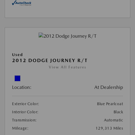
Used
2012 DODGE JOURNEY R/T
View All Features
Location:
At Dealership
Exterior Color:
Blue Pearlcoat
Interior Color:
Black
Transmission:
Automatic
Mileage:
129,313 Miles