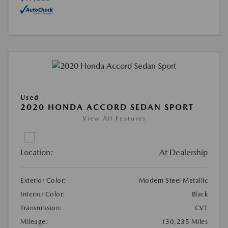
Used
2020 HONDA ACCORD SEDAN SPORT
View All Features
Location:
At Dealership
Exterior Color:
Modern Steel Metallic
Interior Color:
Black
Transmission:
CVT
Mileage:
130,235 Miles