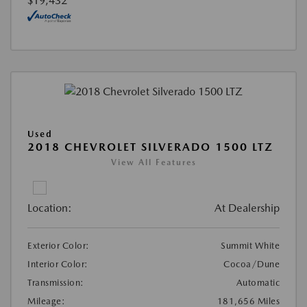
$19,432
Used
2018 CHEVROLET SILVERADO 1500 LTZ
View All Features
Location:
At Dealership
Exterior Color:
Summit White
Interior Color:
Cocoa/Dune
Transmission:
Automatic
Mileage:
181,656 Miles