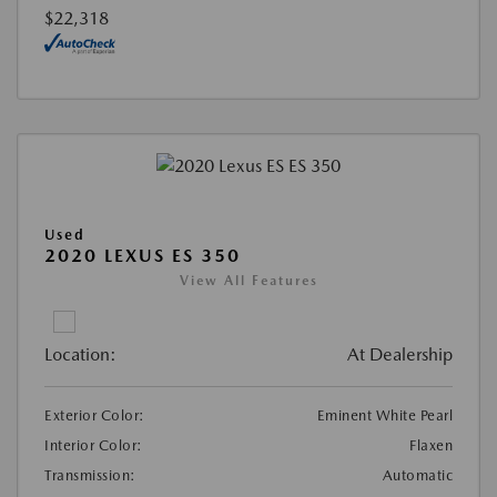
$22,318
Used
2020 LEXUS ES 350
View All Features
Location:
At Dealership
Exterior Color:
Eminent White Pearl
Interior Color:
Flaxen
Transmission:
Automatic