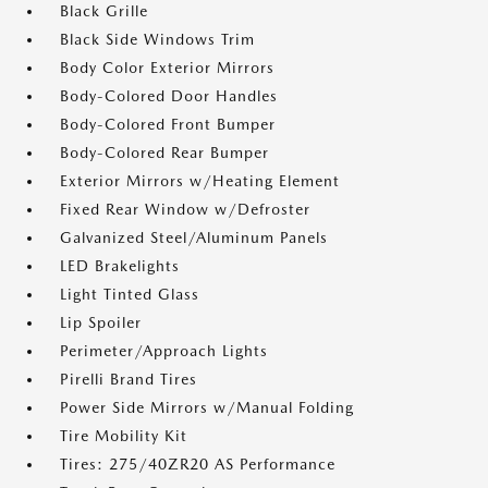
Black Grille
Black Side Windows Trim
Body Color Exterior Mirrors
Body-Colored Door Handles
Body-Colored Front Bumper
Body-Colored Rear Bumper
Exterior Mirrors w/Heating Element
Fixed Rear Window w/Defroster
Galvanized Steel/Aluminum Panels
LED Brakelights
Light Tinted Glass
Lip Spoiler
Perimeter/Approach Lights
Pirelli Brand Tires
Power Side Mirrors w/Manual Folding
Tire Mobility Kit
Tires: 275/40ZR20 AS Performance