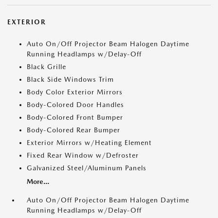
EXTERIOR
Auto On/Off Projector Beam Halogen Daytime
Running Headlamps w/Delay-Off
Black Grille
Black Side Windows Trim
Body Color Exterior Mirrors
Body-Colored Door Handles
Body-Colored Front Bumper
Body-Colored Rear Bumper
Exterior Mirrors w/Heating Element
Fixed Rear Window w/Defroster
Galvanized Steel/Aluminum Panels
More...
Auto On/Off Projector Beam Halogen Daytime
Running Headlamps w/Delay-Off