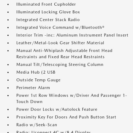
Illuminated Front Cupholder
Illuminated Locking Glove Box
Integrated Center Stack Radio
Integrated Voice Command w/Bluetooth®
Interior Trim -inc: Aluminum Instrument Panel Insert
Leather/Metal-Look Gear Shifter Material
Manual Anti-Whiplash Adjustable Front Head
Restraints and Fixed Rear Head Restraints
Manual Tilt/Telescoping Steering Column
Media Hub (2 USB
Outside Temp Gauge
Perimeter Alarm
Power 1st Row Windows w/Driver And Passenger 1-
Touch Down
Power Door Locks w/Autolock Feature
Proximity Key For Doors And Push Button Start
Radio w/Seek-Scan
Radio: Uconnect 4C w/8.4 Display