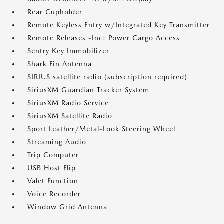
Rear Cupholder
Remote Keyless Entry w/Integrated Key Transmitter
Remote Releases -Inc: Power Cargo Access
Sentry Key Immobilizer
Shark Fin Antenna
SIRIUS satellite radio (subscription required)
SiriusXM Guardian Tracker System
SiriusXM Radio Service
SiriusXM Satellite Radio
Sport Leather/Metal-Look Steering Wheel
Streaming Audio
Trip Computer
USB Host Flip
Valet Function
Voice Recorder
Window Grid Antenna