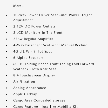
More...
10-Way Power Driver Seat -inc: Power Height
Adjustment
2 12V DC Power Outlets
2 LCD Monitors In The Front
276w Regular Amplifier
4-Way Passenger Seat -inc: Manual Recline
4G LTE Wi-Fi Hot Spot
6 Alpine Speakers
60-40 Folding Bench Front Facing Fold Forward
Seatback Cloth Rear Seat
8.4 Touchscreen Display
Air Filtration
Analog Appearance
Apple CarPlay
Cargo Area Concealed Storage
Cargo Features -inc: Tire Mobility Kit