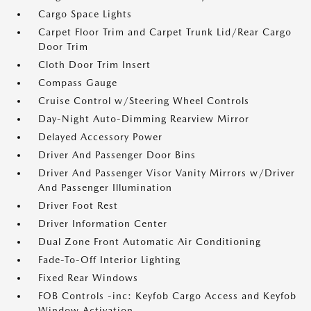
Cargo Space Lights
Carpet Floor Trim and Carpet Trunk Lid/Rear Cargo
Door Trim
Cloth Door Trim Insert
Compass Gauge
Cruise Control w/Steering Wheel Controls
Day-Night Auto-Dimming Rearview Mirror
Delayed Accessory Power
Driver And Passenger Door Bins
Driver And Passenger Visor Vanity Mirrors w/Driver
And Passenger Illumination
Driver Foot Rest
Driver Information Center
Dual Zone Front Automatic Air Conditioning
Fade-To-Off Interior Lighting
Fixed Rear Windows
FOB Controls -inc: Keyfob Cargo Access and Keyfob
Window Activation