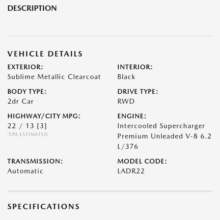
DESCRIPTION
VEHICLE DETAILS
EXTERIOR:
INTERIOR:
Sublime Metallic Clearcoat
Black
BODY TYPE:
DRIVE TYPE:
2dr Car
RWD
HIGHWAY/CITY MPG:
ENGINE:
22 / 13
[3]
Intercooled Supercharger
*EPA ESTIMATED
Premium Unleaded V-8 6.2
L/376
TRANSMISSION:
MODEL CODE:
Automatic
LADR22
SPECIFICATIONS