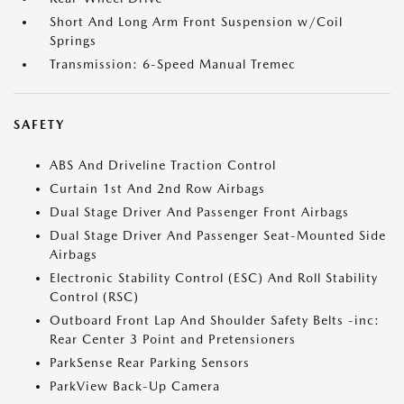
Short And Long Arm Front Suspension w/Coil
Springs
Transmission: 6-Speed Manual Tremec
SAFETY
ABS And Driveline Traction Control
Curtain 1st And 2nd Row Airbags
Dual Stage Driver And Passenger Front Airbags
Dual Stage Driver And Passenger Seat-Mounted Side
Airbags
Electronic Stability Control (ESC) And Roll Stability
Control (RSC)
Outboard Front Lap And Shoulder Safety Belts -inc:
Rear Center 3 Point and Pretensioners
ParkSense Rear Parking Sensors
ParkView Back-Up Camera