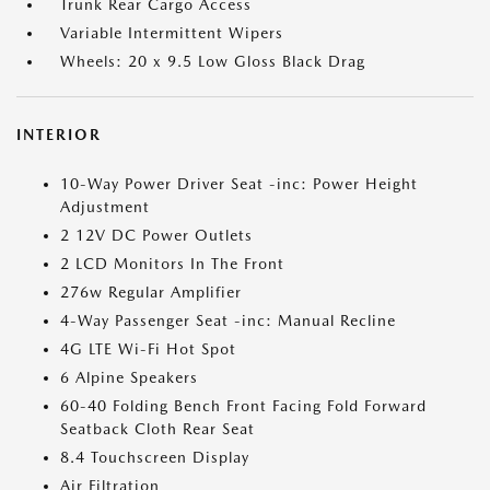
Trunk Rear Cargo Access
Variable Intermittent Wipers
Wheels: 20 x 9.5 Low Gloss Black Drag
INTERIOR
10-Way Power Driver Seat -inc: Power Height
Adjustment
2 12V DC Power Outlets
2 LCD Monitors In The Front
276w Regular Amplifier
4-Way Passenger Seat -inc: Manual Recline
4G LTE Wi-Fi Hot Spot
6 Alpine Speakers
60-40 Folding Bench Front Facing Fold Forward
Seatback Cloth Rear Seat
8.4 Touchscreen Display
Air Filtration