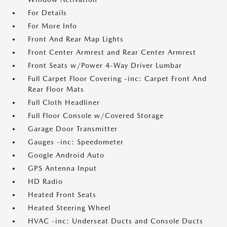
For Details
For More Info
Front And Rear Map Lights
Front Center Armrest and Rear Center Armrest
Front Seats w/Power 4-Way Driver Lumbar
Full Carpet Floor Covering -inc: Carpet Front And
Rear Floor Mats
Full Cloth Headliner
Full Floor Console w/Covered Storage
Garage Door Transmitter
Gauges -inc: Speedometer
Google Android Auto
GPS Antenna Input
HD Radio
Heated Front Seats
Heated Steering Wheel
HVAC -inc: Underseat Ducts and Console Ducts