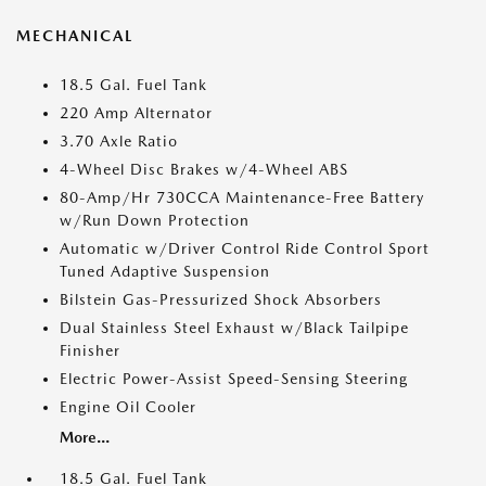
MECHANICAL
18.5 Gal. Fuel Tank
220 Amp Alternator
3.70 Axle Ratio
4-Wheel Disc Brakes w/4-Wheel ABS
80-Amp/Hr 730CCA Maintenance-Free Battery
w/Run Down Protection
Automatic w/Driver Control Ride Control Sport
Tuned Adaptive Suspension
Bilstein Gas-Pressurized Shock Absorbers
Dual Stainless Steel Exhaust w/Black Tailpipe
Finisher
Electric Power-Assist Speed-Sensing Steering
Engine Oil Cooler
More...
18.5 Gal. Fuel Tank