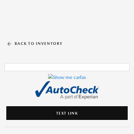
BACK TO INVENTORY
TEXT LINK