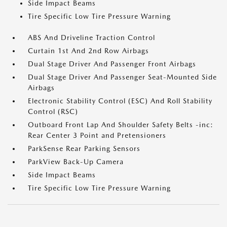
Side Impact Beams
Tire Specific Low Tire Pressure Warning
ABS And Driveline Traction Control
Curtain 1st And 2nd Row Airbags
Dual Stage Driver And Passenger Front Airbags
Dual Stage Driver And Passenger Seat-Mounted Side
Airbags
Electronic Stability Control (ESC) And Roll Stability
Control (RSC)
Outboard Front Lap And Shoulder Safety Belts -inc:
Rear Center 3 Point and Pretensioners
ParkSense Rear Parking Sensors
ParkView Back-Up Camera
Side Impact Beams
Tire Specific Low Tire Pressure Warning