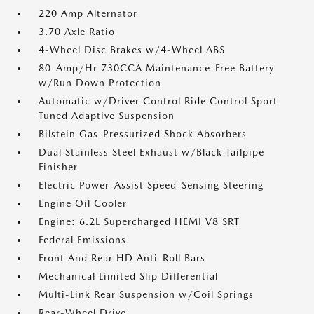
220 Amp Alternator
3.70 Axle Ratio
4-Wheel Disc Brakes w/4-Wheel ABS
80-Amp/Hr 730CCA Maintenance-Free Battery
w/Run Down Protection
Automatic w/Driver Control Ride Control Sport
Tuned Adaptive Suspension
Bilstein Gas-Pressurized Shock Absorbers
Dual Stainless Steel Exhaust w/Black Tailpipe
Finisher
Electric Power-Assist Speed-Sensing Steering
Engine Oil Cooler
Engine: 6.2L Supercharged HEMI V8 SRT
Federal Emissions
Front And Rear HD Anti-Roll Bars
Mechanical Limited Slip Differential
Multi-Link Rear Suspension w/Coil Springs
Rear-Wheel Drive