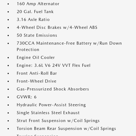
160 Amp Alternator
20 Gal. Fuel Tank
3.16 Axle Ratio
4-Wheel Disc Brakes w/4-Wheel ABS
50 State Emissions
730CCA Maintenance-Free Battery w/Run Down
Protection
Engine Oil Cooler
Engine: 3.6L V6 24V VVT Flex Fuel
Front Anti-Roll Bar
Front-Wheel Drive
Gas-Pressurized Shock Absorbers
GVWR: 6
Hydraulic Power-Assist Steering
Single Stainless Steel Exhaust
Strut Front Suspension w/Coil Springs
Torsion Beam Rear Suspension w/Coil Springs