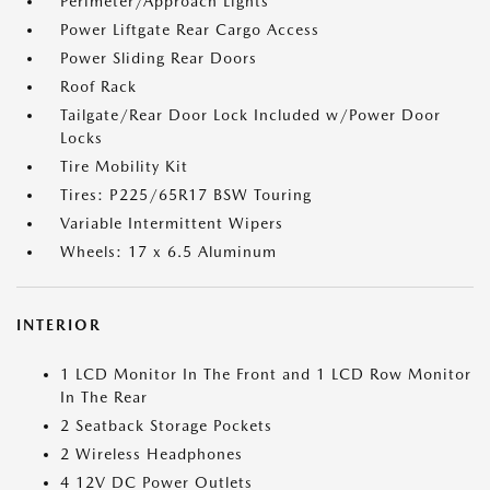
Perimeter/Approach Lights
Power Liftgate Rear Cargo Access
Power Sliding Rear Doors
Roof Rack
Tailgate/Rear Door Lock Included w/Power Door
Locks
Tire Mobility Kit
Tires: P225/65R17 BSW Touring
Variable Intermittent Wipers
Wheels: 17 x 6.5 Aluminum
INTERIOR
1 LCD Monitor In The Front and 1 LCD Row Monitor
In The Rear
2 Seatback Storage Pockets
2 Wireless Headphones
4 12V DC Power Outlets