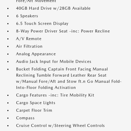
Fore/Aft Movement
40GB Hard Drive w/28GB Available
6 Speakers
6.5 Touch Screen Display
8-Way Power Driver Seat -inc: Power Recline
A/V Remote
Air Filtration
Analog Appearance
Audio Jack Input for Mobile Devices
Bucket Folding Captain Front Facing Manual
Reclining Tumble Forward Leather Rear Seat
w/Manual Fore/Aft and Stow ft.n Go Manual Fold-
Into-Floor Folding Activation
Cargo Features -inc: Tire Mobility Kit
Cargo Space Lights
Carpet Floor Trim
Compass
Cruise Control w/Steering Wheel Controls