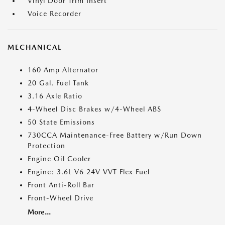
Vinyl Door Trim Insert
Voice Recorder
MECHANICAL
160 Amp Alternator
20 Gal. Fuel Tank
3.16 Axle Ratio
4-Wheel Disc Brakes w/4-Wheel ABS
50 State Emissions
730CCA Maintenance-Free Battery w/Run Down
Protection
Engine Oil Cooler
Engine: 3.6L V6 24V VVT Flex Fuel
Front Anti-Roll Bar
Front-Wheel Drive
More...