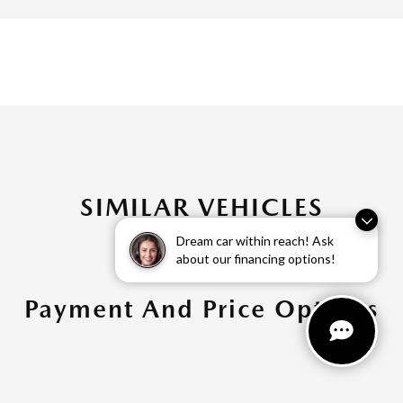
SIMILAR VEHICLES
Dream car within reach! Ask
about our financing options!
Payment And Price Options