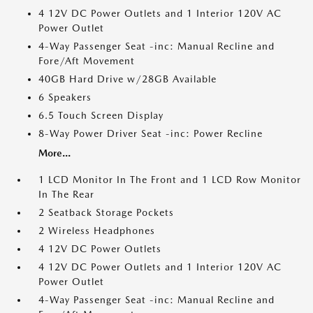
4 12V DC Power Outlets and 1 Interior 120V AC
Power Outlet
4-Way Passenger Seat -inc: Manual Recline and
Fore/Aft Movement
40GB Hard Drive w/28GB Available
6 Speakers
6.5 Touch Screen Display
8-Way Power Driver Seat -inc: Power Recline
More...
1 LCD Monitor In The Front and 1 LCD Row Monitor
In The Rear
2 Seatback Storage Pockets
2 Wireless Headphones
4 12V DC Power Outlets
4 12V DC Power Outlets and 1 Interior 120V AC
Power Outlet
4-Way Passenger Seat -inc: Manual Recline and