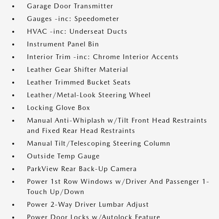
Garage Door Transmitter
Gauges -inc: Speedometer
HVAC -inc: Underseat Ducts
Instrument Panel Bin
Interior Trim -inc: Chrome Interior Accents
Leather Gear Shifter Material
Leather Trimmed Bucket Seats
Leather/Metal-Look Steering Wheel
Locking Glove Box
Manual Anti-Whiplash w/Tilt Front Head Restraints
and Fixed Rear Head Restraints
Manual Tilt/Telescoping Steering Column
Outside Temp Gauge
ParkView Rear Back-Up Camera
Power 1st Row Windows w/Driver And Passenger 1-
Touch Up/Down
Power 2-Way Driver Lumbar Adjust
Power Door Locks w/Autolock Feature