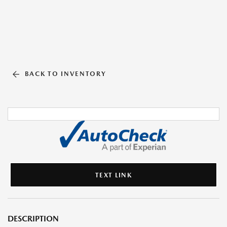
BACK TO INVENTORY
TEXT LINK
DESCRIPTION