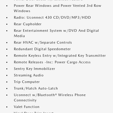
Power Rear Windows and Power Vented 3rd Row
Windows
Radio: Uconnect 430 CD/DVD/MP3/HDD
Rear Cupholder
Rear Entertainment System w/DVD And Digital
Media
Rear HVAC w/Separate Controls
Redundant Digital Speedometer
Remote Keyless Entry w/Integrated Key Transmitter
Remote Releases -Inc: Power Cargo Access
Sentry Key Immobilizer
Streaming Audio
Trip Computer
Trunk/Hatch Auto-Latch
Uconnect w/Bluetooth® Wireless Phone
Connectivity
Valet Function