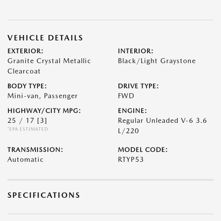
VEHICLE DETAILS
EXTERIOR:
INTERIOR:
Granite Crystal Metallic
Black/Light Graystone
Clearcoat
BODY TYPE:
DRIVE TYPE:
Mini-van, Passenger
FWD
HIGHWAY/CITY MPG:
ENGINE:
25 / 17
[3]
Regular Unleaded V-6 3.6
*EPA ESTIMATED
L/220
TRANSMISSION:
MODEL CODE:
Automatic
RTYP53
SPECIFICATIONS