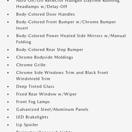
Auto On/Off Reflector Halogen Daytime Running
Headlamps w/Delay-Off
Body-Colored Door Handles
Body-Colored Front Bumper w/Chrome Bumper
Insert
Body-Colored Power Heated Side Mirrors w/Manual
Folding
Body-Colored Rear Step Bumper
Chrome Bodyside Moldings
Chrome Grille
Chrome Side Windows Trim and Black Front
Windshield Trim
Deep Tinted Glass
Fixed Rear Window w/Wiper
Front Fog Lamps
Galvanized Steel/Aluminum Panels
LED Brakelights
Lip Spoiler