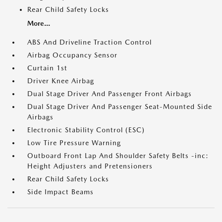
Rear Child Safety Locks
More...
ABS And Driveline Traction Control
Airbag Occupancy Sensor
Curtain 1st
Driver Knee Airbag
Dual Stage Driver And Passenger Front Airbags
Dual Stage Driver And Passenger Seat-Mounted Side
Airbags
Electronic Stability Control (ESC)
Low Tire Pressure Warning
Outboard Front Lap And Shoulder Safety Belts -inc:
Height Adjusters and Pretensioners
Rear Child Safety Locks
Side Impact Beams