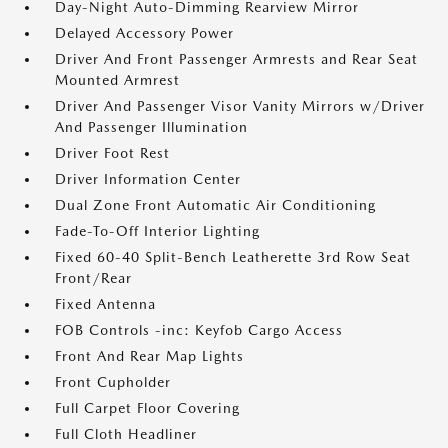
Day-Night Auto-Dimming Rearview Mirror
Delayed Accessory Power
Driver And Front Passenger Armrests and Rear Seat
Mounted Armrest
Driver And Passenger Visor Vanity Mirrors w/Driver
And Passenger Illumination
Driver Foot Rest
Driver Information Center
Dual Zone Front Automatic Air Conditioning
Fade-To-Off Interior Lighting
Fixed 60-40 Split-Bench Leatherette 3rd Row Seat
Front/Rear
Fixed Antenna
FOB Controls -inc: Keyfob Cargo Access
Front And Rear Map Lights
Front Cupholder
Full Carpet Floor Covering
Full Cloth Headliner