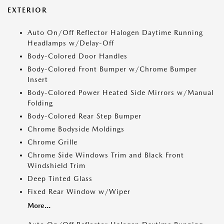
EXTERIOR
Auto On/Off Reflector Halogen Daytime Running
Headlamps w/Delay-Off
Body-Colored Door Handles
Body-Colored Front Bumper w/Chrome Bumper
Insert
Body-Colored Power Heated Side Mirrors w/Manual
Folding
Body-Colored Rear Step Bumper
Chrome Bodyside Moldings
Chrome Grille
Chrome Side Windows Trim and Black Front
Windshield Trim
Deep Tinted Glass
Fixed Rear Window w/Wiper
More...