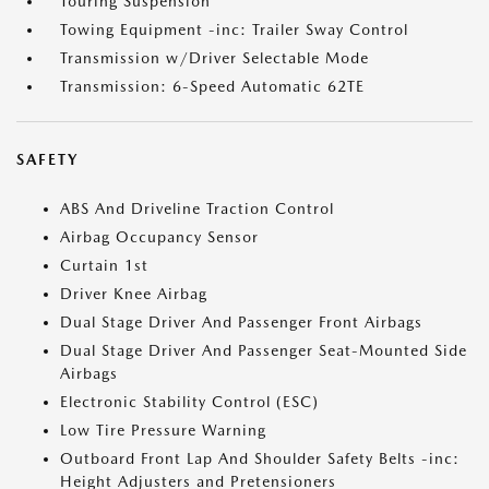
Touring Suspension
Towing Equipment -inc: Trailer Sway Control
Transmission w/Driver Selectable Mode
Transmission: 6-Speed Automatic 62TE
SAFETY
ABS And Driveline Traction Control
Airbag Occupancy Sensor
Curtain 1st
Driver Knee Airbag
Dual Stage Driver And Passenger Front Airbags
Dual Stage Driver And Passenger Seat-Mounted Side
Airbags
Electronic Stability Control (ESC)
Low Tire Pressure Warning
Outboard Front Lap And Shoulder Safety Belts -inc:
Height Adjusters and Pretensioners