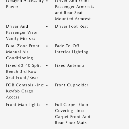
Delayed Accessory
Driver And Front
Power
Passenger Armrests
and Rear Seat
Mounted Armrest
Driver And
Driver Foot Rest
Passenger Visor
Vanity Mirrors
Dual Zone Front
Fade-To-Off
Manual Air
Interior Lighting
Conditioning
Fixed 60-40 Split-
Fixed Antenna
Bench 3rd Row
Seat Front/Rear
FOB Controls -inc:
Front Cupholder
Keyfob Cargo
Access
Front Map Lights
Full Carpet Floor
Covering -inc:
Carpet Front And
Rear Floor Mats