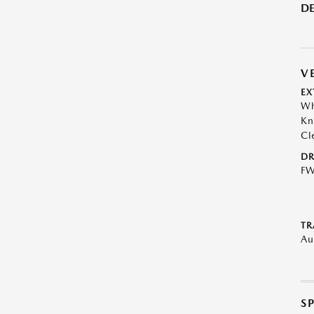
DE
V
EX
Wh
Kn
Cl
DR
F
TR
Au
S