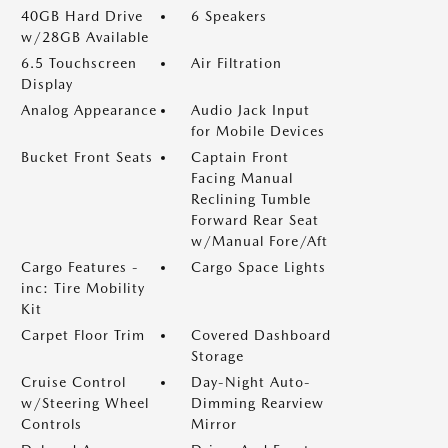
40GB Hard Drive
6 Speakers
w/28GB Available
6.5 Touchscreen
Air Filtration
Display
Analog Appearance
Audio Jack Input
for Mobile Devices
Bucket Front Seats
Captain Front
Facing Manual
Reclining Tumble
Forward Rear Seat
w/Manual Fore/Aft
Cargo Features -
Cargo Space Lights
inc: Tire Mobility
Kit
Carpet Floor Trim
Covered Dashboard
Storage
Cruise Control
Day-Night Auto-
w/Steering Wheel
Dimming Rearview
Controls
Mirror