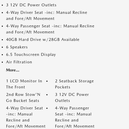
3 12V DC Power Outlets
4-Way Driver Seat -inc: Manual Recline
and Fore/Aft Movement
4-Way Passenger Seat -inc: Manual Recline
and Fore/Aft Movement
40GB Hard Drive w/28GB Available
6 Speakers
6.5 Touchscreen Display
Air Filtration
More...
1 LCD Monitor In
2 Seatback Storage
The Front
Pockets
2nd Row Stow'N
3 12V DC Power
Go Bucket Seats
Outlets
4-Way Driver Seat
4-Way Passenger
-inc: Manual
Seat -inc: Manual
Recline and
Recline and
Fore/Aft Movement
Fore/Aft Movement