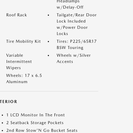
Headlamps
w/Delay-Off
Roof Rack
Tailgate/Rear Door
Lock Included
w/Power Door
Locks
Tire Mobility Kit
Tires: P225/65R17
BSW Touring
Variable
Wheels w/Silver
Intermittent
Accents
Wipers
Wheels: 17 x 6.5
Aluminum
NTERIOR
1 LCD Monitor In The Front
2 Seatback Storage Pockets
2nd Row Stow'N Go Bucket Seats