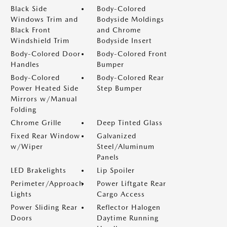
Black Side
Body-Colored
Windows Trim and
Bodyside Moldings
Black Front
and Chrome
Windshield Trim
Bodyside Insert
Body-Colored Door
Body-Colored Front
Handles
Bumper
Body-Colored
Body-Colored Rear
Power Heated Side
Step Bumper
Mirrors w/Manual
Folding
Chrome Grille
Deep Tinted Glass
Fixed Rear Window
Galvanized
w/Wiper
Steel/Aluminum
Panels
LED Brakelights
Lip Spoiler
Perimeter/Approach
Power Liftgate Rear
Lights
Cargo Access
Power Sliding Rear
Reflector Halogen
Doors
Daytime Running