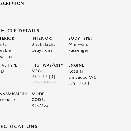
SCRIPTION
EHICLE DETAILS
TERIOR:
INTERIOR:
BODY TYPE:
ite
Black/Light
Mini-van,
uckle
Graystone
Passenger
earcoat
IVE TYPE:
HIGHWAY/CITY
ENGINE:
WD
MPG:
Regular
25 / 17
[3]
Unleaded V-6
*EPA ESTIMATED
3.6 L/220
ANSMISSION:
MODEL
tomatic
CODE:
RTKM53
PECIFICATIONS