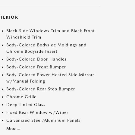
XTERIOR
Black Side Windows Trim and Black Front
Windshield Trim
Body-Colored Bodyside Moldings and
Chrome Bodyside Insert
Body-Colored Door Handles
Body-Colored Front Bumper
Body-Colored Power Heated Side Mirrors
w/Manual Folding
Body-Colored Rear Step Bumper
Chrome Grille
Deep Tinted Glass
Fixed Rear Window w/Wiper
Galvanized Steel/Aluminum Panels
More...