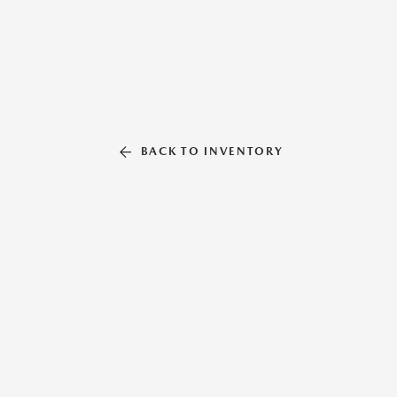
BACK TO INVENTORY