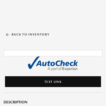
BACK TO INVENTORY
TEXT LINK
DESCRIPTION