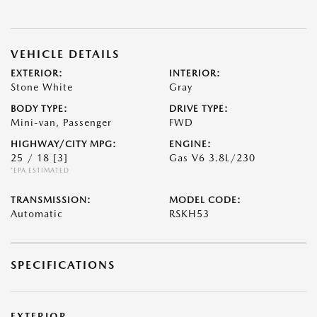
VEHICLE DETAILS
EXTERIOR:
INTERIOR:
Stone White
Gray
BODY TYPE:
DRIVE TYPE:
Mini-van, Passenger
FWD
HIGHWAY/CITY MPG:
ENGINE:
25 / 18
[3]
Gas V6 3.8L/230
*EPA ESTIMATED
TRANSMISSION:
MODEL CODE:
Automatic
RSKH53
SPECIFICATIONS
EXTERIOR