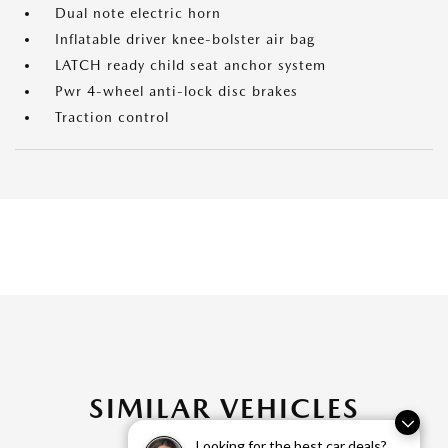
Dual note electric horn
Inflatable driver knee-bolster air bag
LATCH ready child seat anchor system
Pwr 4-wheel anti-lock disc brakes
Traction control
SIMILAR VEHICLES
Looking for the best car deals?