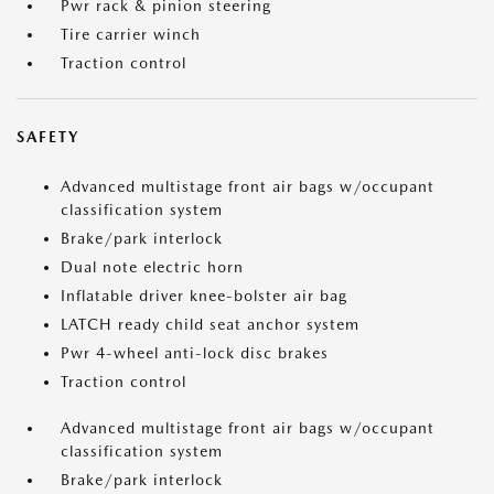
Pwr rack & pinion steering
Tire carrier winch
Traction control
SAFETY
Advanced multistage front air bags w/occupant
classification system
Brake/park interlock
Dual note electric horn
Inflatable driver knee-bolster air bag
LATCH ready child seat anchor system
Pwr 4-wheel anti-lock disc brakes
Traction control
Advanced multistage front air bags w/occupant
classification system
Brake/park interlock