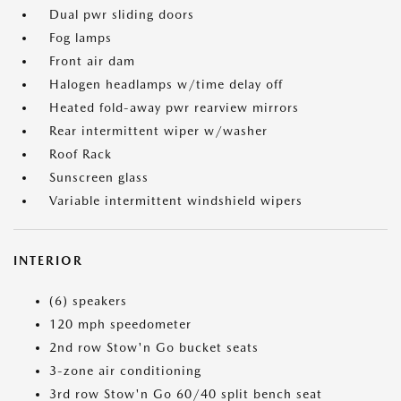
Dual pwr sliding doors
Fog lamps
Front air dam
Halogen headlamps w/time delay off
Heated fold-away pwr rearview mirrors
Rear intermittent wiper w/washer
Roof Rack
Sunscreen glass
Variable intermittent windshield wipers
INTERIOR
(6) speakers
120 mph speedometer
2nd row Stow'n Go bucket seats
3-zone air conditioning
3rd row Stow'n Go 60/40 split bench seat