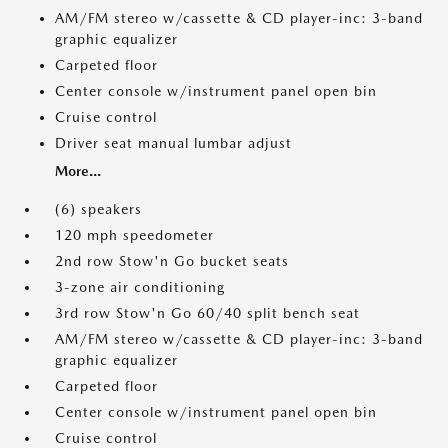
AM/FM stereo w/cassette & CD player-inc: 3-band
graphic equalizer
Carpeted floor
Center console w/instrument panel open bin
Cruise control
Driver seat manual lumbar adjust
More...
(6) speakers
120 mph speedometer
2nd row Stow'n Go bucket seats
3-zone air conditioning
3rd row Stow'n Go 60/40 split bench seat
AM/FM stereo w/cassette & CD player-inc: 3-band
graphic equalizer
Carpeted floor
Center console w/instrument panel open bin
Cruise control