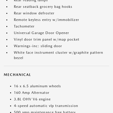
Rear reading lamps
Rear seatback grocery bag hooks
Rear window defroster
Remote keyless entry w/immobilizer
Tachometer
Universal Garage Door Opener
Vinyl door trim panel w/map pocket
Warnings-inc: sliding door
White face instrument cluster w/graphite pattern
bezel
MECHANICAL
16 x 6.5 aluminum wheels
160 Amp Alternator
3.8L OHV V6 engine
4-speed automatic vlp transmission
500 amp maintenance free battery