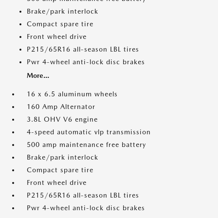
Brake/park interlock
Compact spare tire
Front wheel drive
P215/65R16 all-season LBL tires
Pwr 4-wheel anti-lock disc brakes
More...
16 x 6.5 aluminum wheels
160 Amp Alternator
3.8L OHV V6 engine
4-speed automatic vlp transmission
500 amp maintenance free battery
Brake/park interlock
Compact spare tire
Front wheel drive
P215/65R16 all-season LBL tires
Pwr 4-wheel anti-lock disc brakes