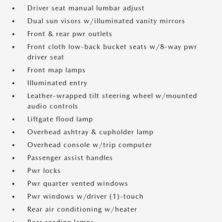
Driver seat manual lumbar adjust
Dual sun visors w/illuminated vanity mirrors
Front & rear pwr outlets
Front cloth low-back bucket seats w/8-way pwr
driver seat
Front map lamps
Illuminated entry
Leather-wrapped tilt steering wheel w/mounted
audio controls
Liftgate flood lamp
Overhead ashtray & cupholder lamp
Overhead console w/trip computer
Passenger assist handles
Pwr locks
Pwr quarter vented windows
Pwr windows w/driver (1)-touch
Rear air conditioning w/heater