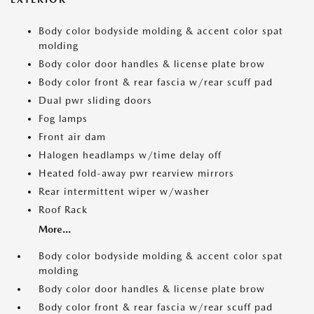
Body color bodyside molding & accent color spat
molding
Body color door handles & license plate brow
Body color front & rear fascia w/rear scuff pad
Dual pwr sliding doors
Fog lamps
Front air dam
Halogen headlamps w/time delay off
Heated fold-away pwr rearview mirrors
Rear intermittent wiper w/washer
Roof Rack
More...
Body color bodyside molding & accent color spat
molding
Body color door handles & license plate brow
Body color front & rear fascia w/rear scuff pad