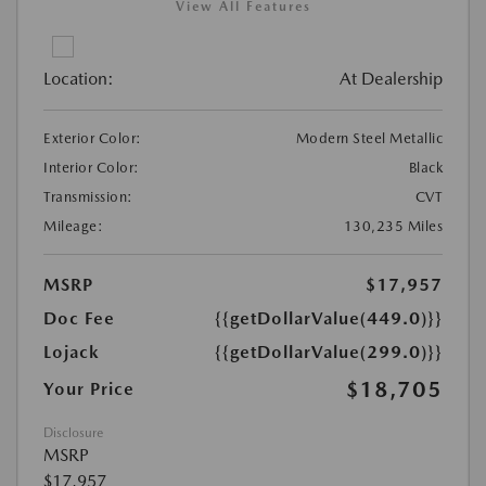
View All Features
Location:
At Dealership
Exterior Color:
Modern Steel Metallic
Interior Color:
Black
Transmission:
CVT
Mileage:
130,235 Miles
MSRP
$17,957
Doc Fee
{{getDollarValue(449.0)}}
Lojack
{{getDollarValue(299.0)}}
$18,705
Your Price
Disclosure
MSRP
$17,957