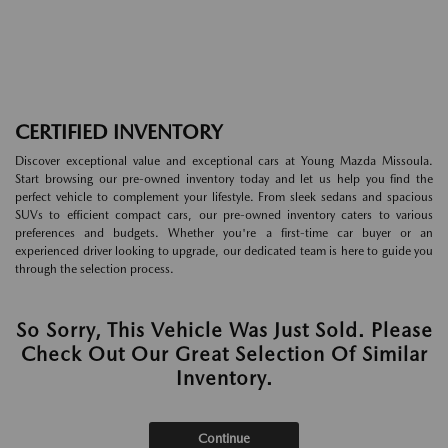
CERTIFIED INVENTORY
Discover exceptional value and exceptional cars at Young Mazda Missoula.
Start browsing our pre-owned inventory today and let us help you find the
perfect vehicle to complement your lifestyle. From sleek sedans and spacious
SUVs to efficient compact cars, our pre-owned inventory caters to various
preferences and budgets. Whether you're a first-time car buyer or an
experienced driver looking to upgrade, our dedicated team is here to guide you
through the selection process.
So Sorry, This Vehicle Was Just Sold. Please
Check Out Our Great Selection Of Similar
Inventory.
Continue