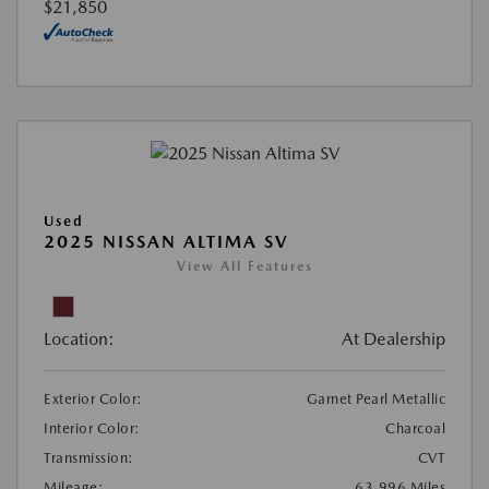
$21,850
Used
2025 NISSAN ALTIMA SV
View All Features
Location:
At Dealership
Exterior Color:
Garnet Pearl Metallic
Interior Color:
Charcoal
Transmission:
CVT
Mileage:
63,996 Miles