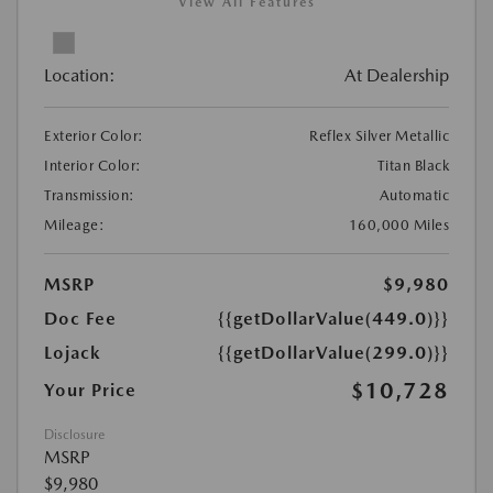
View All Features
Location:
At Dealership
Exterior Color:
Reflex Silver Metallic
Interior Color:
Titan Black
Transmission:
Automatic
Mileage:
160,000 Miles
MSRP
$9,980
Doc Fee
{{getDollarValue(449.0)}}
Lojack
{{getDollarValue(299.0)}}
$10,728
Your Price
Disclosure
MSRP
$9,980