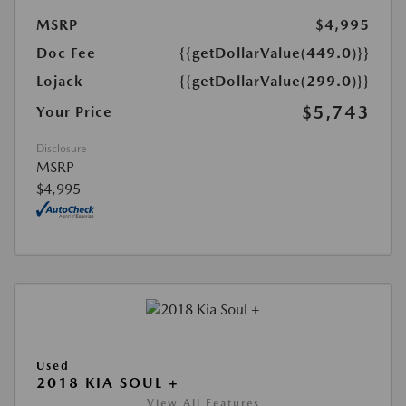
MSRP
$4,995
Doc Fee
{{getDollarValue(449.0)}}
Lojack
{{getDollarValue(299.0)}}
$5,743
Your Price
Disclosure
MSRP
$4,995
Used
2018 KIA SOUL +
View All Features