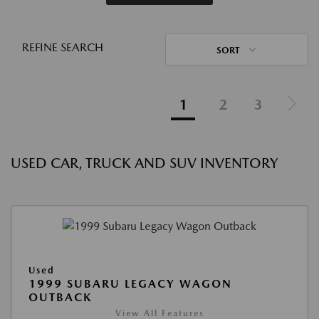
REFINE SEARCH
SORT
1
2
3
USED CAR, TRUCK AND SUV INVENTORY
Used
1999 SUBARU LEGACY WAGON
OUTBACK
View All Features