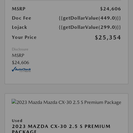
MSRP
$24,606
Doc Fee
{{getDollarValue(449.0)}}
Lojack
{{getDollarValue(299.0)}}
$25,354
Your Price
Disclosure
MSRP
$24,606
Used
2023 MAZDA CX-30 2.5 S PREMIUM
PACKAGE