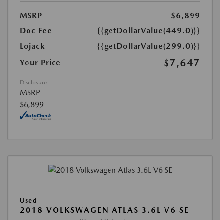
MSRP
$6,899
Doc Fee
{{getDollarValue(449.0)}}
Lojack
{{getDollarValue(299.0)}}
$7,647
Your Price
Disclosure
MSRP
$6,899
Used
2018 VOLKSWAGEN ATLAS 3.6L V6 SE