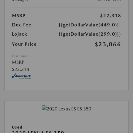
MSRP
$22,318
Doc Fee
{{getDollarValue(449.0)}}
Lojack
{{getDollarValue(299.0)}}
$23,066
Your Price
Disclosure
MSRP
$22,318
Used
2020 LEXUS ES 350