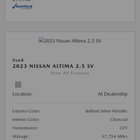
Used
2023 NISSAN ALTIMA 2.5 SV
View All Features
Location:
At Dealership
Exterior Color:
Brilliant Silver Metallic
Interior Color:
Charcoal
Transmission:
CVT
Mileage:
37,756 Miles