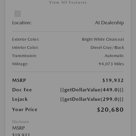
View All Features
Location:
At Dealership
Exterior Color:
Bright White Clearcoat
Interior Color:
Diesel Gray/Black
Transmission:
Automatic
Mileage:
94,073 Miles
MSRP
$19,932
Doc Fee
{{getDollarValue(449.0)}}
Lojack
{{getDollarValue(299.0)}}
$20,680
Your Price
Disclosure
MSRP
$19,932