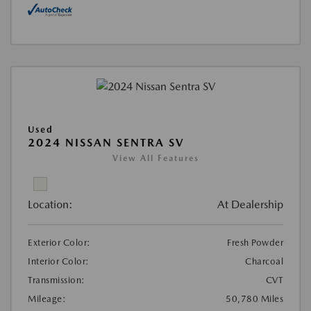
Used
2024 NISSAN SENTRA SV
View All Features
Location:
At Dealership
Exterior Color:
Fresh Powder
Interior Color:
Charcoal
Transmission:
CVT
Mileage:
50,780 Miles