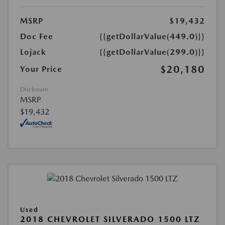
MSRP
$19,432
Doc Fee
{{getDollarValue(449.0)}}
Lojack
{{getDollarValue(299.0)}}
$20,180
Your Price
Disclosure
MSRP
$19,432
Used
2018 CHEVROLET SILVERADO 1500 LTZ