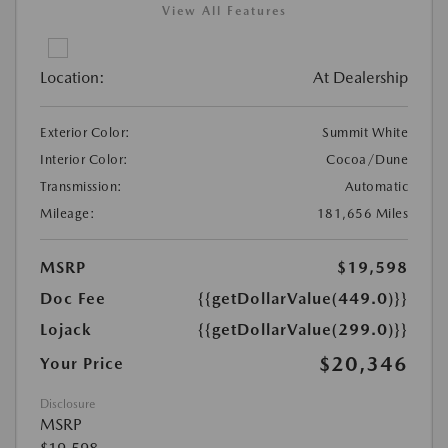
View All Features
Location:
At Dealership
Exterior Color:
Summit White
Interior Color:
Cocoa/Dune
Transmission:
Automatic
Mileage:
181,656 Miles
MSRP
$19,598
Doc Fee
{{getDollarValue(449.0)}}
Lojack
{{getDollarValue(299.0)}}
$20,346
Your Price
Disclosure
MSRP