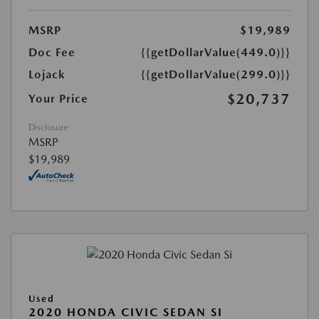
MSRP
$19,989
Doc Fee
{{getDollarValue(449.0)}}
Lojack
{{getDollarValue(299.0)}}
$20,737
Your Price
Disclosure
MSRP
$19,989
Used
2020 HONDA CIVIC SEDAN SI