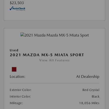
$23,503
Used
2021 MAZDA MX-5 MIATA SPORT
View All Features
Location:
At Dealership
Exterior Color:
Red Crystal
Interior Color:
Black
Mileage:
18,056 Miles