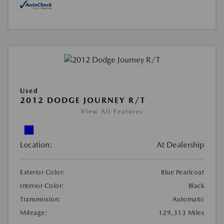
Used
2012 DODGE JOURNEY R/T
View All Features
Location:
At Dealership
Exterior Color:
Blue Pearlcoat
Interior Color:
Black
Transmission:
Automatic
Mileage:
129,313 Miles