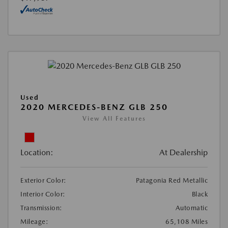
Used
2020 MERCEDES-BENZ GLB 250
View All Features
Location:
At Dealership
Exterior Color:
Patagonia Red Metallic
Interior Color:
Black
Transmission:
Automatic
Mileage:
65,108 Miles