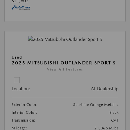
$21,602
Used
2025 MITSUBISHI OUTLANDER SPORT S
View All Features
Location:
At Dealership
Exterior Color:
Sunshine Orange Metallic
Interior Color:
Black
Transmission:
CVT
Mileage:
21,066 Miles