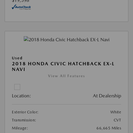
$19,598
Used
2018 HONDA CIVIC HATCHBACK EX-L
NAVI
View All Features
Location:
At Dealership
Exterior Color:
White
Transmission:
CVT
Mileage:
66,665 Miles