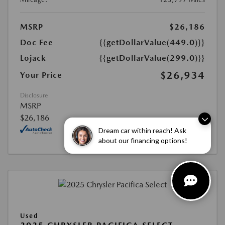
MSRP
$26,186
Doc Fee
{{getDollarValue(449.0)}}
Lojack
{{getDollarValue(299.0)}}
$26,934
Your Price
Disclosure
MSRP
$26,186
Dream car within reach! Ask
about our financing options!
Used