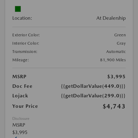
Location:
At Dealership
Exterior Color:
Green
Interior Color:
Gray
Transmission:
Automatic
Mileage:
81,900 Miles
MSRP
$3,995
Doc Fee
{{getDollarValue(449.0)}}
Lojack
{{getDollarValue(299.0)}}
$4,743
Your Price
Disclosure
MSRP
$3,995