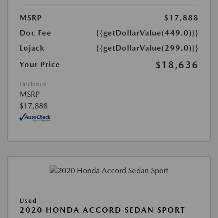
MSRP
$17,888
Doc Fee
{{getDollarValue(449.0)}}
Lojack
{{getDollarValue(299.0)}}
$18,636
Your Price
Disclosure
MSRP
$17,888
Used
2020 HONDA ACCORD SEDAN SPORT