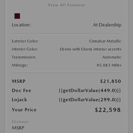
View All Features
Location:
At Dealership
Exterior Color:
Cinnabar Metallic
Interior Color:
Ebony with Ebony interior accents
Transmission:
Automatic
Mileage:
45,083 Miles
MSRP
$21,850
Doc Fee
{{getDollarValue(449.0)}}
Lojack
{{getDollarValue(299.0)}}
$22,598
Your Price
Disclosure
MSRP