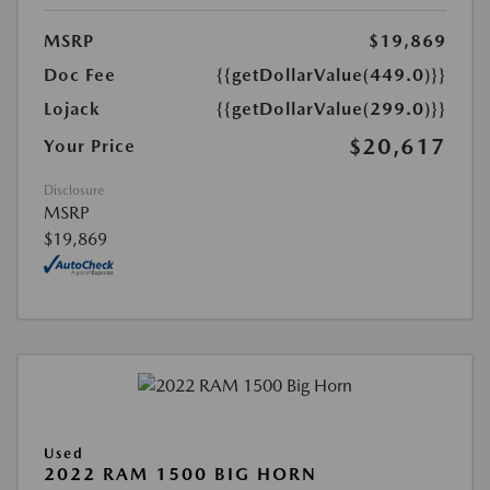
MSRP
$19,869
Doc Fee
{{getDollarValue(449.0)}}
Lojack
{{getDollarValue(299.0)}}
$20,617
Your Price
Disclosure
MSRP
$19,869
Used
2022 RAM 1500 BIG HORN