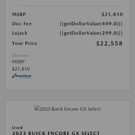
MSRP
$21,810
Doc Fee
{{getDollarValue(449.0)}}
Lojack
{{getDollarValue(299.0)}}
$22,558
Your Price
Disclosure
MSRP
$21,810
Used
2023 BUICK ENCORE GX SELECT