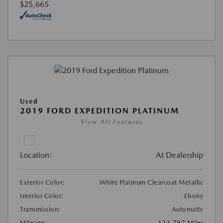
$25,665
Used
2019 FORD EXPEDITION PLATINUM
View All Features
Location:
At Dealership
Exterior Color:
White Platinum Clearcoat Metallic
Interior Color:
Ebony
Transmission:
Automatic
Mileage:
123,797 Miles