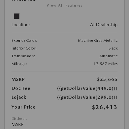
View All Features
Location:
At Dealership
Exterior Color:
Machine Gray Metallic
Interior Color:
Black
Transmission:
Automatic
Mileage:
17,587 Miles
MSRP
$25,665
Doc Fee
{{getDollarValue(449.0)}}
Lojack
{{getDollarValue(299.0)}}
$26,413
Your Price
Disclosure
MSRP