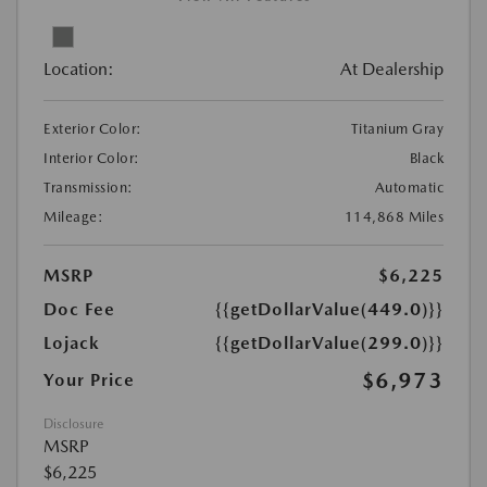
Location:
At Dealership
Exterior Color:
Titanium Gray
Interior Color:
Black
Transmission:
Automatic
Mileage:
114,868 Miles
MSRP
$6,225
Doc Fee
{{getDollarValue(449.0)}}
Lojack
{{getDollarValue(299.0)}}
$6,973
Your Price
Disclosure
MSRP
$6,225