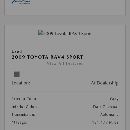
Used
2009 TOYOTA RAV4 SPORT
View All Features
Location:
At Dealership
Exterior Color:
Gray
Interior Color:
Dark Charcoal
Transmission:
Automatic
Mileage:
181,177 Miles