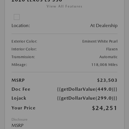
View All Features
Location:
At Dealership
Exterior Color:
Eminent White Pearl
Interior Color:
Flaxen
Transmission:
Automatic
Mileage:
118,008 Miles
MSRP
$23,503
Doc Fee
{{getDollarValue(449.0)}}
Lojack
{{getDollarValue(299.0)}}
$24,251
Your Price
Disclosure
MSRP