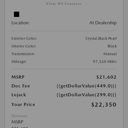
View All Features
Location:
At Dealership
Exterior Color:
Crystal Black Pearl
Interior Color:
Black
Transmission:
Manual
Mileage:
97,520 Miles
MSRP
$21,602
Doc Fee
{{getDollarValue(449.0)}}
Lojack
{{getDollarValue(299.0)}}
$22,350
Your Price
Disclosure
MSRP