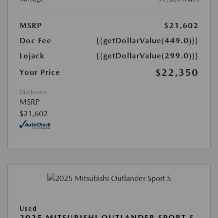
MSRP
$21,602
Doc Fee
{{getDollarValue(449.0)}}
Lojack
{{getDollarValue(299.0)}}
$22,350
Your Price
Disclosure
MSRP
$21,602
Used
2025 MITSUBISHI OUTLANDER SPORT S