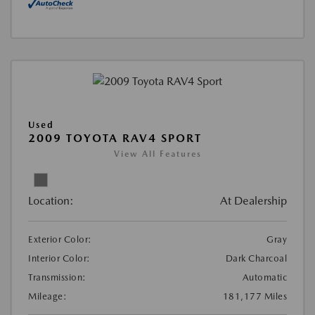
Used
2009 TOYOTA RAV4 SPORT
View All Features
Location:
At Dealership
Exterior Color:
Gray
Interior Color:
Dark Charcoal
Transmission:
Automatic
Mileage:
181,177 Miles