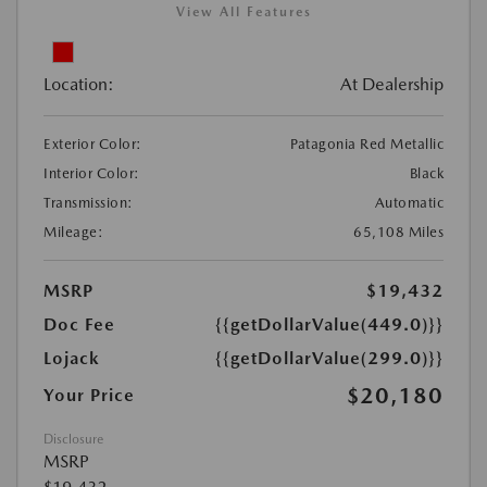
View All Features
Location:
At Dealership
Exterior Color:
Patagonia Red Metallic
Interior Color:
Black
Transmission:
Automatic
Mileage:
65,108 Miles
MSRP
$19,432
Doc Fee
{{getDollarValue(449.0)}}
Lojack
{{getDollarValue(299.0)}}
$20,180
Your Price
Disclosure
MSRP