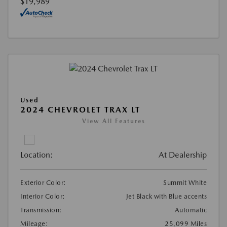
$19,989
Used
2024 CHEVROLET TRAX LT
View All Features
Location:
At Dealership
Exterior Color:
Summit White
Interior Color:
Jet Black with Blue accents
Transmission:
Automatic
Mileage:
25,099 Miles