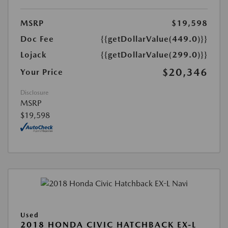
MSRP
$19,598
Doc Fee
{{getDollarValue(449.0)}}
Lojack
{{getDollarValue(299.0)}}
$20,346
Your Price
Disclosure
MSRP
$19,598
Used
2018 HONDA CIVIC HATCHBACK EX-L