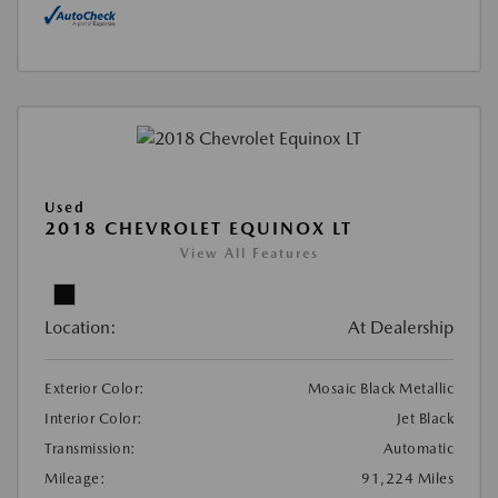
Used
2018 CHEVROLET EQUINOX LT
View All Features
Location:
At Dealership
Exterior Color:
Mosaic Black Metallic
Interior Color:
Jet Black
Transmission:
Automatic
Mileage:
91,224 Miles