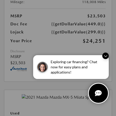
Mileage:
118,008 Miles
MSRP
$23,503
Doc Fee
{{getDollarValue(449.0)}}
Lojack
{{getDollarValue(299.0)}}
$24,251
Your Price
Disclosure
MSRP
Exploring car financing? Chat
$23,503
now for easy plans and
applications!
Used