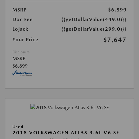
MSRP
$6,899
Doc Fee
{{getDollarValue(449.0)}}
Lojack
{{getDollarValue(299.0)}}
$7,647
Your Price
Disclosure
MSRP
$6,899
Used
2018 VOLKSWAGEN ATLAS 3.6L V6 SE