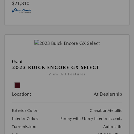
$21,810
Used
2023 BUICK ENCORE GX SELECT
View All Features
Location:
At Dealership
Exterior Color:
Cinnabar Metallic
Interior Color:
Ebony with Ebony interior accents
Transmission:
Automatic