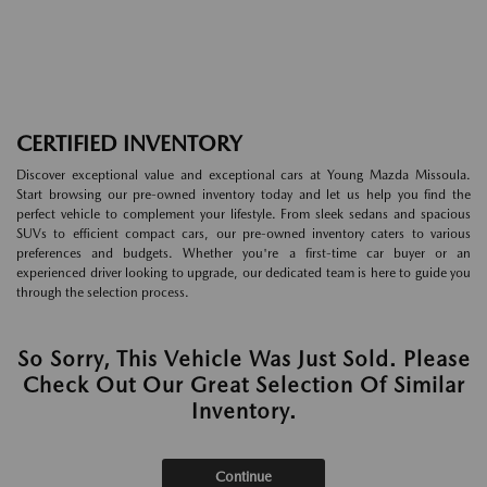
CERTIFIED INVENTORY
Discover exceptional value and exceptional cars at Young Mazda Missoula.
Start browsing our pre-owned inventory today and let us help you find the
perfect vehicle to complement your lifestyle. From sleek sedans and spacious
SUVs to efficient compact cars, our pre-owned inventory caters to various
preferences and budgets. Whether you're a first-time car buyer or an
experienced driver looking to upgrade, our dedicated team is here to guide you
through the selection process.
So Sorry, This Vehicle Was Just Sold. Please
Check Out Our Great Selection Of Similar
Inventory.
Continue