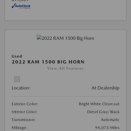
Used
2022 RAM 1500 BIG HORN
View All Features
Location:
At Dealership
Exterior Color:
Bright White Clearcoat
Interior Color:
Diesel Gray/Black
Transmission:
Automatic
Mileage:
94,073 Miles