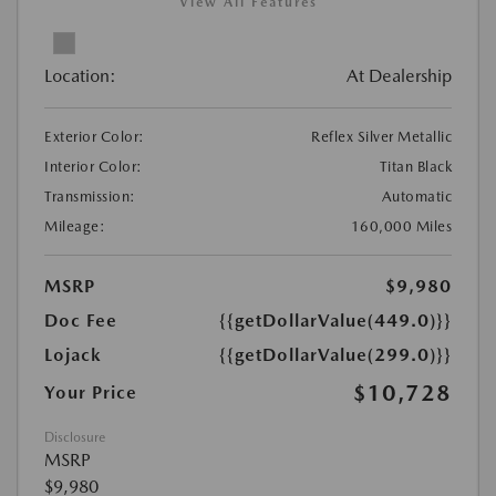
View All Features
Location:
At Dealership
Exterior Color:
Reflex Silver Metallic
Interior Color:
Titan Black
Transmission:
Automatic
Mileage:
160,000 Miles
MSRP
$9,980
Doc Fee
{{getDollarValue(449.0)}}
Lojack
{{getDollarValue(299.0)}}
$10,728
Your Price
Disclosure
MSRP
$9,980