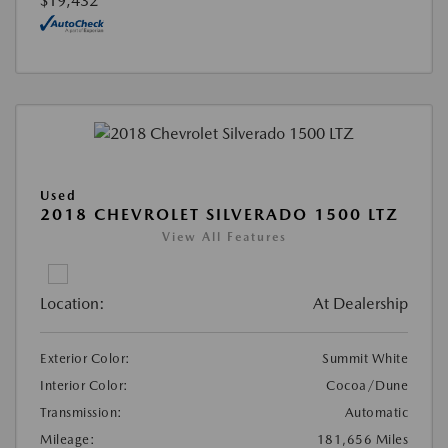
$19,432
Used
2018 CHEVROLET SILVERADO 1500 LTZ
View All Features
Location:
At Dealership
Exterior Color:
Summit White
Interior Color:
Cocoa/Dune
Transmission:
Automatic
Mileage:
181,656 Miles