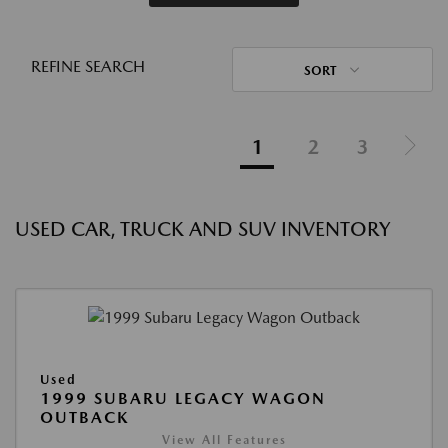
REFINE SEARCH
SORT
1
2
3
USED CAR, TRUCK AND SUV INVENTORY
Used
1999 SUBARU LEGACY WAGON
OUTBACK
View All Features