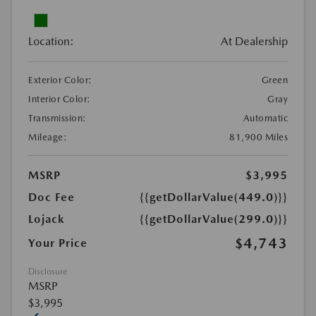
Location:
At Dealership
Exterior Color:
Green
Interior Color:
Gray
Transmission:
Automatic
Mileage:
81,900 Miles
MSRP
$3,995
Doc Fee
{{getDollarValue(449.0)}}
Lojack
{{getDollarValue(299.0)}}
$4,743
Your Price
Disclosure
MSRP
$3,995