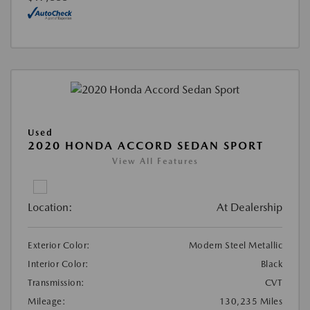
Used
2020 HONDA ACCORD SEDAN SPORT
View All Features
Location:
At Dealership
Exterior Color:
Modern Steel Metallic
Interior Color:
Black
Transmission:
CVT
Mileage:
130,235 Miles