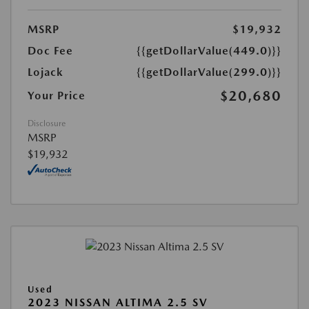
MSRP
$19,932
Doc Fee
{{getDollarValue(449.0)}}
Lojack
{{getDollarValue(299.0)}}
$20,680
Your Price
Disclosure
MSRP
$19,932
Used
2023 NISSAN ALTIMA 2.5 SV