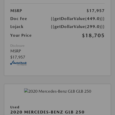
MSRP
$17,957
Doc Fee
{{getDollarValue(449.0)}}
Lojack
{{getDollarValue(299.0)}}
$18,705
Your Price
Disclosure
MSRP
$17,957
Used
2020 MERCEDES-BENZ GLB 250