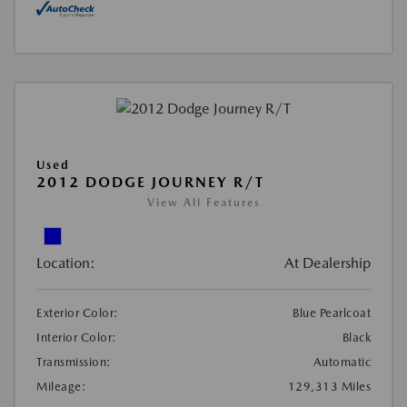
Used
2012 DODGE JOURNEY R/T
View All Features
Location:
At Dealership
Exterior Color:
Blue Pearlcoat
Interior Color:
Black
Transmission:
Automatic
Mileage:
129,313 Miles