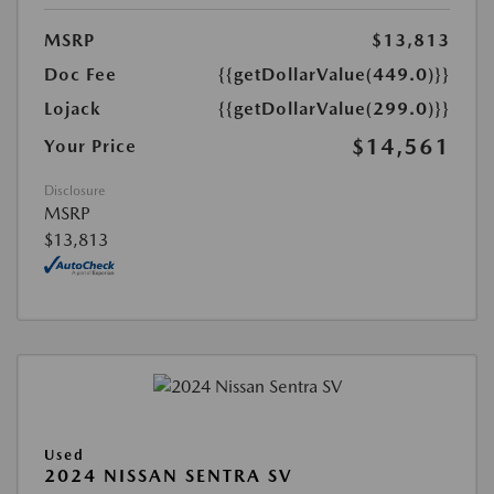
MSRP
$13,813
Doc Fee
{{getDollarValue(449.0)}}
Lojack
{{getDollarValue(299.0)}}
$14,561
Your Price
Disclosure
MSRP
$13,813
Used
2024 NISSAN SENTRA SV