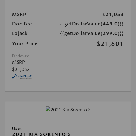
MSRP
$21,053
Doc Fee
{{getDollarValue(449.0)}}
Lojack
{{getDollarValue(299.0)}}
$21,801
Your Price
Disclosure
MSRP
$21,053
Used
2021 KIA SORENTO S