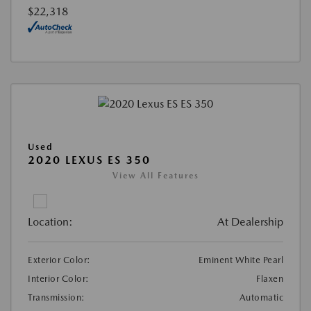
$22,318
Used
2020 LEXUS ES 350
View All Features
Location:
At Dealership
Exterior Color:
Eminent White Pearl
Interior Color:
Flaxen
Transmission:
Automatic