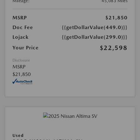
Mileage:
45,083 Miles
MSRP
$21,850
Doc Fee
{{getDollarValue(449.0)}}
Lojack
{{getDollarValue(299.0)}}
$22,598
Your Price
Disclosure
MSRP
$21,850
Used