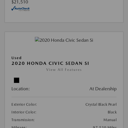
$21,510
Used
2020 HONDA CIVIC SEDAN SI
View All Features
Location:
At Dealership
Exterior Color:
Crystal Black Pearl
Interior Color:
Black
Transmission:
Manual
Mileage:
97,520 Miles