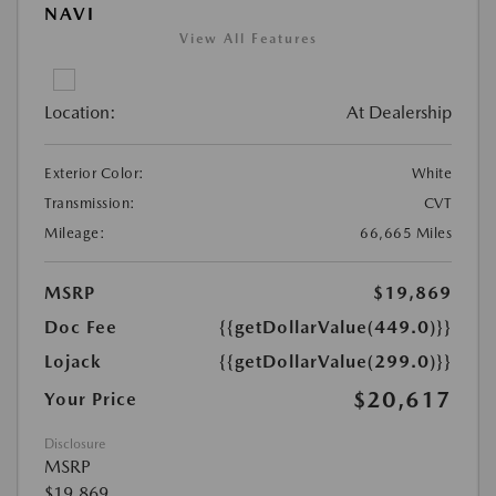
NAVI
View All Features
Location:
At Dealership
Exterior Color:
White
Transmission:
CVT
Mileage:
66,665 Miles
MSRP
$19,869
Doc Fee
{{getDollarValue(449.0)}}
Lojack
{{getDollarValue(299.0)}}
$20,617
Your Price
Disclosure
MSRP
$19,869