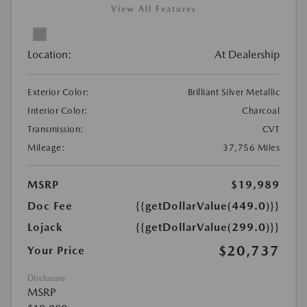
View All Features
Location:
At Dealership
Exterior Color:
Brilliant Silver Metallic
Interior Color:
Charcoal
Transmission:
CVT
Mileage:
37,756 Miles
MSRP
$19,989
Doc Fee
{{getDollarValue(449.0)}}
Lojack
{{getDollarValue(299.0)}}
$20,737
Your Price
Disclosure
MSRP