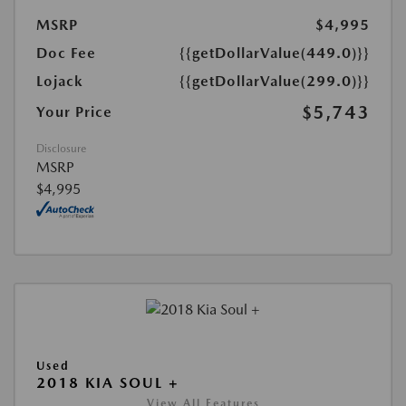
MSRP
$4,995
Doc Fee
{{getDollarValue(449.0)}}
Lojack
{{getDollarValue(299.0)}}
$5,743
Your Price
Disclosure
MSRP
$4,995
Used
2018 KIA SOUL +
View All Features