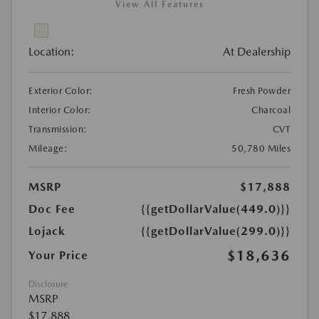
View All Features
Location:
At Dealership
Exterior Color:
Fresh Powder
Interior Color:
Charcoal
Transmission:
CVT
Mileage:
50,780 Miles
MSRP
$17,888
Doc Fee
{{getDollarValue(449.0)}}
Lojack
{{getDollarValue(299.0)}}
$18,636
Your Price
Disclosure
MSRP
$17,888