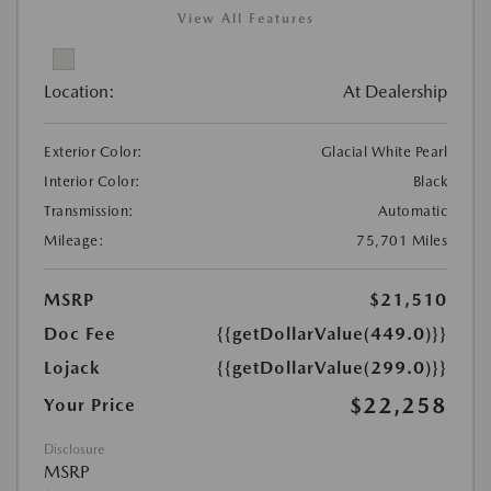
View All Features
Location:
At Dealership
Exterior Color:
Glacial White Pearl
Interior Color:
Black
Transmission:
Automatic
Mileage:
75,701 Miles
MSRP
$21,510
Doc Fee
{{getDollarValue(449.0)}}
Lojack
{{getDollarValue(299.0)}}
$22,258
Your Price
Disclosure
MSRP