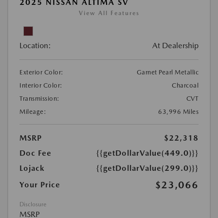
2025 NISSAN ALTIMA SV
View All Features
Location:
At Dealership
Exterior Color:
Garnet Pearl Metallic
Interior Color:
Charcoal
Transmission:
CVT
Mileage:
63,996 Miles
MSRP
$22,318
Doc Fee
{{getDollarValue(449.0)}}
Lojack
{{getDollarValue(299.0)}}
$23,066
Your Price
Disclosure
MSRP