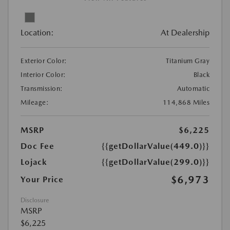
Location:
At Dealership
Exterior Color:
Titanium Gray
Interior Color:
Black
Transmission:
Automatic
Mileage:
114,868 Miles
MSRP
$6,225
Doc Fee
{{getDollarValue(449.0)}}
Lojack
{{getDollarValue(299.0)}}
$6,973
Your Price
Disclosure
MSRP
$6,225