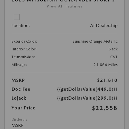
View All Features
Location:
At Dealership
Exterior Color:
Sunshine Orange Metallic
Interior Color:
Black
Transmission:
CVT
Mileage:
21,066 Miles
MSRP
$21,810
Doc Fee
{{getDollarValue(449.0)}}
Lojack
{{getDollarValue(299.0)}}
$22,558
Your Price
Disclosure
MSRP