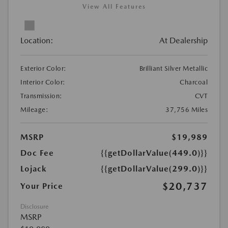
View All Features
Location:
At Dealership
Exterior Color:
Brilliant Silver Metallic
Interior Color:
Charcoal
Transmission:
CVT
Mileage:
37,756 Miles
MSRP
$19,989
Doc Fee
{{getDollarValue(449.0)}}
Lojack
{{getDollarValue(299.0)}}
$20,737
Your Price
Disclosure
MSRP