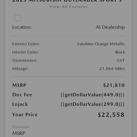
View All Features
Location:
At Dealership
Exterior Color:
Sunshine Orange Metallic
Interior Color:
Black
Transmission:
CVT
Mileage:
21,066 Miles
MSRP
$21,810
Doc Fee
{{getDollarValue(449.0)}}
Lojack
{{getDollarValue(299.0)}}
$22,558
Your Price
Disclosure
MSRP