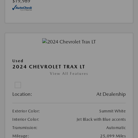
$19,989
Used
2024 CHEVROLET TRAX LT
View All Features
Location:
At Dealership
Exterior Color:
Summit White
Interior Color:
Jet Black with Blue accents
Transmission:
Automatic
Mileage:
25,099 Miles