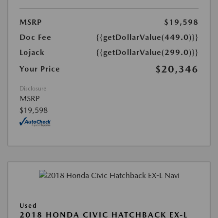
MSRP
$19,598
Doc Fee
{{getDollarValue(449.0)}}
Lojack
{{getDollarValue(299.0)}}
$20,346
Your Price
Disclosure
MSRP
$19,598
Used
2018 HONDA CIVIC HATCHBACK EX-L