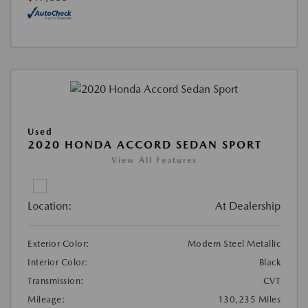
Used
2020 HONDA ACCORD SEDAN SPORT
View All Features
Location:
At Dealership
Exterior Color:
Modern Steel Metallic
Interior Color:
Black
Transmission:
CVT
Mileage:
130,235 Miles