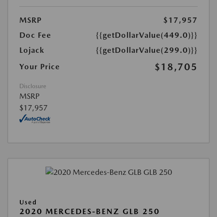
MSRP
$17,957
Doc Fee
{{getDollarValue(449.0)}}
Lojack
{{getDollarValue(299.0)}}
$18,705
Your Price
Disclosure
MSRP
$17,957
Used
2020 MERCEDES-BENZ GLB 250