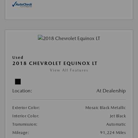
Used
2018 CHEVROLET EQUINOX LT
View All Features
Location:
At Dealership
Exterior Color:
Mosaic Black Metallic
Interior Color:
Jet Black
Transmission:
Automatic
Mileage:
91,224 Miles