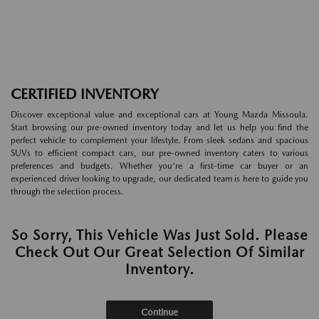
CERTIFIED INVENTORY
Discover exceptional value and exceptional cars at Young Mazda Missoula.
Start browsing our pre-owned inventory today and let us help you find the
perfect vehicle to complement your lifestyle. From sleek sedans and spacious
SUVs to efficient compact cars, our pre-owned inventory caters to various
preferences and budgets. Whether you're a first-time car buyer or an
experienced driver looking to upgrade, our dedicated team is here to guide you
through the selection process.
So Sorry, This Vehicle Was Just Sold. Please
Check Out Our Great Selection Of Similar
Inventory.
Continue