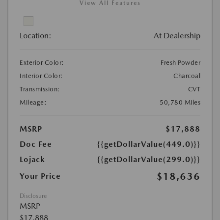
View All Features
Location:
At Dealership
Exterior Color:
Fresh Powder
Interior Color:
Charcoal
Transmission:
CVT
Mileage:
50,780 Miles
MSRP
$17,888
Doc Fee
{{getDollarValue(449.0)}}
Lojack
{{getDollarValue(299.0)}}
$18,636
Your Price
Disclosure
MSRP
$17,888