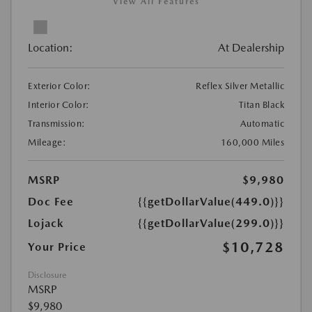
View All Features
Location:
At Dealership
Exterior Color:
Reflex Silver Metallic
Interior Color:
Titan Black
Transmission:
Automatic
Mileage:
160,000 Miles
MSRP
$9,980
Doc Fee
{{getDollarValue(449.0)}}
Lojack
{{getDollarValue(299.0)}}
$10,728
Your Price
Disclosure
MSRP
$9,980