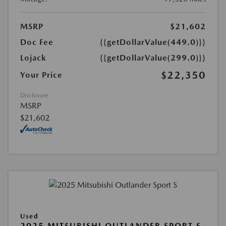
MSRP
$21,602
Doc Fee
{{getDollarValue(449.0)}}
Lojack
{{getDollarValue(299.0)}}
$22,350
Your Price
Disclosure
MSRP
$21,602
Used
2025 MITSUBISHI OUTLANDER SPORT S