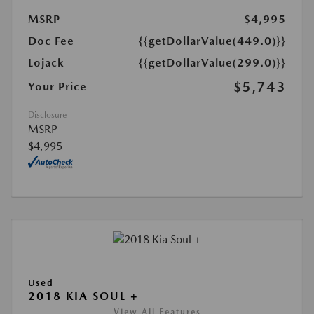
MSRP
$4,995
Doc Fee
{{getDollarValue(449.0)}}
Lojack
{{getDollarValue(299.0)}}
$5,743
Your Price
Disclosure
MSRP
$4,995
Used
2018 KIA SOUL +
View All Features