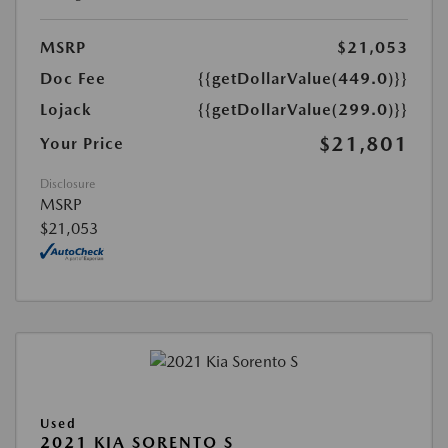
MSRP
$21,053
Doc Fee
{{getDollarValue(449.0)}}
Lojack
{{getDollarValue(299.0)}}
$21,801
Your Price
Disclosure
MSRP
$21,053
Used
2021 KIA SORENTO S