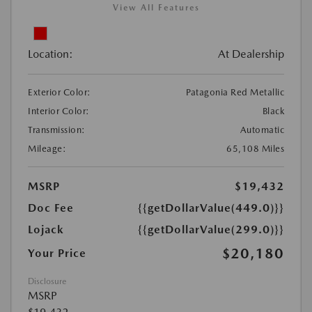
View All Features
Location:
At Dealership
Exterior Color:
Patagonia Red Metallic
Interior Color:
Black
Transmission:
Automatic
Mileage:
65,108 Miles
MSRP
$19,432
Doc Fee
{{getDollarValue(449.0)}}
Lojack
{{getDollarValue(299.0)}}
$20,180
Your Price
Disclosure
MSRP