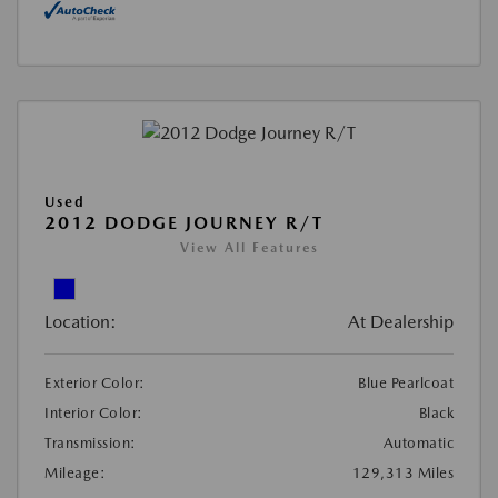
Used
2012 DODGE JOURNEY R/T
View All Features
Location:
At Dealership
Exterior Color:
Blue Pearlcoat
Interior Color:
Black
Transmission:
Automatic
Mileage:
129,313 Miles