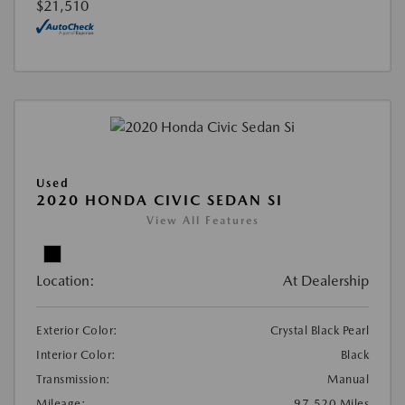
$21,510
Used
2020 HONDA CIVIC SEDAN SI
View All Features
Location:
At Dealership
Exterior Color:
Crystal Black Pearl
Interior Color:
Black
Transmission:
Manual
Mileage:
97,520 Miles