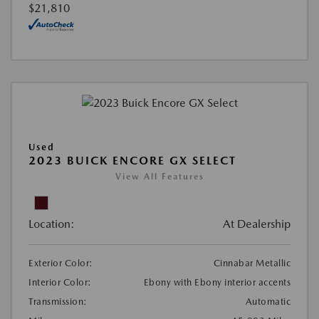
$21,810
Used
2023 BUICK ENCORE GX SELECT
View All Features
Location:
At Dealership
Exterior Color:
Cinnabar Metallic
Interior Color:
Ebony with Ebony interior accents
Transmission:
Automatic