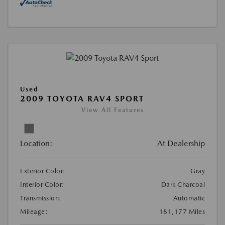
Used
2009 TOYOTA RAV4 SPORT
View All Features
Location:
At Dealership
Exterior Color:
Gray
Interior Color:
Dark Charcoal
Transmission:
Automatic
Mileage:
181,177 Miles