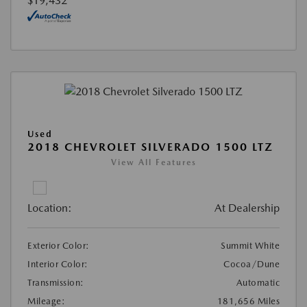
$19,432
Used
2018 CHEVROLET SILVERADO 1500 LTZ
View All Features
Location:
At Dealership
Exterior Color:
Summit White
Interior Color:
Cocoa/Dune
Transmission:
Automatic
Mileage:
181,656 Miles