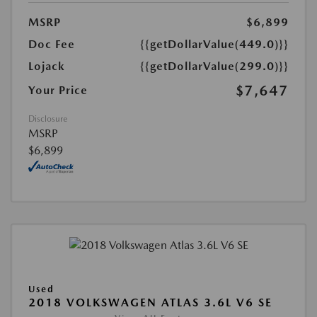
MSRP
$6,899
Doc Fee
{{getDollarValue(449.0)}}
Lojack
{{getDollarValue(299.0)}}
$7,647
Your Price
Disclosure
MSRP
$6,899
Used
2018 VOLKSWAGEN ATLAS 3.6L V6 SE