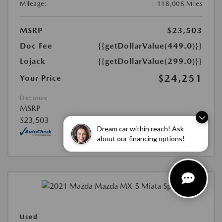
Mileage:
118,008 Miles
MSRP
$23,503
Doc Fee
{{getDollarValue(449.0)}}
Lojack
{{getDollarValue(299.0)}}
$24,251
Your Price
Disclosure
MSRP
$23,503
Dream car within reach! Ask
about our financing options!
Used