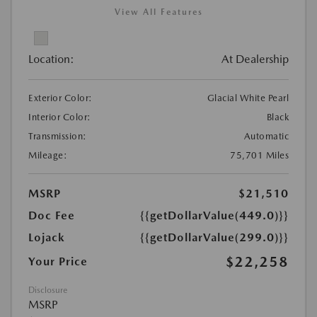
View All Features
Location:
At Dealership
Exterior Color:
Glacial White Pearl
Interior Color:
Black
Transmission:
Automatic
Mileage:
75,701 Miles
MSRP
$21,510
Doc Fee
{{getDollarValue(449.0)}}
Lojack
{{getDollarValue(299.0)}}
$22,258
Your Price
Disclosure
MSRP