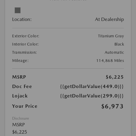
Location:
At Dealership
Exterior Color:
Titanium Gray
Interior Color:
Black
Transmission:
Automatic
Mileage:
114,868 Miles
MSRP
$6,225
Doc Fee
{{getDollarValue(449.0)}}
Lojack
{{getDollarValue(299.0)}}
$6,973
Your Price
Disclosure
MSRP
$6,225