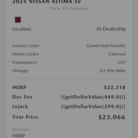
2025 NISSAN ALTIMA SV
View All Features
Location:
At Dealership
Exterior Color:
Garnet Pearl Metallic
Interior Color:
Charcoal
Transmission:
CVT
Mileage:
63,996 Miles
MSRP
$22,318
Doc Fee
{{getDollarValue(449.0)}}
Lojack
{{getDollarValue(299.0)}}
$23,066
Your Price
Disclosure
MSRP