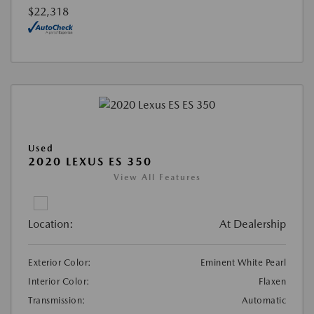
$22,318
Used
2020 LEXUS ES 350
View All Features
Location:
At Dealership
Exterior Color:
Eminent White Pearl
Interior Color:
Flaxen
Transmission:
Automatic