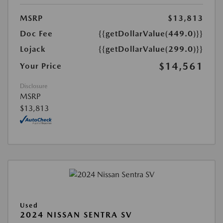
MSRP
$13,813
Doc Fee
{{getDollarValue(449.0)}}
Lojack
{{getDollarValue(299.0)}}
$14,561
Your Price
Disclosure
MSRP
$13,813
Used
2024 NISSAN SENTRA SV