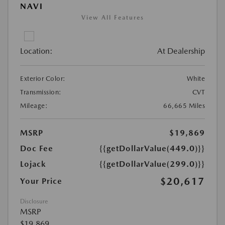
NAVI
View All Features
Location:
At Dealership
Exterior Color:
White
Transmission:
CVT
Mileage:
66,665 Miles
MSRP
$19,869
Doc Fee
{{getDollarValue(449.0)}}
Lojack
{{getDollarValue(299.0)}}
$20,617
Your Price
Disclosure
MSRP
$19,869