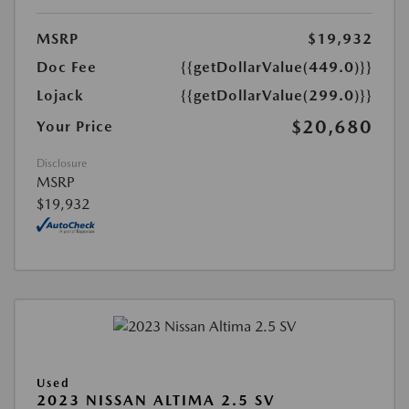
MSRP
$19,932
Doc Fee
{{getDollarValue(449.0)}}
Lojack
{{getDollarValue(299.0)}}
$20,680
Your Price
Disclosure
MSRP
$19,932
Used
2023 NISSAN ALTIMA 2.5 SV