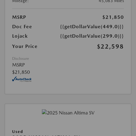
Mileage:
45,083 Miles
MSRP
$21,850
Doc Fee
{{getDollarValue(449.0)}}
Lojack
{{getDollarValue(299.0)}}
$22,598
Your Price
Disclosure
MSRP
$21,850
Used