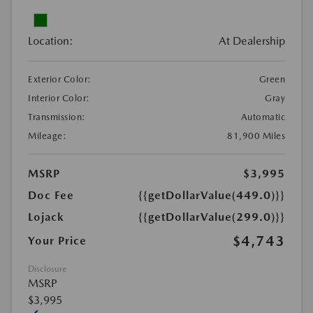
Location:
At Dealership
Exterior Color:
Green
Interior Color:
Gray
Transmission:
Automatic
Mileage:
81,900 Miles
MSRP
$3,995
Doc Fee
{{getDollarValue(449.0)}}
Lojack
{{getDollarValue(299.0)}}
$4,743
Your Price
Disclosure
MSRP
$3,995