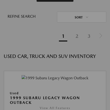
REFINE SEARCH
SORT
1
2
3
USED CAR, TRUCK AND SUV INVENTORY
Used
1999 SUBARU LEGACY WAGON
OUTBACK
View All Features