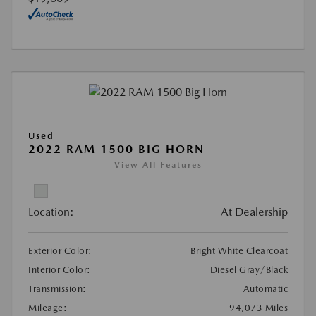
Used
2022 RAM 1500 BIG HORN
View All Features
Location:
At Dealership
Exterior Color:
Bright White Clearcoat
Interior Color:
Diesel Gray/Black
Transmission:
Automatic
Mileage:
94,073 Miles