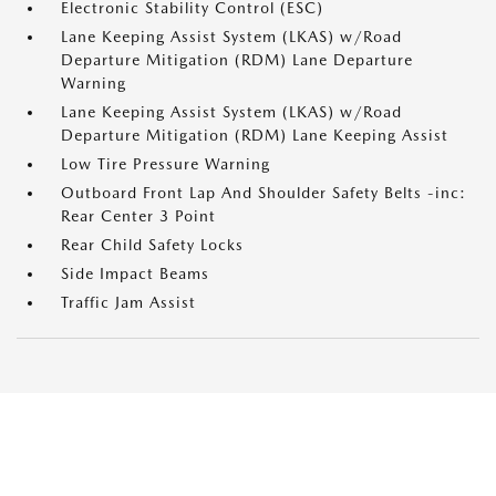
Electronic Stability Control (ESC)
Lane Keeping Assist System (LKAS) w/Road
Departure Mitigation (RDM) Lane Departure
Warning
Lane Keeping Assist System (LKAS) w/Road
Departure Mitigation (RDM) Lane Keeping Assist
Low Tire Pressure Warning
Outboard Front Lap And Shoulder Safety Belts -inc:
Rear Center 3 Point
Rear Child Safety Locks
Side Impact Beams
Traffic Jam Assist