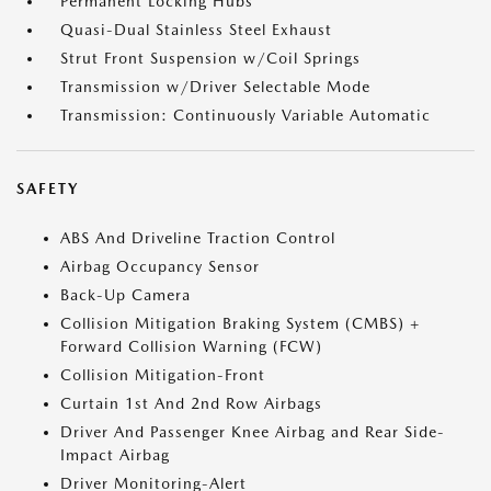
Permanent Locking Hubs
Quasi-Dual Stainless Steel Exhaust
Strut Front Suspension w/Coil Springs
Transmission w/Driver Selectable Mode
Transmission: Continuously Variable Automatic
SAFETY
ABS And Driveline Traction Control
Airbag Occupancy Sensor
Back-Up Camera
Collision Mitigation Braking System (CMBS) +
Forward Collision Warning (FCW)
Collision Mitigation-Front
Curtain 1st And 2nd Row Airbags
Driver And Passenger Knee Airbag and Rear Side-
Impact Airbag
Driver Monitoring-Alert