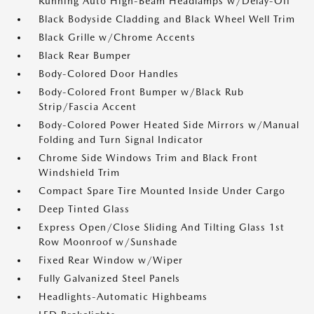
Running Auto High-Beam Headlamps w/Delay-Off
Black Bodyside Cladding and Black Wheel Well Trim
Black Grille w/Chrome Accents
Black Rear Bumper
Body-Colored Door Handles
Body-Colored Front Bumper w/Black Rub
Strip/Fascia Accent
Body-Colored Power Heated Side Mirrors w/Manual
Folding and Turn Signal Indicator
Chrome Side Windows Trim and Black Front
Windshield Trim
Compact Spare Tire Mounted Inside Under Cargo
Deep Tinted Glass
Express Open/Close Sliding And Tilting Glass 1st
Row Moonroof w/Sunshade
Fixed Rear Window w/Wiper
Fully Galvanized Steel Panels
Headlights-Automatic Highbeams