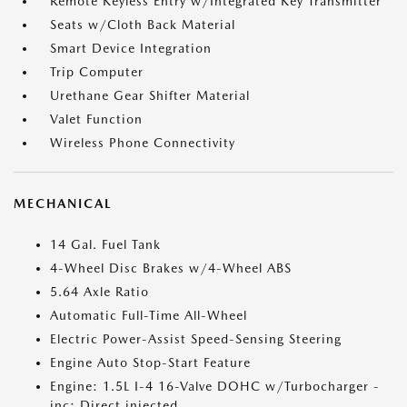
Remote Keyless Entry w/Integrated Key Transmitter
Seats w/Cloth Back Material
Smart Device Integration
Trip Computer
Urethane Gear Shifter Material
Valet Function
Wireless Phone Connectivity
MECHANICAL
14 Gal. Fuel Tank
4-Wheel Disc Brakes w/4-Wheel ABS
5.64 Axle Ratio
Automatic Full-Time All-Wheel
Electric Power-Assist Speed-Sensing Steering
Engine Auto Stop-Start Feature
Engine: 1.5L I-4 16-Valve DOHC w/Turbocharger -
inc: Direct injected