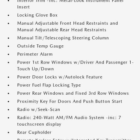
Interior Trim -inc: Metal-Look Instrument Panel
Insert
Locking Glove Box
Manual Adjustable Front Head Restraints and
Manual Adjustable Rear Head Restraints
Manual Tilt/Telescoping Steering Column
Outside Temp Gauge
Perimeter Alarm
Power 1st Row Windows w/Driver And Passenger 1-
Touch Up/Down
Power Door Locks w/Autolock Feature
Power Fuel Flap Locking Type
Power Rear Windows and Fixed 3rd Row Windows
Proximity Key For Doors And Push Button Start
Radio w/Seek-Scan
Radio: 240-Watt AM/FM Audio System -inc: 7
touchscreen display
Rear Cupholder