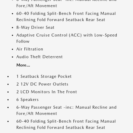
Fore/Aft Movement
60-40 Folding Split-Bench Front Facing Manual
Reclining Fold Forward Seatback Rear Seat
8-Way Driver Seat
Adaptive Cruise Control (ACC) with Low-Speed
Follow
Air Filtration
Audio Theft Deterrent
More...
1 Seatback Storage Pocket
2 12V DC Power Outlets
2 LCD Monitors In The Front
6 Speakers
6-Way Passenger Seat -inc: Manual Recline and
Fore/Aft Movement
60-40 Folding Split-Bench Front Facing Manual
Reclining Fold Forward Seatback Rear Seat