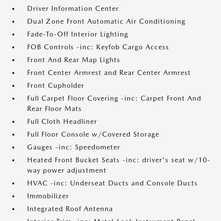
Driver Information Center
Dual Zone Front Automatic Air Conditioning
Fade-To-Off Interior Lighting
FOB Controls -inc: Keyfob Cargo Access
Front And Rear Map Lights
Front Center Armrest and Rear Center Armrest
Front Cupholder
Full Carpet Floor Covering -inc: Carpet Front And
Rear Floor Mats
Full Cloth Headliner
Full Floor Console w/Covered Storage
Gauges -inc: Speedometer
Heated Front Bucket Seats -inc: driver's seat w/10-
way power adjustment
HVAC -inc: Underseat Ducts and Console Ducts
Immobilizer
Integrated Roof Antenna