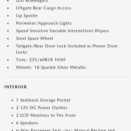
LED Brakelights
Liftgate Rear Cargo Access
Lip Spoiler
Perimeter/Approach Lights
Speed Sensitive Variable Intermittent Wipers
Steel Spare Wheel
Tailgate/Rear Door Lock Included w/Power Door
Locks
Tires: 235/60R18 103H
Wheels: 18 Sparkle Silver Metallic
INTERIOR
1 Seatback Storage Pocket
2 12V DC Power Outlets
2 LCD Monitors In The Front
6 Speakers
6-Way Passenger Seat -inc: Manual Recline and