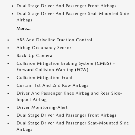
Dual Stage Driver And Passenger Front Airbags
Dual Stage Driver And Passenger Seat-Mounted Side
Airbags
More...
ABS And Driveline Traction Control
Airbag Occupancy Sensor
Back-Up Camera
Collision Mitigation Braking System (CMBS) +
Forward Collision Warning (FCW)
Collision Mitigation-Front
Curtain 1st And 2nd Row Airbags
Driver And Passenger Knee Airbag and Rear Side-
Impact Airbag
Driver Monitoring-Alert
Dual Stage Driver And Passenger Front Airbags
Dual Stage Driver And Passenger Seat-Mounted Side
Airbags