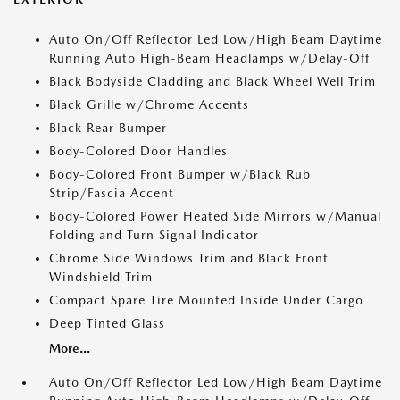
Auto On/Off Reflector Led Low/High Beam Daytime
Running Auto High-Beam Headlamps w/Delay-Off
Black Bodyside Cladding and Black Wheel Well Trim
Black Grille w/Chrome Accents
Black Rear Bumper
Body-Colored Door Handles
Body-Colored Front Bumper w/Black Rub
Strip/Fascia Accent
Body-Colored Power Heated Side Mirrors w/Manual
Folding and Turn Signal Indicator
Chrome Side Windows Trim and Black Front
Windshield Trim
Compact Spare Tire Mounted Inside Under Cargo
Deep Tinted Glass
More...
Auto On/Off Reflector Led Low/High Beam Daytime