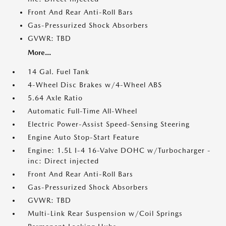
Front And Rear Anti-Roll Bars
Gas-Pressurized Shock Absorbers
GVWR: TBD
More...
14 Gal. Fuel Tank
4-Wheel Disc Brakes w/4-Wheel ABS
5.64 Axle Ratio
Automatic Full-Time All-Wheel
Electric Power-Assist Speed-Sensing Steering
Engine Auto Stop-Start Feature
Engine: 1.5L I-4 16-Valve DOHC w/Turbocharger -
inc: Direct injected
Front And Rear Anti-Roll Bars
Gas-Pressurized Shock Absorbers
GVWR: TBD
Multi-Link Rear Suspension w/Coil Springs