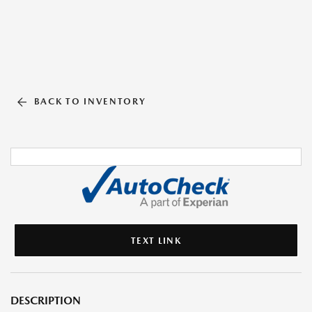
BACK TO INVENTORY
TEXT LINK
DESCRIPTION