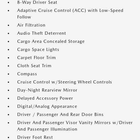
8-Way Driver Seat
Adaptive Cruise Control (ACC) with Low-Speed
Follow
Air Filtration
Audio Theft Deterrent
Cargo Area Concealed Storage
Cargo Space Lights
Carpet Floor Trim
Cloth Seat Trim
Compass
Cruise Control w/Steering Wheel Controls
Day-Night Rearview Mirror
Delayed Accessory Power
Digital/Analog Appearance
Driver / Passenger And Rear Door Bins
Driver And Passenger Visor Vanity Mirrors w/Driver
And Passenger Illumination
Driver Foot Rest