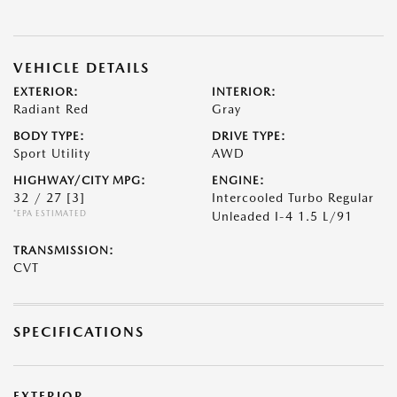
VEHICLE DETAILS
EXTERIOR:
INTERIOR:
Radiant Red
Gray
BODY TYPE:
DRIVE TYPE:
Sport Utility
AWD
HIGHWAY/CITY MPG:
ENGINE:
32 / 27
[3]
Intercooled Turbo Regular
*EPA ESTIMATED
Unleaded I-4 1.5 L/91
TRANSMISSION:
CVT
SPECIFICATIONS
EXTERIOR