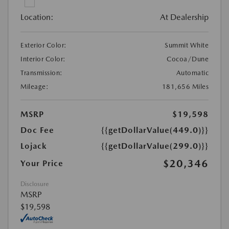
Location:
At Dealership
Exterior Color:
Summit White
Interior Color:
Cocoa/Dune
Transmission:
Automatic
Mileage:
181,656 Miles
MSRP
$19,598
Doc Fee
{{getDollarValue(449.0)}}
Lojack
{{getDollarValue(299.0)}}
$20,346
Your Price
Disclosure
MSRP
$19,598