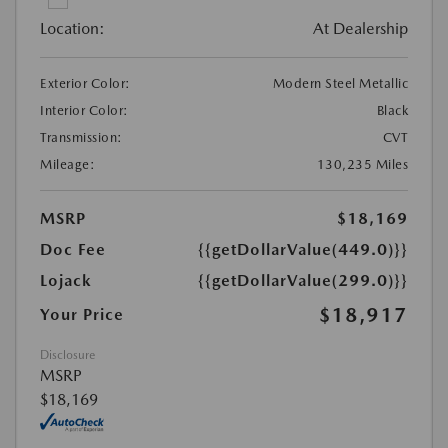
Location:
At Dealership
Exterior Color:
Modern Steel Metallic
Interior Color:
Black
Transmission:
CVT
Mileage:
130,235 Miles
MSRP
$18,169
Doc Fee
{{getDollarValue(449.0)}}
Lojack
{{getDollarValue(299.0)}}
$18,917
Your Price
Disclosure
MSRP
$18,169