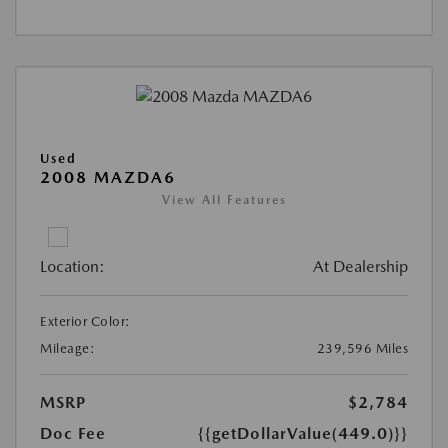
Used
2008 MAZDA6
View All Features
Location:
At Dealership
Exterior Color:
Mileage:
239,596 Miles
MSRP
$2,784
Doc Fee
{{getDollarValue(449.0)}}