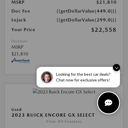
MSRP
$21,810
Doc Fee
{{getDollarValue(449.0)}}
Lojack
{{getDollarValue(299.0)}}
$22,558
Your Price
Disclosure
MSRP
$21,810
Looking for the best car deals?
Chat now for exclusive offers!
Used
2023 BUICK ENCORE GX SELECT
View All Features