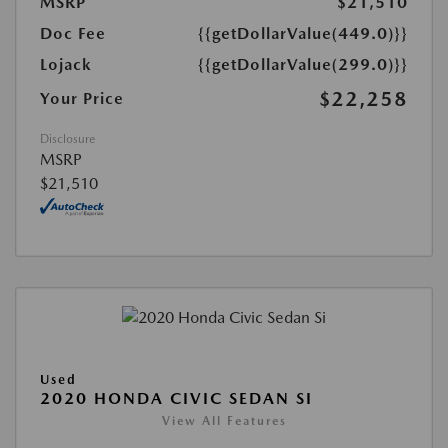
MSRP
$21,510
Doc Fee
{{getDollarValue(449.0)}}
Lojack
{{getDollarValue(299.0)}}
$22,258
Your Price
Disclosure
MSRP
$21,510
Used
2020 HONDA CIVIC SEDAN SI
View All Features