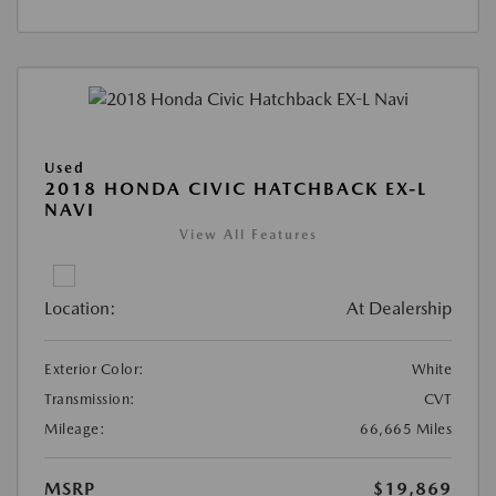
Used
2018 HONDA CIVIC HATCHBACK EX-L
NAVI
View All Features
Location:
At Dealership
Exterior Color:
White
Transmission:
CVT
Mileage:
66,665 Miles
MSRP
$19,869