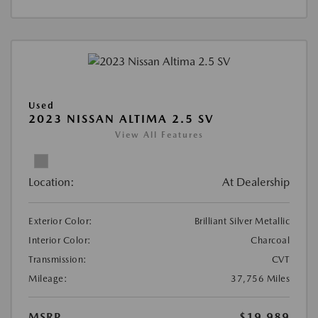
Used
2023 NISSAN ALTIMA 2.5 SV
View All Features
Location:
At Dealership
Exterior Color:
Brilliant Silver Metallic
Interior Color:
Charcoal
Transmission:
CVT
Mileage:
37,756 Miles
MSRP
$19,989