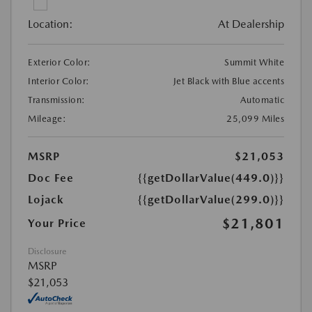
Location:
At Dealership
Exterior Color:
Summit White
Interior Color:
Jet Black with Blue accents
Transmission:
Automatic
Mileage:
25,099 Miles
MSRP
$21,053
Doc Fee
{{getDollarValue(449.0)}}
Lojack
{{getDollarValue(299.0)}}
$21,801
Your Price
Disclosure
MSRP
$21,053