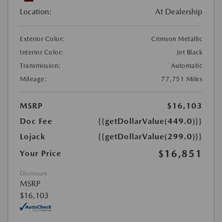
Location:
At Dealership
Exterior Color:
Crimson Metallic
Interior Color:
Jet Black
Transmission:
Automatic
Mileage:
77,751 Miles
MSRP
$16,103
Doc Fee
{{getDollarValue(449.0)}}
Lojack
{{getDollarValue(299.0)}}
$16,851
Your Price
Disclosure
MSRP
$16,103