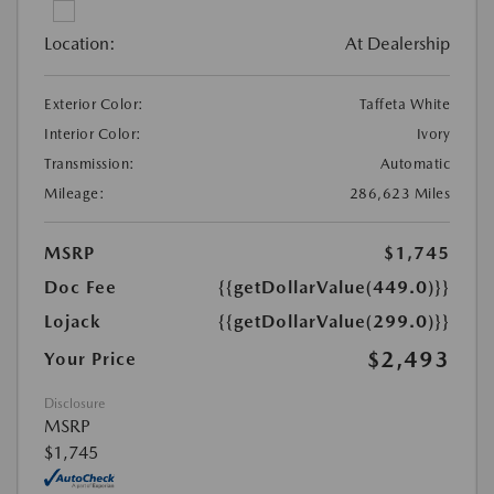
Location:
At Dealership
Exterior Color:
Taffeta White
Interior Color:
Ivory
Transmission:
Automatic
Mileage:
286,623 Miles
MSRP
$1,745
Doc Fee
{{getDollarValue(449.0)}}
Lojack
{{getDollarValue(299.0)}}
$2,493
Your Price
Disclosure
MSRP
$1,745