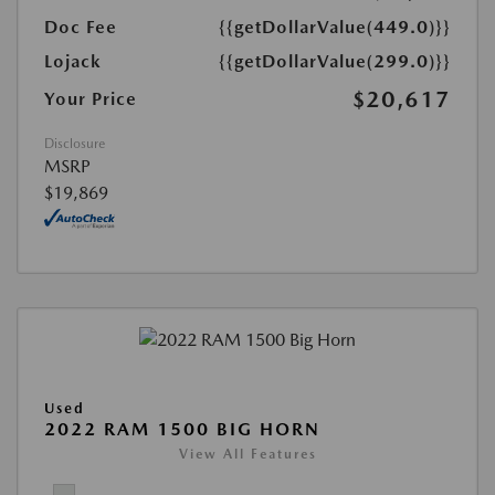
Doc Fee
{{getDollarValue(449.0)}}
Lojack
{{getDollarValue(299.0)}}
$20,617
Your Price
Disclosure
MSRP
$19,869
Used
2022 RAM 1500 BIG HORN
View All Features