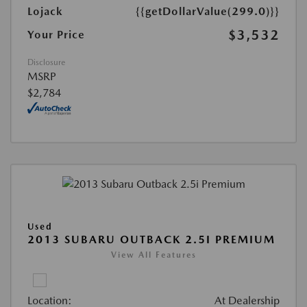
Lojack
{{getDollarValue(299.0)}}
$3,532
Your Price
Disclosure
MSRP
$2,784
Used
2013 SUBARU OUTBACK 2.5I PREMIUM
View All Features
Location:
At Dealership