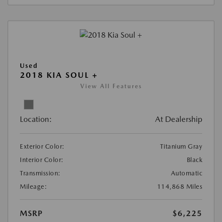
Used
2018 KIA SOUL +
View All Features
Location:
At Dealership
Exterior Color:
Titanium Gray
Interior Color:
Black
Transmission:
Automatic
Mileage:
114,868 Miles
MSRP
$6,225