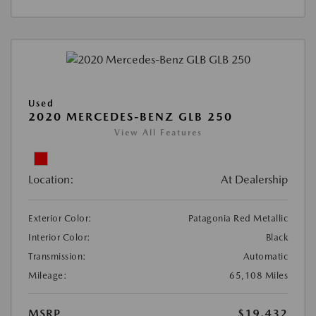
Used
2020 MERCEDES-BENZ GLB 250
View All Features
Location:
At Dealership
Exterior Color:
Patagonia Red Metallic
Interior Color:
Black
Transmission:
Automatic
Mileage:
65,108 Miles
MSRP
$19,432