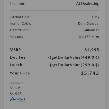
Location:
At Dealership
Exterior Color:
Gray
Interior Color:
Dark Charcoal
Transmission:
Automatic
Mileage:
181,177 Miles
MSRP
$4,995
Doc Fee
{{getDollarValue(449.0)}}
Lojack
{{getDollarValue(299.0)}}
$5,743
Your Price
Disclosure
MSRP
$4,995