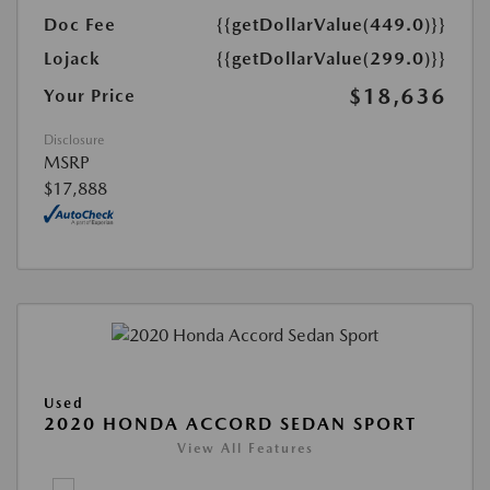
Doc Fee
{{getDollarValue(449.0)}}
Lojack
{{getDollarValue(299.0)}}
$18,636
Your Price
Disclosure
MSRP
$17,888
Used
2020 HONDA ACCORD SEDAN SPORT
View All Features