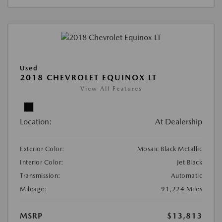
Used
2018 CHEVROLET EQUINOX LT
View All Features
Location:
At Dealership
Exterior Color:
Mosaic Black Metallic
Interior Color:
Jet Black
Transmission:
Automatic
Mileage:
91,224 Miles
MSRP
$13,813