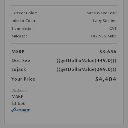
Exterior Color:
Satin White Pearl
Interior Color:
Ivory Striated
Transmission:
CVT
Mileage:
187,955 Miles
MSRP
$3,656
Doc Fee
{{getDollarValue(449.0)}}
Lojack
{{getDollarValue(299.0)}}
$4,404
Your Price
Disclosure
MSRP
$3,656