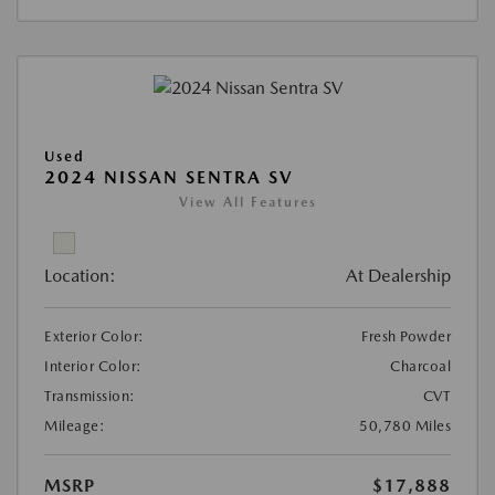
Used
2024 NISSAN SENTRA SV
View All Features
Location:
At Dealership
Exterior Color:
Fresh Powder
Interior Color:
Charcoal
Transmission:
CVT
Mileage:
50,780 Miles
MSRP
$17,888