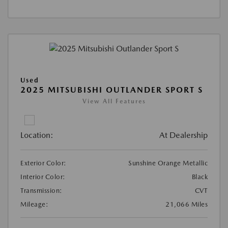
Used
2025 MITSUBISHI OUTLANDER SPORT S
View All Features
Location:
At Dealership
Exterior Color:
Sunshine Orange Metallic
Interior Color:
Black
Transmission:
CVT
Mileage:
21,066 Miles