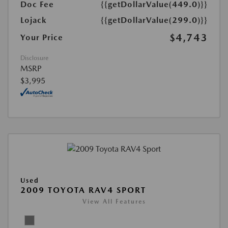
Doc Fee
{{getDollarValue(449.0)}}
Lojack
{{getDollarValue(299.0)}}
$4,743
Your Price
Disclosure
MSRP
$3,995
Used
2009 TOYOTA RAV4 SPORT
View All Features