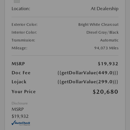
Location:
At Dealership
Exterior Color:
Bright White Clearcoat
Interior Color:
Diesel Gray/Black
Transmission:
Automatic
Mileage:
94,073 Miles
MSRP
$19,932
Doc Fee
{{getDollarValue(449.0)}}
Lojack
{{getDollarValue(299.0)}}
$20,680
Your Price
Disclosure
MSRP
$19,932