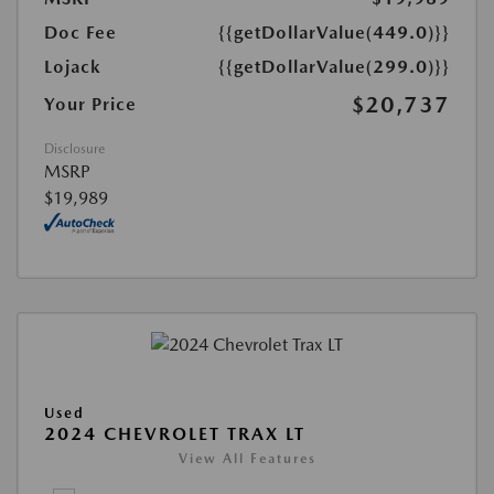
Doc Fee
{{getDollarValue(449.0)}}
Lojack
{{getDollarValue(299.0)}}
$20,737
Your Price
Disclosure
MSRP
$19,989
Used
2024 CHEVROLET TRAX LT
View All Features