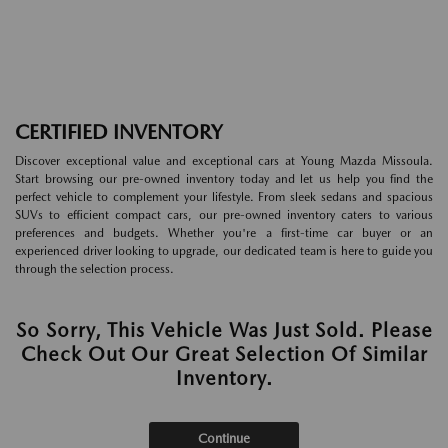
CERTIFIED INVENTORY
Discover exceptional value and exceptional cars at Young Mazda Missoula.
Start browsing our pre-owned inventory today and let us help you find the
perfect vehicle to complement your lifestyle. From sleek sedans and spacious
SUVs to efficient compact cars, our pre-owned inventory caters to various
preferences and budgets. Whether you're a first-time car buyer or an
experienced driver looking to upgrade, our dedicated team is here to guide you
through the selection process.
So Sorry, This Vehicle Was Just Sold. Please
Check Out Our Great Selection Of Similar
Inventory.
Continue