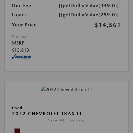
Doc Fee
{{getDollarValue(449.0)}}
Lojack
{{getDollarValue(299.0)}}
$14,561
Your Price
Disclosure
MSRP
$13,813
Used
2022 CHEVROLET TRAX LT
View All Features