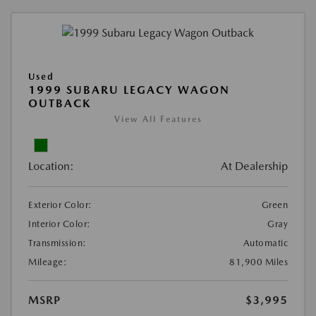
Used
1999 SUBARU LEGACY WAGON
OUTBACK
View All Features
Location:
At Dealership
Exterior Color:
Green
Interior Color:
Gray
Transmission:
Automatic
Mileage:
81,900 Miles
MSRP
$3,995