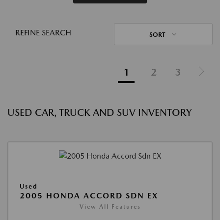
REFINE SEARCH
SORT
1
2
3
USED CAR, TRUCK AND SUV INVENTORY
Used
2005 HONDA ACCORD SDN EX
View All Features