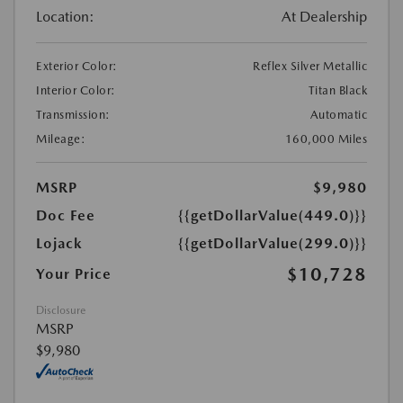
Location:
At Dealership
Exterior Color:
Reflex Silver Metallic
Interior Color:
Titan Black
Transmission:
Automatic
Mileage:
160,000 Miles
MSRP
$9,980
Doc Fee
{{getDollarValue(449.0)}}
Lojack
{{getDollarValue(299.0)}}
$10,728
Your Price
Disclosure
MSRP
$9,980