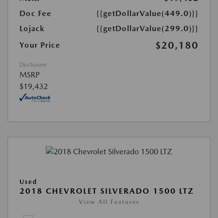
Doc Fee
{{getDollarValue(449.0)}}
Lojack
{{getDollarValue(299.0)}}
$20,180
Your Price
Disclosure
MSRP
$19,432
Used
2018 CHEVROLET SILVERADO 1500 LTZ
View All Features