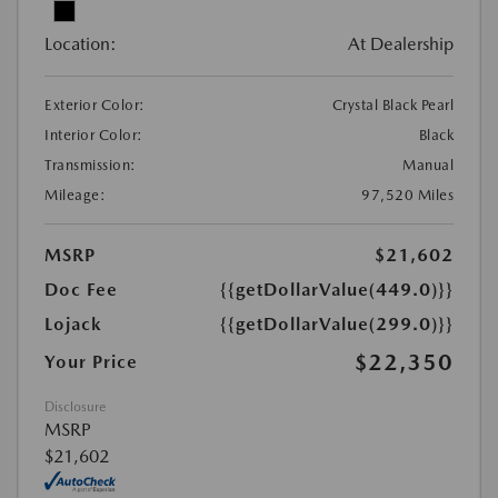
Location:
At Dealership
Exterior Color:
Crystal Black Pearl
Interior Color:
Black
Transmission:
Manual
Mileage:
97,520 Miles
MSRP
$21,602
Doc Fee
{{getDollarValue(449.0)}}
Lojack
{{getDollarValue(299.0)}}
$22,350
Your Price
Disclosure
MSRP
$21,602