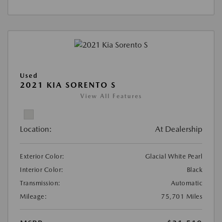
Used
2021 KIA SORENTO S
View All Features
Location:
At Dealership
Exterior Color:
Glacial White Pearl
Interior Color:
Black
Transmission:
Automatic
Mileage:
75,701 Miles