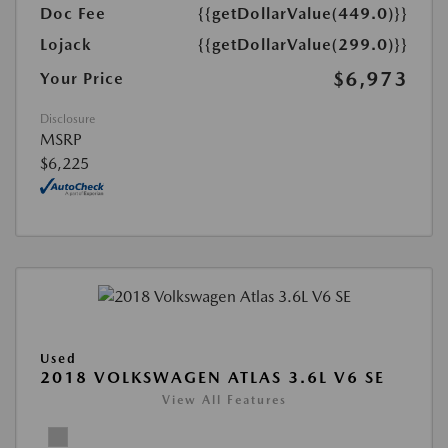
Doc Fee
{{getDollarValue(449.0)}}
Lojack
{{getDollarValue(299.0)}}
$6,973
Your Price
Disclosure
MSRP
$6,225
Used
2018 VOLKSWAGEN ATLAS 3.6L V6 SE
View All Features