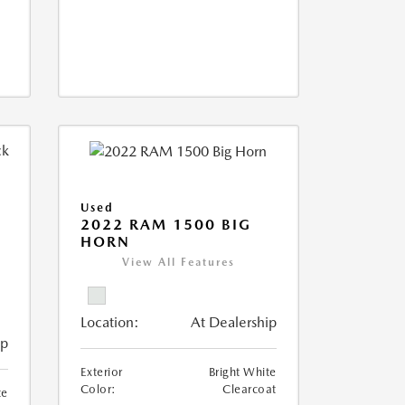
Used
2022 RAM 1500 BIG
HORN
I
View All Features
Location:
At Dealership
ip
Exterior
Bright White
Color:
Clearcoat
te