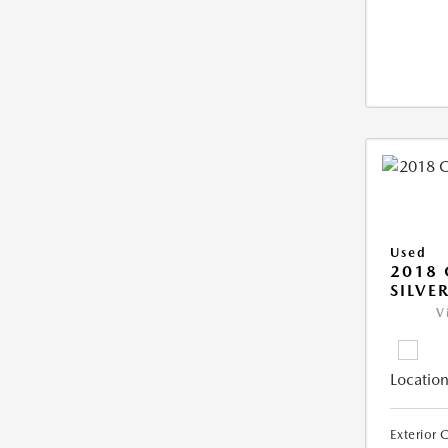
Used
2018 
SILVE
V
Location
Exterior 