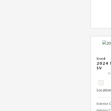
Used
2024 
SV
V
Location
Exterior 
Interior 