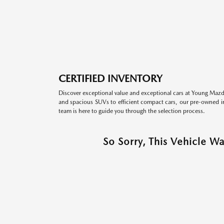
CERTIFIED INVENTORY
Discover exceptional value and exceptional cars at Young Mazda
and spacious SUVs to efficient compact cars, our pre-owned inv
team is here to guide you through the selection process.
So Sorry, This Vehicle W