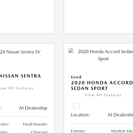
NISSAN SENTRA
Used
2020 HONDA ACCOR
SEDAN SPORT
iew All Features
View All Features
:
At Dealership
Location:
At Dealersh
Color:
Fresh Powder
Exterior
Modern Ste
Color:
Charcoal