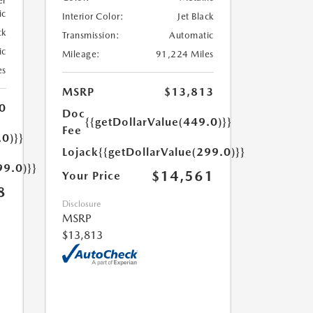
er
ic
Interior Color:
Jet Black
ck
Transmission:
Automatic
ic
Mileage:
91,224 Miles
es
MSRP
$13,813
0
Doc
{{getDollarValue(449.0)}}
Fee
.0)}}
Lojack
{{getDollarValue(299.0)}}
99.0)}}
$14,561
Your Price
8
Disclosure
MSRP
$13,813