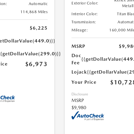
Reflex Silv
Exterior Color:
ion:
Automatic
Metall
114,868 Miles
Interior Color:
Titan Bla
Transmission:
Automat
$6,225
Mileage:
160,000 Mil
etDollarValue(449.0)}}
MSRP
$9,98
{{getDollarValue(299.0)}}
Doc
{{getDollarValue(449
Fee
$6,973
rice
Lojack
{{getDollarValue(2
$10,72
Your Price
Disclosure
MSRP
$9,980