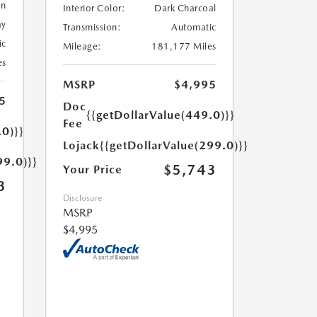
en
Interior Color:
Dark Charcoal
ay
Transmission:
Automatic
ic
Mileage:
181,177 Miles
es
MSRP
$4,995
5
Doc
{{getDollarValue(449.0)}}
Fee
.0)}}
Lojack
{{getDollarValue(299.0)}}
99.0)}}
$5,743
Your Price
3
Disclosure
MSRP
$4,995