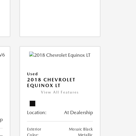
Used
2018 CHEVROLET
EQUINOX LT
View All Features
Location:
At Dealership
ip
Exterior
Mosaic Black
Color:
Metallic