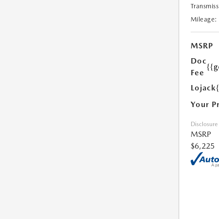
Transmiss
Mileage:
MSRP
Doc
{{g
Fee
Lojack
Your P
Disclosure
MSRP
$6,225