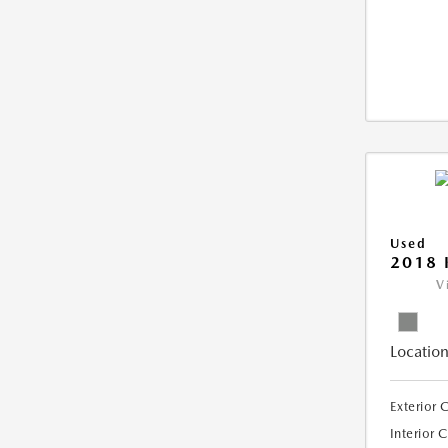
Used
2018 
V
Location
Exterior 
Interior 