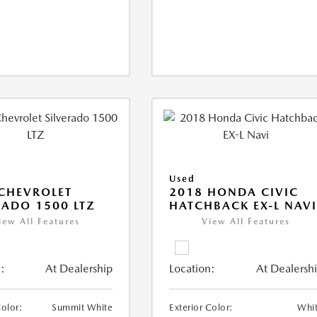
Used
CHEVROLET
2018 HONDA CIVIC
RADO 1500 LTZ
HATCHBACK EX-L NAV
iew All Features
View All Features
:
At Dealership
Location:
At Dealersh
Color:
Summit White
Exterior Color:
Whi