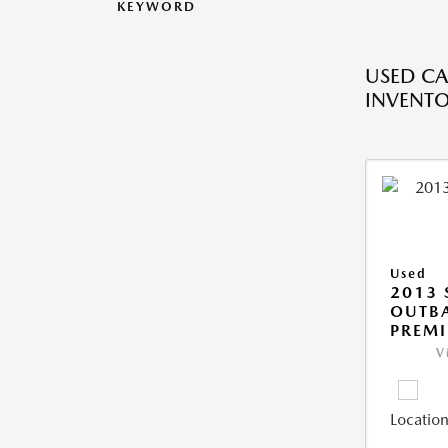
KEYWORD
USED CA
INVENT
Used
2013
OUTBA
PREM
V
Location