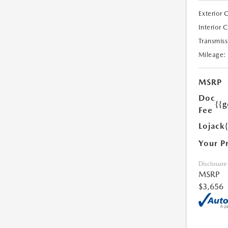
Exterior 
Interior 
Transmiss
Mileage:
MSRP
Doc
{{g
Fee
Lojack
Your P
Disclosure
MSRP
$3,656