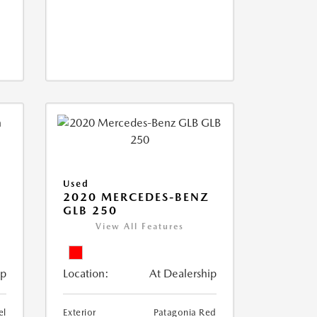
Used
D
2020 MERCEDES-BENZ
GLB 250
View All Features
ip
Location:
At Dealership
el
Exterior
Patagonia Red