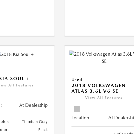
KIA SOUL +
Used
2018 VOLKSWAGEN
iew All Features
ATLAS 3.6L V6 SE
View All Features
:
At Dealership
Location:
At Dealersh
Color:
Titanium Gray
Color:
Black