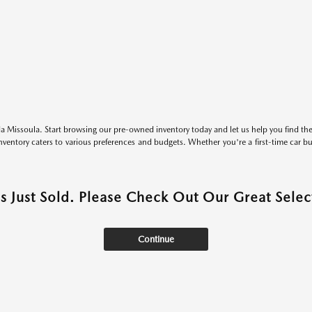
 Missoula. Start browsing our pre-owned inventory today and let us help you find the 
entory caters to various preferences and budgets. Whether you're a first-time car b
as Just Sold. Please Check Out Our Great Select
Continue