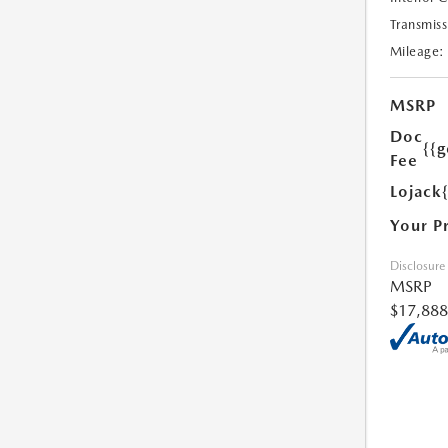
Transmiss
Mileage:
MSRP
Doc
{{g
Fee
Lojack
Your P
Disclosure
MSRP
$17,888