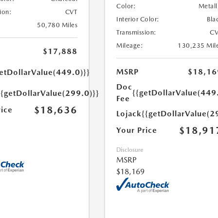
Color:
Metall
ion:
CVT
Interior Color:
Bla
50,780 Miles
Transmission:
CV
Mileage:
130,235 Mil
$17,888
MSRP
$18,16
etDollarValue(449.0)}}
Doc
{{getDollarValue(449
{{getDollarValue(299.0)}}
Fee
$18,636
rice
Lojack
{{getDollarValue(2
$18,91
Your Price
Disclosure
MSRP
$18,169