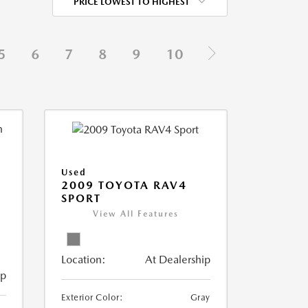
PRICE LOWEST TO HIGHEST
5
6
7
8
9
10
Used
2009 TOYOTA RAV4
SPORT
View All Features
Location:
At Dealership
ip
Exterior Color:
Gray