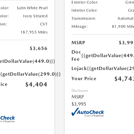
Exterior Color:
Gre
Color:
Satin White Pearl
Interior Color:
Gr
Color:
Ivory Striated
Transmission:
Automat
ion:
CVT
Mileage:
81,900 Mil
187,955 Miles
MSRP
$3,99
$3,656
Doc
{{getDollarValue(449
Fee
etDollarValue(449.0)}}
Lojack
{{getDollarValue(2
{{getDollarValue(299.0)}}
$4,74
Your Price
$4,404
rice
Disclosure
MSRP
$3,995