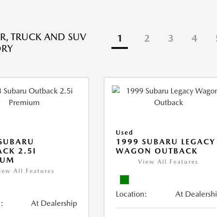
R, TRUCK AND SUV
1
2
3
4
ORY
Used
 SUBARU
1999 SUBARU LEGACY
CK 2.5I
WAGON OUTBACK
IUM
View All Features
iew All Features
Location:
At Dealersh
:
At Dealership