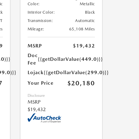
ic
Color:
Metallic
ck
Interior Color:
Black
T
Transmission:
Automatic
es
Mileage:
65,108 Miles
9
MSRP
$19,432
Doc
.0)}}
{{getDollarValue(449.0)}}
Fee
99.0)}}
Lojack
{{getDollarValue(299.0)}}
7
$20,180
Your Price
Disclosure
MSRP
$19,432