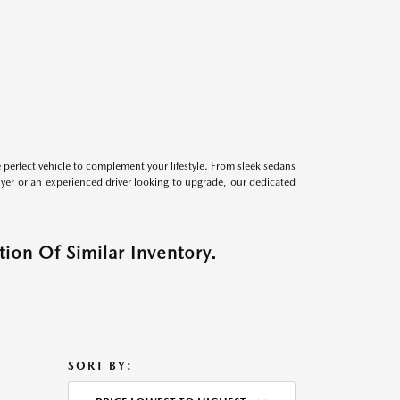
perfect vehicle to complement your lifestyle. From sleek sedans
uyer or an experienced driver looking to upgrade, our dedicated
ion Of Similar Inventory.
SORT BY: