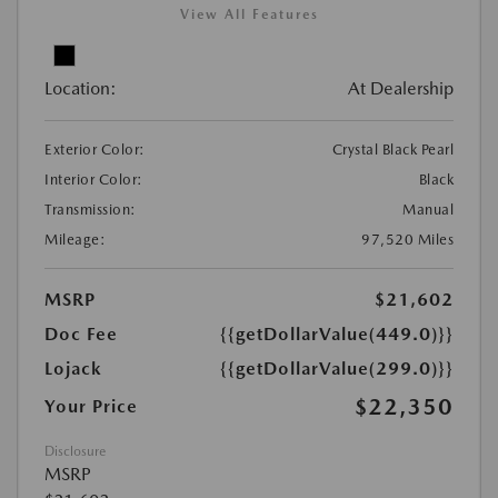
View All Features
Location:
At Dealership
Exterior Color:
Crystal Black Pearl
Interior Color:
Black
Transmission:
Manual
Mileage:
97,520 Miles
MSRP
$21,602
Doc Fee
{{getDollarValue(449.0)}}
Lojack
{{getDollarValue(299.0)}}
$22,350
Your Price
Disclosure
MSRP