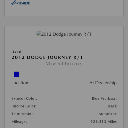
Used
2012 DODGE JOURNEY R/T
View All Features
Location:
At Dealership
Exterior Color:
Blue Pearlcoat
Interior Color:
Black
Transmission:
Automatic
Mileage:
129,313 Miles