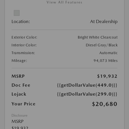
View All Features
Location:
At Dealership
Exterior Color:
Bright White Clearcoat
Interior Color:
Diesel Gray/Black
Transmission:
Automatic
Mileage:
94,073 Miles
MSRP
$19,932
Doc Fee
{{getDollarValue(449.0)}}
Lojack
{{getDollarValue(299.0)}}
$20,680
Your Price
Disclosure
MSRP
$19,932