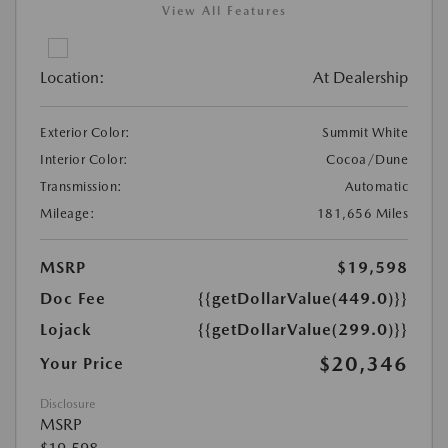
View All Features
Location:
At Dealership
Exterior Color:
Summit White
Interior Color:
Cocoa/Dune
Transmission:
Automatic
Mileage:
181,656 Miles
MSRP
$19,598
Doc Fee
{{getDollarValue(449.0)}}
Lojack
{{getDollarValue(299.0)}}
$20,346
Your Price
Disclosure
MSRP