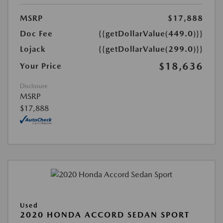
MSRP
$17,888
Doc Fee
{{getDollarValue(449.0)}}
Lojack
{{getDollarValue(299.0)}}
$18,636
Your Price
Disclosure
MSRP
$17,888
Used
2020 HONDA ACCORD SEDAN SPORT