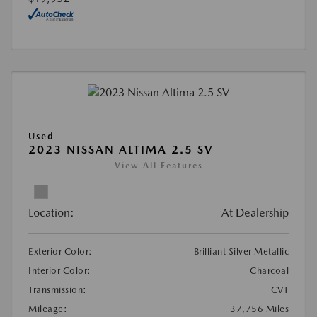
Used
2023 NISSAN ALTIMA 2.5 SV
View All Features
Location:
At Dealership
Exterior Color:
Brilliant Silver Metallic
Interior Color:
Charcoal
Transmission:
CVT
Mileage:
37,756 Miles