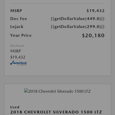
MSRP
$19,432
Doc Fee
{{getDollarValue(449.0)}}
Lojack
{{getDollarValue(299.0)}}
$20,180
Your Price
Disclosure
MSRP
$19,432
Used
2018 CHEVROLET SILVERADO 1500 LTZ