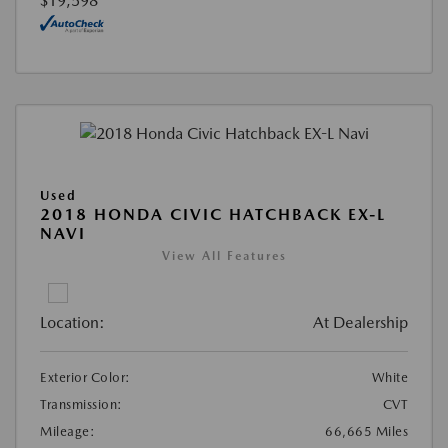
$19,598
Used
2018 HONDA CIVIC HATCHBACK EX-L
NAVI
View All Features
Location:
At Dealership
Exterior Color:
White
Transmission:
CVT
Mileage:
66,665 Miles