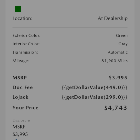
Location:
At Dealership
Exterior Color:
Green
Interior Color:
Gray
Transmission:
Automatic
Mileage:
81,900 Miles
MSRP
$3,995
Doc Fee
{{getDollarValue(449.0)}}
Lojack
{{getDollarValue(299.0)}}
$4,743
Your Price
Disclosure
MSRP
$3,995