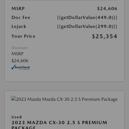
MSRP
$24,606
Doc Fee
{{getDollarValue(449.0)}}
Lojack
{{getDollarValue(299.0)}}
$25,354
Your Price
Disclosure
MSRP
$24,606
Used
2023 MAZDA CX-30 2.5 S PREMIUM
PACKAGE