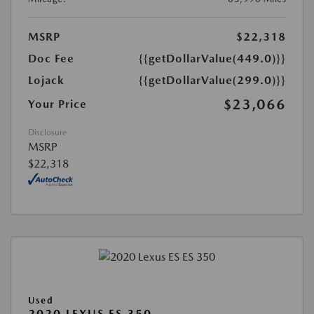
MSRP
$22,318
Doc Fee
{{getDollarValue(449.0)}}
Lojack
{{getDollarValue(299.0)}}
$23,066
Your Price
Disclosure
MSRP
$22,318
Used
2020 LEXUS ES 350