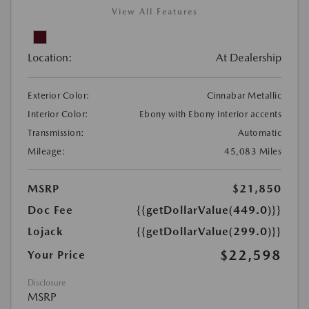
View All Features
Location:
At Dealership
Exterior Color:
Cinnabar Metallic
Interior Color:
Ebony with Ebony interior accents
Transmission:
Automatic
Mileage:
45,083 Miles
MSRP
$21,850
Doc Fee
{{getDollarValue(449.0)}}
Lojack
{{getDollarValue(299.0)}}
$22,598
Your Price
Disclosure
MSRP