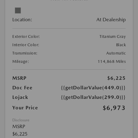
Location:
At Dealership
Exterior Color:
Titanium Gray
Interior Color:
Black
Transmission:
Automatic
Mileage:
114,868 Miles
MSRP
$6,225
Doc Fee
{{getDollarValue(449.0)}}
Lojack
{{getDollarValue(299.0)}}
$6,973
Your Price
Disclosure
MSRP
$6,225