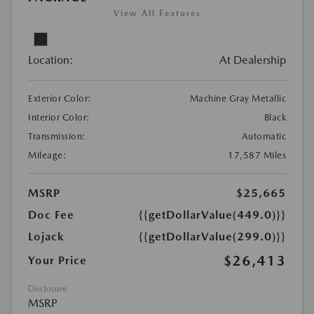
View All Features
Location:
At Dealership
Exterior Color:
Machine Gray Metallic
Interior Color:
Black
Transmission:
Automatic
Mileage:
17,587 Miles
MSRP
$25,665
Doc Fee
{{getDollarValue(449.0)}}
Lojack
{{getDollarValue(299.0)}}
$26,413
Your Price
Disclosure
MSRP