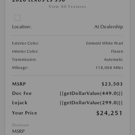
View All Features
Location:
At Dealership
Exterior Color:
Eminent White Pearl
Interior Color:
Flaxen
Transmission:
Automatic
Mileage:
118,008 Miles
MSRP
$23,503
Doc Fee
{{getDollarValue(449.0)}}
Lojack
{{getDollarValue(299.0)}}
$24,251
Your Price
Disclosure
MSRP