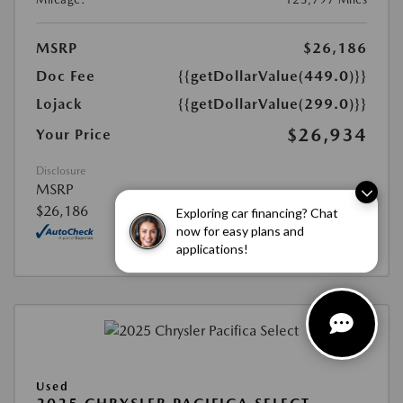
MSRP
$26,186
Doc Fee
{{getDollarValue(449.0)}}
Lojack
{{getDollarValue(299.0)}}
$26,934
Your Price
Disclosure
MSRP
$26,186
Exploring car financing? Chat
now for easy plans and
applications!
Used