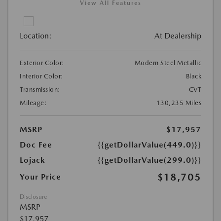
View All Features
Location:
At Dealership
Exterior Color:
Modern Steel Metallic
Interior Color:
Black
Transmission:
CVT
Mileage:
130,235 Miles
MSRP
$17,957
Doc Fee
{{getDollarValue(449.0)}}
Lojack
{{getDollarValue(299.0)}}
$18,705
Your Price
Disclosure
MSRP
$17,957