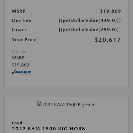
MSRP
$19,869
Doc Fee
{{getDollarValue(449.0)}}
Lojack
{{getDollarValue(299.0)}}
$20,617
Your Price
Disclosure
MSRP
$19,869
Used
2022 RAM 1500 BIG HORN