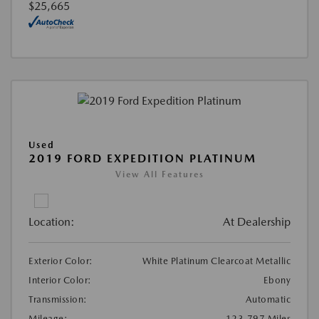
$25,665
Used
2019 FORD EXPEDITION PLATINUM
View All Features
Location:
At Dealership
Exterior Color:
White Platinum Clearcoat Metallic
Interior Color:
Ebony
Transmission:
Automatic
Mileage:
123,797 Miles