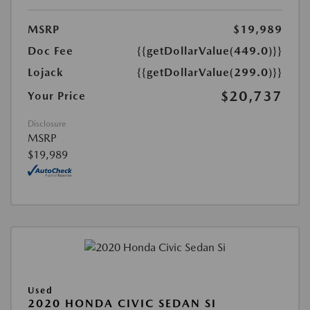
MSRP
$19,989
Doc Fee
{{getDollarValue(449.0)}}
Lojack
{{getDollarValue(299.0)}}
$20,737
Your Price
Disclosure
MSRP
$19,989
Used
2020 HONDA CIVIC SEDAN SI