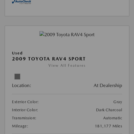
Used
2009 TOYOTA RAV4 SPORT
View All Features
Location:
At Dealership
Exterior Color:
Gray
Interior Color:
Dark Charcoal
Transmission:
Automatic
Mileage:
181,177 Miles