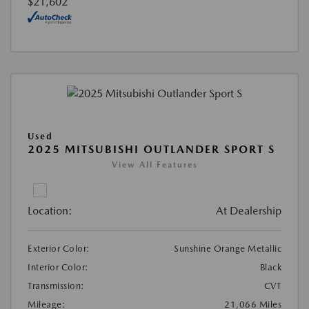
$21,602
Used
2025 MITSUBISHI OUTLANDER SPORT S
View All Features
Location:
At Dealership
Exterior Color:
Sunshine Orange Metallic
Interior Color:
Black
Transmission:
CVT
Mileage:
21,066 Miles