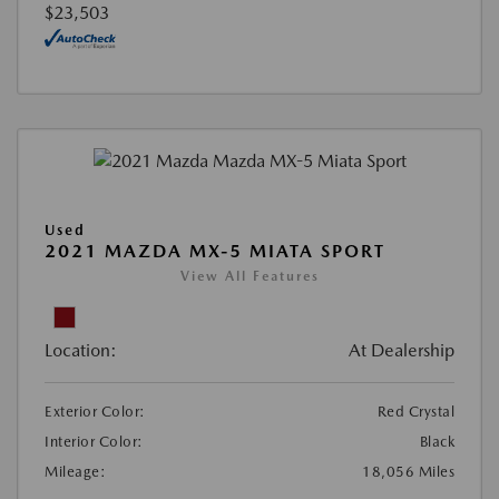
$23,503
Used
2021 MAZDA MX-5 MIATA SPORT
View All Features
Location:
At Dealership
Exterior Color:
Red Crystal
Interior Color:
Black
Mileage:
18,056 Miles