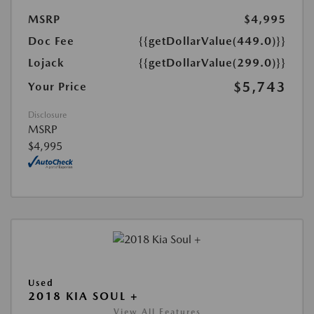
MSRP
$4,995
Doc Fee
{{getDollarValue(449.0)}}
Lojack
{{getDollarValue(299.0)}}
$5,743
Your Price
Disclosure
MSRP
$4,995
Used
2018 KIA SOUL +
View All Features