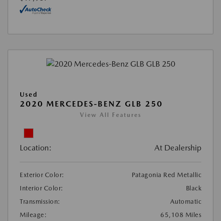
Used
2020 MERCEDES-BENZ GLB 250
View All Features
Location:
At Dealership
Exterior Color:
Patagonia Red Metallic
Interior Color:
Black
Transmission:
Automatic
Mileage:
65,108 Miles