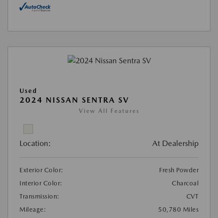
Used
2024 NISSAN SENTRA SV
View All Features
Location:
At Dealership
Exterior Color:
Fresh Powder
Interior Color:
Charcoal
Transmission:
CVT
Mileage:
50,780 Miles