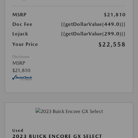
MSRP
$21,810
Doc Fee
{{getDollarValue(449.0)}}
Lojack
{{getDollarValue(299.0)}}
$22,558
Your Price
Disclosure
MSRP
$21,810
Used
2023 BUICK ENCORE GX SELECT