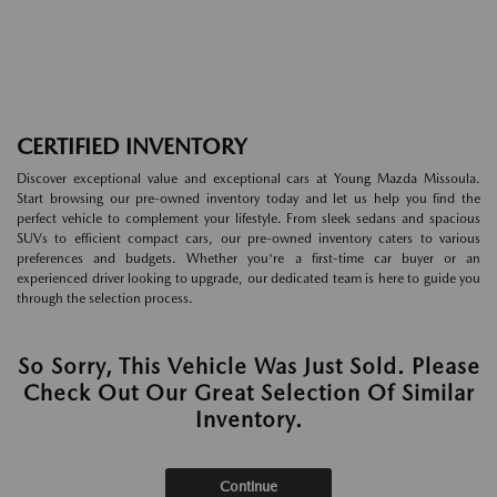
CERTIFIED INVENTORY
Discover exceptional value and exceptional cars at Young Mazda Missoula.
Start browsing our pre-owned inventory today and let us help you find the
perfect vehicle to complement your lifestyle. From sleek sedans and spacious
SUVs to efficient compact cars, our pre-owned inventory caters to various
preferences and budgets. Whether you're a first-time car buyer or an
experienced driver looking to upgrade, our dedicated team is here to guide you
through the selection process.
So Sorry, This Vehicle Was Just Sold. Please
Check Out Our Great Selection Of Similar
Inventory.
Continue