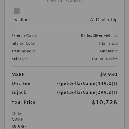
View All Features
Location:
At Dealership
Exterior Color:
Reflex Silver Metallic
Interior Color:
Titan Black
Transmission:
Automatic
Mileage:
160,000 Miles
MSRP
$9,980
Doc Fee
{{getDollarValue(449.0)}}
Lojack
{{getDollarValue(299.0)}}
$10,728
Your Price
Disclosure
MSRP
$9,980