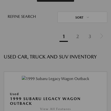
REFINE SEARCH
SORT
1
2
3
USED CAR, TRUCK AND SUV INVENTORY
Used
1999 SUBARU LEGACY WAGON
OUTBACK
View All Features