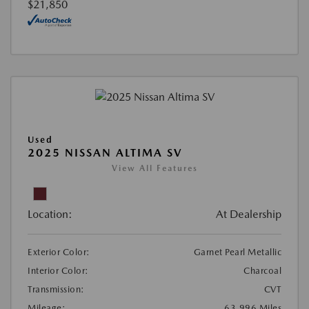
$21,850
Used
2025 NISSAN ALTIMA SV
View All Features
Location:
At Dealership
Exterior Color:
Garnet Pearl Metallic
Interior Color:
Charcoal
Transmission:
CVT
Mileage:
63,996 Miles