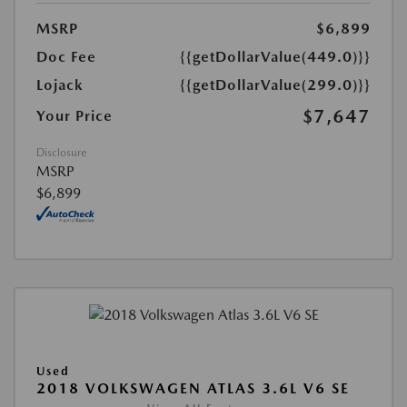
MSRP
$6,899
Doc Fee
{{getDollarValue(449.0)}}
Lojack
{{getDollarValue(299.0)}}
$7,647
Your Price
Disclosure
MSRP
$6,899
Used
2018 VOLKSWAGEN ATLAS 3.6L V6 SE