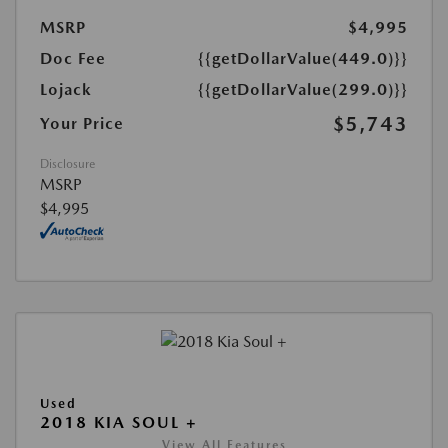
MSRP
$4,995
Doc Fee
{{getDollarValue(449.0)}}
Lojack
{{getDollarValue(299.0)}}
$5,743
Your Price
Disclosure
MSRP
$4,995
Used
2018 KIA SOUL +
View All Features