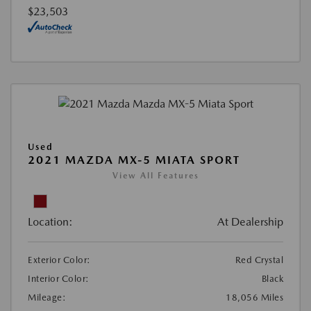
$23,503
Used
2021 MAZDA MX-5 MIATA SPORT
View All Features
Location:
At Dealership
Exterior Color:
Red Crystal
Interior Color:
Black
Mileage:
18,056 Miles