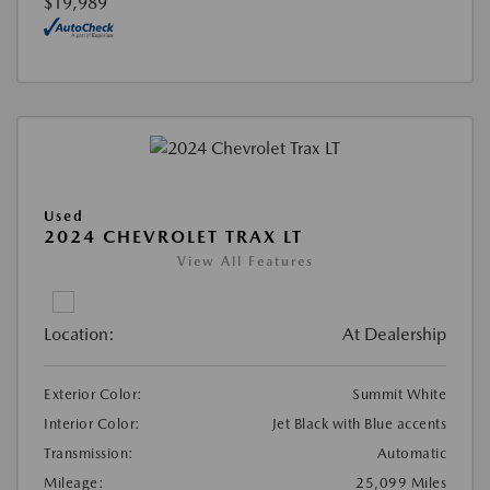
$19,989
Used
2024 CHEVROLET TRAX LT
View All Features
Location:
At Dealership
Exterior Color:
Summit White
Interior Color:
Jet Black with Blue accents
Transmission:
Automatic
Mileage:
25,099 Miles