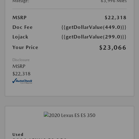
Mileage:
63,996 Miles
MSRP
$22,318
Doc Fee
{{getDollarValue(449.0)}}
Lojack
{{getDollarValue(299.0)}}
$23,066
Your Price
Disclosure
MSRP
$22,318
Used