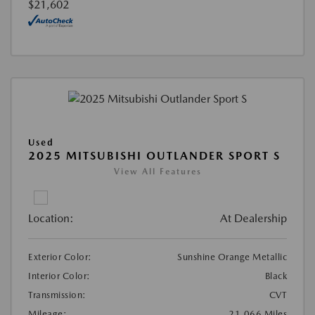
$21,602
Used
2025 MITSUBISHI OUTLANDER SPORT S
View All Features
Location:
At Dealership
Exterior Color:
Sunshine Orange Metallic
Interior Color:
Black
Transmission:
CVT
Mileage:
21,066 Miles