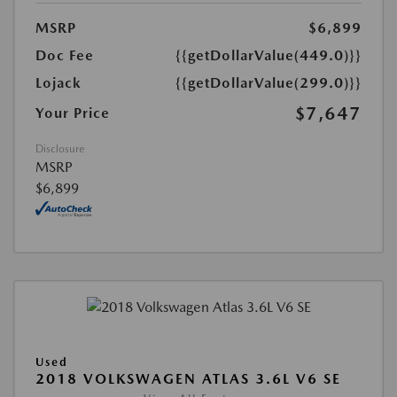
MSRP
$6,899
Doc Fee
{{getDollarValue(449.0)}}
Lojack
{{getDollarValue(299.0)}}
$7,647
Your Price
Disclosure
MSRP
$6,899
Used
2018 VOLKSWAGEN ATLAS 3.6L V6 SE