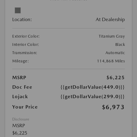
Location:
At Dealership
Exterior Color:
Titanium Gray
Interior Color:
Black
Transmission:
Automatic
Mileage:
114,868 Miles
MSRP
$6,225
Doc Fee
{{getDollarValue(449.0)}}
Lojack
{{getDollarValue(299.0)}}
$6,973
Your Price
Disclosure
MSRP
$6,225