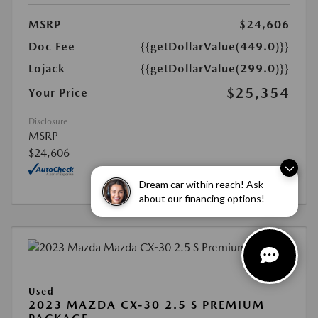
MSRP
$24,606
Doc Fee
{{getDollarValue(449.0)}}
Lojack
{{getDollarValue(299.0)}}
$25,354
Your Price
Disclosure
MSRP
$24,606
Dream car within reach! Ask
about our financing options!
Used
2023 MAZDA CX-30 2.5 S PREMIUM