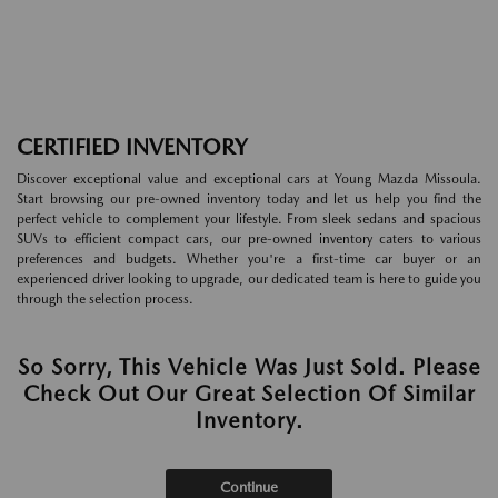
CERTIFIED INVENTORY
Discover exceptional value and exceptional cars at Young Mazda Missoula.
Start browsing our pre-owned inventory today and let us help you find the
perfect vehicle to complement your lifestyle. From sleek sedans and spacious
SUVs to efficient compact cars, our pre-owned inventory caters to various
preferences and budgets. Whether you're a first-time car buyer or an
experienced driver looking to upgrade, our dedicated team is here to guide you
through the selection process.
So Sorry, This Vehicle Was Just Sold. Please
Check Out Our Great Selection Of Similar
Inventory.
Continue