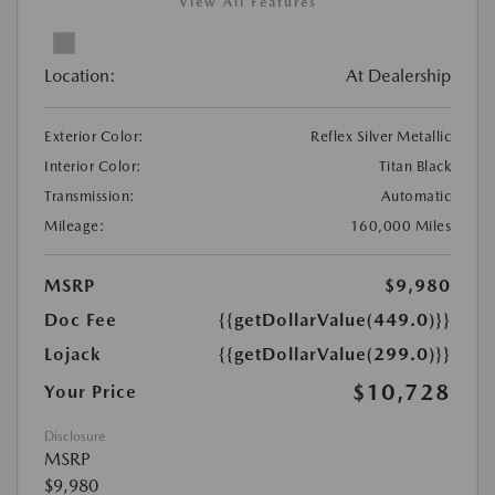
View All Features
Location:
At Dealership
Exterior Color:
Reflex Silver Metallic
Interior Color:
Titan Black
Transmission:
Automatic
Mileage:
160,000 Miles
MSRP
$9,980
Doc Fee
{{getDollarValue(449.0)}}
Lojack
{{getDollarValue(299.0)}}
$10,728
Your Price
Disclosure
MSRP
$9,980