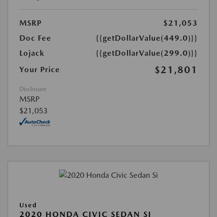
MSRP
$21,053
Doc Fee
{{getDollarValue(449.0)}}
Lojack
{{getDollarValue(299.0)}}
$21,801
Your Price
Disclosure
MSRP
$21,053
Used
2020 HONDA CIVIC SEDAN SI