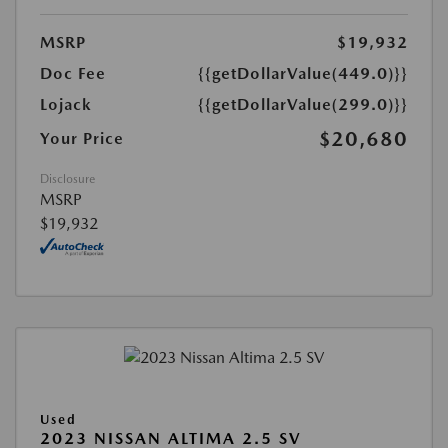
MSRP
$19,932
Doc Fee
{{getDollarValue(449.0)}}
Lojack
{{getDollarValue(299.0)}}
$20,680
Your Price
Disclosure
MSRP
$19,932
Used
2023 NISSAN ALTIMA 2.5 SV