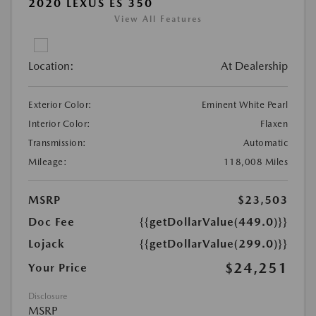
2020 LEXUS ES 350
View All Features
Location:
At Dealership
Exterior Color:
Eminent White Pearl
Interior Color:
Flaxen
Transmission:
Automatic
Mileage:
118,008 Miles
MSRP
$23,503
Doc Fee
{{getDollarValue(449.0)}}
Lojack
{{getDollarValue(299.0)}}
$24,251
Your Price
Disclosure
MSRP