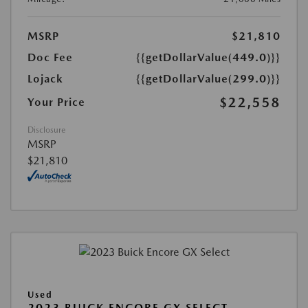
MSRP
$21,810
Doc Fee
{{getDollarValue(449.0)}}
Lojack
{{getDollarValue(299.0)}}
$22,558
Your Price
Disclosure
MSRP
$21,810
Used
2023 BUICK ENCORE GX SELECT