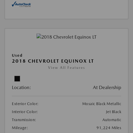
Used
2018 CHEVROLET EQUINOX LT
View All Features
Location:
At Dealership
Exterior Color:
Mosaic Black Metallic
Interior Color:
Jet Black
Transmission:
Automatic
Mileage:
91,224 Miles