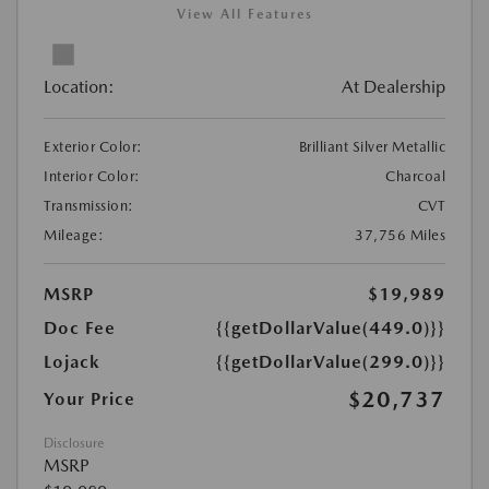
View All Features
Location:
At Dealership
Exterior Color:
Brilliant Silver Metallic
Interior Color:
Charcoal
Transmission:
CVT
Mileage:
37,756 Miles
MSRP
$19,989
Doc Fee
{{getDollarValue(449.0)}}
Lojack
{{getDollarValue(299.0)}}
$20,737
Your Price
Disclosure
MSRP