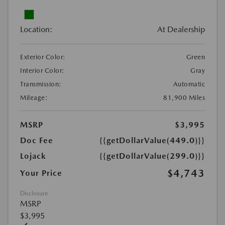
Location:
At Dealership
Exterior Color:
Green
Interior Color:
Gray
Transmission:
Automatic
Mileage:
81,900 Miles
MSRP
$3,995
Doc Fee
{{getDollarValue(449.0)}}
Lojack
{{getDollarValue(299.0)}}
$4,743
Your Price
Disclosure
MSRP
$3,995