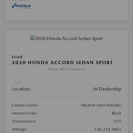
Used
2020 HONDA ACCORD SEDAN SPORT
View All Features
Location:
At Dealership
Exterior Color:
Modern Steel Metallic
Interior Color:
Black
Transmission:
CVT
Mileage:
130,235 Miles