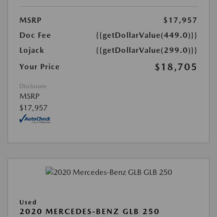
MSRP
$17,957
Doc Fee
{{getDollarValue(449.0)}}
Lojack
{{getDollarValue(299.0)}}
$18,705
Your Price
Disclosure
MSRP
$17,957
Used
2020 MERCEDES-BENZ GLB 250