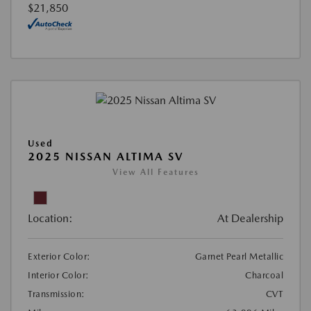
$21,850
Used
2025 NISSAN ALTIMA SV
View All Features
Location:
At Dealership
Exterior Color:
Garnet Pearl Metallic
Interior Color:
Charcoal
Transmission:
CVT