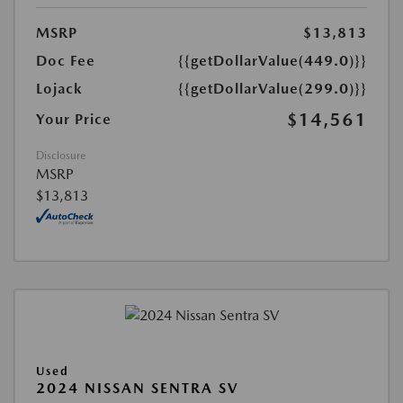
MSRP
$13,813
Doc Fee
{{getDollarValue(449.0)}}
Lojack
{{getDollarValue(299.0)}}
$14,561
Your Price
Disclosure
MSRP
$13,813
Used
2024 NISSAN SENTRA SV