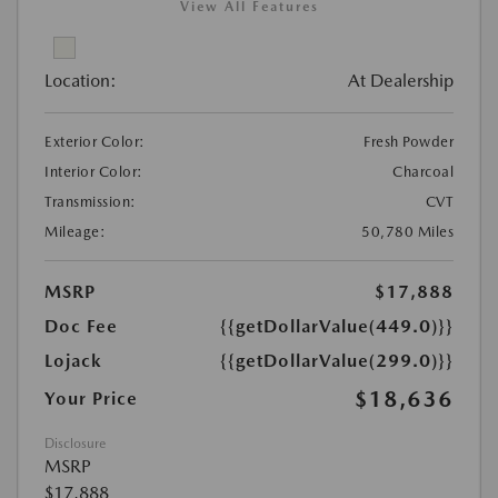
View All Features
Location:
At Dealership
Exterior Color:
Fresh Powder
Interior Color:
Charcoal
Transmission:
CVT
Mileage:
50,780 Miles
MSRP
$17,888
Doc Fee
{{getDollarValue(449.0)}}
Lojack
{{getDollarValue(299.0)}}
$18,636
Your Price
Disclosure
MSRP
$17,888