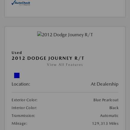
Used
2012 DODGE JOURNEY R/T
View All Features
Location:
At Dealership
Exterior Color:
Blue Pearlcoat
Interior Color:
Black
Transmission:
Automatic
Mileage:
129,313 Miles