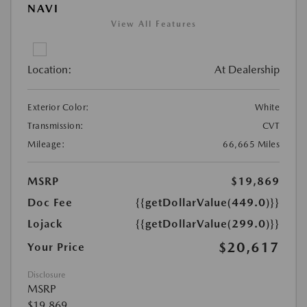
NAVI
View All Features
Location:
At Dealership
Exterior Color:
White
Transmission:
CVT
Mileage:
66,665 Miles
MSRP
$19,869
Doc Fee
{{getDollarValue(449.0)}}
Lojack
{{getDollarValue(299.0)}}
$20,617
Your Price
Disclosure
MSRP
$19,869