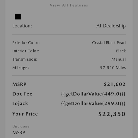
View All Features
Location:
At Dealership
Exterior Color:
Crystal Black Pearl
Interior Color:
Black
Transmission:
Manual
Mileage:
97,520 Miles
MSRP
$21,602
Doc Fee
{{getDollarValue(449.0)}}
Lojack
{{getDollarValue(299.0)}}
$22,350
Your Price
Disclosure
MSRP