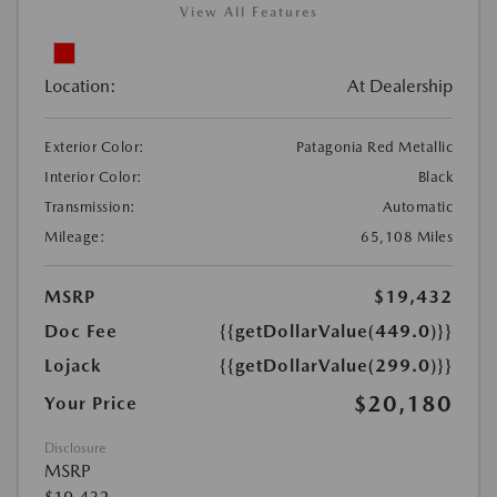
View All Features
Location:
At Dealership
Exterior Color:
Patagonia Red Metallic
Interior Color:
Black
Transmission:
Automatic
Mileage:
65,108 Miles
MSRP
$19,432
Doc Fee
{{getDollarValue(449.0)}}
Lojack
{{getDollarValue(299.0)}}
$20,180
Your Price
Disclosure
MSRP