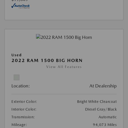
Used
2022 RAM 1500 BIG HORN
View All Features
Location:
At Dealership
Exterior Color:
Bright White Clearcoat
Interior Color:
Diesel Gray/Black
Transmission:
Automatic
Mileage:
94,073 Miles