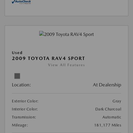
Used
2009 TOYOTA RAV4 SPORT
View All Features
Location:
At Dealership
Exterior Color:
Gray
Interior Color:
Dark Charcoal
Transmission:
Automatic
Mileage:
181,177 Miles