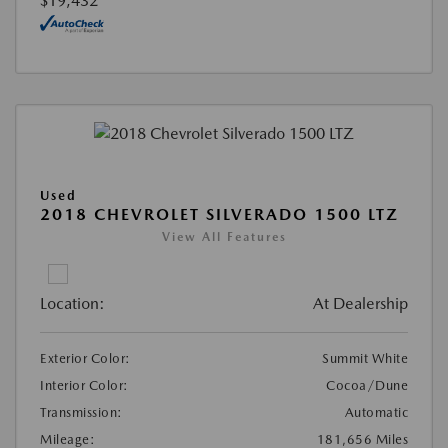
$19,432
Used
2018 CHEVROLET SILVERADO 1500 LTZ
View All Features
Location:
At Dealership
Exterior Color:
Summit White
Interior Color:
Cocoa/Dune
Transmission:
Automatic
Mileage:
181,656 Miles