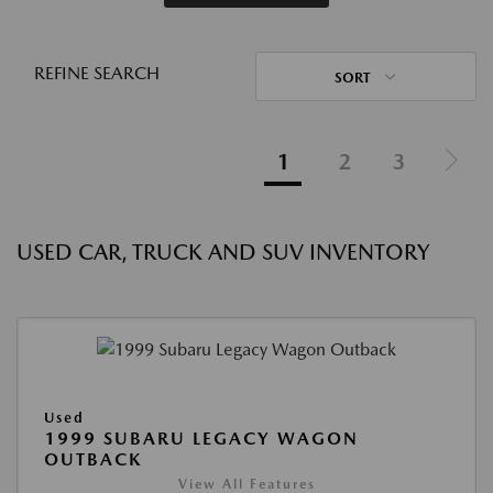
REFINE SEARCH
SORT
1
2
3
USED CAR, TRUCK AND SUV INVENTORY
Used
1999 SUBARU LEGACY WAGON
OUTBACK
View All Features