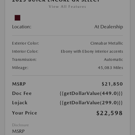
View All Features
Location:
At Dealership
Exterior Color:
Cinnabar Metallic
Interior Color:
Ebony with Ebony interior accents
Transmission:
Automatic
Mileage:
45,083 Miles
MSRP
$21,850
Doc Fee
{{getDollarValue(449.0)}}
Lojack
{{getDollarValue(299.0)}}
$22,598
Your Price
Disclosure
MSRP