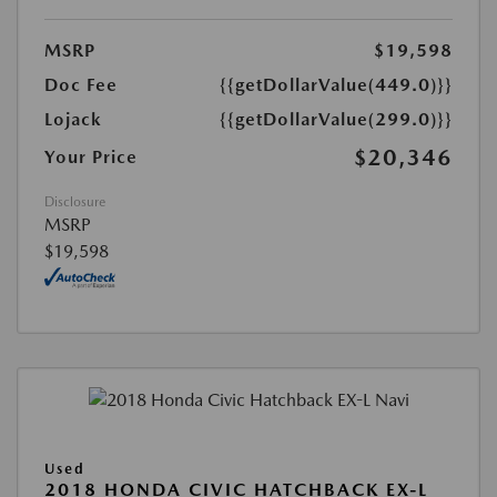
MSRP
$19,598
Doc Fee
{{getDollarValue(449.0)}}
Lojack
{{getDollarValue(299.0)}}
$20,346
Your Price
Disclosure
MSRP
$19,598
Used
2018 HONDA CIVIC HATCHBACK EX-L