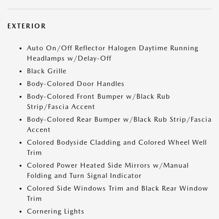
EXTERIOR
Auto On/Off Reflector Halogen Daytime Running
Headlamps w/Delay-Off
Black Grille
Body-Colored Door Handles
Body-Colored Front Bumper w/Black Rub
Strip/Fascia Accent
Body-Colored Rear Bumper w/Black Rub Strip/Fascia
Accent
Colored Bodyside Cladding and Colored Wheel Well
Trim
Colored Power Heated Side Mirrors w/Manual
Folding and Turn Signal Indicator
Colored Side Windows Trim and Black Rear Window
Trim
Cornering Lights