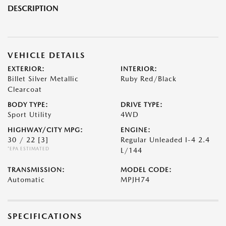
DESCRIPTION
VEHICLE DETAILS
EXTERIOR:
INTERIOR:
Billet Silver Metallic
Ruby Red/Black
Clearcoat
BODY TYPE:
DRIVE TYPE:
Sport Utility
4WD
HIGHWAY/CITY MPG:
ENGINE:
30 / 22
[3]
Regular Unleaded I-4 2.4
*EPA ESTIMATED
L/144
TRANSMISSION:
MODEL CODE:
Automatic
MPJH74
SPECIFICATIONS