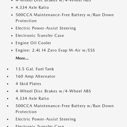
4-Wheel Disc Brakes w/4-Wheel ABS
4.334 Axle Ratio
500CCA Maintenance-Free Battery w/Run Down
Protection
Electric Power-Assist Steering
Electronic Transfer Case
Engine Oil Cooler
Engine: 2.4L I4 Zero Evap M-Air w/ESS
More...
13.5 Gal. Fuel Tank
160 Amp Alternator
4 Skid Plates
4-Wheel Disc Brakes w/4-Wheel ABS
4.334 Axle Ratio
500CCA Maintenance-Free Battery w/Run Down
Protection
Electric Power-Assist Steering
Electronic Transfer Case