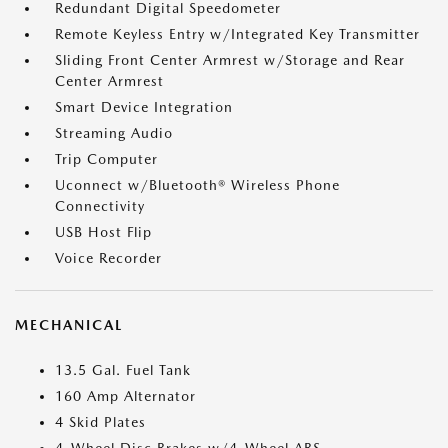
Redundant Digital Speedometer
Remote Keyless Entry w/Integrated Key Transmitter
Sliding Front Center Armrest w/Storage and Rear
Center Armrest
Smart Device Integration
Streaming Audio
Trip Computer
Uconnect w/Bluetooth® Wireless Phone
Connectivity
USB Host Flip
Voice Recorder
MECHANICAL
13.5 Gal. Fuel Tank
160 Amp Alternator
4 Skid Plates