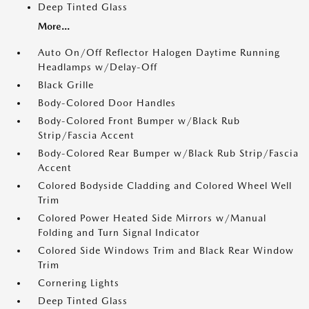
Deep Tinted Glass
More...
Auto On/Off Reflector Halogen Daytime Running
Headlamps w/Delay-Off
Black Grille
Body-Colored Door Handles
Body-Colored Front Bumper w/Black Rub
Strip/Fascia Accent
Body-Colored Rear Bumper w/Black Rub Strip/Fascia
Accent
Colored Bodyside Cladding and Colored Wheel Well
Trim
Colored Power Heated Side Mirrors w/Manual
Folding and Turn Signal Indicator
Colored Side Windows Trim and Black Rear Window
Trim
Cornering Lights
Deep Tinted Glass