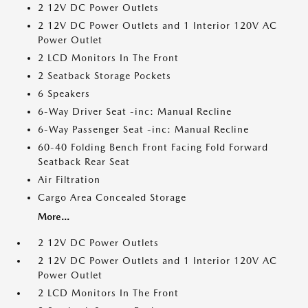
2 12V DC Power Outlets
2 12V DC Power Outlets and 1 Interior 120V AC
Power Outlet
2 LCD Monitors In The Front
2 Seatback Storage Pockets
6 Speakers
6-Way Driver Seat -inc: Manual Recline
6-Way Passenger Seat -inc: Manual Recline
60-40 Folding Bench Front Facing Fold Forward
Seatback Rear Seat
Air Filtration
Cargo Area Concealed Storage
More...
2 12V DC Power Outlets
2 12V DC Power Outlets and 1 Interior 120V AC
Power Outlet
2 LCD Monitors In The Front