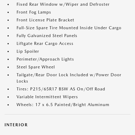
Fixed Rear Window w/Wiper and Defroster
Front Fog Lamps
Front License Plate Bracket
Full-Size Spare Tire Mounted Inside Under Cargo
Fully Galvanized Steel Panels
Liftgate Rear Cargo Access
Lip Spoiler
Perimeter/Approach Lights
Steel Spare Wheel
Tailgate/Rear Door Lock Included w/Power Door
Locks
Tires: P215/65R17 BSW AS On/Off Road
Variable Intermittent Wipers
Wheels: 17 x 6.5 Painted/Bright Aluminum
INTERIOR