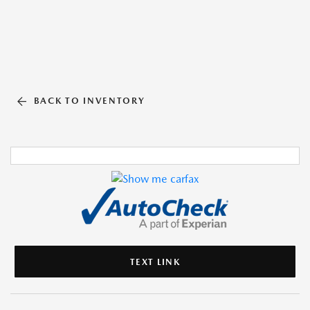
BACK TO INVENTORY
TEXT LINK