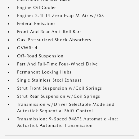
Engine Oil Cooler
Engine: 2.4L I4 Zero Evap M-Air w/ESS
Federal Emissions
Front And Rear Anti-Roll Bars
Gas-Pressurized Shock Absorbers
GVWR: 4
Off-Road Suspension
Part And Full-Time Four-Wheel Drive
Permanent Locking Hubs
Single Stainless Steel Exhaust
Strut Front Suspension w/Coil Springs
Strut Rear Suspension w/Coil Springs
Transmission w/Driver Selectable Mode and
Autostick Sequential Shift Control
Transmission: 9-Speed 948TE Automatic -inc:
Autostick Automatic Transmission