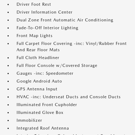
Driver Foot Rest
Driver Information Center
Dual Zone Front Automatic Air Conditioning
Fade-To-Off Interior Lighting
Front Map Lights
Full Carpet Floor Covering -inc: Vinyl/Rubber Front
And Rear Floor Mats
Full Cloth Headliner
Full Floor Console w/Covered Storage
Gauges -inc: Speedometer
Google Android Auto
GPS Antenna Input
HVAC -inc: Underseat Ducts and Console Ducts
Illuminated Front Cupholder
Illuminated Glove Box
Immobilizer
Integrated Roof Antenna