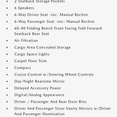
2 Seatback Storage Pockets
6 Speakers
6-Way Driver Seat -inc: Manual Recline
6-Way Passenger Seat -inc: Manual Recline
60-40 Folding Bench Front Facing Fold Forward
Seatback Rear Seat
Air Filtration
Cargo Area Concealed Storage
Cargo Space Lights
Carpet Floor Trim
Compass
Cruise Control w/Steering Wheel Controls
Day-Night Rearview Mirror
Delayed Accessory Power
Digital/Analog Appearance
Driver / Passenger And Rear Door Bins
Driver And Passenger Visor Vanity Mirrors w/Driver
And Passenger Illumination