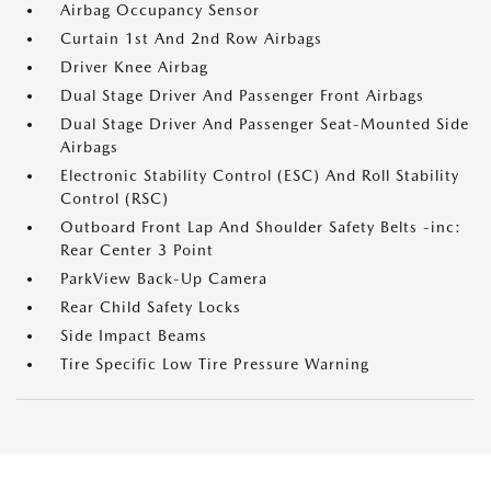
Airbag Occupancy Sensor
Curtain 1st And 2nd Row Airbags
Driver Knee Airbag
Dual Stage Driver And Passenger Front Airbags
Dual Stage Driver And Passenger Seat-Mounted Side
Airbags
Electronic Stability Control (ESC) And Roll Stability
Control (RSC)
Outboard Front Lap And Shoulder Safety Belts -inc:
Rear Center 3 Point
ParkView Back-Up Camera
Rear Child Safety Locks
Side Impact Beams
Tire Specific Low Tire Pressure Warning