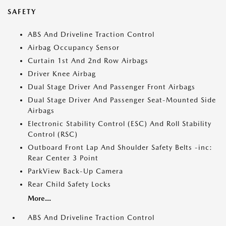
SAFETY
ABS And Driveline Traction Control
Airbag Occupancy Sensor
Curtain 1st And 2nd Row Airbags
Driver Knee Airbag
Dual Stage Driver And Passenger Front Airbags
Dual Stage Driver And Passenger Seat-Mounted Side
Airbags
Electronic Stability Control (ESC) And Roll Stability
Control (RSC)
Outboard Front Lap And Shoulder Safety Belts -inc:
Rear Center 3 Point
ParkView Back-Up Camera
Rear Child Safety Locks
More...
ABS And Driveline Traction Control