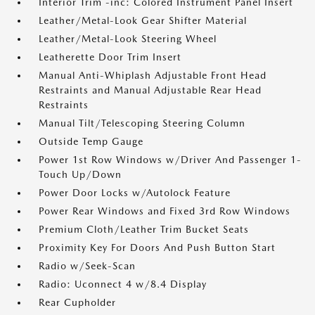
Interior Trim -inc: Colored Instrument Panel Insert
Leather/Metal-Look Gear Shifter Material
Leather/Metal-Look Steering Wheel
Leatherette Door Trim Insert
Manual Anti-Whiplash Adjustable Front Head
Restraints and Manual Adjustable Rear Head
Restraints
Manual Tilt/Telescoping Steering Column
Outside Temp Gauge
Power 1st Row Windows w/Driver And Passenger 1-
Touch Up/Down
Power Door Locks w/Autolock Feature
Power Rear Windows and Fixed 3rd Row Windows
Premium Cloth/Leather Trim Bucket Seats
Proximity Key For Doors And Push Button Start
Radio w/Seek-Scan
Radio: Uconnect 4 w/8.4 Display
Rear Cupholder