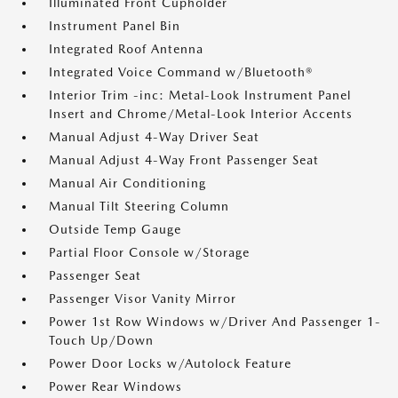
Illuminated Front Cupholder
Instrument Panel Bin
Integrated Roof Antenna
Integrated Voice Command w/Bluetooth®
Interior Trim -inc: Metal-Look Instrument Panel
Insert and Chrome/Metal-Look Interior Accents
Manual Adjust 4-Way Driver Seat
Manual Adjust 4-Way Front Passenger Seat
Manual Air Conditioning
Manual Tilt Steering Column
Outside Temp Gauge
Partial Floor Console w/Storage
Passenger Seat
Passenger Visor Vanity Mirror
Power 1st Row Windows w/Driver And Passenger 1-
Touch Up/Down
Power Door Locks w/Autolock Feature
Power Rear Windows