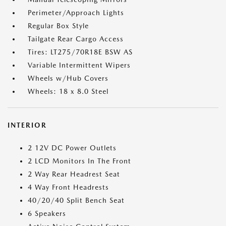
Perimeter/Approach Lights
Regular Box Style
Tailgate Rear Cargo Access
Tires: LT275/70R18E BSW AS
Variable Intermittent Wipers
Wheels w/Hub Covers
Wheels: 18 x 8.0 Steel
INTERIOR
2 12V DC Power Outlets
2 LCD Monitors In The Front
2 Way Rear Headrest Seat
4 Way Front Headrests
40/20/40 Split Bench Seat
6 Speakers