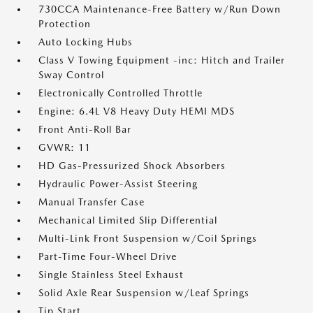
730CCA Maintenance-Free Battery w/Run Down
Protection
Auto Locking Hubs
Class V Towing Equipment -inc: Hitch and Trailer
Sway Control
Electronically Controlled Throttle
Engine: 6.4L V8 Heavy Duty HEMI MDS
Front Anti-Roll Bar
GVWR: 11
HD Gas-Pressurized Shock Absorbers
Hydraulic Power-Assist Steering
Manual Transfer Case
Mechanical Limited Slip Differential
Multi-Link Front Suspension w/Coil Springs
Part-Time Four-Wheel Drive
Single Stainless Steel Exhaust
Solid Axle Rear Suspension w/Leaf Springs
Tip Start