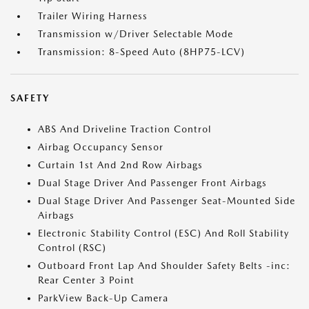
Trailer Wiring Harness
Transmission w/Driver Selectable Mode
Transmission: 8-Speed Auto (8HP75-LCV)
SAFETY
ABS And Driveline Traction Control
Airbag Occupancy Sensor
Curtain 1st And 2nd Row Airbags
Dual Stage Driver And Passenger Front Airbags
Dual Stage Driver And Passenger Seat-Mounted Side
Airbags
Electronic Stability Control (ESC) And Roll Stability
Control (RSC)
Outboard Front Lap And Shoulder Safety Belts -inc:
Rear Center 3 Point
ParkView Back-Up Camera