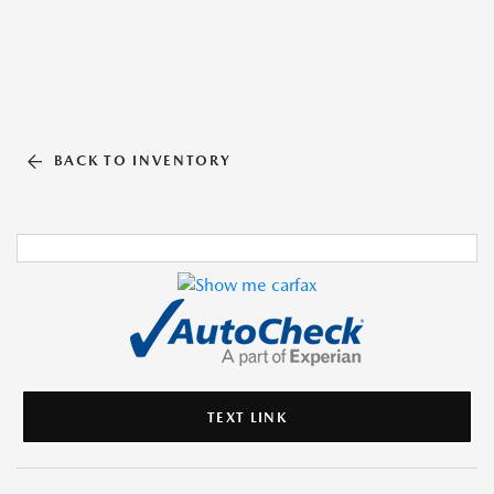
BACK TO INVENTORY
TEXT LINK