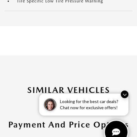
Tire Specific Low Tire Pressure Warning
SIMILAR VEHICLES
Looking for the best car deals?
Chat now for exclusive offers!
Payment And Price Options