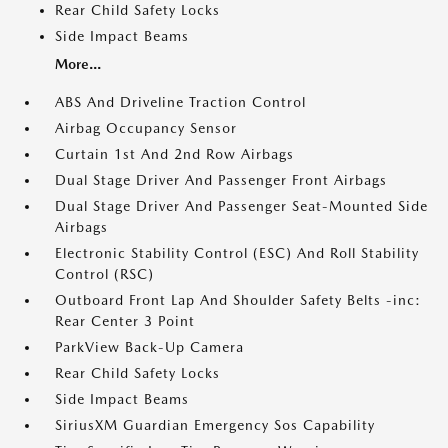
Rear Child Safety Locks
Side Impact Beams
More...
ABS And Driveline Traction Control
Airbag Occupancy Sensor
Curtain 1st And 2nd Row Airbags
Dual Stage Driver And Passenger Front Airbags
Dual Stage Driver And Passenger Seat-Mounted Side
Airbags
Electronic Stability Control (ESC) And Roll Stability
Control (RSC)
Outboard Front Lap And Shoulder Safety Belts -inc:
Rear Center 3 Point
ParkView Back-Up Camera
Rear Child Safety Locks
Side Impact Beams
SiriusXM Guardian Emergency Sos Capability