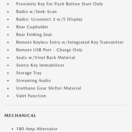
Proximity Key For Push Button Start Only
Radio w/Seek-Scan
Radio: Uconnect 3 w/5 Display
Rear Cupholder
Rear Folding Seat
Remote Keyless Entry w/Integrated Key Transmitter
Remote USB Port - Charge Only
Seats w/Vinyl Back Material
Sentry Key Immobilizer
Storage Tray
Streaming Audio
Urethane Gear Shifter Material
Valet Function
MECHANICAL
180 Amp Alternator