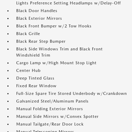
Lights Preference Setting Headlamps w/Delay-Off
Black Door Handles
Black Exterior Mirrors
Black Front Bumper w/2 Tow Hooks
Black Grille
Black Rear Step Bumper
Black Side Windows Trim and Black Front
Windshield Trim
Cargo Lamp w/High Mount Stop Light
Center Hub
Deep Tinted Glass
Fixed Rear Window
Full-Size Spare Tire Stored Underbody w/Crankdown
Galvanized Steel/Aluminum Panels
Manual Folding Exterior Mirrors
Manual Side Mirrors w/Convex Spotter
Manual Tailgate/Rear Door Lock
Manual Telescoping Mirrors