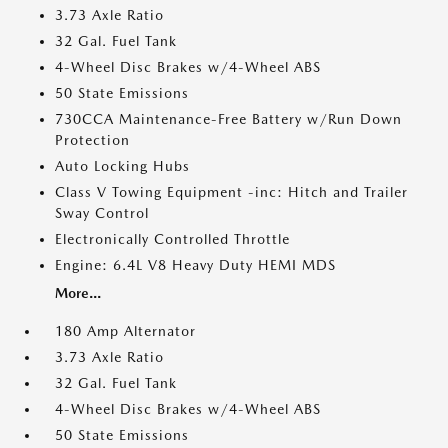
3.73 Axle Ratio
32 Gal. Fuel Tank
4-Wheel Disc Brakes w/4-Wheel ABS
50 State Emissions
730CCA Maintenance-Free Battery w/Run Down
Protection
Auto Locking Hubs
Class V Towing Equipment -inc: Hitch and Trailer
Sway Control
Electronically Controlled Throttle
Engine: 6.4L V8 Heavy Duty HEMI MDS
More...
180 Amp Alternator
3.73 Axle Ratio
32 Gal. Fuel Tank
4-Wheel Disc Brakes w/4-Wheel ABS
50 State Emissions