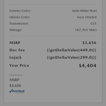
Exterior Color:
Satin White Pearl
Interior Color:
Ivory Striated
Transmission:
CVT
Mileage:
187,955 Miles
MSRP
$3,656
Doc Fee
{{getDollarValue(449.0)}}
Lojack
{{getDollarValue(299.0)}}
$4,404
Your Price
Disclosure
MSRP
$3,656