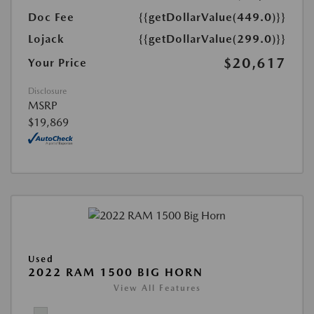
Doc Fee
{{getDollarValue(449.0)}}
Lojack
{{getDollarValue(299.0)}}
$20,617
Your Price
Disclosure
MSRP
$19,869
Used
2022 RAM 1500 BIG HORN
View All Features