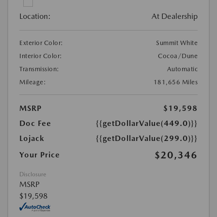
Location:
At Dealership
Exterior Color:
Summit White
Interior Color:
Cocoa/Dune
Transmission:
Automatic
Mileage:
181,656 Miles
MSRP
$19,598
Doc Fee
{{getDollarValue(449.0)}}
Lojack
{{getDollarValue(299.0)}}
$20,346
Your Price
Disclosure
MSRP
$19,598