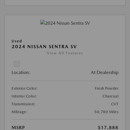
Used
2024 NISSAN SENTRA SV
View All Features
Location:
At Dealership
Exterior Color:
Fresh Powder
Interior Color:
Charcoal
Transmission:
CVT
Mileage:
50,780 Miles
MSRP
$17,888