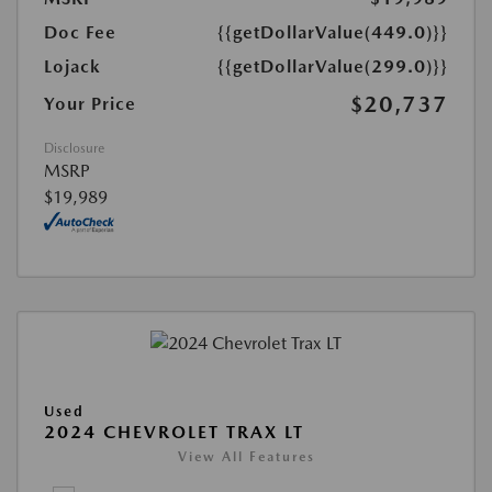
Doc Fee
{{getDollarValue(449.0)}}
Lojack
{{getDollarValue(299.0)}}
$20,737
Your Price
Disclosure
MSRP
$19,989
Used
2024 CHEVROLET TRAX LT
View All Features