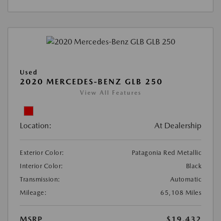
Used
2020 MERCEDES-BENZ GLB 250
View All Features
Location:
At Dealership
Exterior Color:
Patagonia Red Metallic
Interior Color:
Black
Transmission:
Automatic
Mileage:
65,108 Miles
MSRP
$19,432