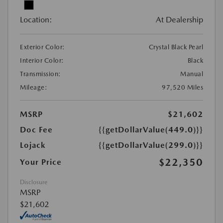
Location:
At Dealership
Exterior Color:
Crystal Black Pearl
Interior Color:
Black
Transmission:
Manual
Mileage:
97,520 Miles
MSRP
$21,602
Doc Fee
{{getDollarValue(449.0)}}
Lojack
{{getDollarValue(299.0)}}
$22,350
Your Price
Disclosure
MSRP
$21,602