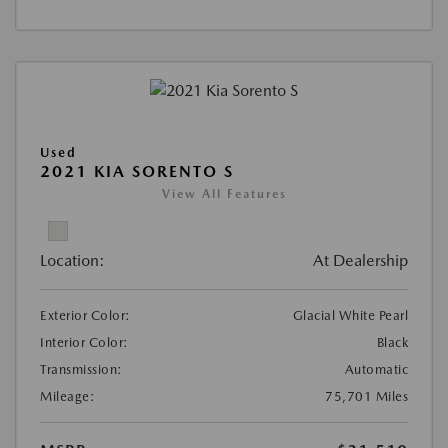
Used
2021 KIA SORENTO S
View All Features
Location:
At Dealership
Exterior Color:
Glacial White Pearl
Interior Color:
Black
Transmission:
Automatic
Mileage:
75,701 Miles