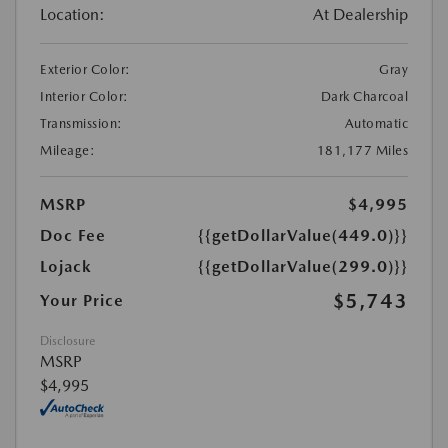
Location:
At Dealership
Exterior Color:
Gray
Interior Color:
Dark Charcoal
Transmission:
Automatic
Mileage:
181,177 Miles
MSRP
$4,995
Doc Fee
{{getDollarValue(449.0)}}
Lojack
{{getDollarValue(299.0)}}
$5,743
Your Price
Disclosure
MSRP
$4,995