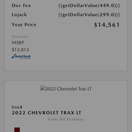
Doc Fee
{{getDollarValue(449.0)}}
Lojack
{{getDollarValue(299.0)}}
$14,561
Your Price
Disclosure
MSRP
$13,813
Used
2022 CHEVROLET TRAX LT
View All Features