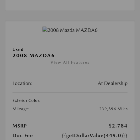
Used
2008 MAZDA6
View All Features
Location:
At Dealership
Exterior Color:
Mileage:
239,596 Miles
MSRP
$2,784
Doc Fee
{{getDollarValue(449.0)}}