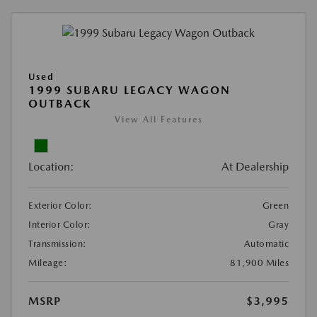
Used
1999 SUBARU LEGACY WAGON
OUTBACK
View All Features
Location:
At Dealership
Exterior Color:
Green
Interior Color:
Gray
Transmission:
Automatic
Mileage:
81,900 Miles
MSRP
$3,995