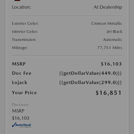
Location:
At Dealership
Exterior Color:
Crimson Metallic
Interior Color:
Jet Black
Transmission:
Automatic
Mileage:
77,751 Miles
MSRP
$16,103
Doc Fee
{{getDollarValue(449.0)}}
Lojack
{{getDollarValue(299.0)}}
$16,851
Your Price
Disclosure
MSRP
$16,103