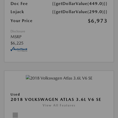
Doc Fee
{{getDollarValue(449.0)}}
Lojack
{{getDollarValue(299.0)}}
$6,973
Your Price
Disclosure
MSRP
$6,225
Used
2018 VOLKSWAGEN ATLAS 3.6L V6 SE
View All Features