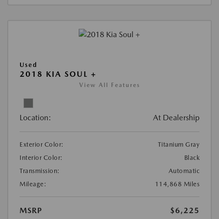
Used
2018 KIA SOUL +
View All Features
Location:
At Dealership
Exterior Color:
Titanium Gray
Interior Color:
Black
Transmission:
Automatic
Mileage:
114,868 Miles
MSRP
$6,225