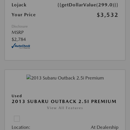
Lojack
{{getDollarValue(299.0)}}
$3,532
Your Price
Disclosure
MSRP
$2,784
Used
2013 SUBARU OUTBACK 2.5I PREMIUM
View All Features
Location:
At Dealership