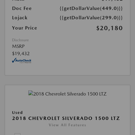
Doc Fee
{{getDollarValue(449.0)}}
Lojack
{{getDollarValue(299.0)}}
$20,180
Your Price
Disclosure
MSRP
$19,432
Used
2018 CHEVROLET SILVERADO 1500 LTZ
View All Features