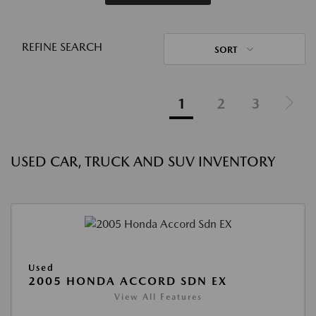
REFINE SEARCH
SORT
1
2
3
USED CAR, TRUCK AND SUV INVENTORY
Used
2005 HONDA ACCORD SDN EX
View All Features