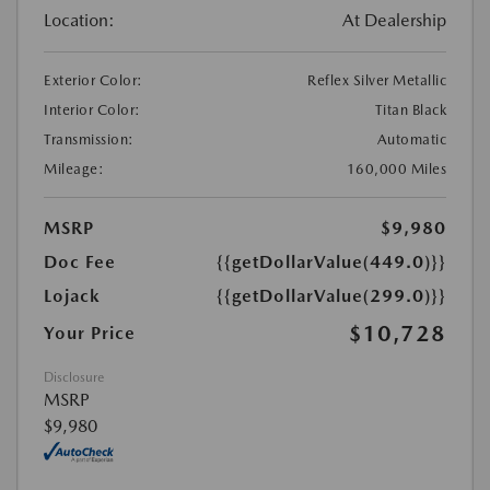
Location:
At Dealership
Exterior Color:
Reflex Silver Metallic
Interior Color:
Titan Black
Transmission:
Automatic
Mileage:
160,000 Miles
MSRP
$9,980
Doc Fee
{{getDollarValue(449.0)}}
Lojack
{{getDollarValue(299.0)}}
$10,728
Your Price
Disclosure
MSRP
$9,980