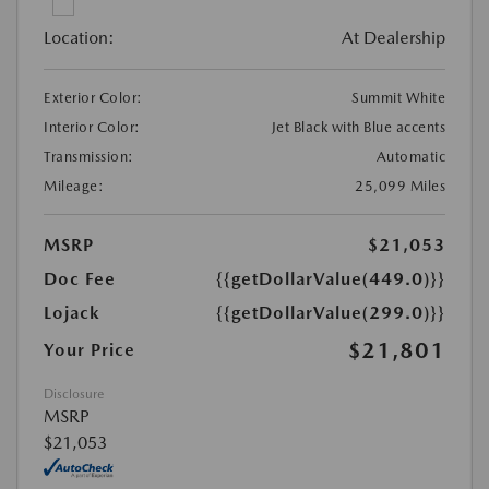
Location:
At Dealership
Exterior Color:
Summit White
Interior Color:
Jet Black with Blue accents
Transmission:
Automatic
Mileage:
25,099 Miles
MSRP
$21,053
Doc Fee
{{getDollarValue(449.0)}}
Lojack
{{getDollarValue(299.0)}}
$21,801
Your Price
Disclosure
MSRP
$21,053