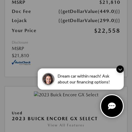
MSRP
$21,810
Doc Fee
{{getDollarValue(449.0)}}
Lojack
{{getDollarValue(299.0)}}
$22,558
Your Price
Disclosure
MSRP
$21,810
Dream car within reach! Ask
about our financing options!
Used
2023 BUICK ENCORE GX SELECT
View All Features