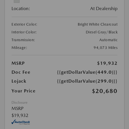
Location:
At Dealership
Exterior Color:
Bright White Clearcoat
Interior Color:
Diesel Gray/Black
Transmission:
Automatic
Mileage:
94,073 Miles
MSRP
$19,932
Doc Fee
{{getDollarValue(449.0)}}
Lojack
{{getDollarValue(299.0)}}
$20,680
Your Price
Disclosure
MSRP
$19,932