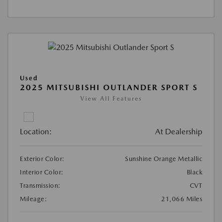
Used
2025 MITSUBISHI OUTLANDER SPORT S
View All Features
Location:
At Dealership
Exterior Color:
Sunshine Orange Metallic
Interior Color:
Black
Transmission:
CVT
Mileage:
21,066 Miles