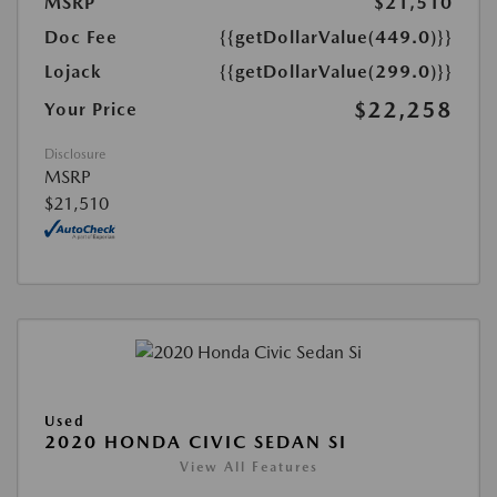
MSRP
$21,510
Doc Fee
{{getDollarValue(449.0)}}
Lojack
{{getDollarValue(299.0)}}
$22,258
Your Price
Disclosure
MSRP
$21,510
Used
2020 HONDA CIVIC SEDAN SI
View All Features