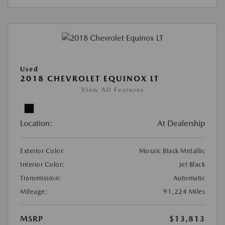
Used
2018 CHEVROLET EQUINOX LT
View All Features
Location:
At Dealership
Exterior Color:
Mosaic Black Metallic
Interior Color:
Jet Black
Transmission:
Automatic
Mileage:
91,224 Miles
MSRP
$13,813