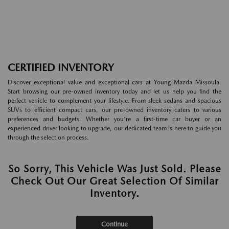
CERTIFIED INVENTORY
Discover exceptional value and exceptional cars at Young Mazda Missoula.
Start browsing our pre-owned inventory today and let us help you find the
perfect vehicle to complement your lifestyle. From sleek sedans and spacious
SUVs to efficient compact cars, our pre-owned inventory caters to various
preferences and budgets. Whether you're a first-time car buyer or an
experienced driver looking to upgrade, our dedicated team is here to guide you
through the selection process.
So Sorry, This Vehicle Was Just Sold. Please
Check Out Our Great Selection Of Similar
Inventory.
Continue