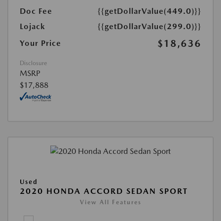
Doc Fee
{{getDollarValue(449.0)}}
Lojack
{{getDollarValue(299.0)}}
$18,636
Your Price
Disclosure
MSRP
$17,888
Used
2020 HONDA ACCORD SEDAN SPORT
View All Features