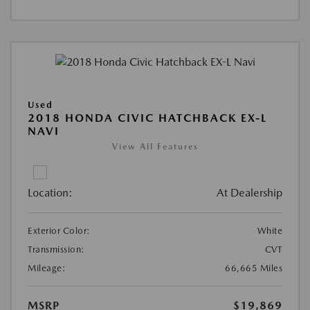
Used
2018 HONDA CIVIC HATCHBACK EX-L
NAVI
View All Features
Location:
At Dealership
Exterior Color:
White
Transmission:
CVT
Mileage:
66,665 Miles
MSRP
$19,869