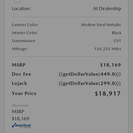
Location:
At Dealership
Exterior Color:
Modern Steel Metallic
Interior Color:
Black
Transmission:
CVT
Mileage:
130,235 Miles
MSRP
$18,169
Doc Fee
{{getDollarValue(449.0)}}
Lojack
{{getDollarValue(299.0)}}
$18,917
Your Price
Disclosure
MSRP
$18,169