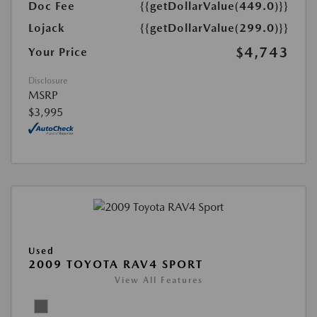
Doc Fee
{{getDollarValue(449.0)}}
Lojack
{{getDollarValue(299.0)}}
$4,743
Your Price
Disclosure
MSRP
$3,995
Used
2009 TOYOTA RAV4 SPORT
View All Features