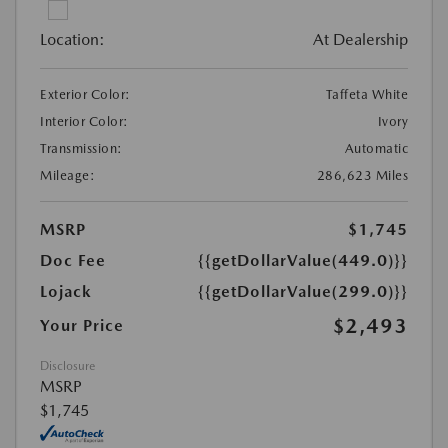
Location:
At Dealership
Exterior Color:
Taffeta White
Interior Color:
Ivory
Transmission:
Automatic
Mileage:
286,623 Miles
MSRP
$1,745
Doc Fee
{{getDollarValue(449.0)}}
Lojack
{{getDollarValue(299.0)}}
$2,493
Your Price
Disclosure
MSRP
$1,745