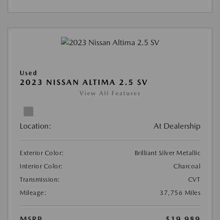
Used
2023 NISSAN ALTIMA 2.5 SV
View All Features
Location:
At Dealership
Exterior Color:
Brilliant Silver Metallic
Interior Color:
Charcoal
Transmission:
CVT
Mileage:
37,756 Miles
MSRP
$19,989