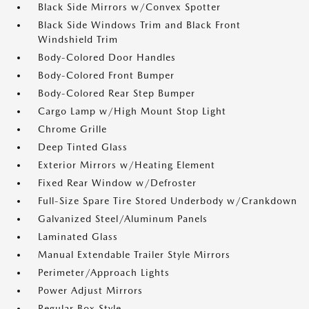
Black Side Mirrors w/Convex Spotter
Black Side Windows Trim and Black Front
Windshield Trim
Body-Colored Door Handles
Body-Colored Front Bumper
Body-Colored Rear Step Bumper
Cargo Lamp w/High Mount Stop Light
Chrome Grille
Deep Tinted Glass
Exterior Mirrors w/Heating Element
Fixed Rear Window w/Defroster
Full-Size Spare Tire Stored Underbody w/Crankdown
Galvanized Steel/Aluminum Panels
Laminated Glass
Manual Extendable Trailer Style Mirrors
Perimeter/Approach Lights
Power Adjust Mirrors
Regular Box Style