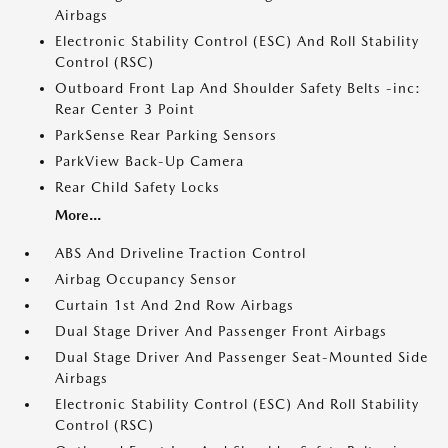
Airbags
Electronic Stability Control (ESC) And Roll Stability
Control (RSC)
Outboard Front Lap And Shoulder Safety Belts -inc:
Rear Center 3 Point
ParkSense Rear Parking Sensors
ParkView Back-Up Camera
Rear Child Safety Locks
More...
ABS And Driveline Traction Control
Airbag Occupancy Sensor
Curtain 1st And 2nd Row Airbags
Dual Stage Driver And Passenger Front Airbags
Dual Stage Driver And Passenger Seat-Mounted Side
Airbags
Electronic Stability Control (ESC) And Roll Stability
Control (RSC)