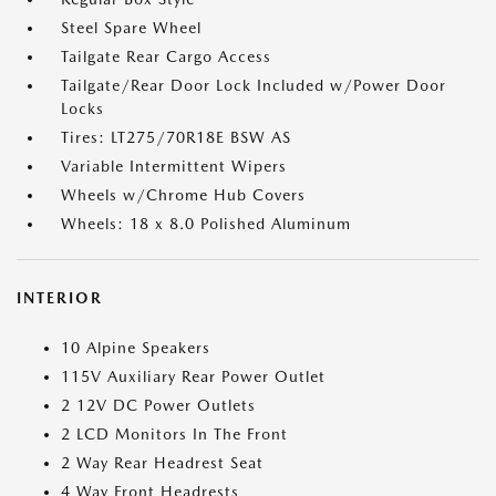
Steel Spare Wheel
Tailgate Rear Cargo Access
Tailgate/Rear Door Lock Included w/Power Door
Locks
Tires: LT275/70R18E BSW AS
Variable Intermittent Wipers
Wheels w/Chrome Hub Covers
Wheels: 18 x 8.0 Polished Aluminum
INTERIOR
10 Alpine Speakers
115V Auxiliary Rear Power Outlet
2 12V DC Power Outlets
2 LCD Monitors In The Front
2 Way Rear Headrest Seat
4 Way Front Headrests