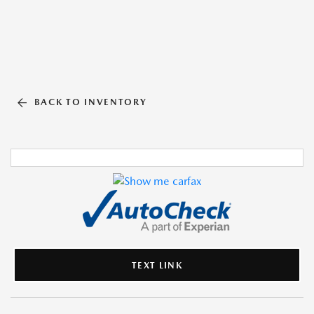
BACK TO INVENTORY
TEXT LINK