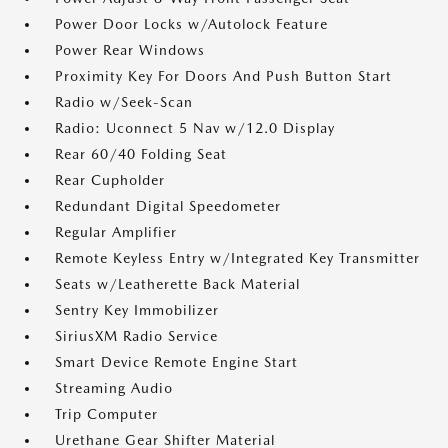
Power Door Locks w/Autolock Feature
Power Rear Windows
Proximity Key For Doors And Push Button Start
Radio w/Seek-Scan
Radio: Uconnect 5 Nav w/12.0 Display
Rear 60/40 Folding Seat
Rear Cupholder
Redundant Digital Speedometer
Regular Amplifier
Remote Keyless Entry w/Integrated Key Transmitter
Seats w/Leatherette Back Material
Sentry Key Immobilizer
SiriusXM Radio Service
Smart Device Remote Engine Start
Streaming Audio
Trip Computer
Urethane Gear Shifter Material