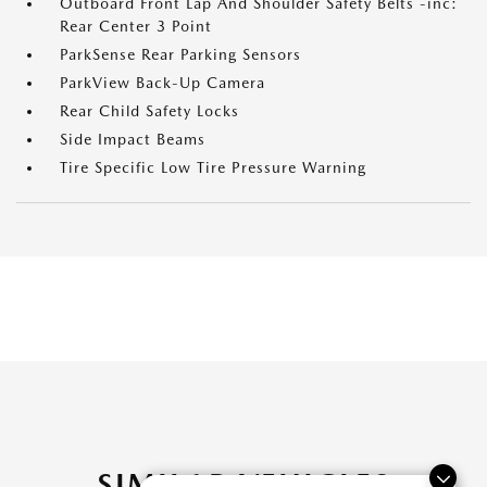
Outboard Front Lap And Shoulder Safety Belts -inc:
Rear Center 3 Point
ParkSense Rear Parking Sensors
ParkView Back-Up Camera
Rear Child Safety Locks
Side Impact Beams
Tire Specific Low Tire Pressure Warning
SIMILAR VEHICLES