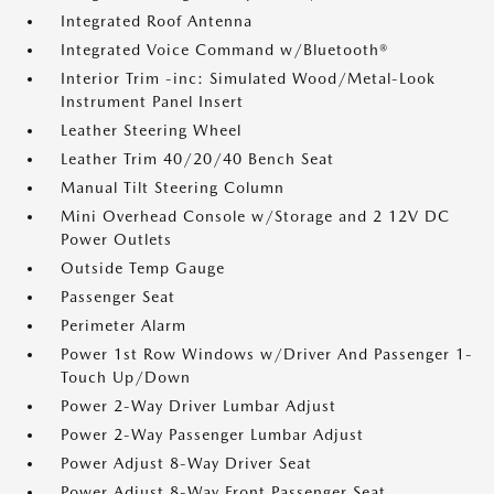
Integrated Roof Antenna
Integrated Voice Command w/Bluetooth®
Interior Trim -inc: Simulated Wood/Metal-Look
Instrument Panel Insert
Leather Steering Wheel
Leather Trim 40/20/40 Bench Seat
Manual Tilt Steering Column
Mini Overhead Console w/Storage and 2 12V DC
Power Outlets
Outside Temp Gauge
Passenger Seat
Perimeter Alarm
Power 1st Row Windows w/Driver And Passenger 1-
Touch Up/Down
Power 2-Way Driver Lumbar Adjust
Power 2-Way Passenger Lumbar Adjust
Power Adjust 8-Way Driver Seat
Power Adjust 8-Way Front Passenger Seat