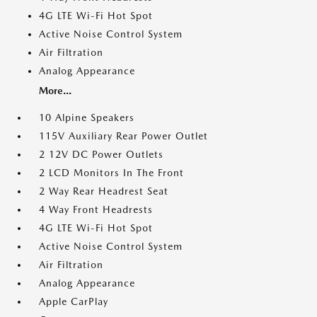
4G LTE Wi-Fi Hot Spot
Active Noise Control System
Air Filtration
Analog Appearance
More...
10 Alpine Speakers
115V Auxiliary Rear Power Outlet
2 12V DC Power Outlets
2 LCD Monitors In The Front
2 Way Rear Headrest Seat
4 Way Front Headrests
4G LTE Wi-Fi Hot Spot
Active Noise Control System
Air Filtration
Analog Appearance
Apple CarPlay