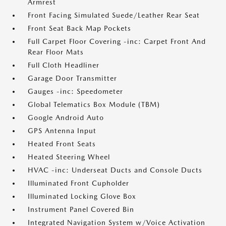
Armrest
Front Facing Simulated Suede/Leather Rear Seat
Front Seat Back Map Pockets
Full Carpet Floor Covering -inc: Carpet Front And
Rear Floor Mats
Full Cloth Headliner
Garage Door Transmitter
Gauges -inc: Speedometer
Global Telematics Box Module (TBM)
Google Android Auto
GPS Antenna Input
Heated Front Seats
Heated Steering Wheel
HVAC -inc: Underseat Ducts and Console Ducts
Illuminated Front Cupholder
Illuminated Locking Glove Box
Instrument Panel Covered Bin
Integrated Navigation System w/Voice Activation