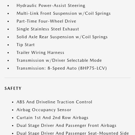
Hydraulic Power-Assist Steering
Multi-Link Front Suspension w/Coil Springs
Part-Time Four-Wheel Drive
Single Stainless Steel Exhaust
Solid Axle Rear Suspension w/Coil Springs
Tip Start
Trailer Wiring Harness
Transmission w/Driver Selectable Mode
Transmission: 8-Speed Auto (8HP75-LCV)
SAFETY
ABS And Driveline Traction Control
Airbag Occupancy Sensor
Curtain 1st And 2nd Row Airbags
Dual Stage Driver And Passenger Front Airbags
Dual Stage Driver And Passenger Seat-Mounted Side