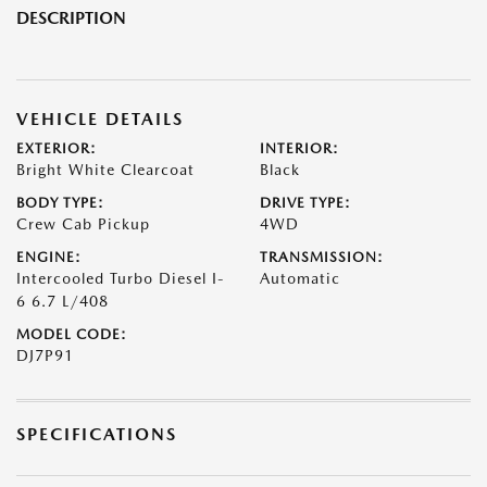
DESCRIPTION
VEHICLE DETAILS
EXTERIOR:
INTERIOR:
Bright White Clearcoat
Black
BODY TYPE:
DRIVE TYPE:
Crew Cab Pickup
4WD
ENGINE:
TRANSMISSION:
Intercooled Turbo Diesel I-
Automatic
6 6.7 L/408
MODEL CODE:
DJ7P91
SPECIFICATIONS