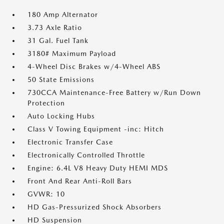
180 Amp Alternator
3.73 Axle Ratio
31 Gal. Fuel Tank
3180# Maximum Payload
4-Wheel Disc Brakes w/4-Wheel ABS
50 State Emissions
730CCA Maintenance-Free Battery w/Run Down
Protection
Auto Locking Hubs
Class V Towing Equipment -inc: Hitch
Electronic Transfer Case
Electronically Controlled Throttle
Engine: 6.4L V8 Heavy Duty HEMI MDS
Front And Rear Anti-Roll Bars
GVWR: 10
HD Gas-Pressurized Shock Absorbers
HD Suspension