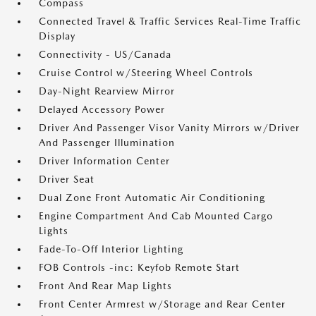
Compass
Connected Travel & Traffic Services Real-Time Traffic
Display
Connectivity - US/Canada
Cruise Control w/Steering Wheel Controls
Day-Night Rearview Mirror
Delayed Accessory Power
Driver And Passenger Visor Vanity Mirrors w/Driver
And Passenger Illumination
Driver Information Center
Driver Seat
Dual Zone Front Automatic Air Conditioning
Engine Compartment And Cab Mounted Cargo
Lights
Fade-To-Off Interior Lighting
FOB Controls -inc: Keyfob Remote Start
Front And Rear Map Lights
Front Center Armrest w/Storage and Rear Center