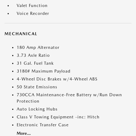
Valet Function
Voice Recorder
MECHANICAL
180 Amp Alternator
3.73 Axle Ratio
31 Gal. Fuel Tank
3180# Maximum Payload
4-Wheel Disc Brakes w/4-Wheel ABS
50 State Emissions
730CCA Maintenance-Free Battery w/Run Down
Protection
Auto Locking Hubs
Class V Towing Equipment -inc: Hitch
Electronic Transfer Case
More...