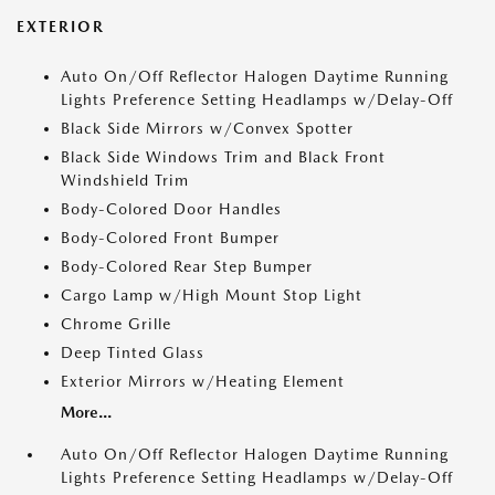
EXTERIOR
Auto On/Off Reflector Halogen Daytime Running
Lights Preference Setting Headlamps w/Delay-Off
Black Side Mirrors w/Convex Spotter
Black Side Windows Trim and Black Front
Windshield Trim
Body-Colored Door Handles
Body-Colored Front Bumper
Body-Colored Rear Step Bumper
Cargo Lamp w/High Mount Stop Light
Chrome Grille
Deep Tinted Glass
Exterior Mirrors w/Heating Element
More...
Auto On/Off Reflector Halogen Daytime Running
Lights Preference Setting Headlamps w/Delay-Off