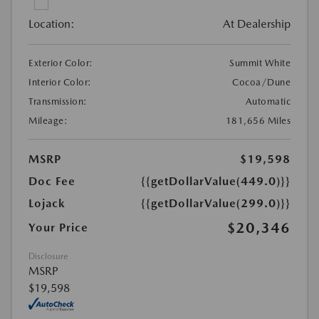
Location:
At Dealership
Exterior Color:
Summit White
Interior Color:
Cocoa/Dune
Transmission:
Automatic
Mileage:
181,656 Miles
MSRP
$19,598
Doc Fee
{{getDollarValue(449.0)}}
Lojack
{{getDollarValue(299.0)}}
$20,346
Your Price
Disclosure
MSRP
$19,598