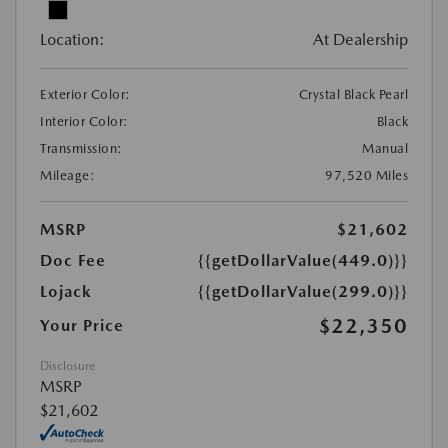
Location:
At Dealership
Exterior Color:
Crystal Black Pearl
Interior Color:
Black
Transmission:
Manual
Mileage:
97,520 Miles
MSRP
$21,602
Doc Fee
{{getDollarValue(449.0)}}
Lojack
{{getDollarValue(299.0)}}
$22,350
Your Price
Disclosure
MSRP
$21,602