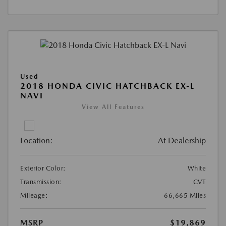
Used
2018 HONDA CIVIC HATCHBACK EX-L
NAVI
View All Features
Location:
At Dealership
Exterior Color:
White
Transmission:
CVT
Mileage:
66,665 Miles
MSRP
$19,869