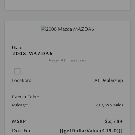
Used
2008 MAZDA6
View All Features
Location:
At Dealership
Exterior Color:
Mileage:
239,596 Miles
MSRP
$2,784
Doc Fee
{{getDollarValue(449.0)}}