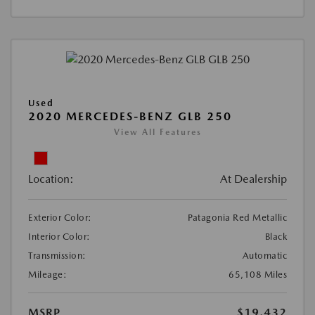
Used
2020 MERCEDES-BENZ GLB 250
View All Features
Location:
At Dealership
Exterior Color:
Patagonia Red Metallic
Interior Color:
Black
Transmission:
Automatic
Mileage:
65,108 Miles
MSRP
$19,432