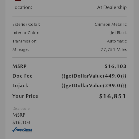
Location:
At Dealership
Exterior Color:
Crimson Metallic
Interior Color:
Jet Black
Transmission:
Automatic
Mileage:
77,751 Miles
MSRP
$16,103
Doc Fee
{{getDollarValue(449.0)}}
Lojack
{{getDollarValue(299.0)}}
$16,851
Your Price
Disclosure
MSRP
$16,103