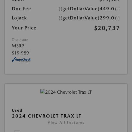
Doc Fee
{{getDollarValue(449.0)}}
Lojack
{{getDollarValue(299.0)}}
$20,737
Your Price
Disclosure
MSRP
$19,989
Used
2024 CHEVROLET TRAX LT
View All Features