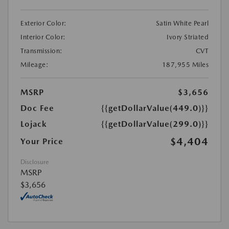
Exterior Color:
Satin White Pearl
Interior Color:
Ivory Striated
Transmission:
CVT
Mileage:
187,955 Miles
MSRP
$3,656
Doc Fee
{{getDollarValue(449.0)}}
Lojack
{{getDollarValue(299.0)}}
$4,404
Your Price
Disclosure
MSRP
$3,656