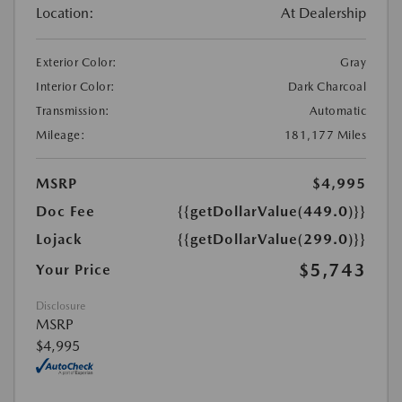
Location:
At Dealership
Exterior Color:
Gray
Interior Color:
Dark Charcoal
Transmission:
Automatic
Mileage:
181,177 Miles
MSRP
$4,995
Doc Fee
{{getDollarValue(449.0)}}
Lojack
{{getDollarValue(299.0)}}
$5,743
Your Price
Disclosure
MSRP
$4,995