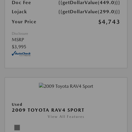
Doc Fee
{{getDollarValue(449.0)}}
Lojack
{{getDollarValue(299.0)}}
$4,743
Your Price
Disclosure
MSRP
$3,995
Used
2009 TOYOTA RAV4 SPORT
View All Features