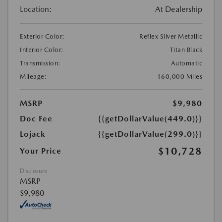
Location:
At Dealership
Exterior Color:
Reflex Silver Metallic
Interior Color:
Titan Black
Transmission:
Automatic
Mileage:
160,000 Miles
MSRP
$9,980
Doc Fee
{{getDollarValue(449.0)}}
Lojack
{{getDollarValue(299.0)}}
$10,728
Your Price
Disclosure
MSRP
$9,980