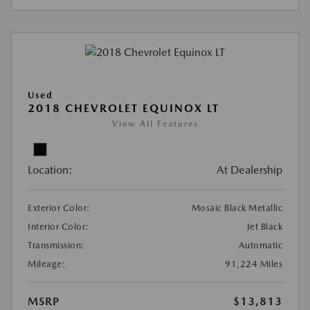
Used
2018 CHEVROLET EQUINOX LT
View All Features
Location:
At Dealership
Exterior Color:
Mosaic Black Metallic
Interior Color:
Jet Black
Transmission:
Automatic
Mileage:
91,224 Miles
MSRP
$13,813