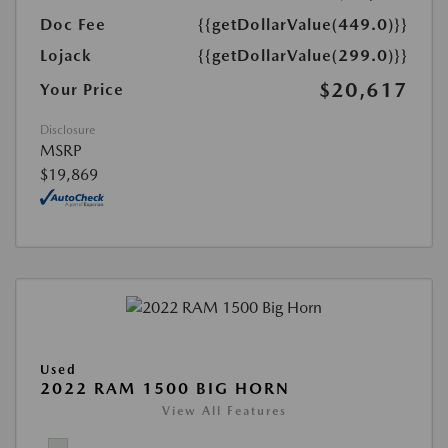
Doc Fee
{{getDollarValue(449.0)}}
Lojack
{{getDollarValue(299.0)}}
$20,617
Your Price
Disclosure
MSRP
$19,869
Used
2022 RAM 1500 BIG HORN
View All Features