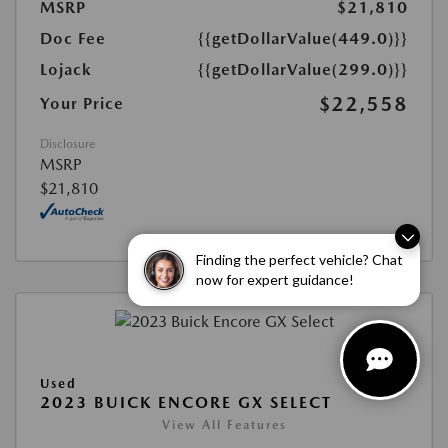
MSRP
$21,810
Doc Fee
{{getDollarValue(449.0)}}
Lojack
{{getDollarValue(299.0)}}
$22,558
Your Price
Disclosure
MSRP
$21,810
Finding the perfect vehicle? Chat
now for expert guidance!
Used
2023 BUICK ENCORE GX SELECT
View All Features