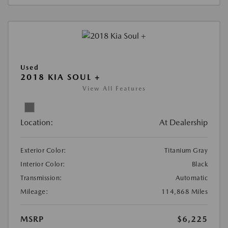
Used
2018 KIA SOUL +
View All Features
Location:
At Dealership
Exterior Color:
Titanium Gray
Interior Color:
Black
Transmission:
Automatic
Mileage:
114,868 Miles
MSRP
$6,225