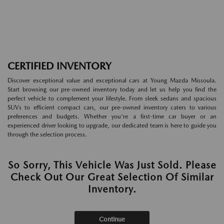
CERTIFIED INVENTORY
Discover exceptional value and exceptional cars at Young Mazda Missoula.
Start browsing our pre-owned inventory today and let us help you find the
perfect vehicle to complement your lifestyle. From sleek sedans and spacious
SUVs to efficient compact cars, our pre-owned inventory caters to various
preferences and budgets. Whether you're a first-time car buyer or an
experienced driver looking to upgrade, our dedicated team is here to guide you
through the selection process.
So Sorry, This Vehicle Was Just Sold. Please
Check Out Our Great Selection Of Similar
Inventory.
Continue