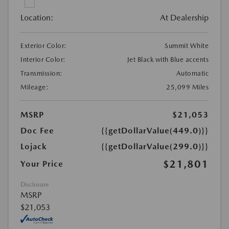
Location:
At Dealership
Exterior Color:
Summit White
Interior Color:
Jet Black with Blue accents
Transmission:
Automatic
Mileage:
25,099 Miles
MSRP
$21,053
Doc Fee
{{getDollarValue(449.0)}}
Lojack
{{getDollarValue(299.0)}}
$21,801
Your Price
Disclosure
MSRP
$21,053