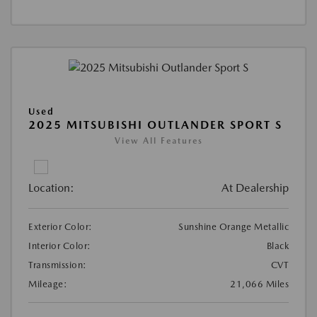
Used
2025 MITSUBISHI OUTLANDER SPORT S
View All Features
Location:
At Dealership
Exterior Color:
Sunshine Orange Metallic
Interior Color:
Black
Transmission:
CVT
Mileage:
21,066 Miles