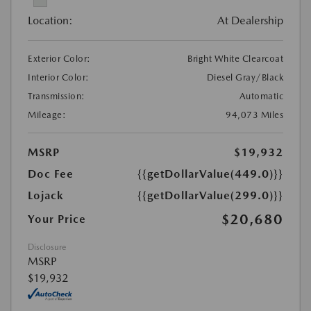
Location:
At Dealership
Exterior Color:
Bright White Clearcoat
Interior Color:
Diesel Gray/Black
Transmission:
Automatic
Mileage:
94,073 Miles
MSRP
$19,932
Doc Fee
{{getDollarValue(449.0)}}
Lojack
{{getDollarValue(299.0)}}
$20,680
Your Price
Disclosure
MSRP
$19,932