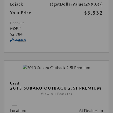
Lojack
{{getDollarValue(299.0)}}
$3,532
Your Price
Disclosure
MSRP
$2,784
Used
2013 SUBARU OUTBACK 2.5I PREMIUM
View All Features
Location:
At Dealership