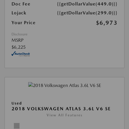
Doc Fee
{{getDollarValue(449.0)}}
Lojack
{{getDollarValue(299.0)}}
$6,973
Your Price
Disclosure
MSRP
$6,225
Used
2018 VOLKSWAGEN ATLAS 3.6L V6 SE
View All Features