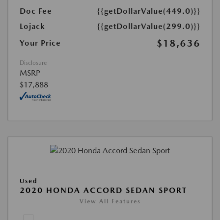
Doc Fee
{{getDollarValue(449.0)}}
Lojack
{{getDollarValue(299.0)}}
$18,636
Your Price
Disclosure
MSRP
$17,888
Used
2020 HONDA ACCORD SEDAN SPORT
View All Features