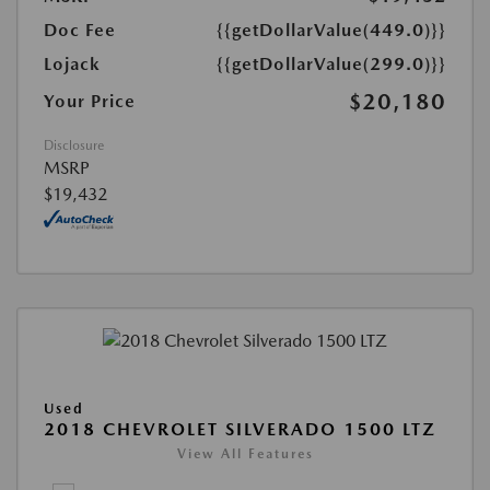
Doc Fee
{{getDollarValue(449.0)}}
Lojack
{{getDollarValue(299.0)}}
$20,180
Your Price
Disclosure
MSRP
$19,432
Used
2018 CHEVROLET SILVERADO 1500 LTZ
View All Features