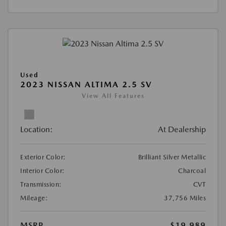
Used
2023 NISSAN ALTIMA 2.5 SV
View All Features
Location:
At Dealership
Exterior Color:
Brilliant Silver Metallic
Interior Color:
Charcoal
Transmission:
CVT
Mileage:
37,756 Miles
MSRP
$19,989