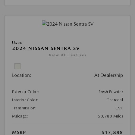
Used
2024 NISSAN SENTRA SV
View All Features
Location:
At Dealership
Exterior Color:
Fresh Powder
Interior Color:
Charcoal
Transmission:
CVT
Mileage:
50,780 Miles
MSRP
$17,888