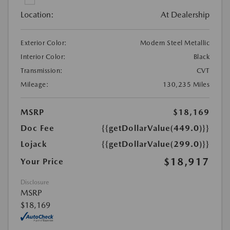
Location:
At Dealership
Exterior Color:
Modern Steel Metallic
Interior Color:
Black
Transmission:
CVT
Mileage:
130,235 Miles
MSRP
$18,169
Doc Fee
{{getDollarValue(449.0)}}
Lojack
{{getDollarValue(299.0)}}
$18,917
Your Price
Disclosure
MSRP
$18,169