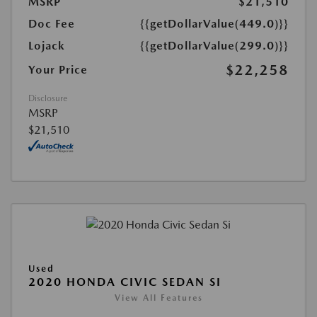
MSRP
$21,510
Doc Fee
{{getDollarValue(449.0)}}
Lojack
{{getDollarValue(299.0)}}
$22,258
Your Price
Disclosure
MSRP
$21,510
Used
2020 HONDA CIVIC SEDAN SI
View All Features