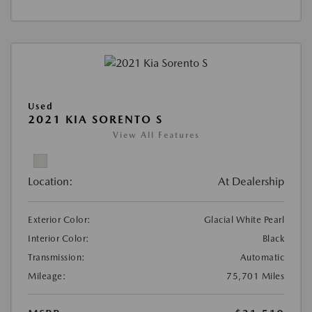
Used
2021 KIA SORENTO S
View All Features
Location:
At Dealership
Exterior Color:
Glacial White Pearl
Interior Color:
Black
Transmission:
Automatic
Mileage:
75,701 Miles