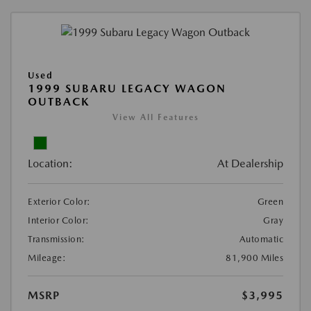
Used
1999 SUBARU LEGACY WAGON
OUTBACK
View All Features
Location:
At Dealership
Exterior Color:
Green
Interior Color:
Gray
Transmission:
Automatic
Mileage:
81,900 Miles
MSRP
$3,995