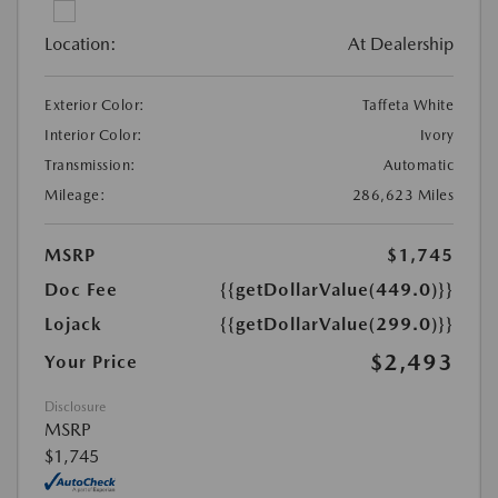
Location:
At Dealership
Exterior Color:
Taffeta White
Interior Color:
Ivory
Transmission:
Automatic
Mileage:
286,623 Miles
MSRP
$1,745
Doc Fee
{{getDollarValue(449.0)}}
Lojack
{{getDollarValue(299.0)}}
$2,493
Your Price
Disclosure
MSRP
$1,745