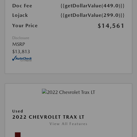
Doc Fee
{{getDollarValue(449.0)}}
Lojack
{{getDollarValue(299.0)}}
$14,561
Your Price
Disclosure
MSRP
$13,813
Used
2022 CHEVROLET TRAX LT
View All Features