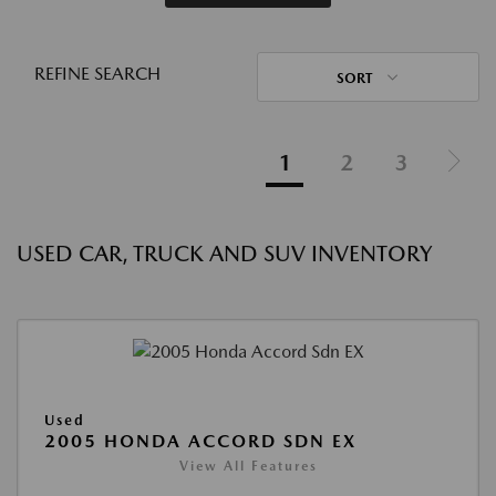
REFINE SEARCH
SORT
1
2
3
USED CAR, TRUCK AND SUV INVENTORY
Used
2005 HONDA ACCORD SDN EX
View All Features