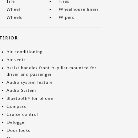
Tire
Tires
Wheel
Wheelhouse liners
Wheels
Wipers
NTERIOR
Air conditioning
Air vents
Assist handles front A-pillar mounted for
driver and passenger
Audio system feature
Audio System
Bluetooth® for phone
Compass
Cruise control
Defogger
Door locks