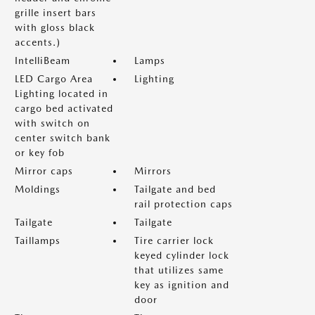
grille insert bars
with gloss black
accents.)
IntelliBeam
Lamps
LED Cargo Area
Lighting
Lighting located in
cargo bed activated
with switch on
center switch bank
or key fob
Mirror caps
Mirrors
Moldings
Tailgate and bed
rail protection caps
Tailgate
Tailgate
Taillamps
Tire carrier lock
keyed cylinder lock
that utilizes same
key as ignition and
door