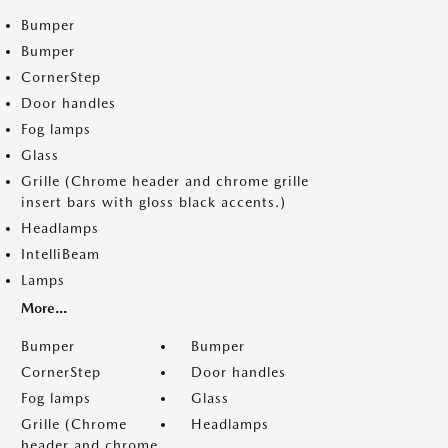
Bumper
Bumper
CornerStep
Door handles
Fog lamps
Glass
Grille (Chrome header and chrome grille
insert bars with gloss black accents.)
Headlamps
IntelliBeam
Lamps
More...
Bumper
Bumper
CornerStep
Door handles
Fog lamps
Glass
Grille (Chrome
Headlamps
header and chrome