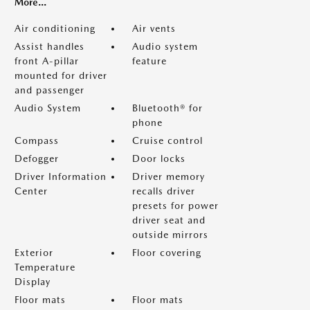
More...
Air conditioning
Air vents
Assist handles
Audio system
front A-pillar
feature
mounted for driver
and passenger
Audio System
Bluetooth® for
phone
Compass
Cruise control
Defogger
Door locks
Driver Information
Driver memory
Center
recalls driver
presets for power
driver seat and
outside mirrors
Exterior
Floor covering
Temperature
Display
Floor mats
Floor mats