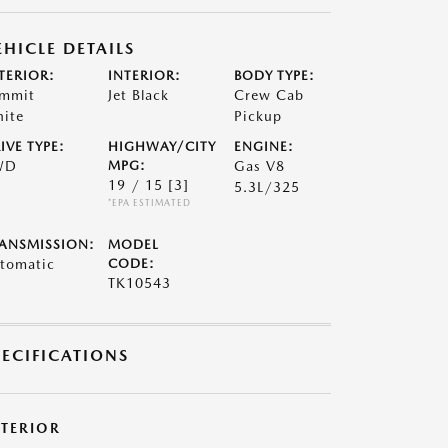
EHICLE DETAILS
TERIOR:
INTERIOR:
BODY TYPE:
mmit
Jet Black
Crew Cab
ite
Pickup
IVE TYPE:
HIGHWAY/CITY
ENGINE:
WD
MPG:
Gas V8
19 / 15
[3]
5.3L/325
*EPA ESTIMATED
ANSMISSION:
MODEL
tomatic
CODE:
TK10543
PECIFICATIONS
XTERIOR