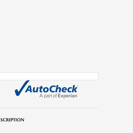
SCRIPTION