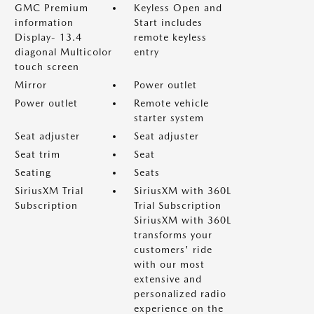
GMC Premium
Keyless Open and
information
Start includes
Display- 13.4
remote keyless
diagonal Multicolor
entry
touch screen
Mirror
Power outlet
Power outlet
Remote vehicle
starter system
Seat adjuster
Seat adjuster
Seat trim
Seat
Seating
Seats
SiriusXM Trial
SiriusXM with 360L
Subscription
Trial Subscription
SiriusXM with 360L
transforms your
customers' ride
with our most
extensive and
personalized radio
experience on the