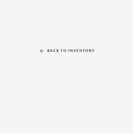
BACK TO INVENTORY