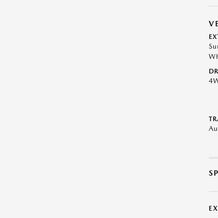
V
EX
Su
Wh
DR
4
TR
Au
S
E