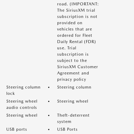
road. (IMPORTANT:
The SiriusXM trial
subscription is not
provided on
vehicles that are
ordered for Fleet
Daily Rental (FDR)
use. Trial
subscription is
subject to the
SiriusXM Customer
Agreement and
privacy policy
Steering column
Steering column
lock
Steering wheel
Steering wheel
audio controls
Steering wheel
Theft-deterrent
system
USB ports
USB Ports