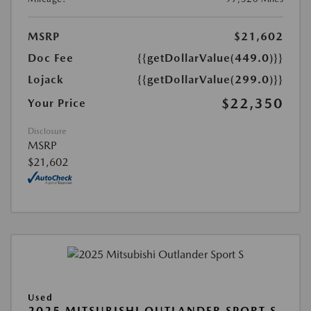
MSRP
$21,602
Doc Fee
{{getDollarValue(449.0)}}
Lojack
{{getDollarValue(299.0)}}
$22,350
Your Price
Disclosure
MSRP
$21,602
Used
2025 MITSUBISHI OUTLANDER SPORT S