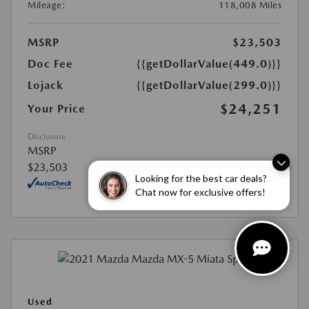
Mileage:
118,008 Miles
MSRP
$23,503
Doc Fee
{{getDollarValue(449.0)}}
Lojack
{{getDollarValue(299.0)}}
$24,251
Your Price
Disclosure
MSRP
$23,503
Looking for the best car deals?
Chat now for exclusive offers!
Used