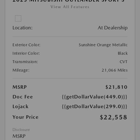
View All Features
Location:
At Dealership
Exterior Color:
Sunshine Orange Metallic
Interior Color:
Black
Transmission:
CVT
Mileage:
21,066 Miles
MSRP
$21,810
Doc Fee
{{getDollarValue(449.0)}}
Lojack
{{getDollarValue(299.0)}}
$22,558
Your Price
Disclosure
MSRP