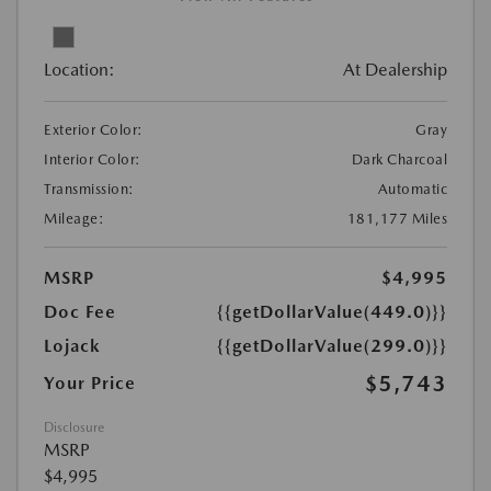
Location:
At Dealership
Exterior Color:
Gray
Interior Color:
Dark Charcoal
Transmission:
Automatic
Mileage:
181,177 Miles
MSRP
$4,995
Doc Fee
{{getDollarValue(449.0)}}
Lojack
{{getDollarValue(299.0)}}
$5,743
Your Price
Disclosure
MSRP
$4,995