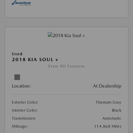
Used
2018 KIA SOUL +
View All Features
Location:
At Dealership
Exterior Color:
Titanium Gray
Interior Color:
Black
Transmission:
Automatic
Mileage:
114,868 Miles