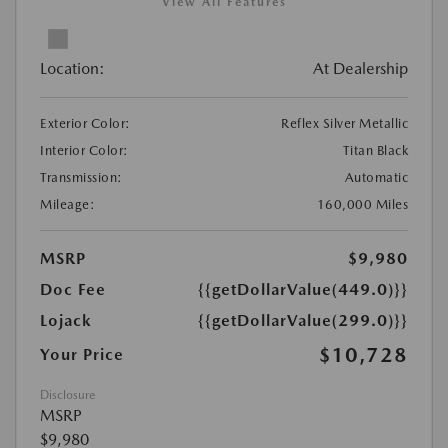
View All Features
Location:
At Dealership
Exterior Color:
Reflex Silver Metallic
Interior Color:
Titan Black
Transmission:
Automatic
Mileage:
160,000 Miles
MSRP
$9,980
Doc Fee
{{getDollarValue(449.0)}}
Lojack
{{getDollarValue(299.0)}}
$10,728
Your Price
Disclosure
MSRP
$9,980