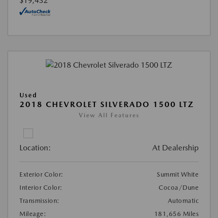
$19,432
Used
2018 CHEVROLET SILVERADO 1500 LTZ
View All Features
Location:
At Dealership
Exterior Color:
Summit White
Interior Color:
Cocoa/Dune
Transmission:
Automatic
Mileage:
181,656 Miles