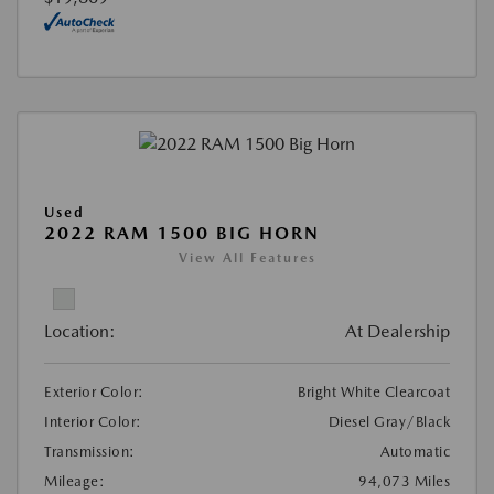
Used
2022 RAM 1500 BIG HORN
View All Features
Location:
At Dealership
Exterior Color:
Bright White Clearcoat
Interior Color:
Diesel Gray/Black
Transmission:
Automatic
Mileage:
94,073 Miles