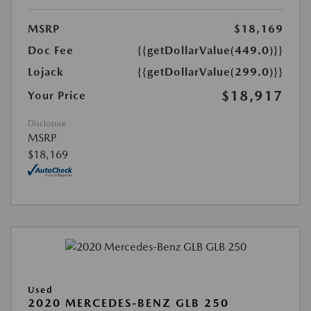
MSRP
$18,169
Doc Fee
{{getDollarValue(449.0)}}
Lojack
{{getDollarValue(299.0)}}
$18,917
Your Price
Disclosure
MSRP
$18,169
Used
2020 MERCEDES-BENZ GLB 250