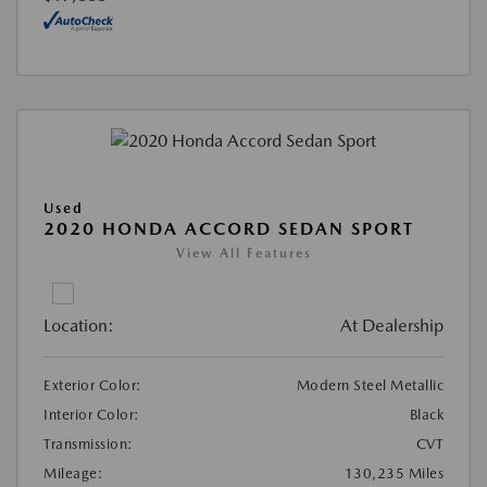
Used
2020 HONDA ACCORD SEDAN SPORT
View All Features
Location:
At Dealership
Exterior Color:
Modern Steel Metallic
Interior Color:
Black
Transmission:
CVT
Mileage:
130,235 Miles