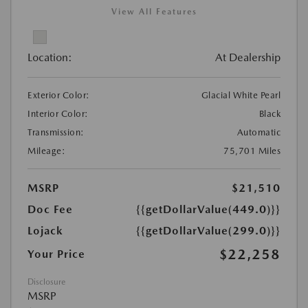
View All Features
Location:
At Dealership
Exterior Color:
Glacial White Pearl
Interior Color:
Black
Transmission:
Automatic
Mileage:
75,701 Miles
MSRP
$21,510
Doc Fee
{{getDollarValue(449.0)}}
Lojack
{{getDollarValue(299.0)}}
$22,258
Your Price
Disclosure
MSRP