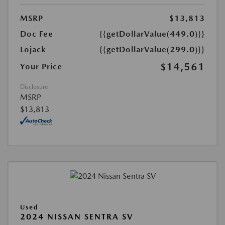
MSRP
$13,813
Doc Fee
{{getDollarValue(449.0)}}
Lojack
{{getDollarValue(299.0)}}
$14,561
Your Price
Disclosure
MSRP
$13,813
Used
2024 NISSAN SENTRA SV