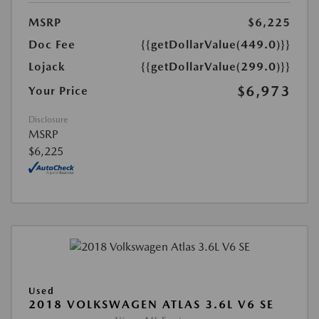
MSRP
$6,225
Doc Fee
{{getDollarValue(449.0)}}
Lojack
{{getDollarValue(299.0)}}
$6,973
Your Price
Disclosure
MSRP
$6,225
Used
2018 VOLKSWAGEN ATLAS 3.6L V6 SE