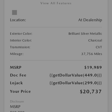
View All Features
Location:
At Dealership
Exterior Color:
Brilliant Silver Metallic
Interior Color:
Charcoal
Transmission:
CVT
Mileage:
37,756 Miles
MSRP
$19,989
Doc Fee
{{getDollarValue(449.0)}}
Lojack
{{getDollarValue(299.0)}}
$20,737
Your Price
Disclosure
MSRP