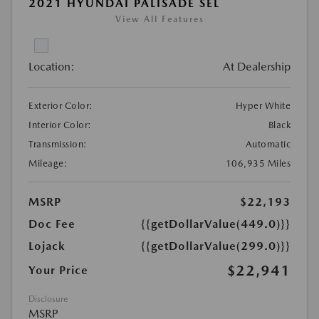
2021 HYUNDAI PALISADE SEL
View All Features
Location:
At Dealership
Exterior Color:
Hyper White
Interior Color:
Black
Transmission:
Automatic
Mileage:
106,935 Miles
MSRP
$22,193
Doc Fee
{{getDollarValue(449.0)}}
Lojack
{{getDollarValue(299.0)}}
$22,941
Your Price
Disclosure
MSRP