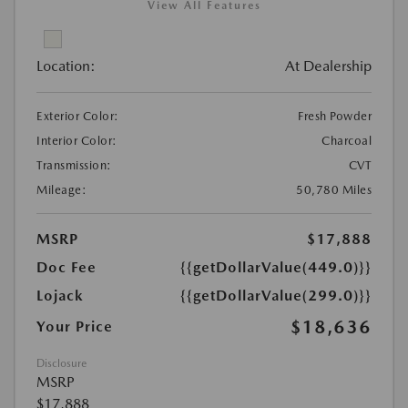
View All Features
Location:
At Dealership
Exterior Color:
Fresh Powder
Interior Color:
Charcoal
Transmission:
CVT
Mileage:
50,780 Miles
MSRP
$17,888
Doc Fee
{{getDollarValue(449.0)}}
Lojack
{{getDollarValue(299.0)}}
$18,636
Your Price
Disclosure
MSRP
$17,888