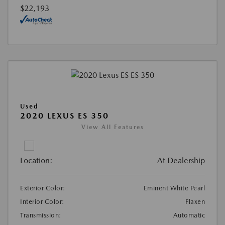
$22,193
Used
2020 LEXUS ES 350
View All Features
Location:
At Dealership
Exterior Color:
Eminent White Pearl
Interior Color:
Flaxen
Transmission:
Automatic