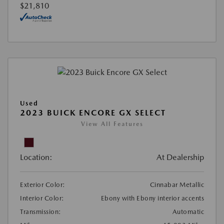
$21,810
Used
2023 BUICK ENCORE GX SELECT
View All Features
Location:
At Dealership
Exterior Color:
Cinnabar Metallic
Interior Color:
Ebony with Ebony interior accents
Transmission:
Automatic