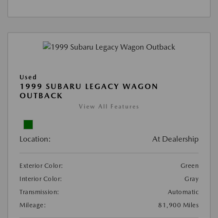
Used
1999 SUBARU LEGACY WAGON
OUTBACK
View All Features
Location:
At Dealership
Exterior Color:
Green
Interior Color:
Gray
Transmission:
Automatic
Mileage:
81,900 Miles