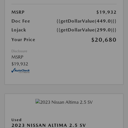
MSRP
$19,932
Doc Fee
{{getDollarValue(449.0)}}
Lojack
{{getDollarValue(299.0)}}
$20,680
Your Price
Disclosure
MSRP
$19,932
Used
2023 NISSAN ALTIMA 2.5 SV