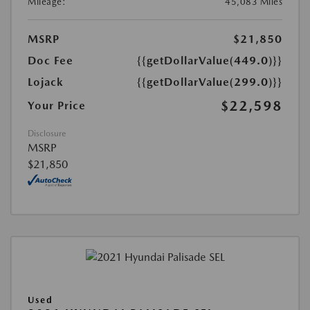
Mileage:
45,083 Miles
MSRP
$21,850
Doc Fee
{{getDollarValue(449.0)}}
Lojack
{{getDollarValue(299.0)}}
$22,598
Your Price
Disclosure
MSRP
$21,850
Used