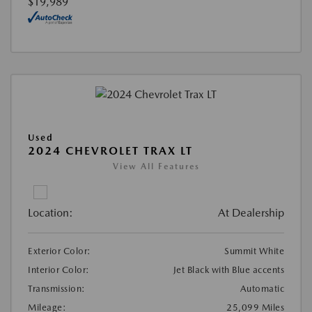
$19,989
Used
2024 CHEVROLET TRAX LT
View All Features
Location:
At Dealership
Exterior Color:
Summit White
Interior Color:
Jet Black with Blue accents
Transmission:
Automatic
Mileage:
25,099 Miles