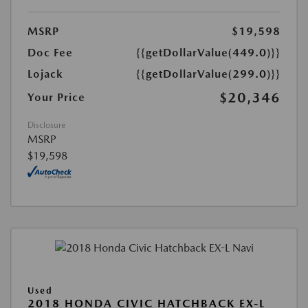
MSRP
$19,598
Doc Fee
{{getDollarValue(449.0)}}
Lojack
{{getDollarValue(299.0)}}
$20,346
Your Price
Disclosure
MSRP
$19,598
Used
2018 HONDA CIVIC HATCHBACK EX-L