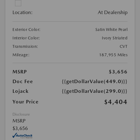
Location:
At Dealership
Exterior Color:
Satin White Pearl
Interior Color:
Ivory Striated
Transmission:
CVT
Mileage:
187,955 Miles
MSRP
$3,656
Doc Fee
{{getDollarValue(449.0)}}
Lojack
{{getDollarValue(299.0)}}
$4,404
Your Price
Disclosure
MSRP
$3,656