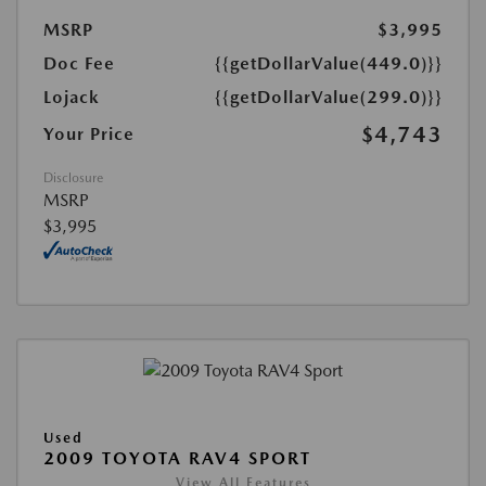
MSRP
$3,995
Doc Fee
{{getDollarValue(449.0)}}
Lojack
{{getDollarValue(299.0)}}
$4,743
Your Price
Disclosure
MSRP
$3,995
Used
2009 TOYOTA RAV4 SPORT
View All Features