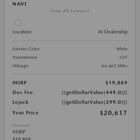
NAVI
View All Features
Location:
At Dealership
Exterior Color:
White
Transmission:
CVT
Mileage:
66,665 Miles
MSRP
$19,869
Doc Fee
{{getDollarValue(449.0)}}
Lojack
{{getDollarValue(299.0)}}
$20,617
Your Price
Disclosure
MSRP
$19,869