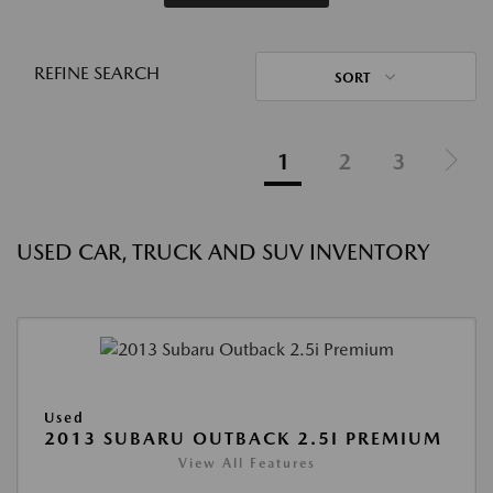
REFINE SEARCH
SORT
1
2
3
USED CAR, TRUCK AND SUV INVENTORY
Used
2013 SUBARU OUTBACK 2.5I PREMIUM
View All Features