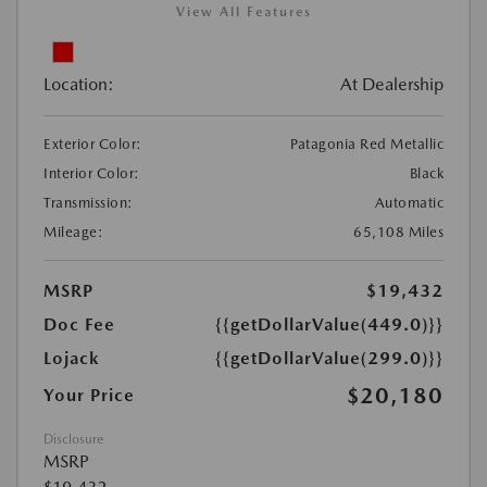
View All Features
Location:
At Dealership
Exterior Color:
Patagonia Red Metallic
Interior Color:
Black
Transmission:
Automatic
Mileage:
65,108 Miles
MSRP
$19,432
Doc Fee
{{getDollarValue(449.0)}}
Lojack
{{getDollarValue(299.0)}}
$20,180
Your Price
Disclosure
MSRP