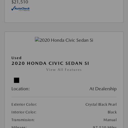
$21,510
Used
2020 HONDA CIVIC SEDAN SI
View All Features
Location:
At Dealership
Exterior Color:
Crystal Black Pearl
Interior Color:
Black
Transmission:
Manual
Mileage:
97,520 Miles