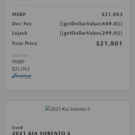
MSRP
$21,053
Doc Fee
{{getDollarValue(449.0)}}
Lojack
{{getDollarValue(299.0)}}
$21,801
Your Price
Disclosure
MSRP
$21,053
Used
2021 KIA SORENTO S