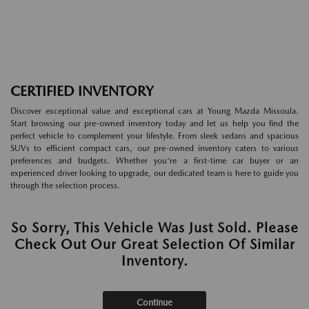
CERTIFIED INVENTORY
Discover exceptional value and exceptional cars at Young Mazda Missoula.
Start browsing our pre-owned inventory today and let us help you find the
perfect vehicle to complement your lifestyle. From sleek sedans and spacious
SUVs to efficient compact cars, our pre-owned inventory caters to various
preferences and budgets. Whether you're a first-time car buyer or an
experienced driver looking to upgrade, our dedicated team is here to guide you
through the selection process.
So Sorry, This Vehicle Was Just Sold. Please
Check Out Our Great Selection Of Similar
Inventory.
Continue