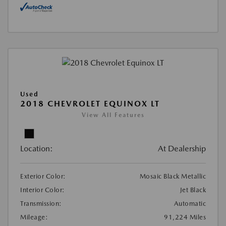
Used
2018 CHEVROLET EQUINOX LT
View All Features
Location:
At Dealership
Exterior Color:
Mosaic Black Metallic
Interior Color:
Jet Black
Transmission:
Automatic
Mileage:
91,224 Miles