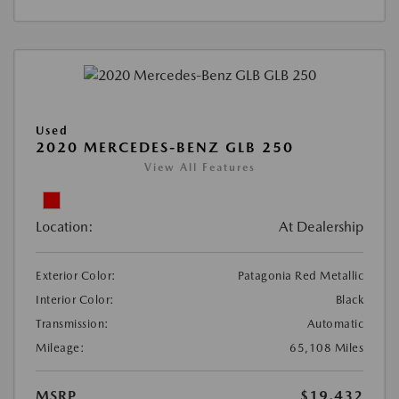
Used
2020 MERCEDES-BENZ GLB 250
View All Features
Location:
At Dealership
Exterior Color:
Patagonia Red Metallic
Interior Color:
Black
Transmission:
Automatic
Mileage:
65,108 Miles
MSRP
$19,432