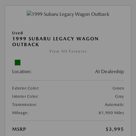
Used
1999 SUBARU LEGACY WAGON
OUTBACK
View All Features
Location:
At Dealership
Exterior Color:
Green
Interior Color:
Gray
Transmission:
Automatic
Mileage:
81,900 Miles
MSRP
$3,995