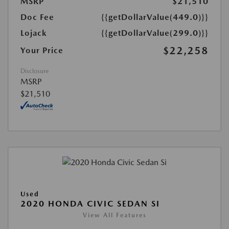
MSRP
$21,510
Doc Fee
{{getDollarValue(449.0)}}
Lojack
{{getDollarValue(299.0)}}
$22,258
Your Price
Disclosure
MSRP
$21,510
Used
2020 HONDA CIVIC SEDAN SI
View All Features