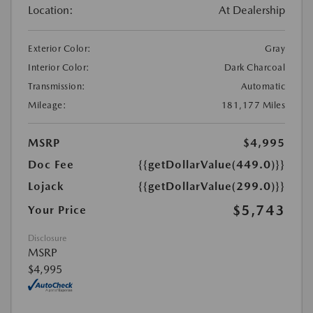
Location:
At Dealership
Exterior Color:
Gray
Interior Color:
Dark Charcoal
Transmission:
Automatic
Mileage:
181,177 Miles
MSRP
$4,995
Doc Fee
{{getDollarValue(449.0)}}
Lojack
{{getDollarValue(299.0)}}
$5,743
Your Price
Disclosure
MSRP
$4,995