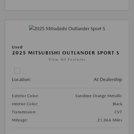
Used
2025 MITSUBISHI OUTLANDER SPORT S
View All Features
Location:
At Dealership
Exterior Color:
Sunshine Orange Metallic
Interior Color:
Black
Transmission:
CVT
Mileage:
21,066 Miles