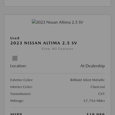
Used
2023 NISSAN ALTIMA 2.5 SV
View All Features
Location:
At Dealership
Exterior Color:
Brilliant Silver Metallic
Interior Color:
Charcoal
Transmission:
CVT
Mileage:
37,756 Miles
MSRP
$19,989