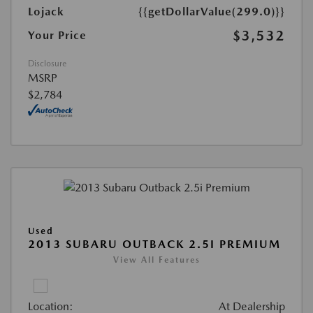
Lojack
{{getDollarValue(299.0)}}
$3,532
Your Price
Disclosure
MSRP
$2,784
Used
2013 SUBARU OUTBACK 2.5I PREMIUM
View All Features
Location:
At Dealership