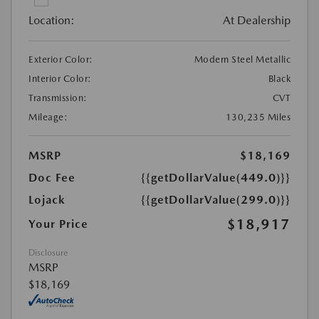
Location:
At Dealership
Exterior Color:
Modern Steel Metallic
Interior Color:
Black
Transmission:
CVT
Mileage:
130,235 Miles
MSRP
$18,169
Doc Fee
{{getDollarValue(449.0)}}
Lojack
{{getDollarValue(299.0)}}
$18,917
Your Price
Disclosure
MSRP
$18,169