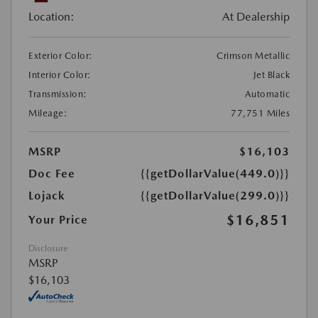
Location:
At Dealership
Exterior Color:
Crimson Metallic
Interior Color:
Jet Black
Transmission:
Automatic
Mileage:
77,751 Miles
MSRP
$16,103
Doc Fee
{{getDollarValue(449.0)}}
Lojack
{{getDollarValue(299.0)}}
$16,851
Your Price
Disclosure
MSRP
$16,103