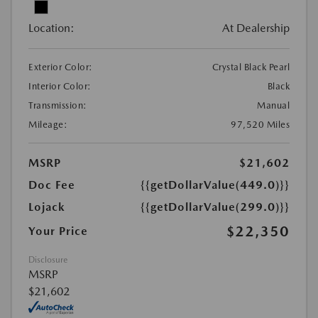
Location:
At Dealership
Exterior Color:
Crystal Black Pearl
Interior Color:
Black
Transmission:
Manual
Mileage:
97,520 Miles
MSRP
$21,602
Doc Fee
{{getDollarValue(449.0)}}
Lojack
{{getDollarValue(299.0)}}
$22,350
Your Price
Disclosure
MSRP
$21,602