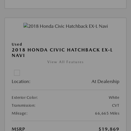
Used
2018 HONDA CIVIC HATCHBACK EX-L
NAVI
View All Features
Location:
At Dealership
Exterior Color:
White
Transmission:
CVT
Mileage:
66,665 Miles
MSRP
$19,869