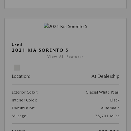
Used
2021 KIA SORENTO S
View All Features
Location:
At Dealership
Exterior Color:
Glacial White Pearl
Interior Color:
Black
Transmission:
Automatic
Mileage:
75,701 Miles