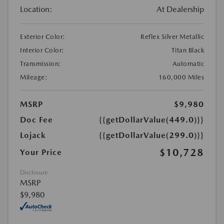
Location:
At Dealership
Exterior Color:
Reflex Silver Metallic
Interior Color:
Titan Black
Transmission:
Automatic
Mileage:
160,000 Miles
MSRP
$9,980
Doc Fee
{{getDollarValue(449.0)}}
Lojack
{{getDollarValue(299.0)}}
$10,728
Your Price
Disclosure
MSRP
$9,980