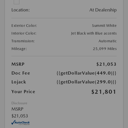
Location:
At Dealership
Exterior Color:
Summit White
Interior Color:
Jet Black with Blue accents
Transmission:
Automatic
Mileage:
25,099 Miles
MSRP
$21,053
Doc Fee
{{getDollarValue(449.0)}}
Lojack
{{getDollarValue(299.0)}}
$21,801
Your Price
Disclosure
MSRP
$21,053