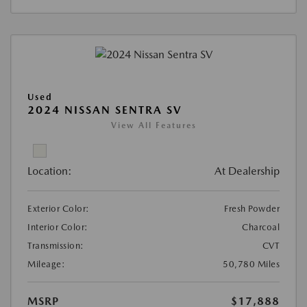
Used
2024 NISSAN SENTRA SV
View All Features
Location:
At Dealership
Exterior Color:
Fresh Powder
Interior Color:
Charcoal
Transmission:
CVT
Mileage:
50,780 Miles
MSRP
$17,888