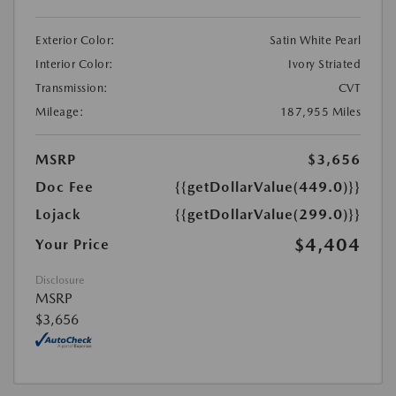
Exterior Color:
Satin White Pearl
Interior Color:
Ivory Striated
Transmission:
CVT
Mileage:
187,955 Miles
MSRP
$3,656
Doc Fee
{{getDollarValue(449.0)}}
Lojack
{{getDollarValue(299.0)}}
$4,404
Your Price
Disclosure
MSRP
$3,656