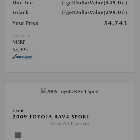
Doc Fee
{{getDollarValue(449.0)}}
Lojack
{{getDollarValue(299.0)}}
$4,743
Your Price
Disclosure
MSRP
$3,995
Used
2009 TOYOTA RAV4 SPORT
View All Features