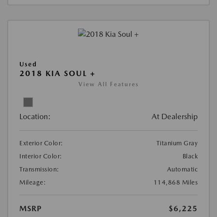
Used
2018 KIA SOUL +
View All Features
Location:
At Dealership
Exterior Color:
Titanium Gray
Interior Color:
Black
Transmission:
Automatic
Mileage:
114,868 Miles
MSRP
$6,225