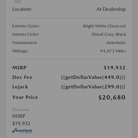
Location:
At Dealership
Exterior Color:
Bright White Clearcoat
Interior Color:
Diesel Gray/Black
Transmission:
Automatic
Mileage:
94,073 Miles
MSRP
$19,932
Doc Fee
{{getDollarValue(449.0)}}
Lojack
{{getDollarValue(299.0)}}
$20,680
Your Price
Disclosure
MSRP
$19,932