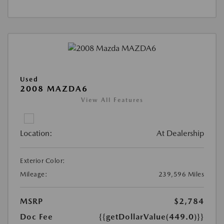
Used
2008 MAZDA6
View All Features
Location:
At Dealership
Exterior Color:
Mileage:
239,596 Miles
MSRP
$2,784
Doc Fee
{{getDollarValue(449.0)}}