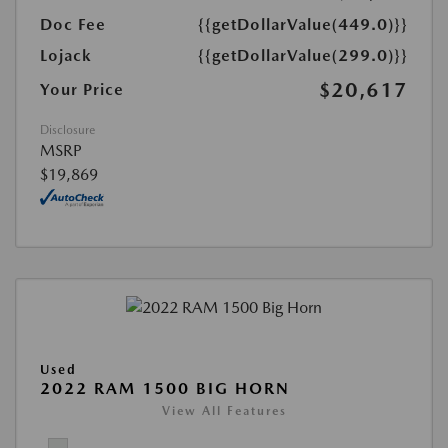
Doc Fee
{{getDollarValue(449.0)}}
Lojack
{{getDollarValue(299.0)}}
$20,617
Your Price
Disclosure
MSRP
$19,869
Used
2022 RAM 1500 BIG HORN
View All Features