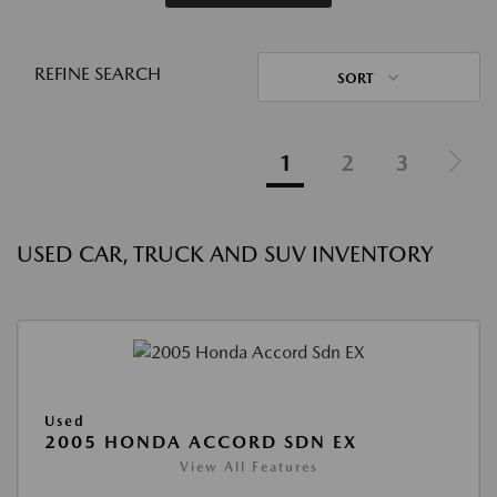
REFINE SEARCH
SORT
1
2
3
USED CAR, TRUCK AND SUV INVENTORY
Used
2005 HONDA ACCORD SDN EX
View All Features