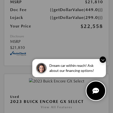
MSRP
$21,810
Doc Fee
{{getDollarValue(449.0)}}
Lojack
{{getDollarValue(299.0)}}
$22,558
Your Price
Disclosure
MSRP
$21,810
Dream car within reach! Ask
about our financing options!
Used
2023 BUICK ENCORE GX SELECT
View All Features