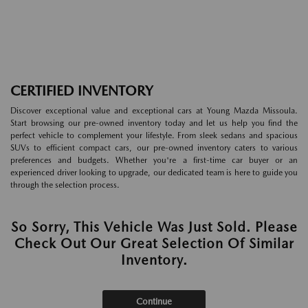
CERTIFIED INVENTORY
Discover exceptional value and exceptional cars at Young Mazda Missoula.
Start browsing our pre-owned inventory today and let us help you find the
perfect vehicle to complement your lifestyle. From sleek sedans and spacious
SUVs to efficient compact cars, our pre-owned inventory caters to various
preferences and budgets. Whether you're a first-time car buyer or an
experienced driver looking to upgrade, our dedicated team is here to guide you
through the selection process.
So Sorry, This Vehicle Was Just Sold. Please
Check Out Our Great Selection Of Similar
Inventory.
Continue