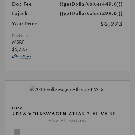
Doc Fee
{{getDollarValue(449.0)}}
Lojack
{{getDollarValue(299.0)}}
$6,973
Your Price
Disclosure
MSRP
$6,225
Used
2018 VOLKSWAGEN ATLAS 3.6L V6 SE
View All Features