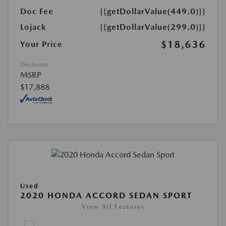
Doc Fee
{{getDollarValue(449.0)}}
Lojack
{{getDollarValue(299.0)}}
$18,636
Your Price
Disclosure
MSRP
$17,888
Used
2020 HONDA ACCORD SEDAN SPORT
View All Features