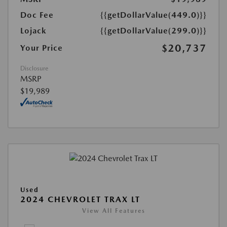
Doc Fee
{{getDollarValue(449.0)}}
Lojack
{{getDollarValue(299.0)}}
$20,737
Your Price
Disclosure
MSRP
$19,989
Used
2024 CHEVROLET TRAX LT
View All Features