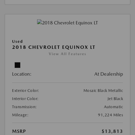
Used
2018 CHEVROLET EQUINOX LT
View All Features
Location:
At Dealership
Exterior Color:
Mosaic Black Metallic
Interior Color:
Jet Black
Transmission:
Automatic
Mileage:
91,224 Miles
MSRP
$13,813