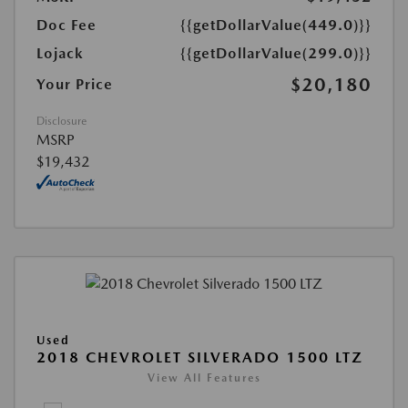
Doc Fee
{{getDollarValue(449.0)}}
Lojack
{{getDollarValue(299.0)}}
$20,180
Your Price
Disclosure
MSRP
$19,432
Used
2018 CHEVROLET SILVERADO 1500 LTZ
View All Features