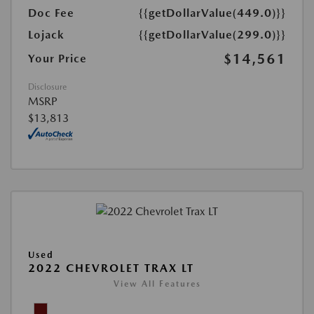
Doc Fee
{{getDollarValue(449.0)}}
Lojack
{{getDollarValue(299.0)}}
$14,561
Your Price
Disclosure
MSRP
$13,813
Used
2022 CHEVROLET TRAX LT
View All Features