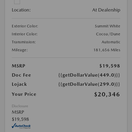
Location:
At Dealership
Exterior Color:
Summit White
Interior Color:
Cocoa/Dune
Transmission:
Automatic
Mileage:
181,656 Miles
MSRP
$19,598
Doc Fee
{{getDollarValue(449.0)}}
Lojack
{{getDollarValue(299.0)}}
$20,346
Your Price
Disclosure
MSRP
$19,598