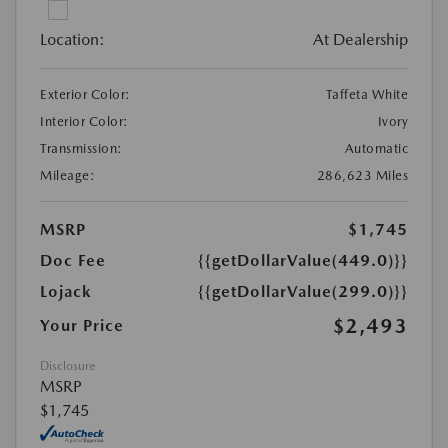
Location:
At Dealership
Exterior Color:
Taffeta White
Interior Color:
Ivory
Transmission:
Automatic
Mileage:
286,623 Miles
MSRP
$1,745
Doc Fee
{{getDollarValue(449.0)}}
Lojack
{{getDollarValue(299.0)}}
$2,493
Your Price
Disclosure
MSRP
$1,745