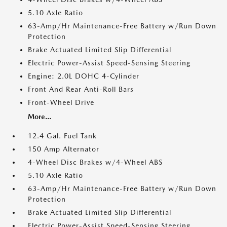
5.10 Axle Ratio
63-Amp/Hr Maintenance-Free Battery w/Run Down
Protection
Brake Actuated Limited Slip Differential
Electric Power-Assist Speed-Sensing Steering
Engine: 2.0L DOHC 4-Cylinder
Front And Rear Anti-Roll Bars
Front-Wheel Drive
More...
12.4 Gal. Fuel Tank
150 Amp Alternator
4-Wheel Disc Brakes w/4-Wheel ABS
5.10 Axle Ratio
63-Amp/Hr Maintenance-Free Battery w/Run Down
Protection
Brake Actuated Limited Slip Differential
Electric Power-Assist Speed-Sensing Steering