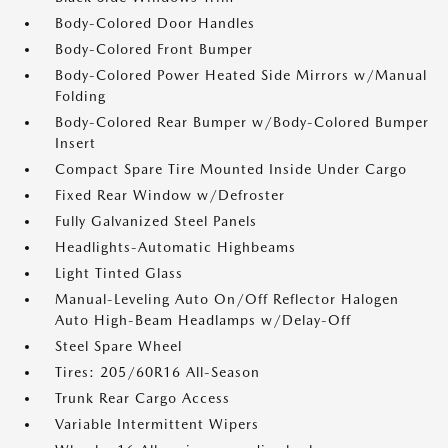
Body-Colored Door Handles
Body-Colored Front Bumper
Body-Colored Power Heated Side Mirrors w/Manual
Folding
Body-Colored Rear Bumper w/Body-Colored Bumper
Insert
Compact Spare Tire Mounted Inside Under Cargo
Fixed Rear Window w/Defroster
Fully Galvanized Steel Panels
Headlights-Automatic Highbeams
Light Tinted Glass
Manual-Leveling Auto On/Off Reflector Halogen
Auto High-Beam Headlamps w/Delay-Off
Steel Spare Wheel
Tires: 205/60R16 All-Season
Trunk Rear Cargo Access
Variable Intermittent Wipers