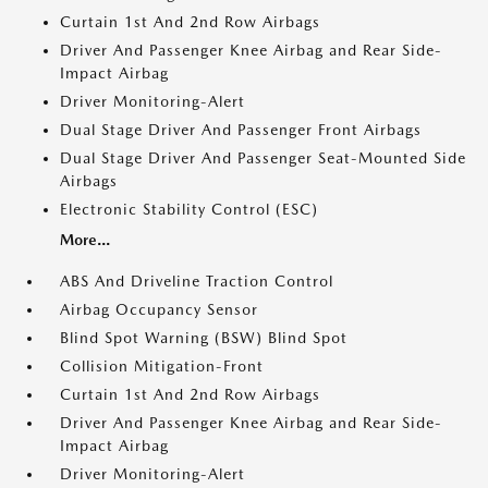
Curtain 1st And 2nd Row Airbags
Driver And Passenger Knee Airbag and Rear Side-
Impact Airbag
Driver Monitoring-Alert
Dual Stage Driver And Passenger Front Airbags
Dual Stage Driver And Passenger Seat-Mounted Side
Airbags
Electronic Stability Control (ESC)
More...
ABS And Driveline Traction Control
Airbag Occupancy Sensor
Blind Spot Warning (BSW) Blind Spot
Collision Mitigation-Front
Curtain 1st And 2nd Row Airbags
Driver And Passenger Knee Airbag and Rear Side-
Impact Airbag
Driver Monitoring-Alert