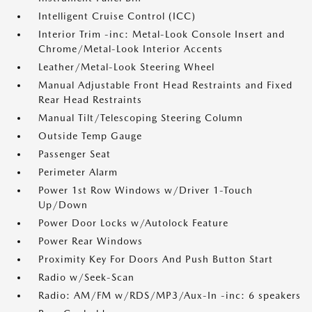
Intelligent Cruise Control (ICC)
Interior Trim -inc: Metal-Look Console Insert and
Chrome/Metal-Look Interior Accents
Leather/Metal-Look Steering Wheel
Manual Adjustable Front Head Restraints and Fixed
Rear Head Restraints
Manual Tilt/Telescoping Steering Column
Outside Temp Gauge
Passenger Seat
Perimeter Alarm
Power 1st Row Windows w/Driver 1-Touch
Up/Down
Power Door Locks w/Autolock Feature
Power Rear Windows
Proximity Key For Doors And Push Button Start
Radio w/Seek-Scan
Radio: AM/FM w/RDS/MP3/Aux-In -inc: 6 speakers