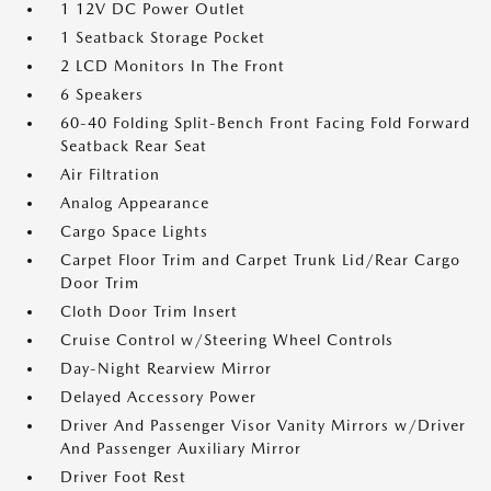
1 12V DC Power Outlet
1 Seatback Storage Pocket
2 LCD Monitors In The Front
6 Speakers
60-40 Folding Split-Bench Front Facing Fold Forward
Seatback Rear Seat
Air Filtration
Analog Appearance
Cargo Space Lights
Carpet Floor Trim and Carpet Trunk Lid/Rear Cargo
Door Trim
Cloth Door Trim Insert
Cruise Control w/Steering Wheel Controls
Day-Night Rearview Mirror
Delayed Accessory Power
Driver And Passenger Visor Vanity Mirrors w/Driver
And Passenger Auxiliary Mirror
Driver Foot Rest