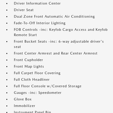
Driver Information Center
Driver Seat
Dual Zone Front Automatic Air Conditioning
Fade-To-Off Interior Lighting
FOB Controls -inc: Keyfob Cargo Access and Keyfob
Remote Start
Front Bucket Seats -inc: 6-way adjustable driver's
seat
Front Center Armrest and Rear Center Armrest
Front Cupholder
Front Map Lights
Full Carpet Floor Covering
Full Cloth Headliner
Full Floor Console w/Covered Storage
Gauges -inc: Speedometer
Glove Box
Immobilizer
Instrument Panel Bin