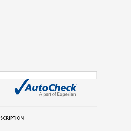
SCRIPTION