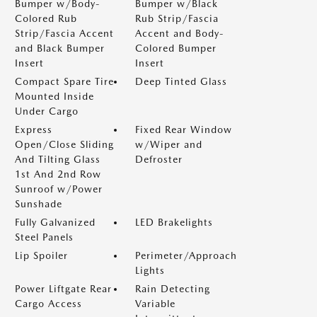
Bumper w/Body-
Bumper w/Black
Colored Rub
Rub Strip/Fascia
Strip/Fascia Accent
Accent and Body-
and Black Bumper
Colored Bumper
Insert
Insert
Compact Spare Tire
Deep Tinted Glass
Mounted Inside
Under Cargo
Express
Fixed Rear Window
Open/Close Sliding
w/Wiper and
And Tilting Glass
Defroster
1st And 2nd Row
Sunroof w/Power
Sunshade
Fully Galvanized
LED Brakelights
Steel Panels
Lip Spoiler
Perimeter/Approach
Lights
Power Liftgate Rear
Rain Detecting
Cargo Access
Variable