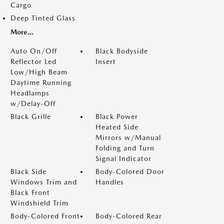
Cargo
Deep Tinted Glass
More...
Auto On/Off
Black Bodyside
Reflector Led
Insert
Low/High Beam
Daytime Running
Headlamps
w/Delay-Off
Black Grille
Black Power
Heated Side
Mirrors w/Manual
Folding and Turn
Signal Indicator
Black Side
Body-Colored Door
Windows Trim and
Handles
Black Front
Windshield Trim
Body-Colored Front
Body-Colored Rear