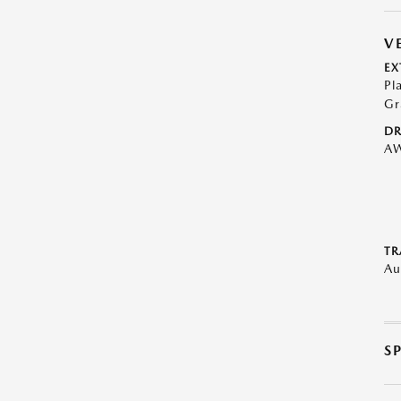
V
EX
Pl
Gr
DR
A
TR
Au
S