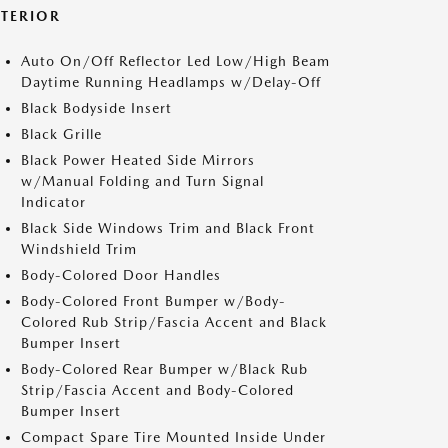
XTERIOR
Auto On/Off Reflector Led Low/High Beam
Daytime Running Headlamps w/Delay-Off
Black Bodyside Insert
Black Grille
Black Power Heated Side Mirrors
w/Manual Folding and Turn Signal
Indicator
Black Side Windows Trim and Black Front
Windshield Trim
Body-Colored Door Handles
Body-Colored Front Bumper w/Body-
Colored Rub Strip/Fascia Accent and Black
Bumper Insert
Body-Colored Rear Bumper w/Black Rub
Strip/Fascia Accent and Body-Colored
Bumper Insert
Compact Spare Tire Mounted Inside Under