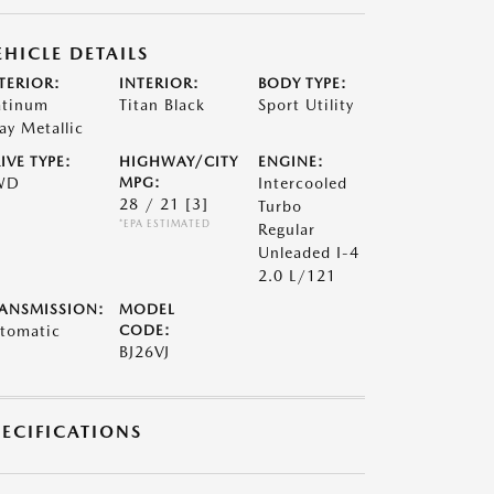
EHICLE DETAILS
TERIOR:
INTERIOR:
BODY TYPE:
atinum
Titan Black
Sport Utility
ay Metallic
IVE TYPE:
HIGHWAY/CITY
ENGINE:
WD
MPG:
Intercooled
28 / 21
[3]
Turbo
*EPA ESTIMATED
Regular
Unleaded I-4
2.0 L/121
ANSMISSION:
MODEL
tomatic
CODE:
BJ26VJ
PECIFICATIONS