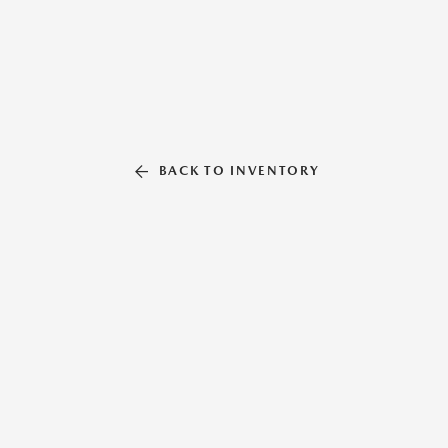
BACK TO INVENTORY