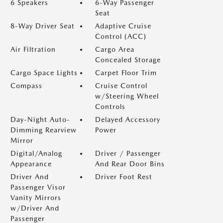
6 Speakers
6-Way Passenger
Seat
8-Way Driver Seat
Adaptive Cruise
Control (ACC)
Air Filtration
Cargo Area
Concealed Storage
Cargo Space Lights
Carpet Floor Trim
Compass
Cruise Control
w/Steering Wheel
Controls
Day-Night Auto-
Delayed Accessory
Dimming Rearview
Power
Mirror
Digital/Analog
Driver / Passenger
Appearance
And Rear Door Bins
Driver And
Driver Foot Rest
Passenger Visor
Vanity Mirrors
w/Driver And
Passenger