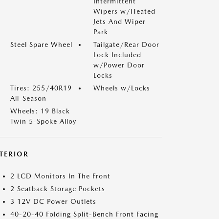
Intermittent
Wipers w/Heated
Jets And Wiper
Park
Steel Spare Wheel
Tailgate/Rear Door
Lock Included
w/Power Door
Locks
Tires: 255/40R19
Wheels w/Locks
All-Season
Wheels: 19 Black
Twin 5-Spoke Alloy
NTERIOR
2 LCD Monitors In The Front
2 Seatback Storage Pockets
3 12V DC Power Outlets
40-20-40 Folding Split-Bench Front Facing