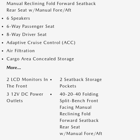
Manual Reclining Fold Forward Seatback
Rear Seat w/Manual Fore/Aft
6 Speakers
6-Way Passenger Seat
8-Way Driver Seat
Adaptive Cruise Control (ACC)
Air Filtration
Cargo Area Concealed Storage
More...
2 LCD Monitors In
2 Seatback Storage
The Front
Pockets
3 12V DC Power
40-20-40 Folding
Outlets
Split-Bench Front
Facing Manual
Reclining Fold
Forward Seatback
Rear Seat
w/Manual Fore/Aft