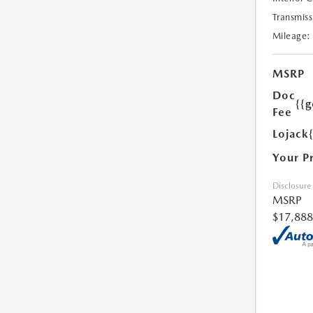
Transmiss
Mileage:
MSRP
Doc
{{g
Fee
Lojack
Your P
Disclosure
MSRP
$17,888