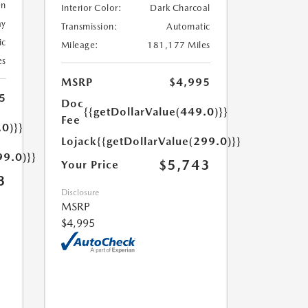
en
Interior Color:
Dark Charcoal
ay
Transmission:
Automatic
ic
Mileage:
181,177 Miles
es
MSRP
$4,995
5
Doc
{{getDollarValue(449.0)}}
Fee
.0)}}
Lojack
{{getDollarValue(299.0)}}
99.0)}}
$5,743
Your Price
3
Disclosure
MSRP
$4,995