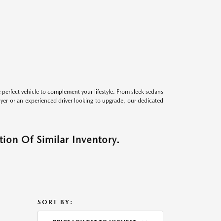
perfect vehicle to complement your lifestyle. From sleek sedans
uyer or an experienced driver looking to upgrade, our dedicated
ion Of Similar Inventory.
SORT BY: