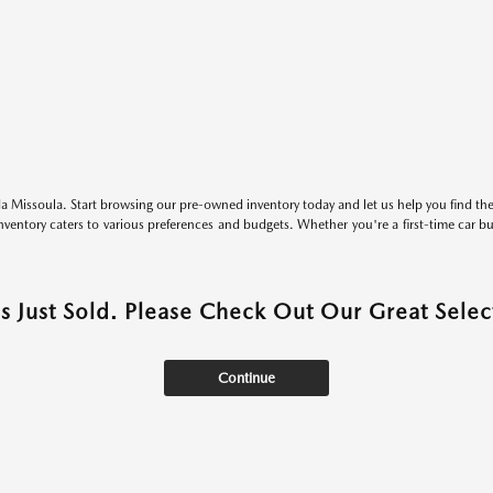
 Missoula. Start browsing our pre-owned inventory today and let us help you find the 
entory caters to various preferences and budgets. Whether you're a first-time car b
as Just Sold. Please Check Out Our Great Select
Continue