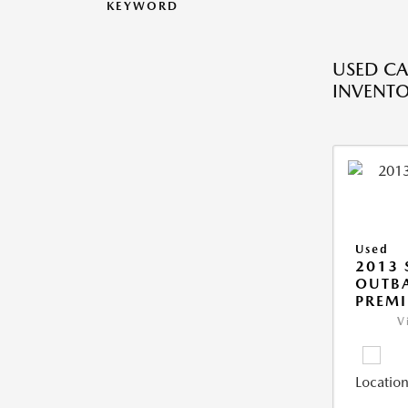
KEYWORD
USED CA
INVENT
Used
2013
OUTBA
PREM
V
Location