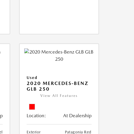
Used
D
2020 MERCEDES-BENZ
GLB 250
View All Features
ip
Location:
At Dealership
el
Exterior
Patagonia Red