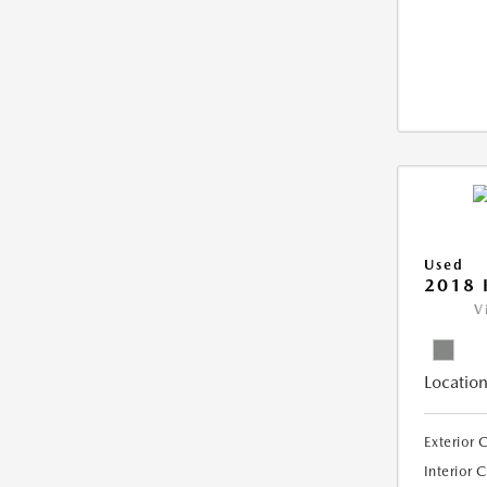
Used
2018 
V
Location
Exterior 
Interior 