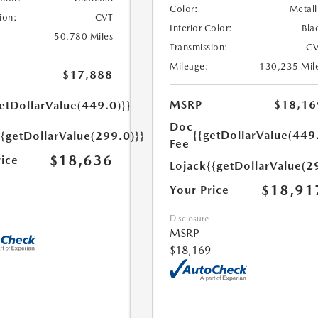
Color:
Metall
ion:
CVT
Interior Color:
Bla
50,780 Miles
Transmission:
CV
Mileage:
130,235 Mil
$17,888
MSRP
$18,16
etDollarValue(449.0)}}
Doc
{{getDollarValue(449
{{getDollarValue(299.0)}}
Fee
$18,636
rice
Lojack
{{getDollarValue(2
$18,91
Your Price
Disclosure
MSRP
$18,169