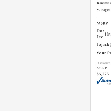
Transmiss
Mileage:
MSRP
Doc
{{g
Fee
Lojack
Your P
Disclosure
MSRP
$6,225