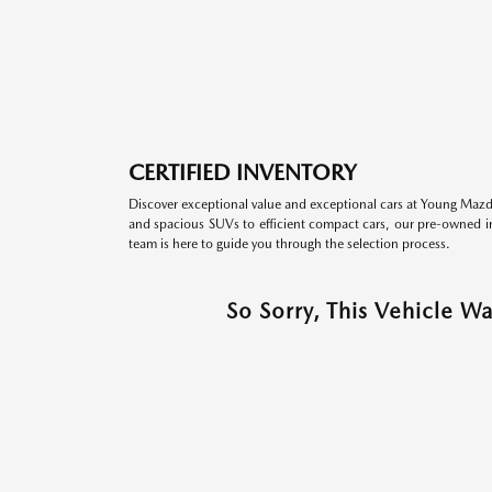
CERTIFIED INVENTORY
Discover exceptional value and exceptional cars at Young Mazda
and spacious SUVs to efficient compact cars, our pre-owned inv
team is here to guide you through the selection process.
So Sorry, This Vehicle W