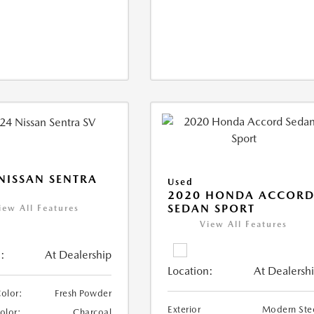
NISSAN SENTRA
Used
2020 HONDA ACCOR
SEDAN SPORT
iew All Features
View All Features
:
At Dealership
Location:
At Dealersh
Color:
Fresh Powder
Exterior
Modern Ste
Color:
Charcoal