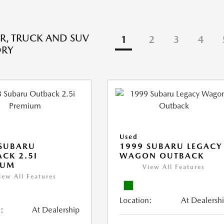
R, TRUCK AND SUV
1
2
3
4
ORY
Used
 SUBARU
1999 SUBARU LEGACY
CK 2.5I
WAGON OUTBACK
IUM
View All Features
iew All Features
Location:
At Dealersh
:
At Dealership