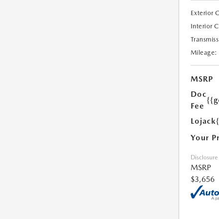
Exterior 
Interior 
Transmiss
Mileage:
MSRP
Doc
{{g
Fee
Lojack
Your P
Disclosure
MSRP
$3,656