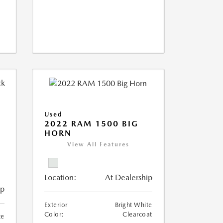
Used
2022 RAM 1500 BIG
HORN
I
View All Features
Location:
At Dealership
ip
Exterior
Bright White
Color:
Clearcoat
te