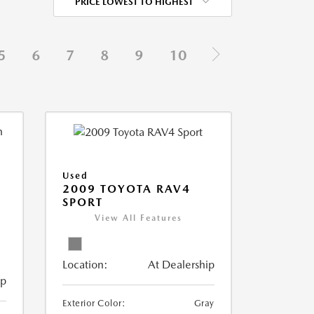
PRICE LOWEST TO HIGHEST
5
6
7
8
9
10
Used
2009 TOYOTA RAV4
SPORT
View All Features
Location:
At Dealership
ip
Exterior Color:
Gray