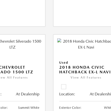
Used
CHEVROLET
2018 HONDA CIVIC
RADO 1500 LTZ
HATCHBACK EX-L NAV
iew All Features
View All Features
:
At Dealership
Location:
At Dealersh
Color:
Summit White
Exterior Color:
Whi