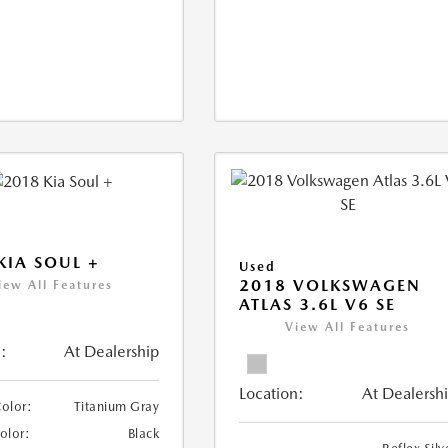
KIA SOUL +
Used
2018 VOLKSWAGEN
iew All Features
ATLAS 3.6L V6 SE
View All Features
:
At Dealership
Location:
At Dealersh
Color:
Titanium Gray
Color:
Black