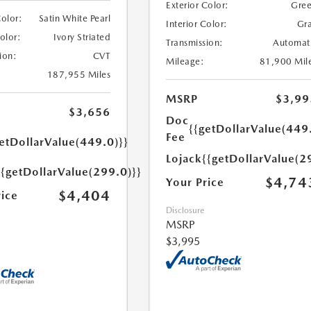
Exterior Color:
Gre
Color:
Satin White Pearl
Interior Color:
Gr
Color:
Ivory Striated
Transmission:
Automat
ion:
CVT
Mileage:
81,900 Mil
187,955 Miles
MSRP
$3,99
$3,656
Doc
{{getDollarValue(449
Fee
etDollarValue(449.0)}}
Lojack
{{getDollarValue(2
{{getDollarValue(299.0)}}
$4,74
Your Price
$4,404
rice
Disclosure
MSRP
$3,995