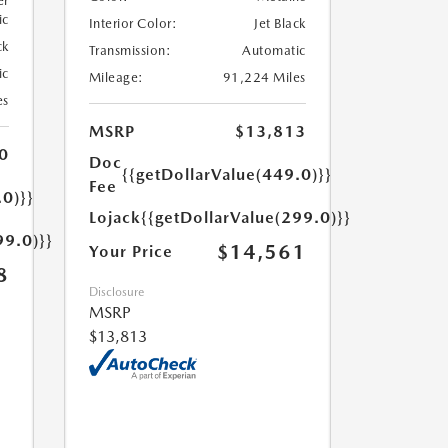
er
ic
Interior Color:
Jet Black
ck
Transmission:
Automatic
ic
Mileage:
91,224 Miles
es
MSRP
$13,813
0
Doc
{{getDollarValue(449.0)}}
Fee
.0)}}
Lojack
{{getDollarValue(299.0)}}
99.0)}}
$14,561
Your Price
8
Disclosure
MSRP
$13,813