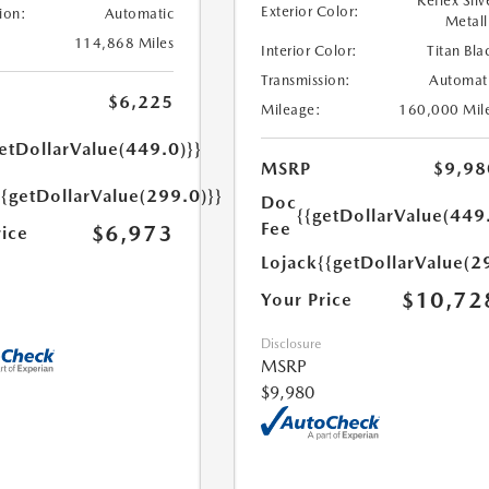
Reflex Silv
Exterior Color:
ion:
Automatic
Metall
114,868 Miles
Interior Color:
Titan Bla
Transmission:
Automat
$6,225
Mileage:
160,000 Mil
etDollarValue(449.0)}}
MSRP
$9,98
{{getDollarValue(299.0)}}
Doc
{{getDollarValue(449
Fee
$6,973
rice
Lojack
{{getDollarValue(2
$10,72
Your Price
Disclosure
MSRP
$9,980