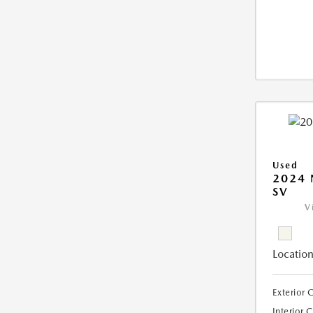
Used
2024 
SV
V
Location
Exterior 
Interior 