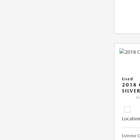
Used
2018 
SILVE
V
Location
Exterior 