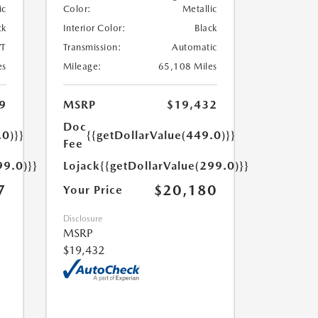
ic
Color:
Metallic
ck
Interior Color:
Black
T
Transmission:
Automatic
es
Mileage:
65,108 Miles
9
MSRP
$19,432
Doc
.0)}}
{{getDollarValue(449.0)}}
Fee
99.0)}}
Lojack
{{getDollarValue(299.0)}}
7
$20,180
Your Price
Disclosure
MSRP
$19,432