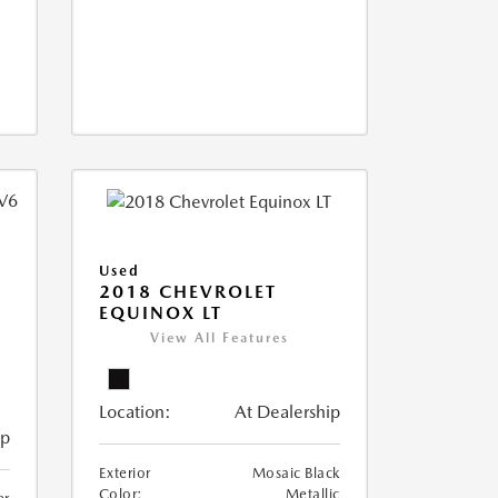
Used
2018 CHEVROLET
EQUINOX LT
View All Features
Location:
At Dealership
ip
Exterior
Mosaic Black
Color:
Metallic