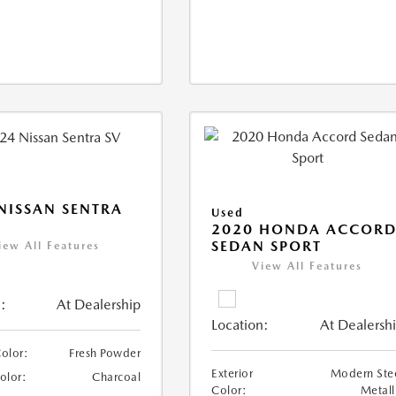
NISSAN SENTRA
Used
2020 HONDA ACCOR
SEDAN SPORT
iew All Features
View All Features
:
At Dealership
Location:
At Dealersh
Color:
Fresh Powder
Exterior
Modern Ste
Color:
Charcoal
Color:
Metall