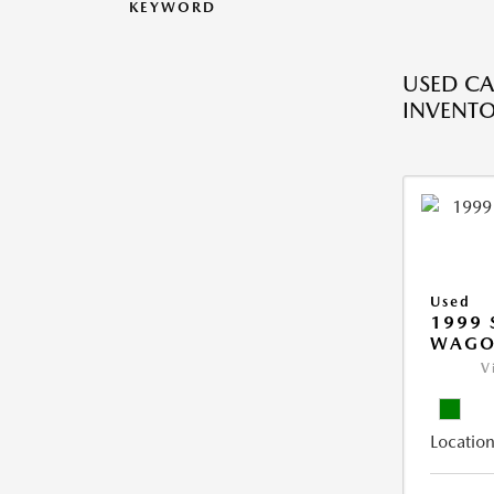
KEYWORD
USED CA
INVENT
Used
1999 
WAGO
V
Location