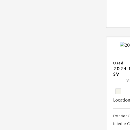
Used
2024 
SV
V
Location
Exterior 
Interior 