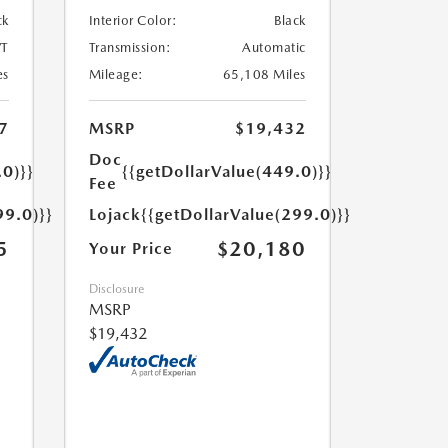
ck
Interior Color:
Black
T
Transmission:
Automatic
es
Mileage:
65,108 Miles
7
MSRP
$19,432
Doc
.0)}}
{{getDollarValue(449.0)}}
Fee
99.0)}}
Lojack
{{getDollarValue(299.0)}}
5
$20,180
Your Price
Disclosure
MSRP
$19,432