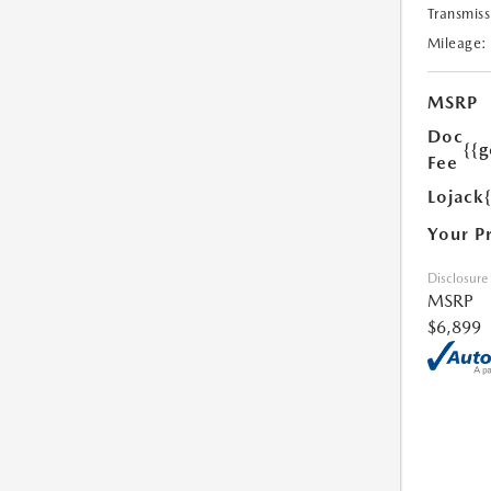
Transmiss
Mileage:
MSRP
Doc
{{g
Fee
Lojack
Your P
Disclosure
MSRP
$6,899