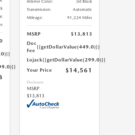
ic
Interior Color:
Jet Black
ck
Transmission:
Automatic
ic
Mileage:
91,224 Miles
es
MSRP
$13,813
0
Doc
{{getDollarValue(449.0)}}
Fee
.0)}}
Lojack
{{getDollarValue(299.0)}}
99.0)}}
$14,561
Your Price
8
Disclosure
MSRP
$13,813