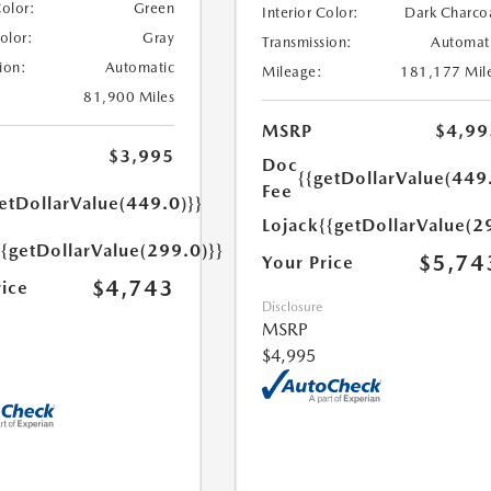
Color:
Green
Interior Color:
Dark Charco
Color:
Gray
Transmission:
Automat
ion:
Automatic
Mileage:
181,177 Mil
81,900 Miles
MSRP
$4,99
$3,995
Doc
{{getDollarValue(449
Fee
etDollarValue(449.0)}}
Lojack
{{getDollarValue(2
{{getDollarValue(299.0)}}
$5,74
Your Price
$4,743
rice
Disclosure
MSRP
$4,995