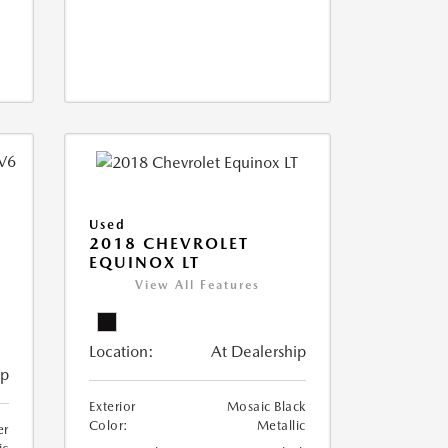
Used
2018 CHEVROLET
EQUINOX LT
View All Features
Location:
At Dealership
ip
Exterior
Mosaic Black
Color:
Metallic
er