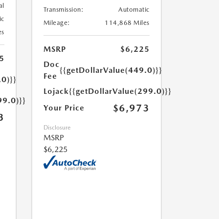
al
Transmission:
Automatic
ic
Mileage:
114,868 Miles
es
MSRP
$6,225
5
Doc
{{getDollarValue(449.0)}}
Fee
.0)}}
Lojack
{{getDollarValue(299.0)}}
99.0)}}
$6,973
Your Price
3
Disclosure
MSRP
$6,225