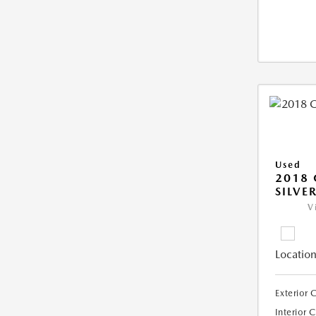
Used
2018 
SILVE
V
Location
Exterior 
Interior 