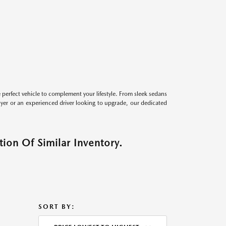
perfect vehicle to complement your lifestyle. From sleek sedans
uyer or an experienced driver looking to upgrade, our dedicated
ion Of Similar Inventory.
SORT BY: