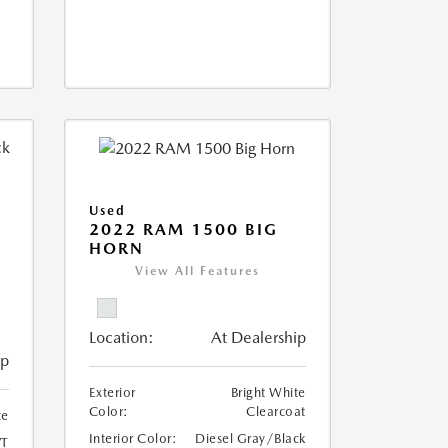
Used
2022 RAM 1500 BIG
HORN
I
View All Features
Location:
At Dealership
ip
Exterior
Bright White
Color:
Clearcoat
te
Interior Color:
Diesel Gray/Black
T