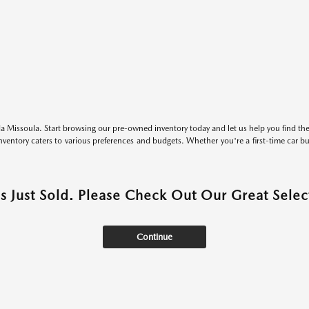
 Missoula. Start browsing our pre-owned inventory today and let us help you find the 
entory caters to various preferences and budgets. Whether you're a first-time car b
as Just Sold. Please Check Out Our Great Select
Continue