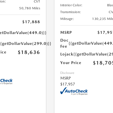
ion:
CVT
Interior Color:
Bla
50,780 Miles
Transmission:
CV
Mileage:
130,235 Mil
$17,888
MSRP
$17,95
etDollarValue(449.0)}}
Doc
{{getDollarValue(449
{{getDollarValue(299.0)}}
Fee
$18,636
rice
Lojack
{{getDollarValue(2
$18,70
Your Price
Disclosure
MSRP
$17,957