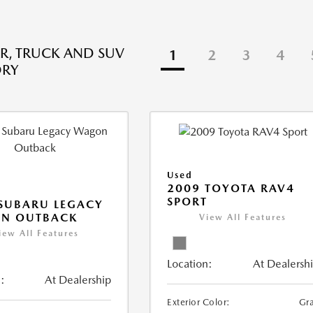
R, TRUCK AND SUV
1
2
3
4
ORY
Used
2009 TOYOTA RAV4
SPORT
SUBARU LEGACY
N OUTBACK
View All Features
iew All Features
Location:
At Dealersh
:
At Dealership
Exterior Color:
Gr