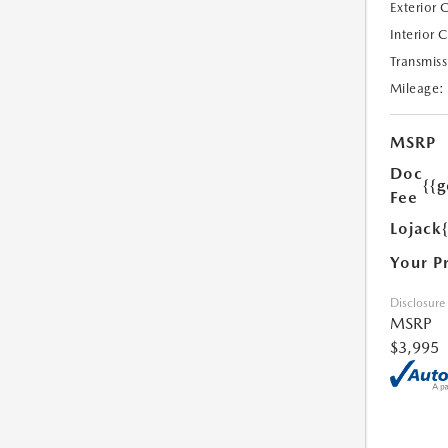
Exterior 
Interior 
Transmiss
Mileage:
MSRP
Doc
{{g
Fee
Lojack
Your P
Disclosure
MSRP
$3,995