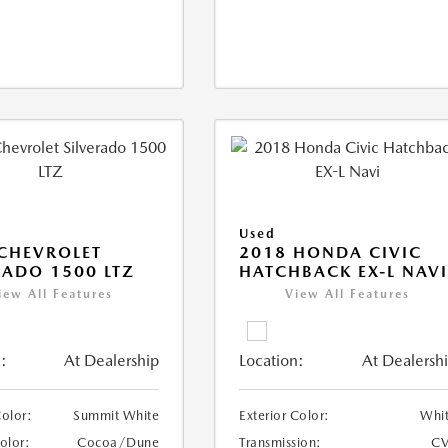
Used
CHEVROLET
2018 HONDA CIVIC
RADO 1500 LTZ
HATCHBACK EX-L NAV
iew All Features
View All Features
:
At Dealership
Location:
At Dealersh
Color:
Summit White
Exterior Color:
Whi
Color:
Cocoa/Dune
Transmission:
CV