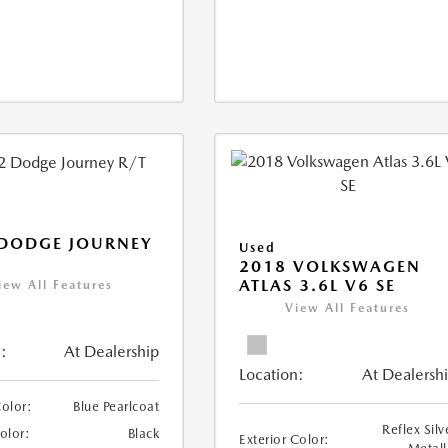
 DODGE JOURNEY
Used
2018 VOLKSWAGEN
ATLAS 3.6L V6 SE
iew All Features
View All Features
:
At Dealership
Location:
At Dealersh
Color:
Blue Pearlcoat
Reflex Silv
Color:
Black
Exterior Color: