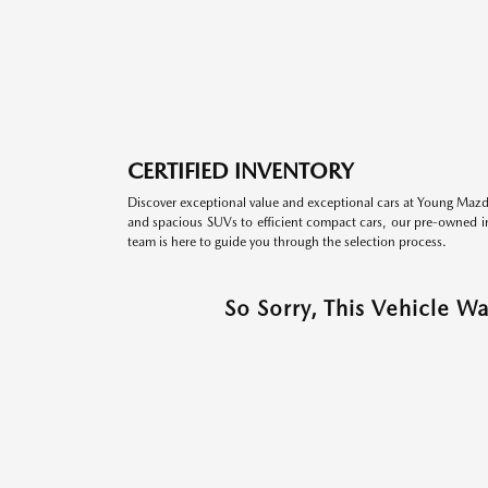
CERTIFIED INVENTORY
Discover exceptional value and exceptional cars at Young Mazda
and spacious SUVs to efficient compact cars, our pre-owned inv
team is here to guide you through the selection process.
So Sorry, This Vehicle W