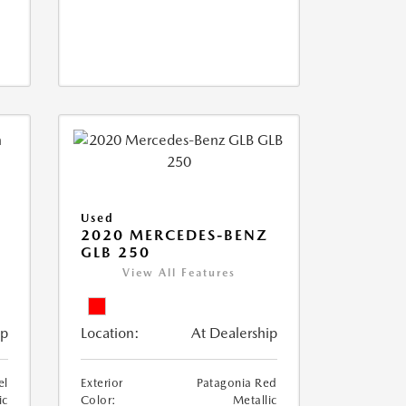
Used
D
2020 MERCEDES-BENZ
GLB 250
View All Features
ip
Location:
At Dealership
el
Exterior
Patagonia Red
ic
Color:
Metallic