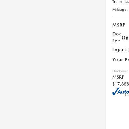
Transmiss
Mileage:
MSRP
Doc
{{g
Fee
Lojack
Your P
Disclosure
MSRP
$17,888