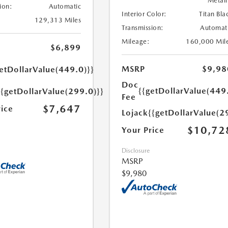
Metall
ion:
Automatic
Interior Color:
Titan Bla
129,313 Miles
Transmission:
Automat
Mileage:
160,000 Mil
$6,899
MSRP
$9,98
etDollarValue(449.0)}}
Doc
{{getDollarValue(449
{{getDollarValue(299.0)}}
Fee
$7,647
rice
Lojack
{{getDollarValue(2
$10,72
Your Price
Disclosure
MSRP
$9,980