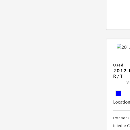
Used
2012
R/T
V
Location
Exterior 
Interior 