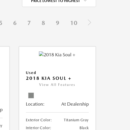
PRICE LOWEST TO HIGHEST
5
6
7
8
9
10
Used
2018 KIA SOUL +
View All Features
Location:
At Dealership
ip
Exterior Color:
Titanium Gray
ay
Interior Color:
Black