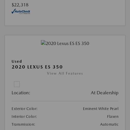
$22,318
Used
2020 LEXUS ES 350
View All Features
Location:
At Dealership
Exterior Color:
Eminent White Pearl
Interior Color:
Flaxen
Transmission:
Automatic