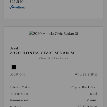
$21,510
Used
2020 HONDA CIVIC SEDAN SI
View All Features
Location:
At Dealership
Exterior Color:
Crystal Black Pearl
Interior Color:
Black
Transmission:
Manual
Mileage:
97,520 Miles