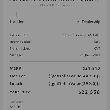
View All Features
Location:
At Dealership
Exterior Color:
Sunshine Orange Metallic
Interior Color:
Black
Transmission:
CVT
Mileage:
21,066 Miles
MSRP
$21,810
Doc Fee
{{getDollarValue(449.0)}}
Lojack
{{getDollarValue(299.0)}}
$22,558
Your Price
Disclosure
MSRP