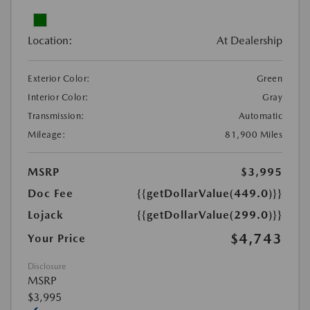
Location:
At Dealership
Exterior Color:
Green
Interior Color:
Gray
Transmission:
Automatic
Mileage:
81,900 Miles
MSRP
$3,995
Doc Fee
{{getDollarValue(449.0)}}
Lojack
{{getDollarValue(299.0)}}
$4,743
Your Price
Disclosure
MSRP
$3,995