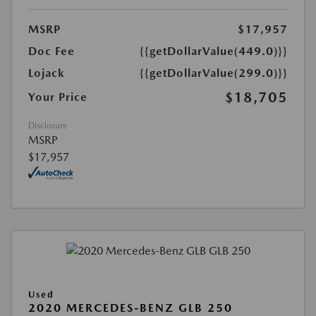
MSRP
$17,957
Doc Fee
{{getDollarValue(449.0)}}
Lojack
{{getDollarValue(299.0)}}
$18,705
Your Price
Disclosure
MSRP
$17,957
Used
2020 MERCEDES-BENZ GLB 250