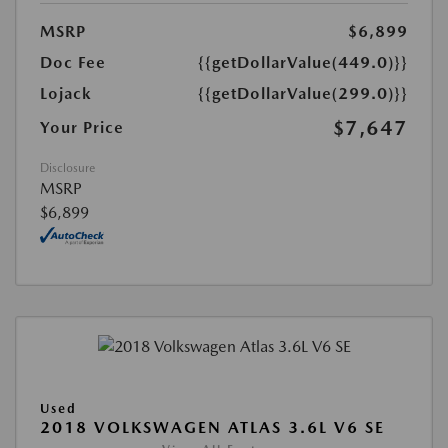
MSRP
$6,899
Doc Fee
{{getDollarValue(449.0)}}
Lojack
{{getDollarValue(299.0)}}
$7,647
Your Price
Disclosure
MSRP
$6,899
Used
2018 VOLKSWAGEN ATLAS 3.6L V6 SE