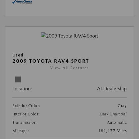
Used
2009 TOYOTA RAV4 SPORT
View All Features
Location:
At Dealership
Exterior Color:
Gray
Interior Color:
Dark Charcoal
Transmission:
Automatic
Mileage:
181,177 Miles