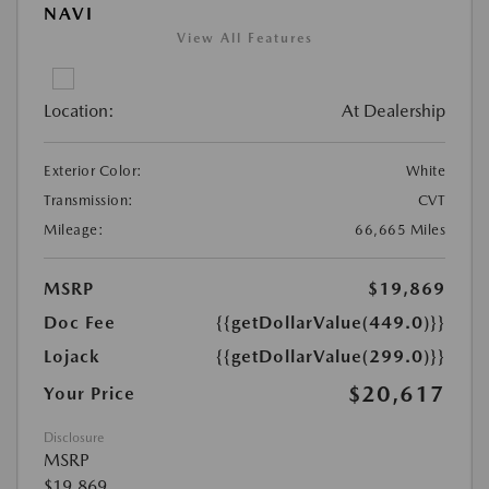
NAVI
View All Features
Location:
At Dealership
Exterior Color:
White
Transmission:
CVT
Mileage:
66,665 Miles
MSRP
$19,869
Doc Fee
{{getDollarValue(449.0)}}
Lojack
{{getDollarValue(299.0)}}
$20,617
Your Price
Disclosure
MSRP
$19,869