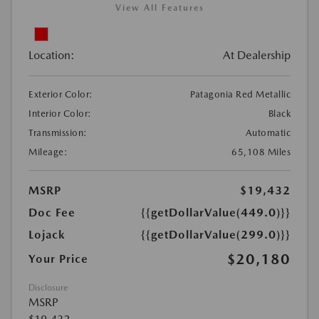
View All Features
Location:
At Dealership
Exterior Color:
Patagonia Red Metallic
Interior Color:
Black
Transmission:
Automatic
Mileage:
65,108 Miles
MSRP
$19,432
Doc Fee
{{getDollarValue(449.0)}}
Lojack
{{getDollarValue(299.0)}}
$20,180
Your Price
Disclosure
MSRP