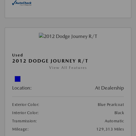
Used
2012 DODGE JOURNEY R/T
View All Features
Location:
At Dealership
Exterior Color:
Blue Pearlcoat
Interior Color:
Black
Transmission:
Automatic
Mileage:
129,313 Miles