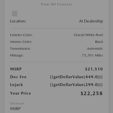
View All Features
Location:
At Dealership
Exterior Color:
Glacial White Pearl
Interior Color:
Black
Transmission:
Automatic
Mileage:
75,701 Miles
MSRP
$21,510
Doc Fee
{{getDollarValue(449.0)}}
Lojack
{{getDollarValue(299.0)}}
$22,258
Your Price
Disclosure
MSRP