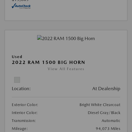
Used
2022 RAM 1500 BIG HORN
View All Features
Location:
At Dealership
Exterior Color:
Bright White Clearcoat
Interior Color:
Diesel Gray/Black
Transmission:
Automatic
Mileage:
94,073 Miles