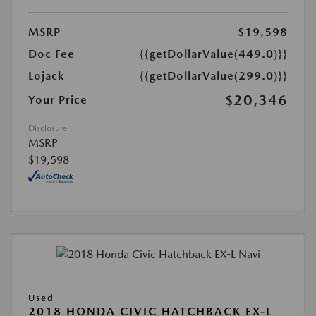
MSRP
$19,598
Doc Fee
{{getDollarValue(449.0)}}
Lojack
{{getDollarValue(299.0)}}
$20,346
Your Price
Disclosure
MSRP
$19,598
Used
2018 HONDA CIVIC HATCHBACK EX-L