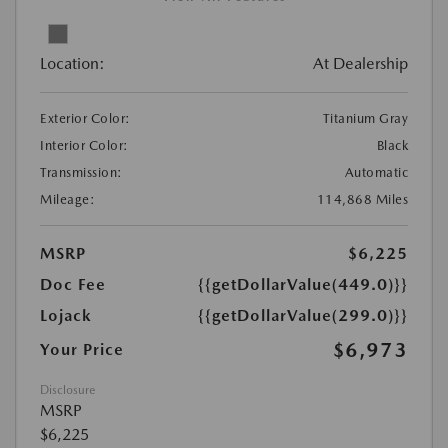
Location:
At Dealership
Exterior Color:
Titanium Gray
Interior Color:
Black
Transmission:
Automatic
Mileage:
114,868 Miles
MSRP
$6,225
Doc Fee
{{getDollarValue(449.0)}}
Lojack
{{getDollarValue(299.0)}}
$6,973
Your Price
Disclosure
MSRP
$6,225