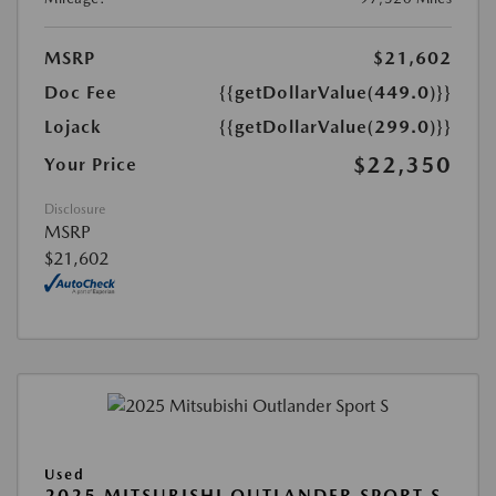
MSRP
$21,602
Doc Fee
{{getDollarValue(449.0)}}
Lojack
{{getDollarValue(299.0)}}
$22,350
Your Price
Disclosure
MSRP
$21,602
Used
2025 MITSUBISHI OUTLANDER SPORT S