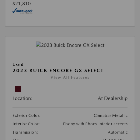
$21,810
Used
2023 BUICK ENCORE GX SELECT
View All Features
Location:
At Dealership
Exterior Color:
Cinnabar Metallic
Interior Color:
Ebony with Ebony interior accents
Transmission:
Automatic