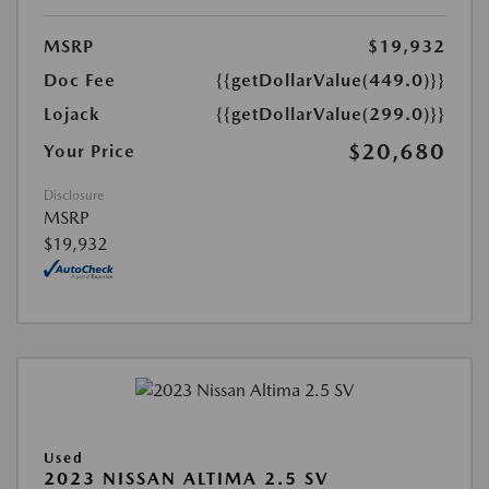
MSRP
$19,932
Doc Fee
{{getDollarValue(449.0)}}
Lojack
{{getDollarValue(299.0)}}
$20,680
Your Price
Disclosure
MSRP
$19,932
Used
2023 NISSAN ALTIMA 2.5 SV