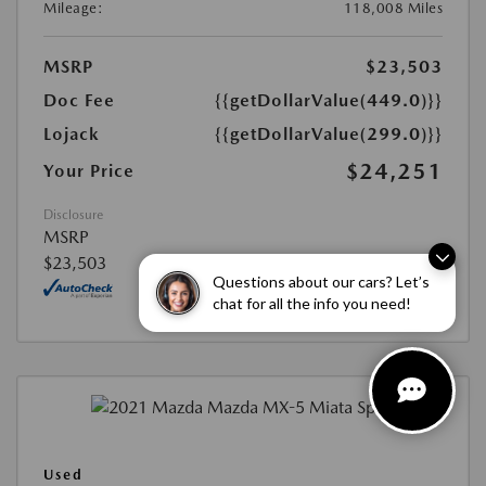
Mileage:
118,008 Miles
MSRP
$23,503
Doc Fee
{{getDollarValue(449.0)}}
Lojack
{{getDollarValue(299.0)}}
$24,251
Your Price
Disclosure
MSRP
$23,503
Questions about our cars? Let’s
chat for all the info you need!
Used