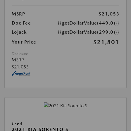
MSRP
$21,053
Doc Fee
{{getDollarValue(449.0)}}
Lojack
{{getDollarValue(299.0)}}
$21,801
Your Price
Disclosure
MSRP
$21,053
Used
2021 KIA SORENTO S