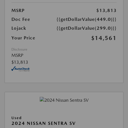
MSRP
$13,813
Doc Fee
{{getDollarValue(449.0)}}
Lojack
{{getDollarValue(299.0)}}
$14,561
Your Price
Disclosure
MSRP
$13,813
Used
2024 NISSAN SENTRA SV