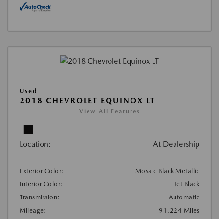
Used
2018 CHEVROLET EQUINOX LT
View All Features
Location:
At Dealership
Exterior Color:
Mosaic Black Metallic
Interior Color:
Jet Black
Transmission:
Automatic
Mileage:
91,224 Miles