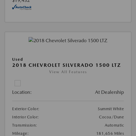
$19,432
Used
2018 CHEVROLET SILVERADO 1500 LTZ
View All Features
Location:
At Dealership
Exterior Color:
Summit White
Interior Color:
Cocoa/Dune
Transmission:
Automatic
Mileage:
181,656 Miles