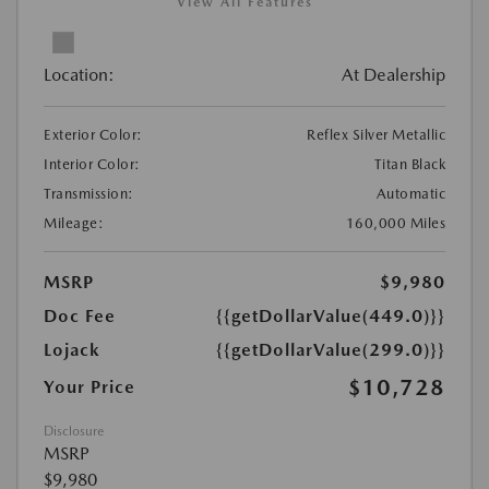
View All Features
Location:
At Dealership
Exterior Color:
Reflex Silver Metallic
Interior Color:
Titan Black
Transmission:
Automatic
Mileage:
160,000 Miles
MSRP
$9,980
Doc Fee
{{getDollarValue(449.0)}}
Lojack
{{getDollarValue(299.0)}}
$10,728
Your Price
Disclosure
MSRP
$9,980