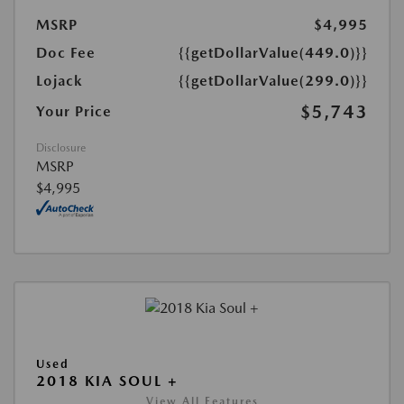
MSRP
$4,995
Doc Fee
{{getDollarValue(449.0)}}
Lojack
{{getDollarValue(299.0)}}
$5,743
Your Price
Disclosure
MSRP
$4,995
Used
2018 KIA SOUL +
View All Features