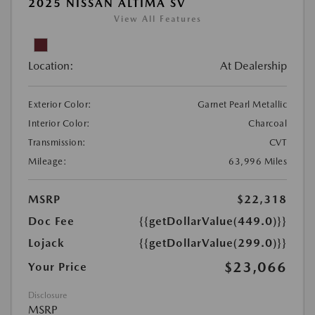
2025 NISSAN ALTIMA SV
View All Features
Location:
At Dealership
Exterior Color:
Garnet Pearl Metallic
Interior Color:
Charcoal
Transmission:
CVT
Mileage:
63,996 Miles
MSRP
$22,318
Doc Fee
{{getDollarValue(449.0)}}
Lojack
{{getDollarValue(299.0)}}
$23,066
Your Price
Disclosure
MSRP