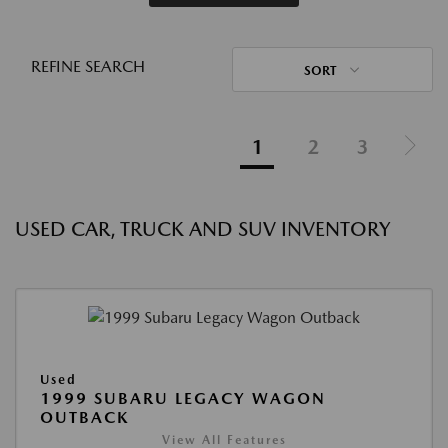
REFINE SEARCH
SORT
1
2
3
USED CAR, TRUCK AND SUV INVENTORY
Used
1999 SUBARU LEGACY WAGON
OUTBACK
View All Features