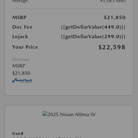
Mileage:
45,083 Miles
MSRP
$21,850
Doc Fee
{{getDollarValue(449.0)}}
Lojack
{{getDollarValue(299.0)}}
$22,598
Your Price
Disclosure
MSRP
$21,850
Used