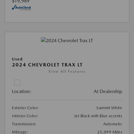
$19,989
Used
2024 CHEVROLET TRAX LT
View All Features
Location:
At Dealership
Exterior Color:
Summit White
Interior Color:
Jet Black with Blue accents
Transmission:
Automatic
Mileage:
25,099 Miles