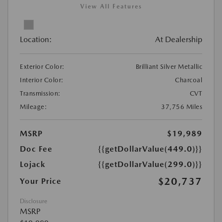
View All Features
Location:
At Dealership
Exterior Color:
Brilliant Silver Metallic
Interior Color:
Charcoal
Transmission:
CVT
Mileage:
37,756 Miles
MSRP
$19,989
Doc Fee
{{getDollarValue(449.0)}}
Lojack
{{getDollarValue(299.0)}}
$20,737
Your Price
Disclosure
MSRP