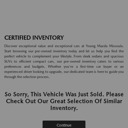
CERTIFIED INVENTORY
Discover exceptional value and exceptional cars at Young Mazda Missoula.
Start browsing our pre-owned inventory today and let us help you find the
perfect vehicle to complement your lifestyle. From sleek sedans and spacious
SUVs to efficient compact cars, our pre-owned inventory caters to various
preferences and budgets. Whether you're a first-time car buyer or an
experienced driver looking to upgrade, our dedicated team is here to guide you
through the selection process.
So Sorry, This Vehicle Was Just Sold. Please
Check Out Our Great Selection Of Similar
Inventory.
Continue