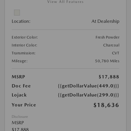
View All Features
Location:
At Dealership
Exterior Color:
Fresh Powder
Interior Color:
Charcoal
Transmission:
CVT
Mileage:
50,780 Miles
MSRP
$17,888
Doc Fee
{{getDollarValue(449.0)}}
Lojack
{{getDollarValue(299.0)}}
$18,636
Your Price
Disclosure
MSRP
$17,888