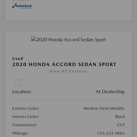
Used
2020 HONDA ACCORD SEDAN SPORT
View All Features
Location:
At Dealership
Exterior Color:
Modern Steel Metallic
Interior Color:
Black
Transmission:
CVT
Mileage:
130,235 Miles