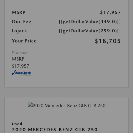
MSRP
$17,957
Doc Fee
{{getDollarValue(449.0)}}
Lojack
{{getDollarValue(299.0)}}
$18,705
Your Price
Disclosure
MSRP
$17,957
Used
2020 MERCEDES-BENZ GLB 250