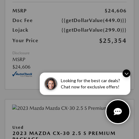
MSRP
$24,606
Doc Fee
{{getDollarValue(449.0)}}
Lojack
{{getDollarValue(299.0)}}
$25,354
Your Price
Disclosure
MSRP
$24,606
Looking for the best car deals?
Chat now for exclusive offers!
Used
2023 MAZDA CX-30 2.5 S PREMIUM