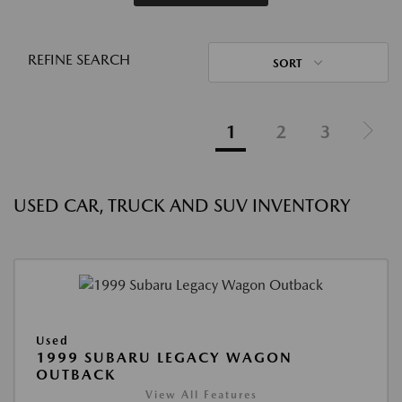
REFINE SEARCH
SORT
1
2
3
USED CAR, TRUCK AND SUV INVENTORY
Used
1999 SUBARU LEGACY WAGON
OUTBACK
View All Features