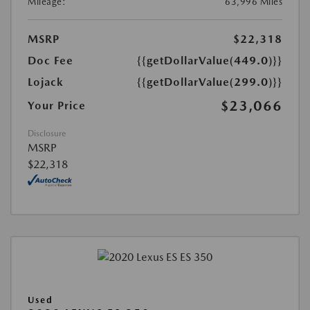
Mileage:
63,996 Miles
MSRP
$22,318
Doc Fee
{{getDollarValue(449.0)}}
Lojack
{{getDollarValue(299.0)}}
$23,066
Your Price
Disclosure
MSRP
$22,318
Used