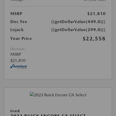
MSRP
$21,810
Doc Fee
{{getDollarValue(449.0)}}
Lojack
{{getDollarValue(299.0)}}
$22,558
Your Price
Disclosure
MSRP
$21,810
Used
2023 BUICK ENCORE GX SELECT