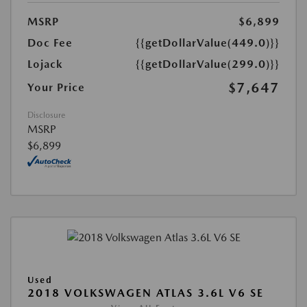
MSRP
$6,899
Doc Fee
{{getDollarValue(449.0)}}
Lojack
{{getDollarValue(299.0)}}
$7,647
Your Price
Disclosure
MSRP
$6,899
Used
2018 VOLKSWAGEN ATLAS 3.6L V6 SE