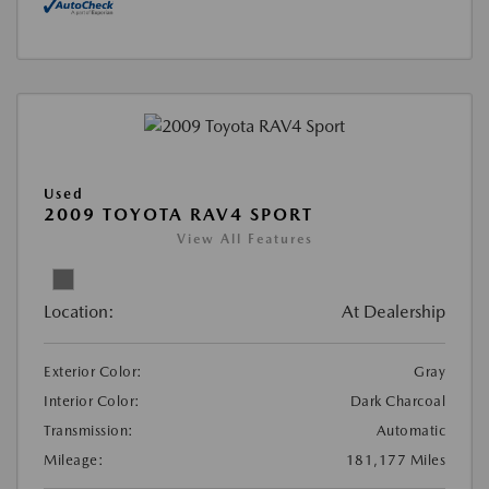
Used
2009 TOYOTA RAV4 SPORT
View All Features
Location:
At Dealership
Exterior Color:
Gray
Interior Color:
Dark Charcoal
Transmission:
Automatic
Mileage:
181,177 Miles