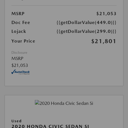
MSRP
$21,053
Doc Fee
{{getDollarValue(449.0)}}
Lojack
{{getDollarValue(299.0)}}
$21,801
Your Price
Disclosure
MSRP
$21,053
Used
2020 HONDA CIVIC SEDAN SI