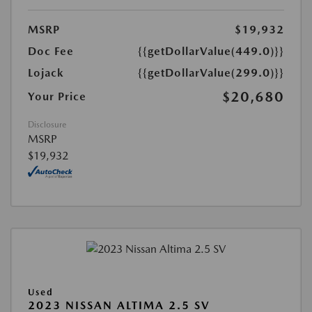
MSRP
$19,932
Doc Fee
{{getDollarValue(449.0)}}
Lojack
{{getDollarValue(299.0)}}
$20,680
Your Price
Disclosure
MSRP
$19,932
Used
2023 NISSAN ALTIMA 2.5 SV