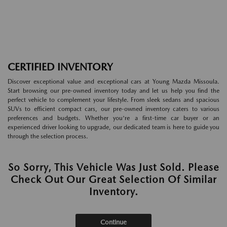
CERTIFIED INVENTORY
Discover exceptional value and exceptional cars at Young Mazda Missoula.
Start browsing our pre-owned inventory today and let us help you find the
perfect vehicle to complement your lifestyle. From sleek sedans and spacious
SUVs to efficient compact cars, our pre-owned inventory caters to various
preferences and budgets. Whether you're a first-time car buyer or an
experienced driver looking to upgrade, our dedicated team is here to guide you
through the selection process.
So Sorry, This Vehicle Was Just Sold. Please
Check Out Our Great Selection Of Similar
Inventory.
Continue