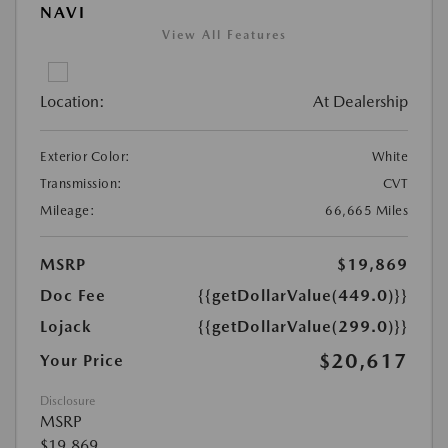
NAVI
View All Features
Location:
At Dealership
Exterior Color:
White
Transmission:
CVT
Mileage:
66,665 Miles
MSRP
$19,869
Doc Fee
{{getDollarValue(449.0)}}
Lojack
{{getDollarValue(299.0)}}
$20,617
Your Price
Disclosure
MSRP
$19,869