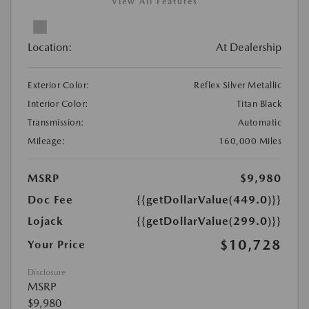
View All Features
Location:
At Dealership
Exterior Color:
Reflex Silver Metallic
Interior Color:
Titan Black
Transmission:
Automatic
Mileage:
160,000 Miles
MSRP
$9,980
Doc Fee
{{getDollarValue(449.0)}}
Lojack
{{getDollarValue(299.0)}}
$10,728
Your Price
Disclosure
MSRP
$9,980