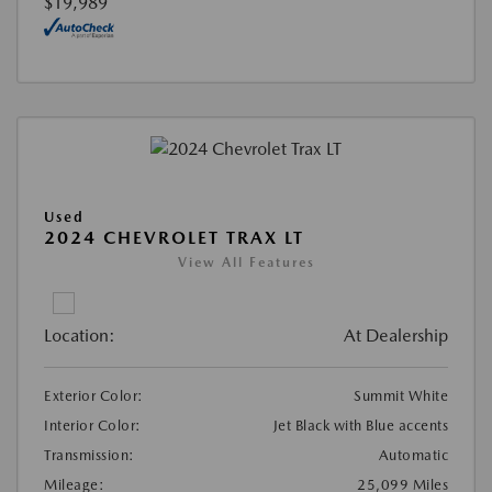
$19,989
Used
2024 CHEVROLET TRAX LT
View All Features
Location:
At Dealership
Exterior Color:
Summit White
Interior Color:
Jet Black with Blue accents
Transmission:
Automatic
Mileage:
25,099 Miles