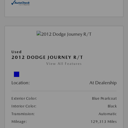
Used
2012 DODGE JOURNEY R/T
View All Features
Location:
At Dealership
Exterior Color:
Blue Pearlcoat
Interior Color:
Black
Transmission:
Automatic
Mileage:
129,313 Miles