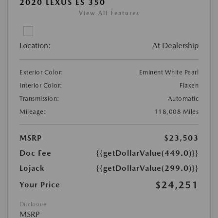
2020 LEXUS ES 350
View All Features
Location:
At Dealership
Exterior Color:
Eminent White Pearl
Interior Color:
Flaxen
Transmission:
Automatic
Mileage:
118,008 Miles
MSRP
$23,503
Doc Fee
{{getDollarValue(449.0)}}
Lojack
{{getDollarValue(299.0)}}
$24,251
Your Price
Disclosure
MSRP