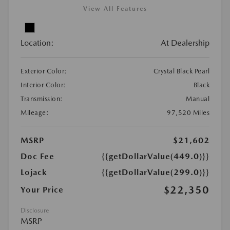
View All Features
Location:
At Dealership
Exterior Color:
Crystal Black Pearl
Interior Color:
Black
Transmission:
Manual
Mileage:
97,520 Miles
MSRP
$21,602
Doc Fee
{{getDollarValue(449.0)}}
Lojack
{{getDollarValue(299.0)}}
$22,350
Your Price
Disclosure
MSRP