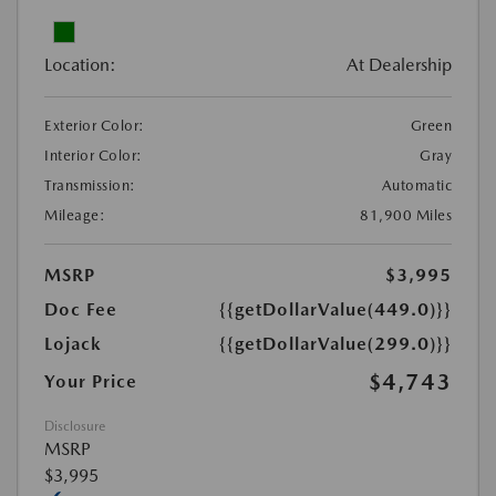
Location:
At Dealership
Exterior Color:
Green
Interior Color:
Gray
Transmission:
Automatic
Mileage:
81,900 Miles
MSRP
$3,995
Doc Fee
{{getDollarValue(449.0)}}
Lojack
{{getDollarValue(299.0)}}
$4,743
Your Price
Disclosure
MSRP
$3,995