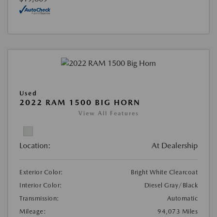
Used
2022 RAM 1500 BIG HORN
View All Features
Location:
At Dealership
Exterior Color:
Bright White Clearcoat
Interior Color:
Diesel Gray/Black
Transmission:
Automatic
Mileage:
94,073 Miles