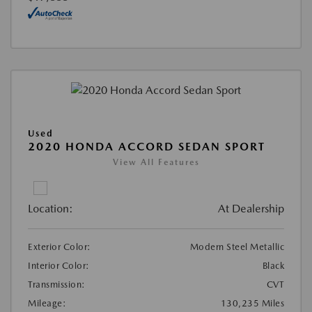
Used
2020 HONDA ACCORD SEDAN SPORT
View All Features
Location:
At Dealership
Exterior Color:
Modern Steel Metallic
Interior Color:
Black
Transmission:
CVT
Mileage:
130,235 Miles