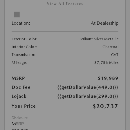
View All Features
Location:
At Dealership
Exterior Color:
Brilliant Silver Metallic
Interior Color:
Charcoal
Transmission:
CVT
Mileage:
37,756 Miles
MSRP
$19,989
Doc Fee
{{getDollarValue(449.0)}}
Lojack
{{getDollarValue(299.0)}}
$20,737
Your Price
Disclosure
MSRP