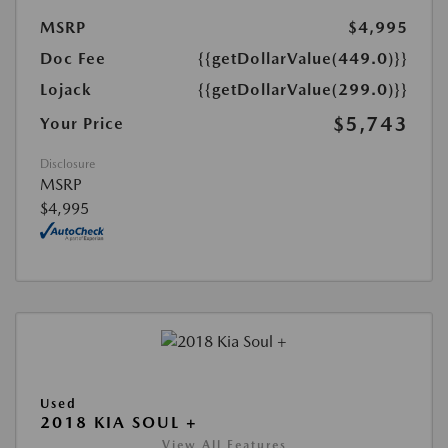
MSRP
$4,995
Doc Fee
{{getDollarValue(449.0)}}
Lojack
{{getDollarValue(299.0)}}
$5,743
Your Price
Disclosure
MSRP
$4,995
Used
2018 KIA SOUL +
View All Features