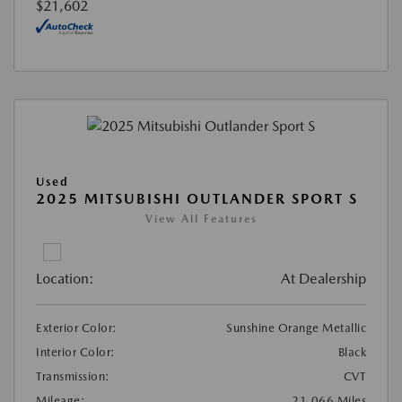
$21,602
Used
2025 MITSUBISHI OUTLANDER SPORT S
View All Features
Location:
At Dealership
Exterior Color:
Sunshine Orange Metallic
Interior Color:
Black
Transmission:
CVT
Mileage:
21,066 Miles