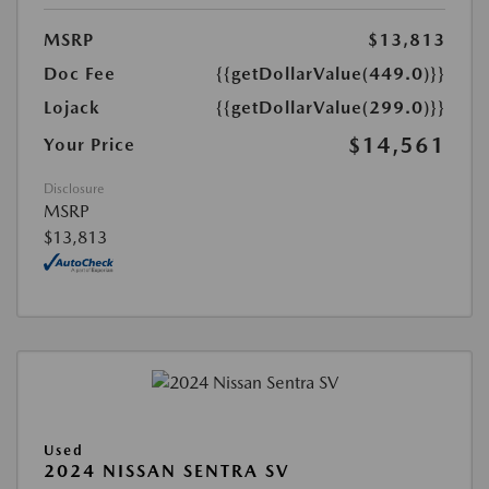
MSRP
$13,813
Doc Fee
{{getDollarValue(449.0)}}
Lojack
{{getDollarValue(299.0)}}
$14,561
Your Price
Disclosure
MSRP
$13,813
Used
2024 NISSAN SENTRA SV