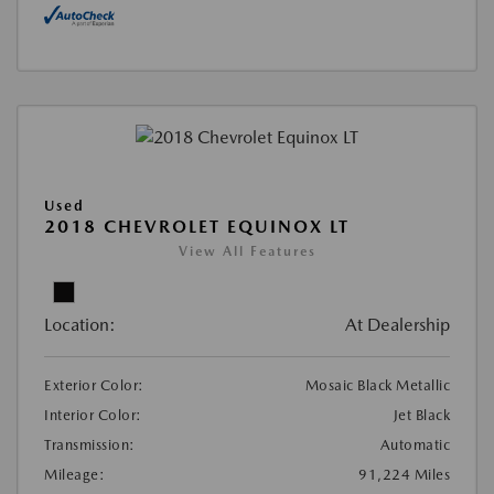
Used
2018 CHEVROLET EQUINOX LT
View All Features
Location:
At Dealership
Exterior Color:
Mosaic Black Metallic
Interior Color:
Jet Black
Transmission:
Automatic
Mileage:
91,224 Miles