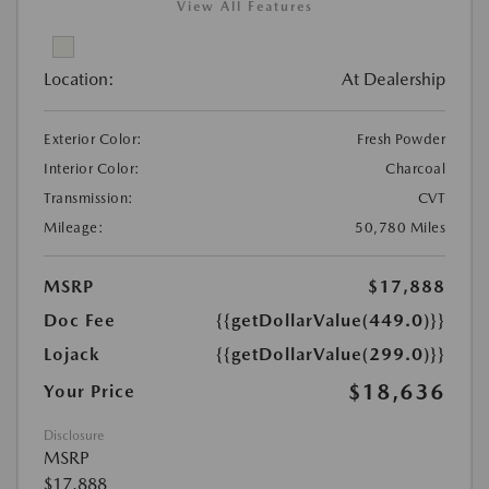
View All Features
Location:
At Dealership
Exterior Color:
Fresh Powder
Interior Color:
Charcoal
Transmission:
CVT
Mileage:
50,780 Miles
MSRP
$17,888
Doc Fee
{{getDollarValue(449.0)}}
Lojack
{{getDollarValue(299.0)}}
$18,636
Your Price
Disclosure
MSRP
$17,888