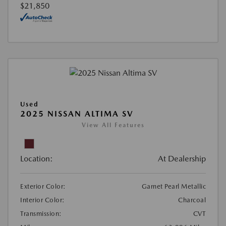
$21,850
Used
2025 NISSAN ALTIMA SV
View All Features
Location:
At Dealership
Exterior Color:
Garnet Pearl Metallic
Interior Color:
Charcoal
Transmission:
CVT