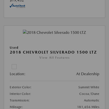
$19,432
Used
2018 CHEVROLET SILVERADO 1500 LTZ
View All Features
Location:
At Dealership
Exterior Color:
Summit White
Interior Color:
Cocoa/Dune
Transmission:
Automatic
Mileage:
181,656 Miles