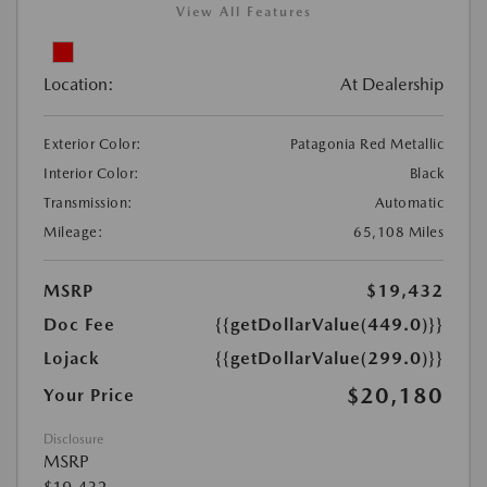
View All Features
Location:
At Dealership
Exterior Color:
Patagonia Red Metallic
Interior Color:
Black
Transmission:
Automatic
Mileage:
65,108 Miles
MSRP
$19,432
Doc Fee
{{getDollarValue(449.0)}}
Lojack
{{getDollarValue(299.0)}}
$20,180
Your Price
Disclosure
MSRP