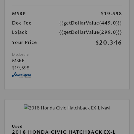
MSRP
$19,598
Doc Fee
{{getDollarValue(449.0)}}
Lojack
{{getDollarValue(299.0)}}
$20,346
Your Price
Disclosure
MSRP
$19,598
Used
2018 HONDA CIVIC HATCHBACK EX-L