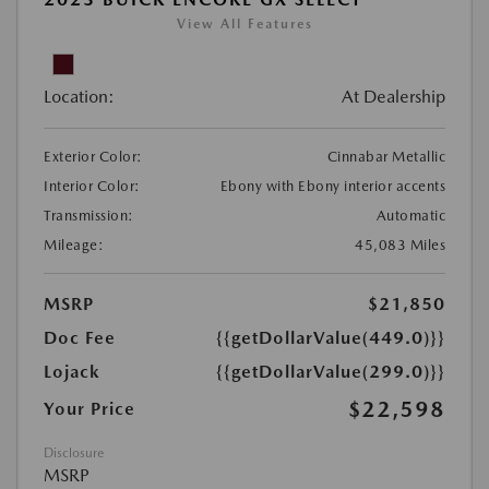
View All Features
Location:
At Dealership
Exterior Color:
Cinnabar Metallic
Interior Color:
Ebony with Ebony interior accents
Transmission:
Automatic
Mileage:
45,083 Miles
MSRP
$21,850
Doc Fee
{{getDollarValue(449.0)}}
Lojack
{{getDollarValue(299.0)}}
$22,598
Your Price
Disclosure
MSRP