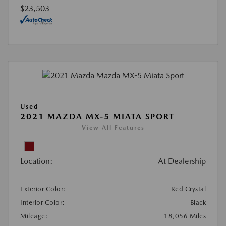
$23,503
Used
2021 MAZDA MX-5 MIATA SPORT
View All Features
Location:
At Dealership
Exterior Color:
Red Crystal
Interior Color:
Black
Mileage:
18,056 Miles