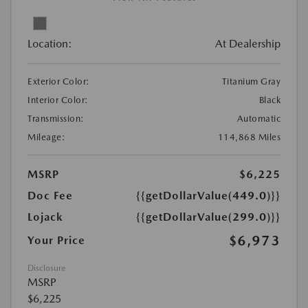
Location:
At Dealership
Exterior Color:
Titanium Gray
Interior Color:
Black
Transmission:
Automatic
Mileage:
114,868 Miles
MSRP
$6,225
Doc Fee
{{getDollarValue(449.0)}}
Lojack
{{getDollarValue(299.0)}}
$6,973
Your Price
Disclosure
MSRP
$6,225