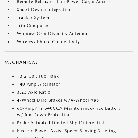
Remote Releases -Inc: Power Cargo Access
Smart Device Integration
Tracker System
Trip Computer
Window Grid Diversity Antenna
Wireless Phone Connectivity
MECHANICAL
13.2 Gal. Fuel Tank
140 Amp Alternator
3.23 Axle Ratio
4-Wheel Disc Brakes w/4-Wheel ABS
60-Amp/Hr 540CCA Maintenance-Free Battery
w/Run Down Protection
Brake Actuated Limited Slip Differential
Electric Power-Assist Speed-Sensing Steering