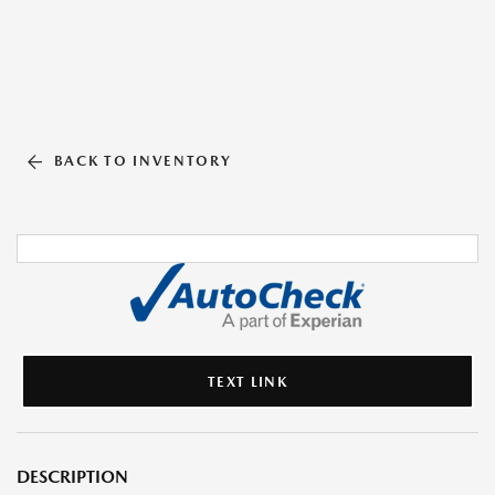
BACK TO INVENTORY
TEXT LINK
DESCRIPTION