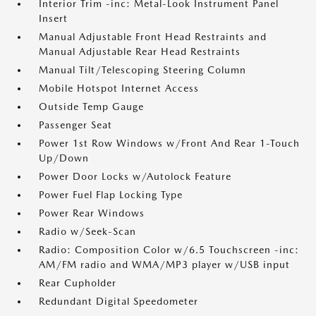
Interior Trim -inc: Metal-Look Instrument Panel
Insert
Manual Adjustable Front Head Restraints and
Manual Adjustable Rear Head Restraints
Manual Tilt/Telescoping Steering Column
Mobile Hotspot Internet Access
Outside Temp Gauge
Passenger Seat
Power 1st Row Windows w/Front And Rear 1-Touch
Up/Down
Power Door Locks w/Autolock Feature
Power Fuel Flap Locking Type
Power Rear Windows
Radio w/Seek-Scan
Radio: Composition Color w/6.5 Touchscreen -inc:
AM/FM radio and WMA/MP3 player w/USB input
Rear Cupholder
Redundant Digital Speedometer