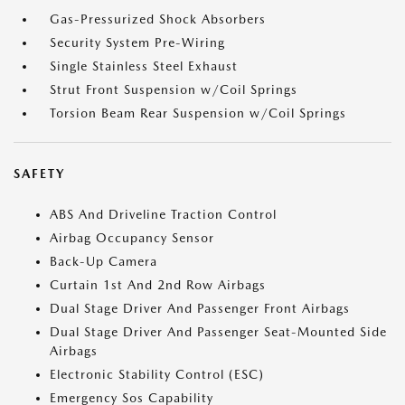
Gas-Pressurized Shock Absorbers
Security System Pre-Wiring
Single Stainless Steel Exhaust
Strut Front Suspension w/Coil Springs
Torsion Beam Rear Suspension w/Coil Springs
SAFETY
ABS And Driveline Traction Control
Airbag Occupancy Sensor
Back-Up Camera
Curtain 1st And 2nd Row Airbags
Dual Stage Driver And Passenger Front Airbags
Dual Stage Driver And Passenger Seat-Mounted Side
Airbags
Electronic Stability Control (ESC)
Emergency Sos Capability