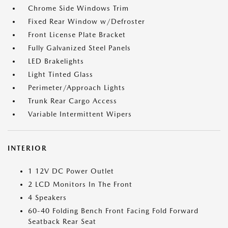
Chrome Side Windows Trim
Fixed Rear Window w/Defroster
Front License Plate Bracket
Fully Galvanized Steel Panels
LED Brakelights
Light Tinted Glass
Perimeter/Approach Lights
Trunk Rear Cargo Access
Variable Intermittent Wipers
INTERIOR
1 12V DC Power Outlet
2 LCD Monitors In The Front
4 Speakers
60-40 Folding Bench Front Facing Fold Forward
Seatback Rear Seat