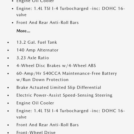
Engine Oil Cooler
Engine: 1.4L TSI I-4 Turbocharged -inc: DOHC 16-
valve
Front And Rear Anti-Roll Bars
More...
13.2 Gal. Fuel Tank
140 Amp Alternator
3.23 Axle Ratio
4-Wheel Disc Brakes w/4-Wheel ABS
60-Amp/Hr 540CCA Maintenance-Free Battery
w/Run Down Protection
Brake Actuated Limited Slip Differential
Electric Power-Assist Speed-Sensing Steering
Engine Oil Cooler
Engine: 1.4L TSI I-4 Turbocharged -inc: DOHC 16-
valve
Front And Rear Anti-Roll Bars
Front-Wheel Drive