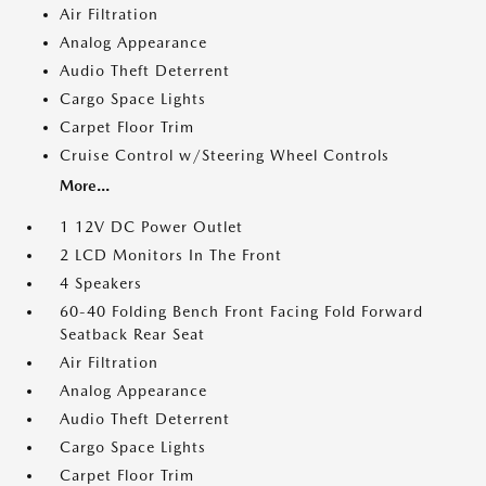
Air Filtration
Analog Appearance
Audio Theft Deterrent
Cargo Space Lights
Carpet Floor Trim
Cruise Control w/Steering Wheel Controls
More...
1 12V DC Power Outlet
2 LCD Monitors In The Front
4 Speakers
60-40 Folding Bench Front Facing Fold Forward
Seatback Rear Seat
Air Filtration
Analog Appearance
Audio Theft Deterrent
Cargo Space Lights
Carpet Floor Trim