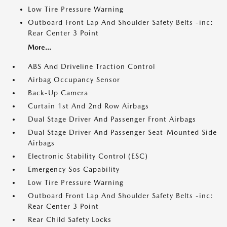
Low Tire Pressure Warning
Outboard Front Lap And Shoulder Safety Belts -inc:
Rear Center 3 Point
More...
ABS And Driveline Traction Control
Airbag Occupancy Sensor
Back-Up Camera
Curtain 1st And 2nd Row Airbags
Dual Stage Driver And Passenger Front Airbags
Dual Stage Driver And Passenger Seat-Mounted Side
Airbags
Electronic Stability Control (ESC)
Emergency Sos Capability
Low Tire Pressure Warning
Outboard Front Lap And Shoulder Safety Belts -inc:
Rear Center 3 Point
Rear Child Safety Locks