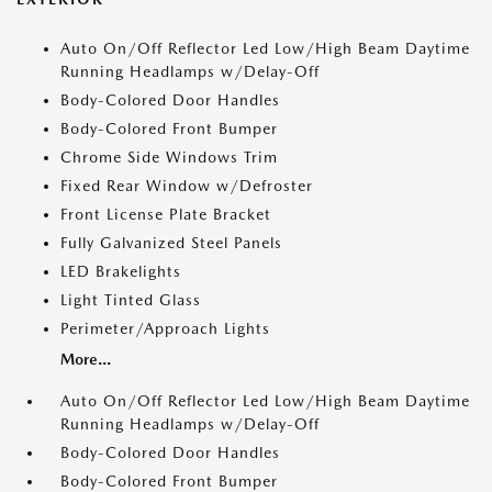
Auto On/Off Reflector Led Low/High Beam Daytime
Running Headlamps w/Delay-Off
Body-Colored Door Handles
Body-Colored Front Bumper
Chrome Side Windows Trim
Fixed Rear Window w/Defroster
Front License Plate Bracket
Fully Galvanized Steel Panels
LED Brakelights
Light Tinted Glass
Perimeter/Approach Lights
More...
Auto On/Off Reflector Led Low/High Beam Daytime
Running Headlamps w/Delay-Off
Body-Colored Door Handles
Body-Colored Front Bumper