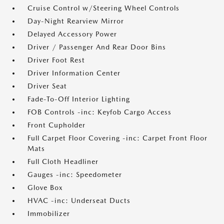
Cruise Control w/Steering Wheel Controls
Day-Night Rearview Mirror
Delayed Accessory Power
Driver / Passenger And Rear Door Bins
Driver Foot Rest
Driver Information Center
Driver Seat
Fade-To-Off Interior Lighting
FOB Controls -inc: Keyfob Cargo Access
Front Cupholder
Full Carpet Floor Covering -inc: Carpet Front Floor
Mats
Full Cloth Headliner
Gauges -inc: Speedometer
Glove Box
HVAC -inc: Underseat Ducts
Immobilizer