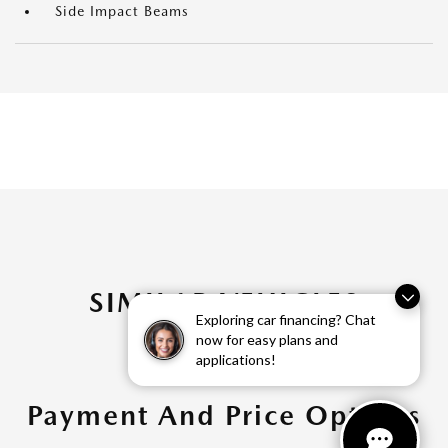
Side Impact Beams
SIMILAR VEHICLES
Exploring car financing? Chat
now for easy plans and
applications!
Payment And Price Options