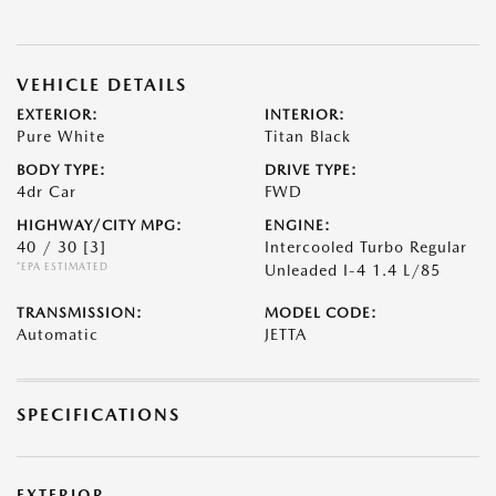
VEHICLE DETAILS
EXTERIOR:
INTERIOR:
Pure White
Titan Black
BODY TYPE:
DRIVE TYPE:
4dr Car
FWD
HIGHWAY/CITY MPG:
ENGINE:
40 / 30
[3]
Intercooled Turbo Regular
*EPA ESTIMATED
Unleaded I-4 1.4 L/85
TRANSMISSION:
MODEL CODE:
Automatic
JETTA
SPECIFICATIONS
EXTERIOR