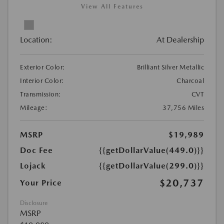
View All Features
Location:
At Dealership
Exterior Color:
Brilliant Silver Metallic
Interior Color:
Charcoal
Transmission:
CVT
Mileage:
37,756 Miles
MSRP
$19,989
Doc Fee
{{getDollarValue(449.0)}}
Lojack
{{getDollarValue(299.0)}}
$20,737
Your Price
Disclosure
MSRP