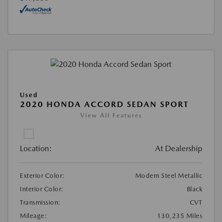
Used
2020 HONDA ACCORD SEDAN SPORT
View All Features
Location:
At Dealership
Exterior Color:
Modern Steel Metallic
Interior Color:
Black
Transmission:
CVT
Mileage:
130,235 Miles