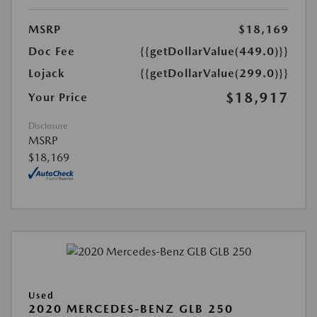
MSRP
$18,169
Doc Fee
{{getDollarValue(449.0)}}
Lojack
{{getDollarValue(299.0)}}
$18,917
Your Price
Disclosure
MSRP
$18,169
Used
2020 MERCEDES-BENZ GLB 250