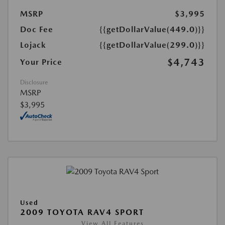
MSRP
$3,995
Doc Fee
{{getDollarValue(449.0)}}
Lojack
{{getDollarValue(299.0)}}
$4,743
Your Price
Disclosure
MSRP
$3,995
Used
2009 TOYOTA RAV4 SPORT
View All Features