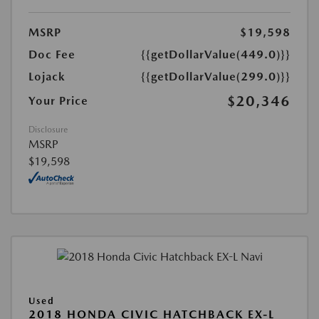
MSRP
$19,598
Doc Fee
{{getDollarValue(449.0)}}
Lojack
{{getDollarValue(299.0)}}
$20,346
Your Price
Disclosure
MSRP
$19,598
Used
2018 HONDA CIVIC HATCHBACK EX-L