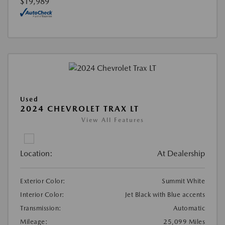
$19,989
Used
2024 CHEVROLET TRAX LT
View All Features
Location:
At Dealership
Exterior Color:
Summit White
Interior Color:
Jet Black with Blue accents
Transmission:
Automatic
Mileage:
25,099 Miles