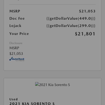
MSRP
$21,053
Doc Fee
{{getDollarValue(449.0)}}
Lojack
{{getDollarValue(299.0)}}
$21,801
Your Price
Disclosure
MSRP
$21,053
Used
2021 KIA SORENTO S