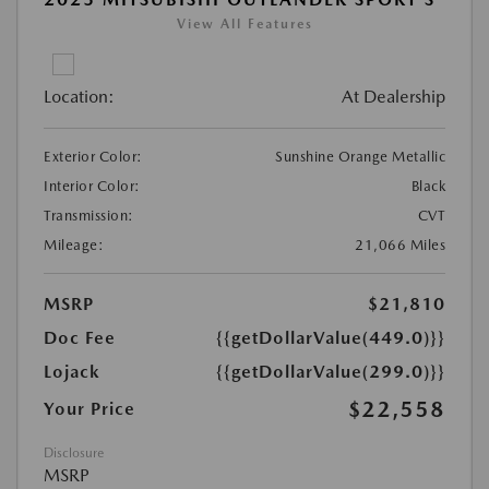
View All Features
Location:
At Dealership
Exterior Color:
Sunshine Orange Metallic
Interior Color:
Black
Transmission:
CVT
Mileage:
21,066 Miles
MSRP
$21,810
Doc Fee
{{getDollarValue(449.0)}}
Lojack
{{getDollarValue(299.0)}}
$22,558
Your Price
Disclosure
MSRP