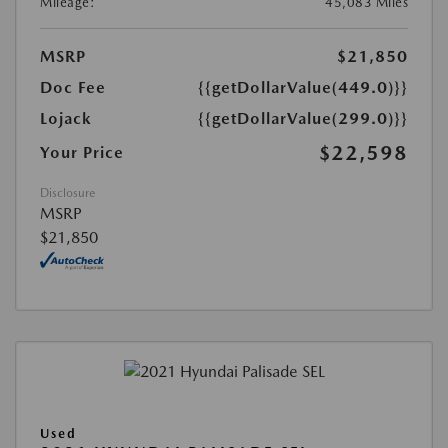
Mileage:
45,083 Miles
MSRP
$21,850
Doc Fee
{{getDollarValue(449.0)}}
Lojack
{{getDollarValue(299.0)}}
$22,598
Your Price
Disclosure
MSRP
$21,850
Used