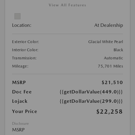
View All Features
Location:
At Dealership
Exterior Color:
Glacial White Pearl
Interior Color:
Black
Transmission:
Automatic
Mileage:
75,701 Miles
MSRP
$21,510
Doc Fee
{{getDollarValue(449.0)}}
Lojack
{{getDollarValue(299.0)}}
$22,258
Your Price
Disclosure
MSRP