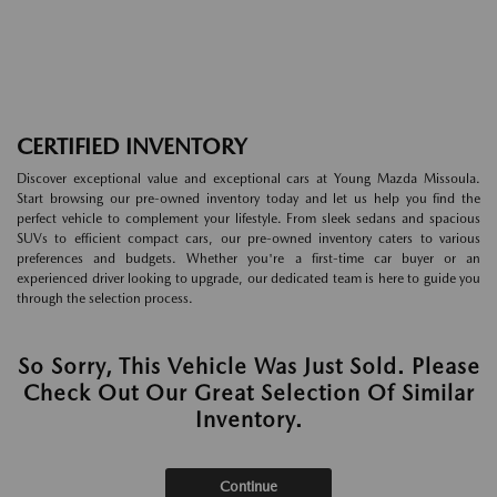
CERTIFIED INVENTORY
Discover exceptional value and exceptional cars at Young Mazda Missoula.
Start browsing our pre-owned inventory today and let us help you find the
perfect vehicle to complement your lifestyle. From sleek sedans and spacious
SUVs to efficient compact cars, our pre-owned inventory caters to various
preferences and budgets. Whether you're a first-time car buyer or an
experienced driver looking to upgrade, our dedicated team is here to guide you
through the selection process.
So Sorry, This Vehicle Was Just Sold. Please
Check Out Our Great Selection Of Similar
Inventory.
Continue