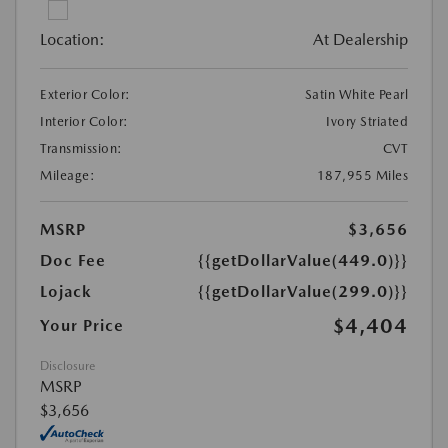
Location:
At Dealership
Exterior Color:
Satin White Pearl
Interior Color:
Ivory Striated
Transmission:
CVT
Mileage:
187,955 Miles
MSRP
$3,656
Doc Fee
{{getDollarValue(449.0)}}
Lojack
{{getDollarValue(299.0)}}
$4,404
Your Price
Disclosure
MSRP
$3,656