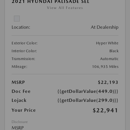
2021 HYUNDAI PALISADE SEL
View All Features
Location:
At Dealership
Exterior Color:
Hyper White
Interior Color:
Black
Transmission:
Automatic
Mileage:
106,935 Miles
MSRP
$22,193
Doc Fee
{{getDollarValue(449.0)}}
Lojack
{{getDollarValue(299.0)}}
$22,941
Your Price
Disclosure
MSRP