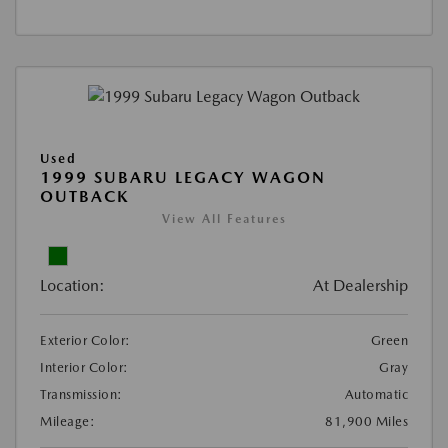
Used
1999 SUBARU LEGACY WAGON
OUTBACK
View All Features
Location:
At Dealership
Exterior Color:
Green
Interior Color:
Gray
Transmission:
Automatic
Mileage:
81,900 Miles