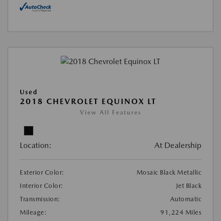
Used
2018 CHEVROLET EQUINOX LT
View All Features
Location:
At Dealership
Exterior Color:
Mosaic Black Metallic
Interior Color:
Jet Black
Transmission:
Automatic
Mileage:
91,224 Miles