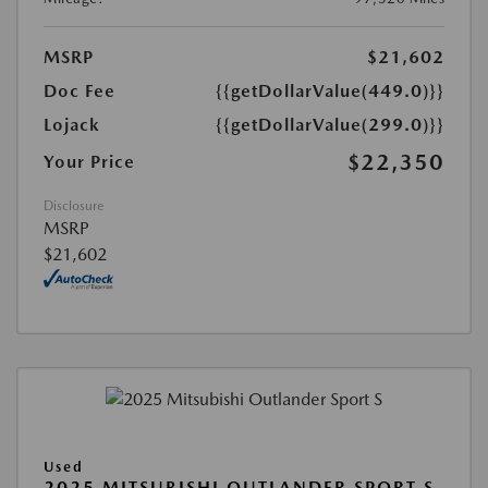
MSRP
$21,602
Doc Fee
{{getDollarValue(449.0)}}
Lojack
{{getDollarValue(299.0)}}
$22,350
Your Price
Disclosure
MSRP
$21,602
Used
2025 MITSUBISHI OUTLANDER SPORT S