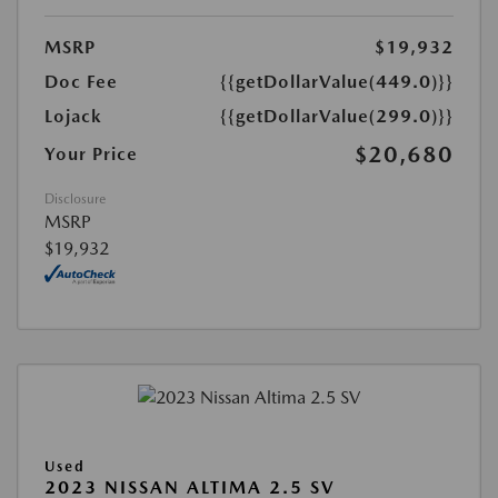
MSRP
$19,932
Doc Fee
{{getDollarValue(449.0)}}
Lojack
{{getDollarValue(299.0)}}
$20,680
Your Price
Disclosure
MSRP
$19,932
Used
2023 NISSAN ALTIMA 2.5 SV