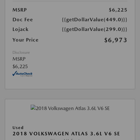
MSRP
$6,225
Doc Fee
{{getDollarValue(449.0)}}
Lojack
{{getDollarValue(299.0)}}
$6,973
Your Price
Disclosure
MSRP
$6,225
Used
2018 VOLKSWAGEN ATLAS 3.6L V6 SE