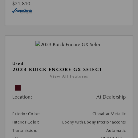
$21,810
Used
2023 BUICK ENCORE GX SELECT
View All Features
Location:
At Dealership
Exterior Color:
Cinnabar Metallic
Interior Color:
Ebony with Ebony interior accents
Transmission:
Automatic