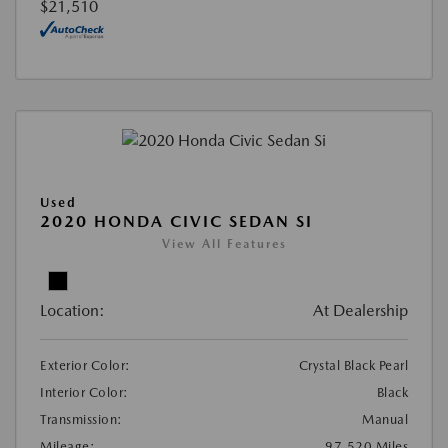
$21,510
Used
2020 HONDA CIVIC SEDAN SI
View All Features
Location:
At Dealership
Exterior Color:
Crystal Black Pearl
Interior Color:
Black
Transmission:
Manual
Mileage:
97,520 Miles