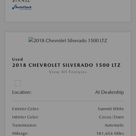
$19,432
Used
2018 CHEVROLET SILVERADO 1500 LTZ
View All Features
Location:
At Dealership
Exterior Color:
Summit White
Interior Color:
Cocoa/Dune
Transmission:
Automatic
Mileage:
181,656 Miles