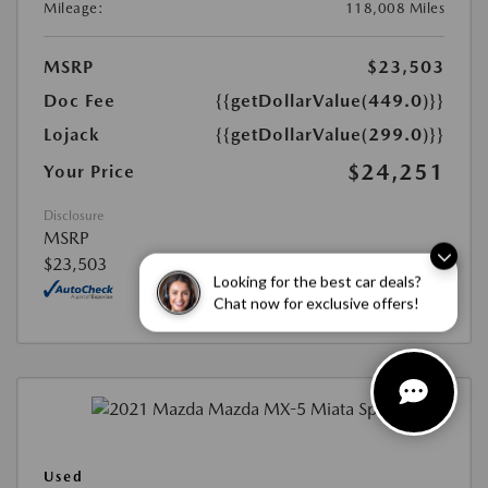
Mileage:
118,008 Miles
MSRP
$23,503
Doc Fee
{{getDollarValue(449.0)}}
Lojack
{{getDollarValue(299.0)}}
$24,251
Your Price
Disclosure
MSRP
$23,503
Looking for the best car deals?
Chat now for exclusive offers!
Used