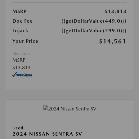
MSRP
$13,813
Doc Fee
{{getDollarValue(449.0)}}
Lojack
{{getDollarValue(299.0)}}
$14,561
Your Price
Disclosure
MSRP
$13,813
Used
2024 NISSAN SENTRA SV