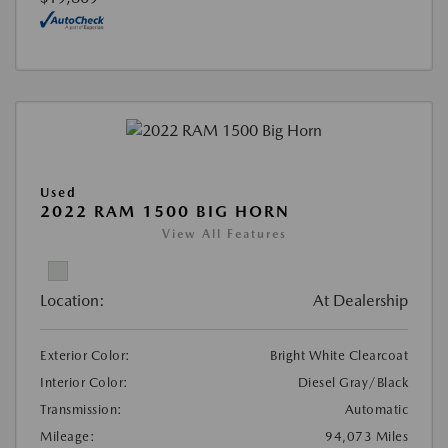
Used
2022 RAM 1500 BIG HORN
View All Features
Location:
At Dealership
Exterior Color:
Bright White Clearcoat
Interior Color:
Diesel Gray/Black
Transmission:
Automatic
Mileage:
94,073 Miles