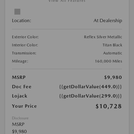
View All Features
Location:
At Dealership
Exterior Color:
Reflex Silver Metallic
Interior Color:
Titan Black
Transmission:
Automatic
Mileage:
160,000 Miles
MSRP
$9,980
Doc Fee
{{getDollarValue(449.0)}}
Lojack
{{getDollarValue(299.0)}}
$10,728
Your Price
Disclosure
MSRP
$9,980