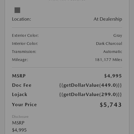
Location:
At Dealership
Exterior Color:
Gray
Interior Color:
Dark Charcoal
Transmission:
Automatic
Mileage:
181,177 Miles
MSRP
$4,995
Doc Fee
{{getDollarValue(449.0)}}
Lojack
{{getDollarValue(299.0)}}
$5,743
Your Price
Disclosure
MSRP
$4,995