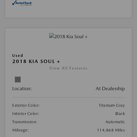
Used
2018 KIA SOUL +
View All Features
Location:
At Dealership
Exterior Color:
Titanium Gray
Interior Color:
Black
Transmission:
Automatic
Mileage:
114,868 Miles