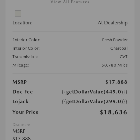
View All Features
Location:
At Dealership
Exterior Color:
Fresh Powder
Interior Color:
Charcoal
Transmission:
CVT
Mileage:
50,780 Miles
MSRP
$17,888
Doc Fee
{{getDollarValue(449.0)}}
Lojack
{{getDollarValue(299.0)}}
$18,636
Your Price
Disclosure
MSRP
$17,888