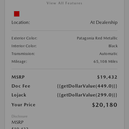
View All Features
Location:
At Dealership
Exterior Color:
Patagonia Red Metallic
Interior Color:
Black
Transmission:
Automatic
Mileage:
65,108 Miles
MSRP
$19,432
Doc Fee
{{getDollarValue(449.0)}}
Lojack
{{getDollarValue(299.0)}}
$20,180
Your Price
Disclosure
MSRP