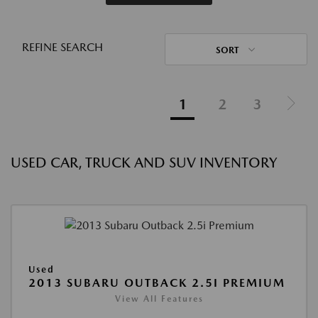
REFINE SEARCH
SORT
1
2
3
USED CAR, TRUCK AND SUV INVENTORY
Used
2013 SUBARU OUTBACK 2.5I PREMIUM
View All Features