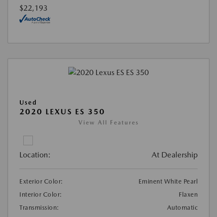
$22,193
Used
2020 LEXUS ES 350
View All Features
Location:
At Dealership
Exterior Color:
Eminent White Pearl
Interior Color:
Flaxen
Transmission:
Automatic