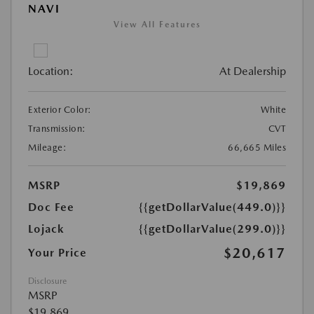
NAVI
View All Features
Location:
At Dealership
Exterior Color:
White
Transmission:
CVT
Mileage:
66,665 Miles
MSRP
$19,869
Doc Fee
{{getDollarValue(449.0)}}
Lojack
{{getDollarValue(299.0)}}
$20,617
Your Price
Disclosure
MSRP
$19,869