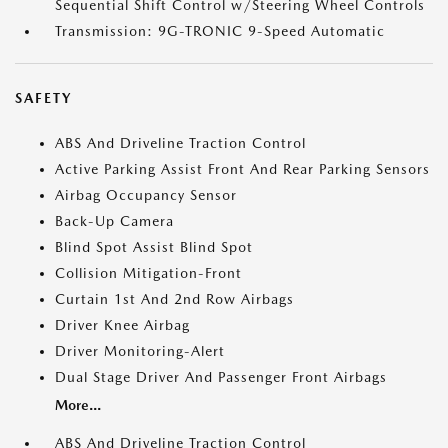
Sequential Shift Control w/Steering Wheel Controls
Transmission: 9G-TRONIC 9-Speed Automatic
SAFETY
ABS And Driveline Traction Control
Active Parking Assist Front And Rear Parking Sensors
Airbag Occupancy Sensor
Back-Up Camera
Blind Spot Assist Blind Spot
Collision Mitigation-Front
Curtain 1st And 2nd Row Airbags
Driver Knee Airbag
Driver Monitoring-Alert
Dual Stage Driver And Passenger Front Airbags
More...
ABS And Driveline Traction Control