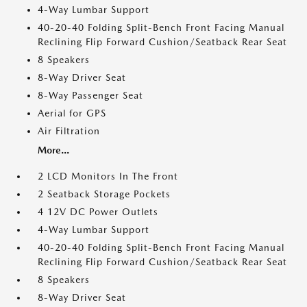
4-Way Lumbar Support
40-20-40 Folding Split-Bench Front Facing Manual
Reclining Flip Forward Cushion/Seatback Rear Seat
8 Speakers
8-Way Driver Seat
8-Way Passenger Seat
Aerial for GPS
Air Filtration
More...
2 LCD Monitors In The Front
2 Seatback Storage Pockets
4 12V DC Power Outlets
4-Way Lumbar Support
40-20-40 Folding Split-Bench Front Facing Manual
Reclining Flip Forward Cushion/Seatback Rear Seat
8 Speakers
8-Way Driver Seat