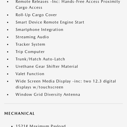
Remote Releases -Inc: Hands-Free Access Proximity
Cargo Access
Roll-Up Cargo Cover
Smart Device Remote Engine Start
Smartphone Integration
Streaming Audio
Tracker System
Trip Computer
Trunk/Hatch Auto-Latch
Urethane Gear Shifter Material
Valet Function
Wide Screen Media Display -inc: two 12.3 digital
displays w/touchscreen
Window Grid Diversity Antenna
MECHANICAL
1521# Maximum Payload