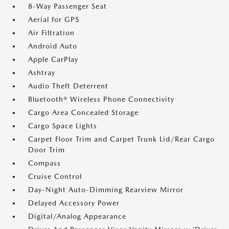
8-Way Passenger Seat
Aerial for GPS
Air Filtration
Android Auto
Apple CarPlay
Ashtray
Audio Theft Deterrent
Bluetooth® Wireless Phone Connectivity
Cargo Area Concealed Storage
Cargo Space Lights
Carpet Floor Trim and Carpet Trunk Lid/Rear Cargo
Door Trim
Compass
Cruise Control
Day-Night Auto-Dimming Rearview Mirror
Delayed Accessory Power
Digital/Analog Appearance