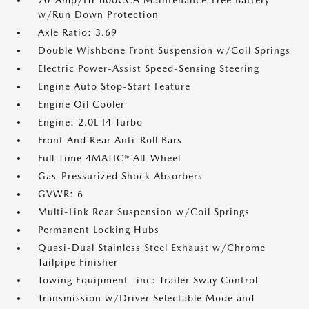
70-Amp/Hr 600CCA Maintenance-Free Battery
w/Run Down Protection
Axle Ratio: 3.69
Double Wishbone Front Suspension w/Coil Springs
Electric Power-Assist Speed-Sensing Steering
Engine Auto Stop-Start Feature
Engine Oil Cooler
Engine: 2.0L I4 Turbo
Front And Rear Anti-Roll Bars
Full-Time 4MATIC® All-Wheel
Gas-Pressurized Shock Absorbers
GVWR: 6
Multi-Link Rear Suspension w/Coil Springs
Permanent Locking Hubs
Quasi-Dual Stainless Steel Exhaust w/Chrome
Tailpipe Finisher
Towing Equipment -inc: Trailer Sway Control
Transmission w/Driver Selectable Mode and