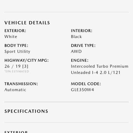
VEHICLE DETAILS
EXTERIOR:
INTERIOR:
White
Black
BODY TYPE:
DRIVE TYPE:
Sport Utility
AWD
HIGHWAY/CITY MPG:
ENGINE:
26 / 19
[3]
Intercooled Turbo Premium
*EPA ESTIMATED
Unleaded I-4 2.0 L/121
TRANSMISSION:
MODEL CODE:
Automatic
GLE350W4
SPECIFICATIONS
EXTERIOR