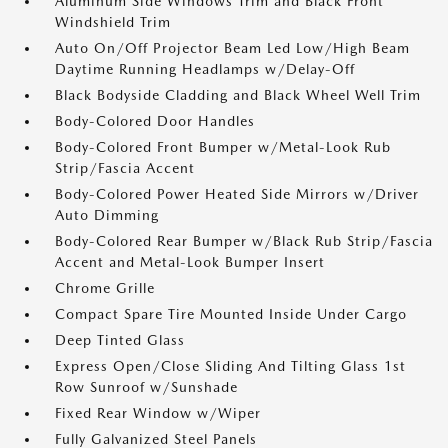
Aluminum Side Windows Trim and Black Front
Windshield Trim
Auto On/Off Projector Beam Led Low/High Beam
Daytime Running Headlamps w/Delay-Off
Black Bodyside Cladding and Black Wheel Well Trim
Body-Colored Door Handles
Body-Colored Front Bumper w/Metal-Look Rub
Strip/Fascia Accent
Body-Colored Power Heated Side Mirrors w/Driver
Auto Dimming
Body-Colored Rear Bumper w/Black Rub Strip/Fascia
Accent and Metal-Look Bumper Insert
Chrome Grille
Compact Spare Tire Mounted Inside Under Cargo
Deep Tinted Glass
Express Open/Close Sliding And Tilting Glass 1st
Row Sunroof w/Sunshade
Fixed Rear Window w/Wiper
Fully Galvanized Steel Panels