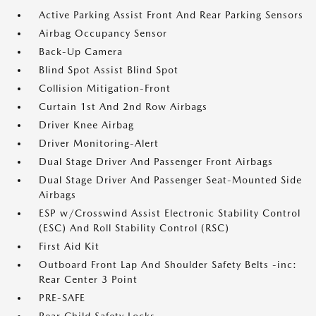
Active Parking Assist Front And Rear Parking Sensors
Airbag Occupancy Sensor
Back-Up Camera
Blind Spot Assist Blind Spot
Collision Mitigation-Front
Curtain 1st And 2nd Row Airbags
Driver Knee Airbag
Driver Monitoring-Alert
Dual Stage Driver And Passenger Front Airbags
Dual Stage Driver And Passenger Seat-Mounted Side
Airbags
ESP w/Crosswind Assist Electronic Stability Control
(ESC) And Roll Stability Control (RSC)
First Aid Kit
Outboard Front Lap And Shoulder Safety Belts -inc:
Rear Center 3 Point
PRE-SAFE