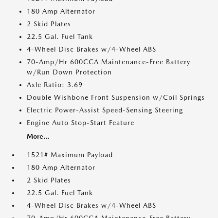
180 Amp Alternator
2 Skid Plates
22.5 Gal. Fuel Tank
4-Wheel Disc Brakes w/4-Wheel ABS
70-Amp/Hr 600CCA Maintenance-Free Battery
w/Run Down Protection
Axle Ratio: 3.69
Double Wishbone Front Suspension w/Coil Springs
Electric Power-Assist Speed-Sensing Steering
Engine Auto Stop-Start Feature
More...
1521# Maximum Payload
180 Amp Alternator
2 Skid Plates
22.5 Gal. Fuel Tank
4-Wheel Disc Brakes w/4-Wheel ABS