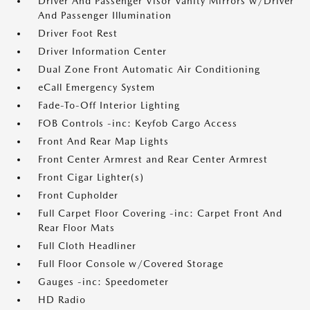
Driver And Passenger Visor Vanity Mirrors w/Driver
And Passenger Illumination
Driver Foot Rest
Driver Information Center
Dual Zone Front Automatic Air Conditioning
eCall Emergency System
Fade-To-Off Interior Lighting
FOB Controls -inc: Keyfob Cargo Access
Front And Rear Map Lights
Front Center Armrest and Rear Center Armrest
Front Cigar Lighter(s)
Front Cupholder
Full Carpet Floor Covering -inc: Carpet Front And
Rear Floor Mats
Full Cloth Headliner
Full Floor Console w/Covered Storage
Gauges -inc: Speedometer
HD Radio