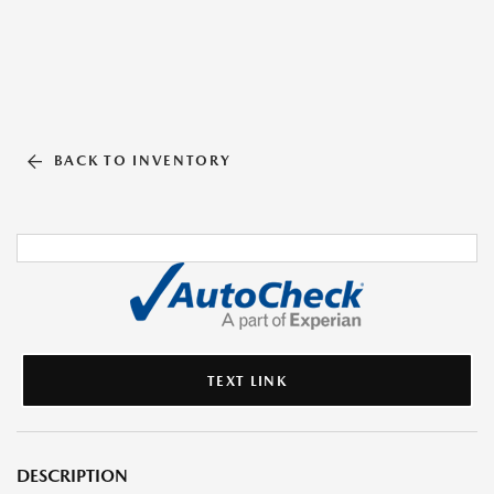
BACK TO INVENTORY
TEXT LINK
DESCRIPTION