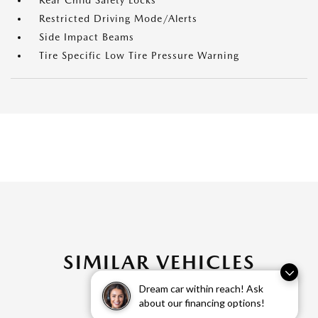
Rear Child Safety Locks
Restricted Driving Mode/Alerts
Side Impact Beams
Tire Specific Low Tire Pressure Warning
SIMILAR VEHICLES
Dream car within reach! Ask
about our financing options!