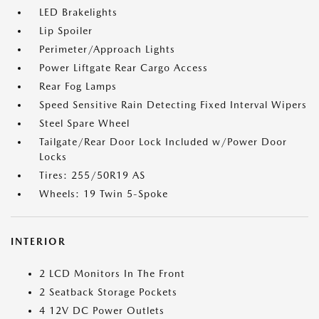
LED Brakelights
Lip Spoiler
Perimeter/Approach Lights
Power Liftgate Rear Cargo Access
Rear Fog Lamps
Speed Sensitive Rain Detecting Fixed Interval Wipers
Steel Spare Wheel
Tailgate/Rear Door Lock Included w/Power Door
Locks
Tires: 255/50R19 AS
Wheels: 19 Twin 5-Spoke
INTERIOR
2 LCD Monitors In The Front
2 Seatback Storage Pockets
4 12V DC Power Outlets