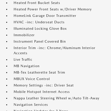
Heated Front Bucket Seats
Heated Power Front Seats w/Driver Memory
HomeLink Garage Door Transmitter
HVAC -inc: Underseat Ducts
Illuminated Locking Glove Box
Immobilizer
Instrument Panel Covered Bin
Interior Trim -inc: Chrome/Aluminum Interior
Accents
Live Traffic
MB Navigation
MB-Tex Leatherette Seat Trim
MBUX Voice Control
Memory Settings -inc: Driver Seat
Mobile Hotspot Internet Access
Nappa Leather Steering Wheel w/Auto Tilt-Away
Navigation Services