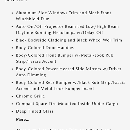
Aluminum Side Windows Trim and Black Front
Windshield Trim
Auto On/Off Projector Beam Led Low/High Beam
Daytime Running Headlamps w/Delay-Off
Black Bodyside Cladding and Black Wheel Well Trim
Body-Colored Door Handles
Body-Colored Front Bumper w/Metal-Look Rub
Strip/Fascia Accent
Body-Colored Power Heated Side Mirrors w/Driver
Auto Dimming
Body-Colored Rear Bumper w/Black Rub Strip/Fascia
Accent and Metal-Look Bumper Insert
Chrome Grille
Compact Spare Tire Mounted Inside Under Cargo
Deep Tinted Glass
More...