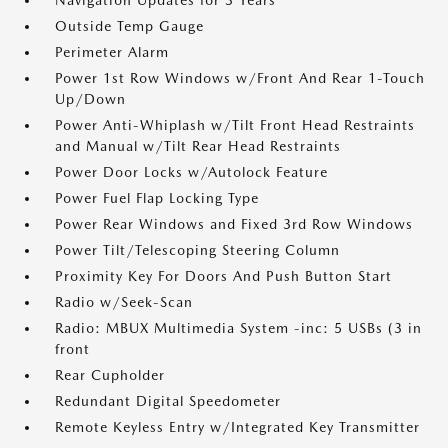
Navigation Updates for 3 Years
Outside Temp Gauge
Perimeter Alarm
Power 1st Row Windows w/Front And Rear 1-Touch
Up/Down
Power Anti-Whiplash w/Tilt Front Head Restraints
and Manual w/Tilt Rear Head Restraints
Power Door Locks w/Autolock Feature
Power Fuel Flap Locking Type
Power Rear Windows and Fixed 3rd Row Windows
Power Tilt/Telescoping Steering Column
Proximity Key For Doors And Push Button Start
Radio w/Seek-Scan
Radio: MBUX Multimedia System -inc: 5 USBs (3 in
front
Rear Cupholder
Redundant Digital Speedometer
Remote Keyless Entry w/Integrated Key Transmitter