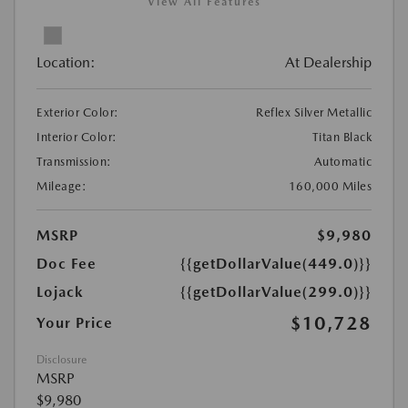
View All Features
Location:
At Dealership
Exterior Color:
Reflex Silver Metallic
Interior Color:
Titan Black
Transmission:
Automatic
Mileage:
160,000 Miles
MSRP
$9,980
Doc Fee
{{getDollarValue(449.0)}}
Lojack
{{getDollarValue(299.0)}}
$10,728
Your Price
Disclosure
MSRP
$9,980