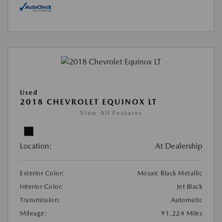
Used
2018 CHEVROLET EQUINOX LT
View All Features
Location:
At Dealership
Exterior Color:
Mosaic Black Metallic
Interior Color:
Jet Black
Transmission:
Automatic
Mileage:
91,224 Miles