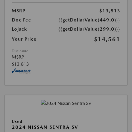
MSRP
$13,813
Doc Fee
{{getDollarValue(449.0)}}
Lojack
{{getDollarValue(299.0)}}
$14,561
Your Price
Disclosure
MSRP
$13,813
Used
2024 NISSAN SENTRA SV