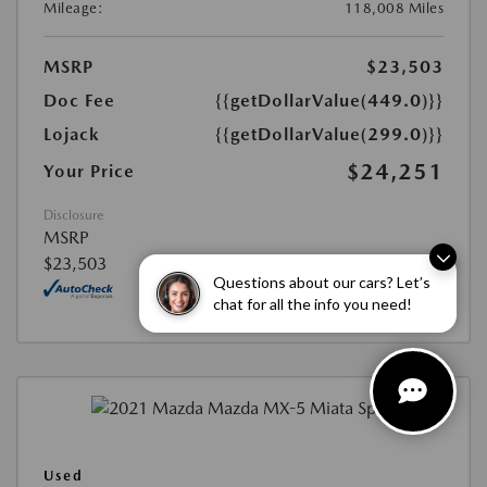
Mileage:
118,008 Miles
MSRP
$23,503
Doc Fee
{{getDollarValue(449.0)}}
Lojack
{{getDollarValue(299.0)}}
$24,251
Your Price
Disclosure
MSRP
$23,503
Questions about our cars? Let’s
chat for all the info you need!
Used