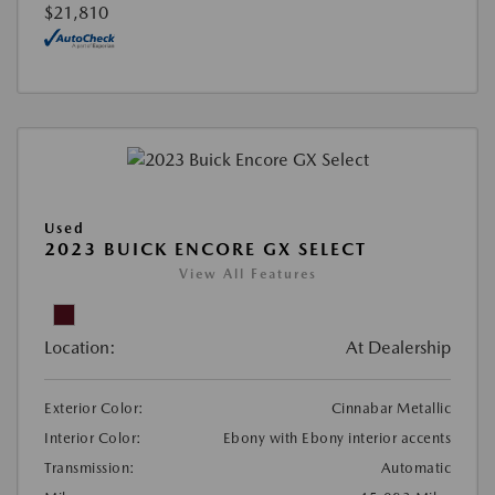
$21,810
Used
2023 BUICK ENCORE GX SELECT
View All Features
Location:
At Dealership
Exterior Color:
Cinnabar Metallic
Interior Color:
Ebony with Ebony interior accents
Transmission:
Automatic