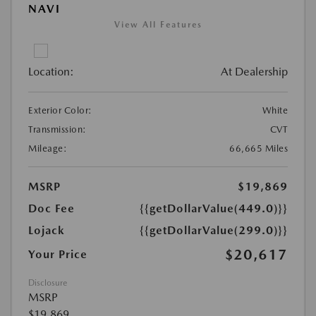
NAVI
View All Features
Location:
At Dealership
Exterior Color:
White
Transmission:
CVT
Mileage:
66,665 Miles
MSRP
$19,869
Doc Fee
{{getDollarValue(449.0)}}
Lojack
{{getDollarValue(299.0)}}
$20,617
Your Price
Disclosure
MSRP
$19,869