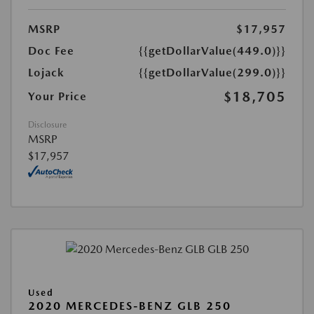
MSRP
$17,957
Doc Fee
{{getDollarValue(449.0)}}
Lojack
{{getDollarValue(299.0)}}
$18,705
Your Price
Disclosure
MSRP
$17,957
Used
2020 MERCEDES-BENZ GLB 250