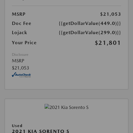
MSRP
$21,053
Doc Fee
{{getDollarValue(449.0)}}
Lojack
{{getDollarValue(299.0)}}
$21,801
Your Price
Disclosure
MSRP
$21,053
Used
2021 KIA SORENTO S