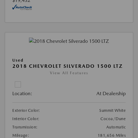
$19,432
Used
2018 CHEVROLET SILVERADO 1500 LTZ
View All Features
Location:
At Dealership
Exterior Color:
Summit White
Interior Color:
Cocoa/Dune
Transmission:
Automatic
Mileage:
181,656 Miles