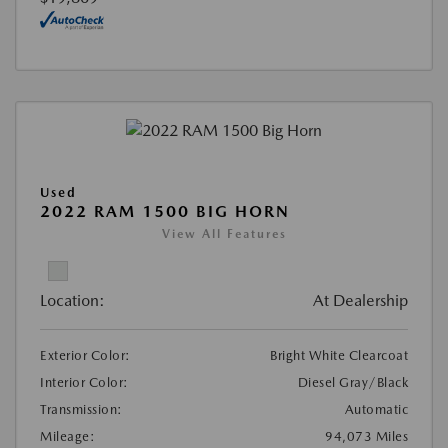
Used
2022 RAM 1500 BIG HORN
View All Features
Location:
At Dealership
Exterior Color:
Bright White Clearcoat
Interior Color:
Diesel Gray/Black
Transmission:
Automatic
Mileage:
94,073 Miles