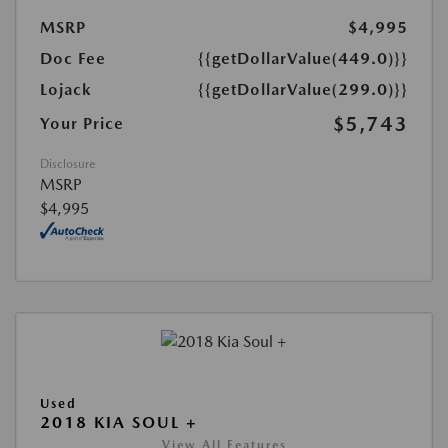
MSRP
$4,995
Doc Fee
{{getDollarValue(449.0)}}
Lojack
{{getDollarValue(299.0)}}
$5,743
Your Price
Disclosure
MSRP
$4,995
Used
2018 KIA SOUL +
View All Features