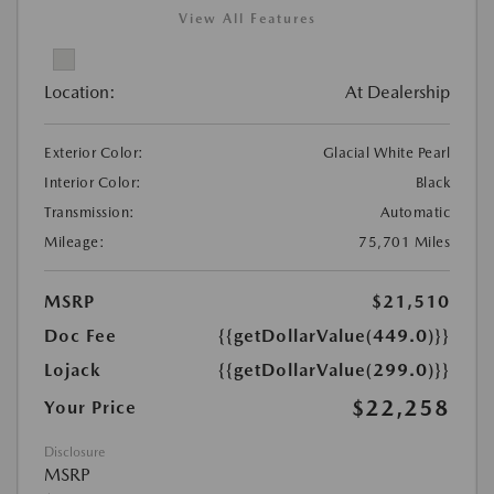
View All Features
Location:
At Dealership
Exterior Color:
Glacial White Pearl
Interior Color:
Black
Transmission:
Automatic
Mileage:
75,701 Miles
MSRP
$21,510
Doc Fee
{{getDollarValue(449.0)}}
Lojack
{{getDollarValue(299.0)}}
$22,258
Your Price
Disclosure
MSRP