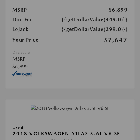
MSRP
$6,899
Doc Fee
{{getDollarValue(449.0)}}
Lojack
{{getDollarValue(299.0)}}
$7,647
Your Price
Disclosure
MSRP
$6,899
Used
2018 VOLKSWAGEN ATLAS 3.6L V6 SE