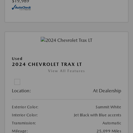
$19,989
Used
2024 CHEVROLET TRAX LT
View All Features
Location:
At Dealership
Exterior Color:
Summit White
Interior Color:
Jet Black with Blue accents
Transmission:
Automatic
Mileage:
25,099 Miles