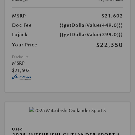
MSRP
$21,602
Doc Fee
{{getDollarValue(449.0)}}
Lojack
{{getDollarValue(299.0)}}
$22,350
Your Price
Disclosure
MSRP
$21,602
Used
2025 MITSUBISHI OUTLANDER SPORT S