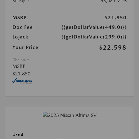
Mileage:
45,083 Miles
MSRP
$21,850
Doc Fee
{{getDollarValue(449.0)}}
Lojack
{{getDollarValue(299.0)}}
$22,598
Your Price
Disclosure
MSRP
$21,850
Used