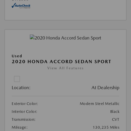
Used
2020 HONDA ACCORD SEDAN SPORT
View All Features
Location:
At Dealership
Exterior Color:
Modern Steel Metallic
Interior Color:
Black
Transmission:
CVT
Mileage:
130,235 Miles