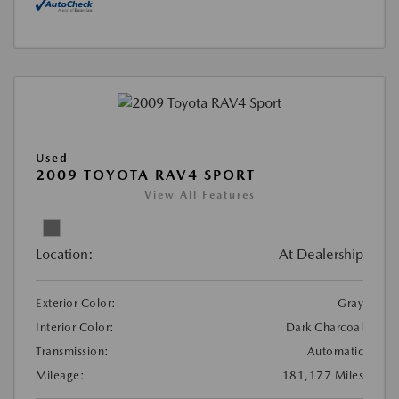
Used
2009 TOYOTA RAV4 SPORT
View All Features
Location:
At Dealership
Exterior Color:
Gray
Interior Color:
Dark Charcoal
Transmission:
Automatic
Mileage:
181,177 Miles