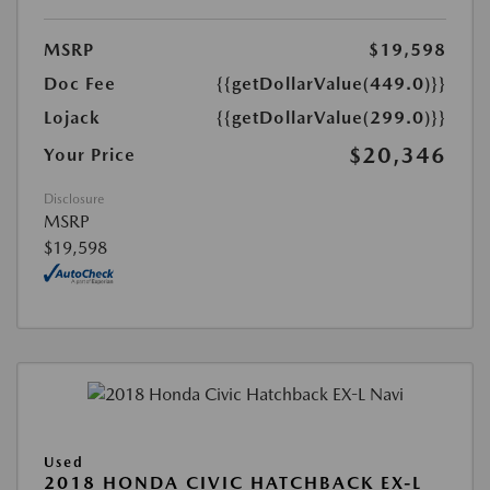
MSRP
$19,598
Doc Fee
{{getDollarValue(449.0)}}
Lojack
{{getDollarValue(299.0)}}
$20,346
Your Price
Disclosure
MSRP
$19,598
Used
2018 HONDA CIVIC HATCHBACK EX-L