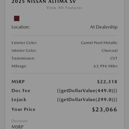
2025 NISSAN ALTIMA SV
View All Features
Location:
At Dealership
Exterior Color:
Garnet Pearl Metallic
Interior Color:
Charcoal
Transmission:
CVT
Mileage:
63,996 Miles
MSRP
$22,318
Doc Fee
{{getDollarValue(449.0)}}
Lojack
{{getDollarValue(299.0)}}
$23,066
Your Price
Disclosure
MSRP