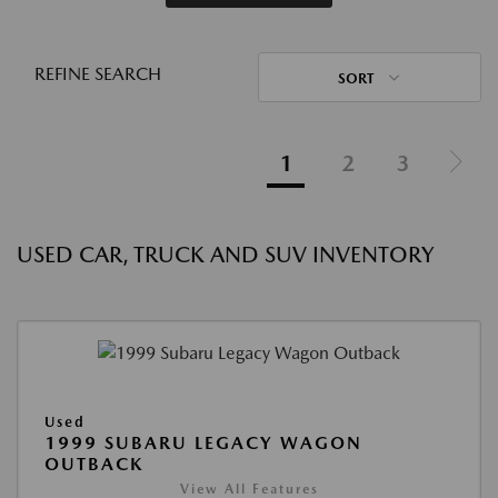
REFINE SEARCH
SORT
1
2
3
USED CAR, TRUCK AND SUV INVENTORY
Used
1999 SUBARU LEGACY WAGON
OUTBACK
View All Features