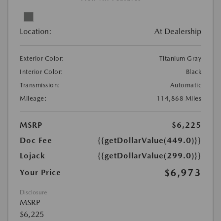
Location:
At Dealership
Exterior Color:
Titanium Gray
Interior Color:
Black
Transmission:
Automatic
Mileage:
114,868 Miles
MSRP
$6,225
Doc Fee
{{getDollarValue(449.0)}}
Lojack
{{getDollarValue(299.0)}}
$6,973
Your Price
Disclosure
MSRP
$6,225