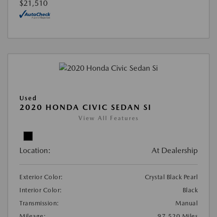
$21,510
Used
2020 HONDA CIVIC SEDAN SI
View All Features
Location:
At Dealership
Exterior Color:
Crystal Black Pearl
Interior Color:
Black
Transmission:
Manual
Mileage:
97,520 Miles