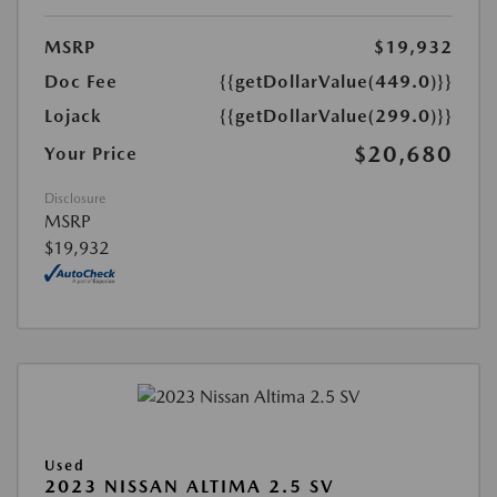
MSRP
$19,932
Doc Fee
{{getDollarValue(449.0)}}
Lojack
{{getDollarValue(299.0)}}
$20,680
Your Price
Disclosure
MSRP
$19,932
Used
2023 NISSAN ALTIMA 2.5 SV