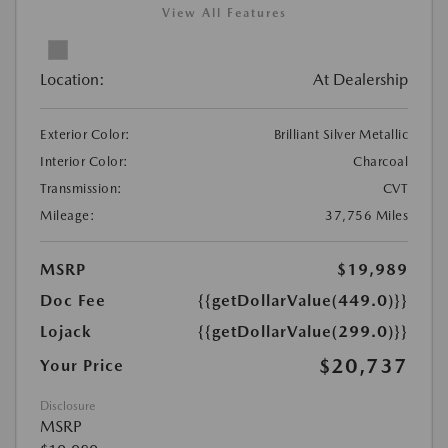
View All Features
Location:
At Dealership
Exterior Color:
Brilliant Silver Metallic
Interior Color:
Charcoal
Transmission:
CVT
Mileage:
37,756 Miles
MSRP
$19,989
Doc Fee
{{getDollarValue(449.0)}}
Lojack
{{getDollarValue(299.0)}}
$20,737
Your Price
Disclosure
MSRP