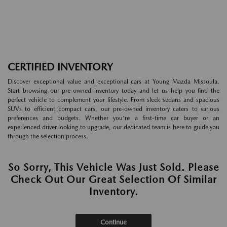
CERTIFIED INVENTORY
Discover exceptional value and exceptional cars at Young Mazda Missoula.
Start browsing our pre-owned inventory today and let us help you find the
perfect vehicle to complement your lifestyle. From sleek sedans and spacious
SUVs to efficient compact cars, our pre-owned inventory caters to various
preferences and budgets. Whether you're a first-time car buyer or an
experienced driver looking to upgrade, our dedicated team is here to guide you
through the selection process.
So Sorry, This Vehicle Was Just Sold. Please
Check Out Our Great Selection Of Similar
Inventory.
Continue