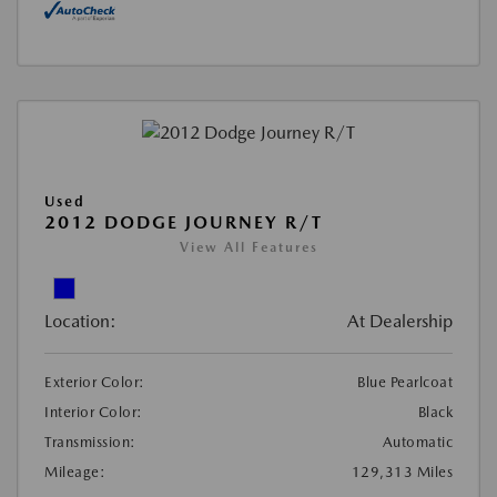
Used
2012 DODGE JOURNEY R/T
View All Features
Location:
At Dealership
Exterior Color:
Blue Pearlcoat
Interior Color:
Black
Transmission:
Automatic
Mileage:
129,313 Miles