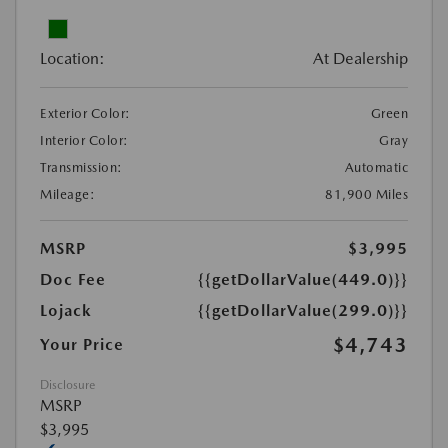
Location:
At Dealership
Exterior Color:
Green
Interior Color:
Gray
Transmission:
Automatic
Mileage:
81,900 Miles
MSRP
$3,995
Doc Fee
{{getDollarValue(449.0)}}
Lojack
{{getDollarValue(299.0)}}
$4,743
Your Price
Disclosure
MSRP
$3,995