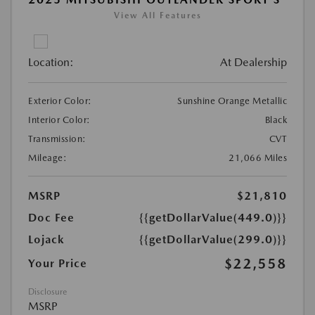
View All Features
Location:
At Dealership
Exterior Color:
Sunshine Orange Metallic
Interior Color:
Black
Transmission:
CVT
Mileage:
21,066 Miles
MSRP
$21,810
Doc Fee
{{getDollarValue(449.0)}}
Lojack
{{getDollarValue(299.0)}}
$22,558
Your Price
Disclosure
MSRP