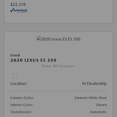
$22,318
Used
2020 LEXUS ES 350
View All Features
Location:
At Dealership
Exterior Color:
Eminent White Pearl
Interior Color:
Flaxen
Transmission:
Automatic