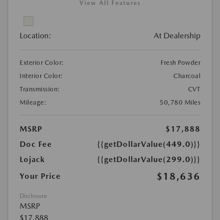
View All Features
Location:
At Dealership
Exterior Color:
Fresh Powder
Interior Color:
Charcoal
Transmission:
CVT
Mileage:
50,780 Miles
MSRP
$17,888
Doc Fee
{{getDollarValue(449.0)}}
Lojack
{{getDollarValue(299.0)}}
$18,636
Your Price
Disclosure
MSRP
$17,888