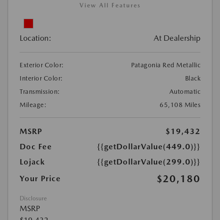
View All Features
Location:
At Dealership
Exterior Color:
Patagonia Red Metallic
Interior Color:
Black
Transmission:
Automatic
Mileage:
65,108 Miles
MSRP
$19,432
Doc Fee
{{getDollarValue(449.0)}}
Lojack
{{getDollarValue(299.0)}}
$20,180
Your Price
Disclosure
MSRP