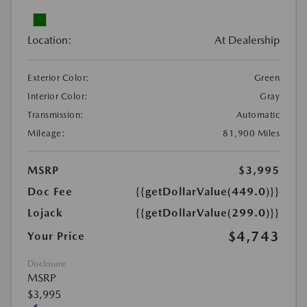
Location:
At Dealership
Exterior Color:
Green
Interior Color:
Gray
Transmission:
Automatic
Mileage:
81,900 Miles
MSRP
$3,995
Doc Fee
{{getDollarValue(449.0)}}
Lojack
{{getDollarValue(299.0)}}
$4,743
Your Price
Disclosure
MSRP
$3,995