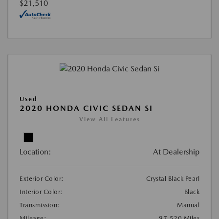
$21,510
Used
2020 HONDA CIVIC SEDAN SI
View All Features
Location:
At Dealership
Exterior Color:
Crystal Black Pearl
Interior Color:
Black
Transmission:
Manual
Mileage:
97,520 Miles