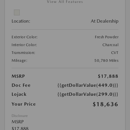
View All Features
Location:
At Dealership
Exterior Color:
Fresh Powder
Interior Color:
Charcoal
Transmission:
CVT
Mileage:
50,780 Miles
MSRP
$17,888
Doc Fee
{{getDollarValue(449.0)}}
Lojack
{{getDollarValue(299.0)}}
$18,636
Your Price
Disclosure
MSRP
$17,888