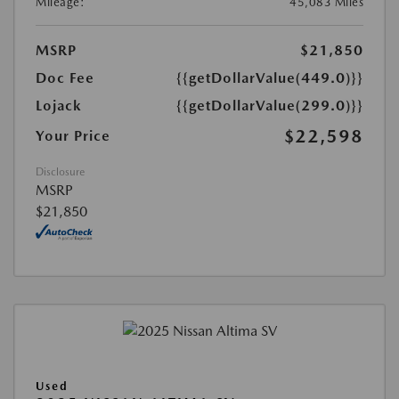
Mileage:
45,083 Miles
MSRP
$21,850
Doc Fee
{{getDollarValue(449.0)}}
Lojack
{{getDollarValue(299.0)}}
$22,598
Your Price
Disclosure
MSRP
$21,850
Used