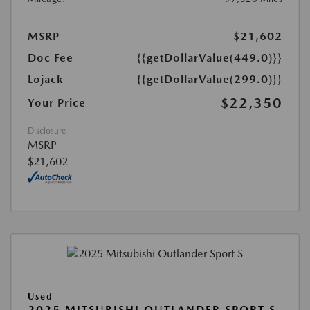
MSRP
$21,602
Doc Fee
{{getDollarValue(449.0)}}
Lojack
{{getDollarValue(299.0)}}
$22,350
Your Price
Disclosure
MSRP
$21,602
Used
2025 MITSUBISHI OUTLANDER SPORT S