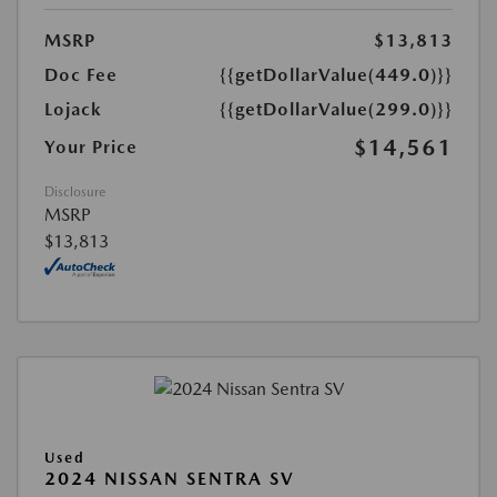
MSRP
$13,813
Doc Fee
{{getDollarValue(449.0)}}
Lojack
{{getDollarValue(299.0)}}
$14,561
Your Price
Disclosure
MSRP
$13,813
Used
2024 NISSAN SENTRA SV