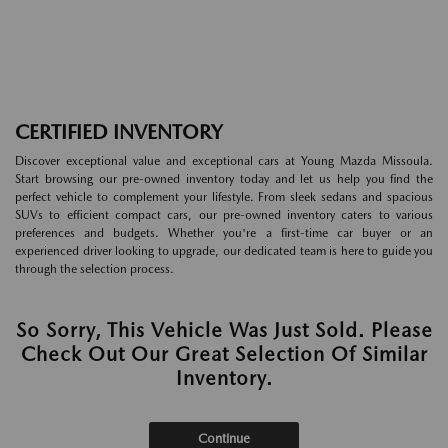
CERTIFIED INVENTORY
Discover exceptional value and exceptional cars at Young Mazda Missoula.
Start browsing our pre-owned inventory today and let us help you find the
perfect vehicle to complement your lifestyle. From sleek sedans and spacious
SUVs to efficient compact cars, our pre-owned inventory caters to various
preferences and budgets. Whether you're a first-time car buyer or an
experienced driver looking to upgrade, our dedicated team is here to guide you
through the selection process.
So Sorry, This Vehicle Was Just Sold. Please
Check Out Our Great Selection Of Similar
Inventory.
Continue