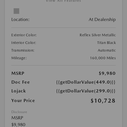
View All Features
Location:
At Dealership
Exterior Color:
Reflex Silver Metallic
Interior Color:
Titan Black
Transmission:
Automatic
Mileage:
160,000 Miles
MSRP
$9,980
Doc Fee
{{getDollarValue(449.0)}}
Lojack
{{getDollarValue(299.0)}}
$10,728
Your Price
Disclosure
MSRP
$9,980