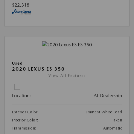
$22,318
Used
2020 LEXUS ES 350
View All Features
Location:
At Dealership
Exterior Color:
Eminent White Pearl
Interior Color:
Flaxen
Transmission:
Automatic