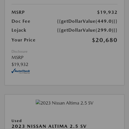
MSRP
$19,932
Doc Fee
{{getDollarValue(449.0)}}
Lojack
{{getDollarValue(299.0)}}
$20,680
Your Price
Disclosure
MSRP
$19,932
Used
2023 NISSAN ALTIMA 2.5 SV