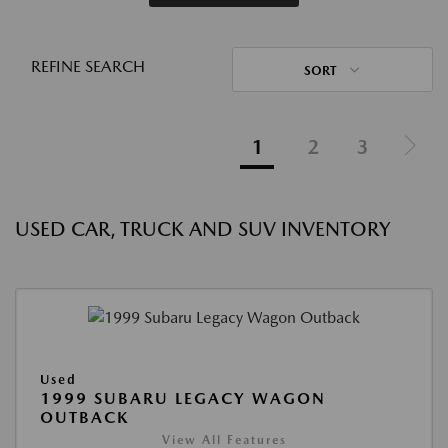
REFINE SEARCH
SORT
1
2
3
USED CAR, TRUCK AND SUV INVENTORY
Used
1999 SUBARU LEGACY WAGON
OUTBACK
View All Features