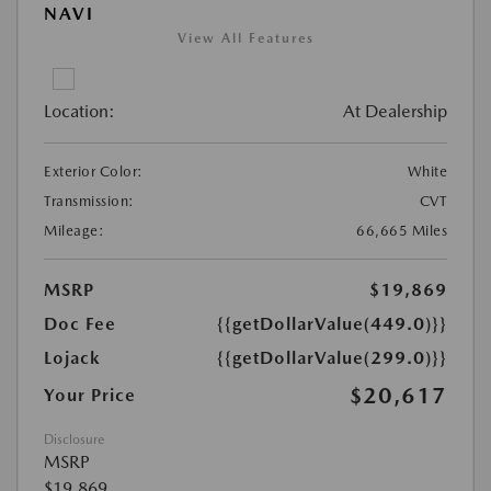
NAVI
View All Features
Location:
At Dealership
Exterior Color:
White
Transmission:
CVT
Mileage:
66,665 Miles
MSRP
$19,869
Doc Fee
{{getDollarValue(449.0)}}
Lojack
{{getDollarValue(299.0)}}
$20,617
Your Price
Disclosure
MSRP
$19,869