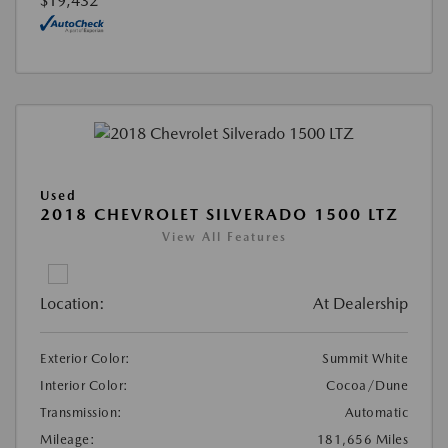
$19,432
Used
2018 CHEVROLET SILVERADO 1500 LTZ
View All Features
Location:
At Dealership
Exterior Color:
Summit White
Interior Color:
Cocoa/Dune
Transmission:
Automatic
Mileage:
181,656 Miles