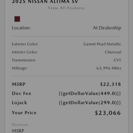
2025 NISSAN ALTIMA SV
View All Features
Location:
At Dealership
Exterior Color:
Garnet Pearl Metallic
Interior Color:
Charcoal
Transmission:
CVT
Mileage:
63,996 Miles
MSRP
$22,318
Doc Fee
{{getDollarValue(449.0)}}
Lojack
{{getDollarValue(299.0)}}
$23,066
Your Price
Disclosure
MSRP