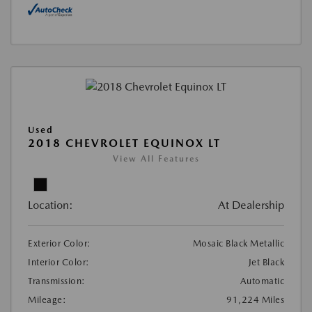
Used
2018 CHEVROLET EQUINOX LT
View All Features
Location:
At Dealership
Exterior Color:
Mosaic Black Metallic
Interior Color:
Jet Black
Transmission:
Automatic
Mileage:
91,224 Miles