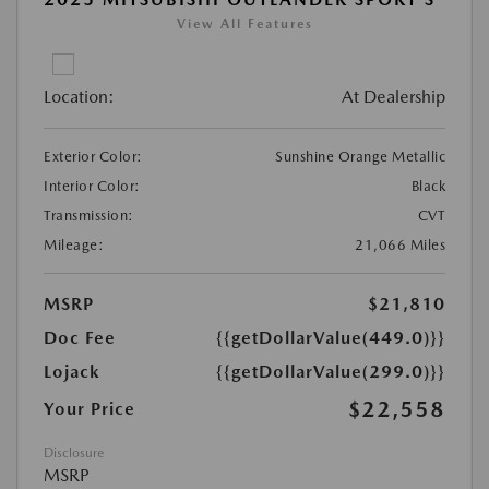
View All Features
Location:
At Dealership
Exterior Color:
Sunshine Orange Metallic
Interior Color:
Black
Transmission:
CVT
Mileage:
21,066 Miles
MSRP
$21,810
Doc Fee
{{getDollarValue(449.0)}}
Lojack
{{getDollarValue(299.0)}}
$22,558
Your Price
Disclosure
MSRP