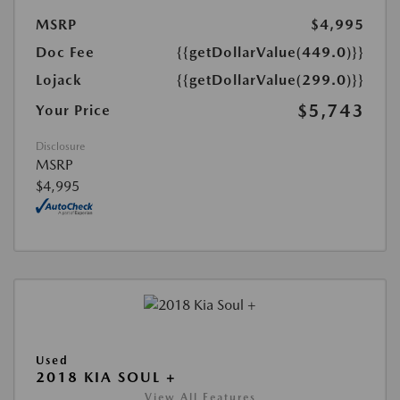
MSRP
$4,995
Doc Fee
{{getDollarValue(449.0)}}
Lojack
{{getDollarValue(299.0)}}
$5,743
Your Price
Disclosure
MSRP
$4,995
Used
2018 KIA SOUL +
View All Features