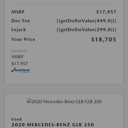
MSRP
$17,957
Doc Fee
{{getDollarValue(449.0)}}
Lojack
{{getDollarValue(299.0)}}
$18,705
Your Price
Disclosure
MSRP
$17,957
Used
2020 MERCEDES-BENZ GLB 250