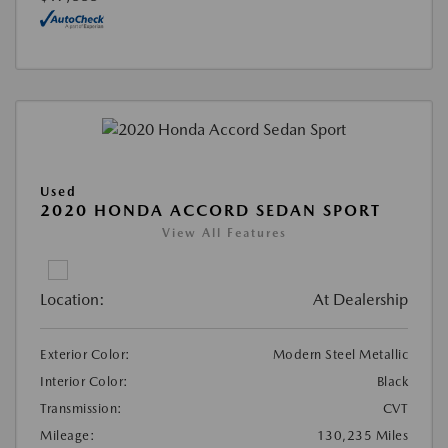
Used
2020 HONDA ACCORD SEDAN SPORT
View All Features
Location:
At Dealership
Exterior Color:
Modern Steel Metallic
Interior Color:
Black
Transmission:
CVT
Mileage:
130,235 Miles