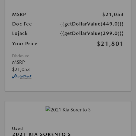
MSRP
$21,053
Doc Fee
{{getDollarValue(449.0)}}
Lojack
{{getDollarValue(299.0)}}
$21,801
Your Price
Disclosure
MSRP
$21,053
Used
2021 KIA SORENTO S