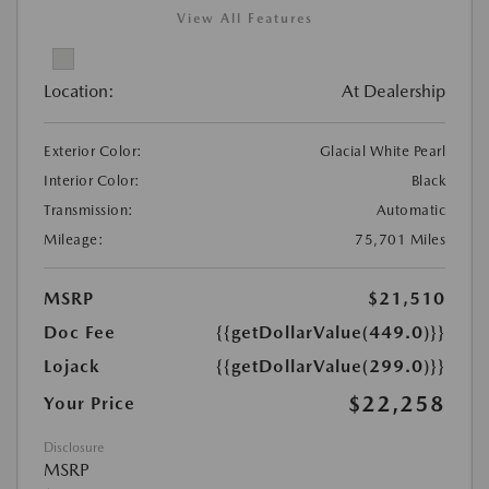
View All Features
Location:
At Dealership
Exterior Color:
Glacial White Pearl
Interior Color:
Black
Transmission:
Automatic
Mileage:
75,701 Miles
MSRP
$21,510
Doc Fee
{{getDollarValue(449.0)}}
Lojack
{{getDollarValue(299.0)}}
$22,258
Your Price
Disclosure
MSRP