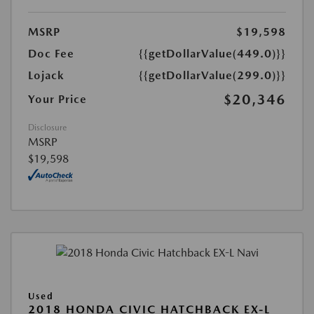
MSRP
$19,598
Doc Fee
{{getDollarValue(449.0)}}
Lojack
{{getDollarValue(299.0)}}
$20,346
Your Price
Disclosure
MSRP
$19,598
Used
2018 HONDA CIVIC HATCHBACK EX-L