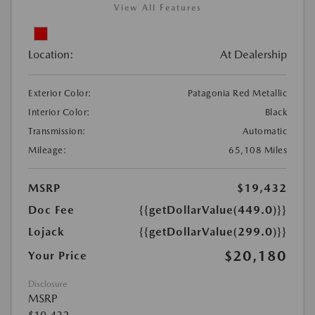
View All Features
Location:
At Dealership
Exterior Color:
Patagonia Red Metallic
Interior Color:
Black
Transmission:
Automatic
Mileage:
65,108 Miles
MSRP
$19,432
Doc Fee
{{getDollarValue(449.0)}}
Lojack
{{getDollarValue(299.0)}}
$20,180
Your Price
Disclosure
MSRP