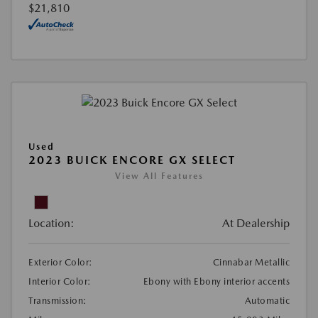
$21,810
Used
2023 BUICK ENCORE GX SELECT
View All Features
Location:
At Dealership
Exterior Color:
Cinnabar Metallic
Interior Color:
Ebony with Ebony interior accents
Transmission:
Automatic