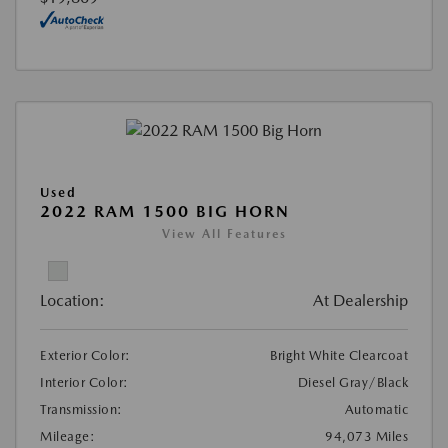
Used
2022 RAM 1500 BIG HORN
View All Features
Location:
At Dealership
Exterior Color:
Bright White Clearcoat
Interior Color:
Diesel Gray/Black
Transmission:
Automatic
Mileage:
94,073 Miles