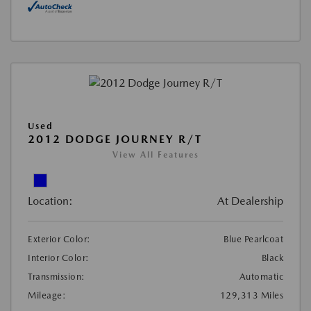
Used
2012 DODGE JOURNEY R/T
View All Features
Location:
At Dealership
Exterior Color:
Blue Pearlcoat
Interior Color:
Black
Transmission:
Automatic
Mileage:
129,313 Miles