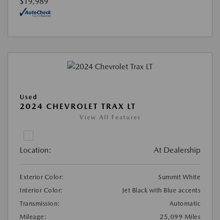
$19,989
Used
2024 CHEVROLET TRAX LT
View All Features
Location:
At Dealership
Exterior Color:
Summit White
Interior Color:
Jet Black with Blue accents
Transmission:
Automatic
Mileage:
25,099 Miles