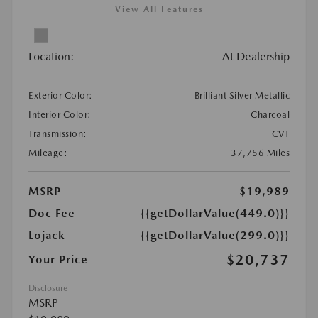
View All Features
Location:
At Dealership
Exterior Color:
Brilliant Silver Metallic
Interior Color:
Charcoal
Transmission:
CVT
Mileage:
37,756 Miles
MSRP
$19,989
Doc Fee
{{getDollarValue(449.0)}}
Lojack
{{getDollarValue(299.0)}}
$20,737
Your Price
Disclosure
MSRP