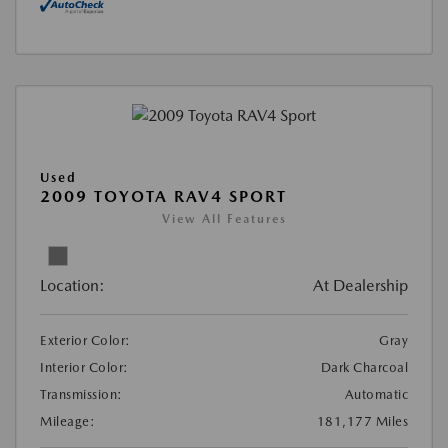
Used
2009 TOYOTA RAV4 SPORT
View All Features
Location:
At Dealership
Exterior Color:
Gray
Interior Color:
Dark Charcoal
Transmission:
Automatic
Mileage:
181,177 Miles