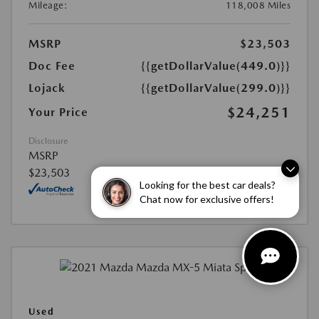
Mileage:
118,008 Miles
MSRP
$23,503
Doc Fee
{{getDollarValue(449.0)}}
Lojack
{{getDollarValue(299.0)}}
$24,251
Your Price
Disclosure
MSRP
$23,503
Looking for the best car deals?
Chat now for exclusive offers!
Used