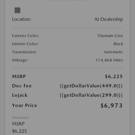
Location:
At Dealership
Exterior Color:
Titanium Gray
Interior Color:
Black
Transmission:
Automatic
Mileage:
114,868 Miles
MSRP
$6,225
Doc Fee
{{getDollarValue(449.0)}}
Lojack
{{getDollarValue(299.0)}}
$6,973
Your Price
Disclosure
MSRP
$6,225