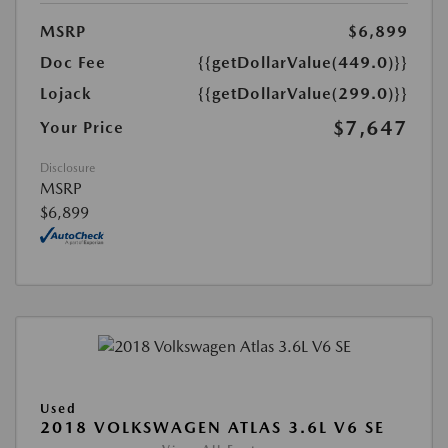
MSRP
$6,899
Doc Fee
{{getDollarValue(449.0)}}
Lojack
{{getDollarValue(299.0)}}
$7,647
Your Price
Disclosure
MSRP
$6,899
Used
2018 VOLKSWAGEN ATLAS 3.6L V6 SE