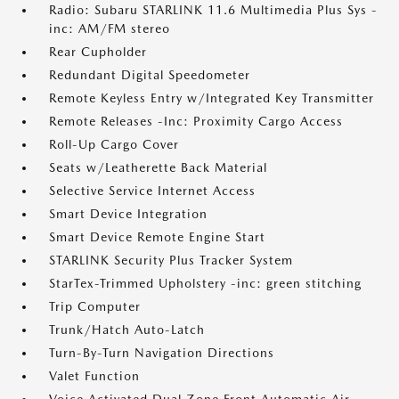
Radio: Subaru STARLINK 11.6 Multimedia Plus Sys -
inc: AM/FM stereo
Rear Cupholder
Redundant Digital Speedometer
Remote Keyless Entry w/Integrated Key Transmitter
Remote Releases -Inc: Proximity Cargo Access
Roll-Up Cargo Cover
Seats w/Leatherette Back Material
Selective Service Internet Access
Smart Device Integration
Smart Device Remote Engine Start
STARLINK Security Plus Tracker System
StarTex-Trimmed Upholstery -inc: green stitching
Trip Computer
Trunk/Hatch Auto-Latch
Turn-By-Turn Navigation Directions
Valet Function