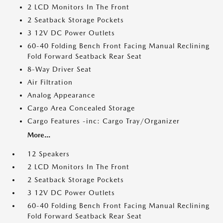
2 LCD Monitors In The Front
2 Seatback Storage Pockets
3 12V DC Power Outlets
60-40 Folding Bench Front Facing Manual Reclining
Fold Forward Seatback Rear Seat
8-Way Driver Seat
Air Filtration
Analog Appearance
Cargo Area Concealed Storage
Cargo Features -inc: Cargo Tray/Organizer
More...
12 Speakers
2 LCD Monitors In The Front
2 Seatback Storage Pockets
3 12V DC Power Outlets
60-40 Folding Bench Front Facing Manual Reclining
Fold Forward Seatback Rear Seat