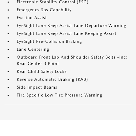
Electronic Stability Control (ESC)
Emergency Sos Capability
Evasion Assist
EyeSight Lane Keep Assist Lane Departure Warning
EyeSight Lane Keep Assist Lane Keeping Assist
EyeSight Pre-Collision Braking
Lane Centering
Outboard Front Lap And Shoulder Safety Belts -inc:
Rear Center 3 Point
Rear Child Safety Locks
Reverse Automatic Braking (RAB)
Side Impact Beams
Tire Specific Low Tire Pressure Warning