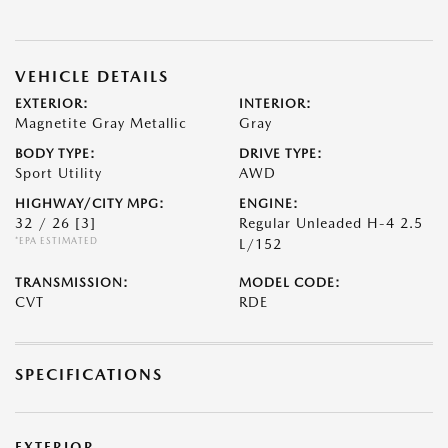
VEHICLE DETAILS
EXTERIOR:
INTERIOR:
Magnetite Gray Metallic
Gray
BODY TYPE:
DRIVE TYPE:
Sport Utility
AWD
HIGHWAY/CITY MPG:
ENGINE:
32 / 26
[3]
Regular Unleaded H-4 2.5
*EPA ESTIMATED
L/152
TRANSMISSION:
MODEL CODE:
CVT
RDE
SPECIFICATIONS
EXTERIOR