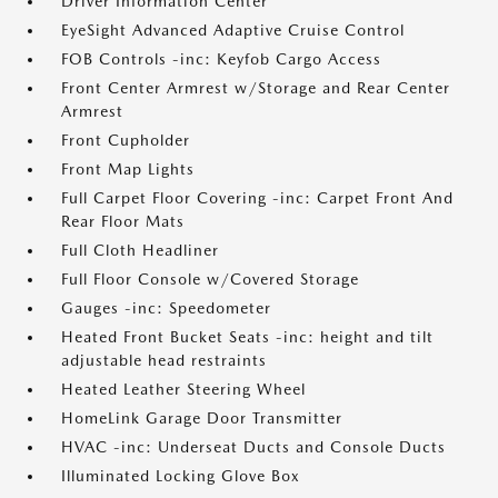
Driver Information Center
EyeSight Advanced Adaptive Cruise Control
FOB Controls -inc: Keyfob Cargo Access
Front Center Armrest w/Storage and Rear Center
Armrest
Front Cupholder
Front Map Lights
Full Carpet Floor Covering -inc: Carpet Front And
Rear Floor Mats
Full Cloth Headliner
Full Floor Console w/Covered Storage
Gauges -inc: Speedometer
Heated Front Bucket Seats -inc: height and tilt
adjustable head restraints
Heated Leather Steering Wheel
HomeLink Garage Door Transmitter
HVAC -inc: Underseat Ducts and Console Ducts
Illuminated Locking Glove Box