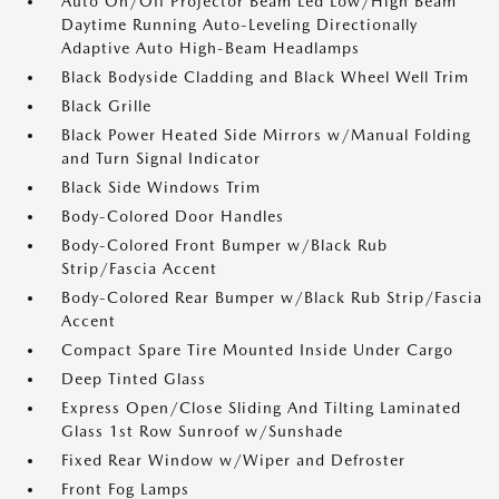
Auto On/Off Projector Beam Led Low/High Beam
Daytime Running Auto-Leveling Directionally
Adaptive Auto High-Beam Headlamps
Black Bodyside Cladding and Black Wheel Well Trim
Black Grille
Black Power Heated Side Mirrors w/Manual Folding
and Turn Signal Indicator
Black Side Windows Trim
Body-Colored Door Handles
Body-Colored Front Bumper w/Black Rub
Strip/Fascia Accent
Body-Colored Rear Bumper w/Black Rub Strip/Fascia
Accent
Compact Spare Tire Mounted Inside Under Cargo
Deep Tinted Glass
Express Open/Close Sliding And Tilting Laminated
Glass 1st Row Sunroof w/Sunshade
Fixed Rear Window w/Wiper and Defroster
Front Fog Lamps