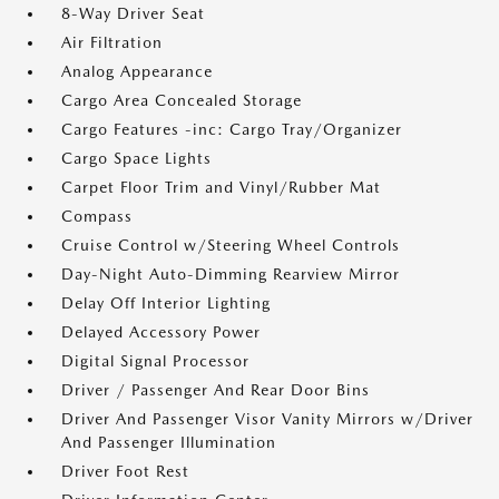
8-Way Driver Seat
Air Filtration
Analog Appearance
Cargo Area Concealed Storage
Cargo Features -inc: Cargo Tray/Organizer
Cargo Space Lights
Carpet Floor Trim and Vinyl/Rubber Mat
Compass
Cruise Control w/Steering Wheel Controls
Day-Night Auto-Dimming Rearview Mirror
Delay Off Interior Lighting
Delayed Accessory Power
Digital Signal Processor
Driver / Passenger And Rear Door Bins
Driver And Passenger Visor Vanity Mirrors w/Driver
And Passenger Illumination
Driver Foot Rest