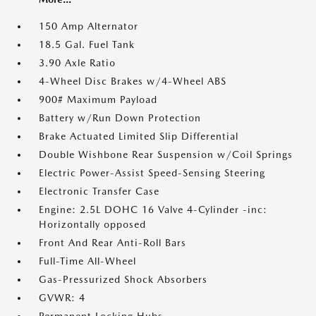
150 Amp Alternator
18.5 Gal. Fuel Tank
3.90 Axle Ratio
4-Wheel Disc Brakes w/4-Wheel ABS
900# Maximum Payload
Battery w/Run Down Protection
Brake Actuated Limited Slip Differential
Double Wishbone Rear Suspension w/Coil Springs
Electric Power-Assist Speed-Sensing Steering
Electronic Transfer Case
Engine: 2.5L DOHC 16 Valve 4-Cylinder -inc:
Horizontally opposed
Front And Rear Anti-Roll Bars
Full-Time All-Wheel
Gas-Pressurized Shock Absorbers
GVWR: 4