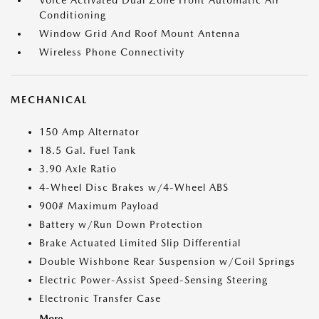
Voice Activated Dual Zone Front Automatic Air
Conditioning
Window Grid And Roof Mount Antenna
Wireless Phone Connectivity
MECHANICAL
150 Amp Alternator
18.5 Gal. Fuel Tank
3.90 Axle Ratio
4-Wheel Disc Brakes w/4-Wheel ABS
900# Maximum Payload
Battery w/Run Down Protection
Brake Actuated Limited Slip Differential
Double Wishbone Rear Suspension w/Coil Springs
Electric Power-Assist Speed-Sensing Steering
Electronic Transfer Case
More...