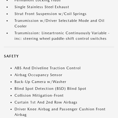
Permanent Locking Hubs
Single Stainless Steel Exhaust
Strut Front Suspension w/Coil Springs
Transmission w/Driver Selectable Mode and Oil
Cooler
Transmission: Lineartronic Continuously Variable -
inc: steering wheel paddle-shift control switches
SAFETY
ABS And Driveline Traction Control
Airbag Occupancy Sensor
Back-Up Camera w/Washer
Blind Spot Detection (BSD) Blind Spot
Collision Mitigation-Front
Curtain 1st And 2nd Row Airbags
Driver Knee Airbag and Passenger Cushion Front
Airbag