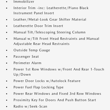
Immobilizer
Interior Trim -inc: Leatherette/Piano Black
Instrument Panel Insert
Leather/Metal-Look Gear Shifter Material
Leatherette Door Trim Insert
Manual Tilt/Telescoping Steering Column
Manual w/Tilt Front Head Restraints and Manual
Adjustable Rear Head Restraints
Outside Temp Gauge
Passenger Seat
Perimeter Alarm
Power 1st Row Windows w/Front And Rear 1-Touch
Up/Down
Power Door Locks w/Autolock Feature
Power Fuel Flap Locking Type
Power Rear Windows and Fixed 3rd Row Windows
Proximity Key For Doors And Push Button Start
Radio w/Seek-Scan