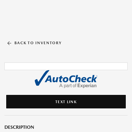
BACK TO INVENTORY
TEXT LINK
DESCRIPTION