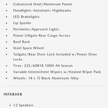
Galvanized Steel/Aluminum Panels
Headlights-Automatic Highbeams
LED Brakelights
Lip Spoiler
Perimeter/Approach Lights
Power Liftgate Rear Cargo Access
Roof Rack
Steel Spare Wheel
Tailgate/Rear Door Lock Included w/Power Door
Locks
Tires: 225/60R18 100H All Season
Variable Intermittent Wipers w/Heated Wiper Park
Wheels: 18 x 7J Black Aluminum-Alloy
INTERIOR
12 Speakers