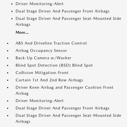
Driver Monitoring-Alert
Dual Stage Driver And Passenger Front Airbags
Dual Stage Driver And Passenger Seat-Mounted Side
Airbags
More...
ABS And Driveline Traction Control
Airbag Occupancy Sensor
Back-Up Camera w/Washer
Blind Spot Detection (BSD) Blind Spot
Collision Mitigation-Front
Curtain 1st And 2nd Row Airbags
Driver Knee Airbag and Passenger Cushion Front
Airbag
Driver Monitoring-Alert
Dual Stage Driver And Passenger Front Airbags
Dual Stage Driver And Passenger Seat-Mounted Side
Airbags