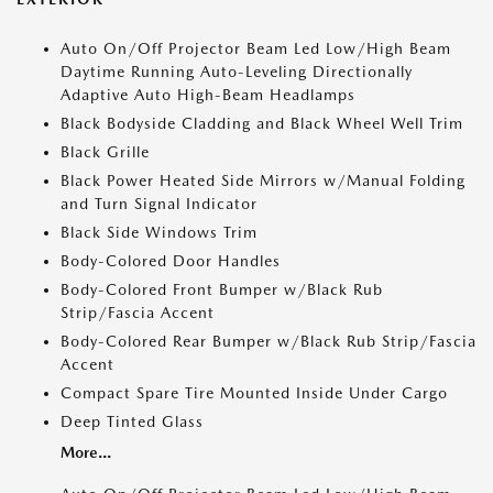
Auto On/Off Projector Beam Led Low/High Beam
Daytime Running Auto-Leveling Directionally
Adaptive Auto High-Beam Headlamps
Black Bodyside Cladding and Black Wheel Well Trim
Black Grille
Black Power Heated Side Mirrors w/Manual Folding
and Turn Signal Indicator
Black Side Windows Trim
Body-Colored Door Handles
Body-Colored Front Bumper w/Black Rub
Strip/Fascia Accent
Body-Colored Rear Bumper w/Black Rub Strip/Fascia
Accent
Compact Spare Tire Mounted Inside Under Cargo
Deep Tinted Glass
More...