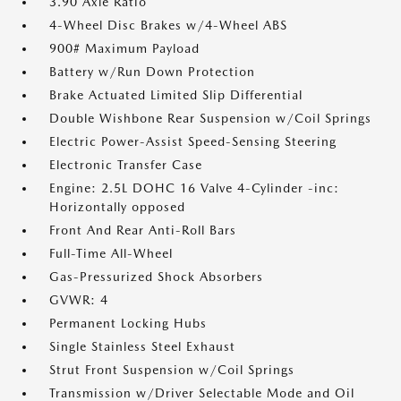
3.90 Axle Ratio
4-Wheel Disc Brakes w/4-Wheel ABS
900# Maximum Payload
Battery w/Run Down Protection
Brake Actuated Limited Slip Differential
Double Wishbone Rear Suspension w/Coil Springs
Electric Power-Assist Speed-Sensing Steering
Electronic Transfer Case
Engine: 2.5L DOHC 16 Valve 4-Cylinder -inc:
Horizontally opposed
Front And Rear Anti-Roll Bars
Full-Time All-Wheel
Gas-Pressurized Shock Absorbers
GVWR: 4
Permanent Locking Hubs
Single Stainless Steel Exhaust
Strut Front Suspension w/Coil Springs
Transmission w/Driver Selectable Mode and Oil