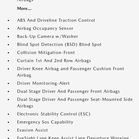
More...
ABS And Driveline Traction Control
Airbag Occupancy Sensor
Back-Up Camera w/Washer
Blind Spot Detection (BSD) Blind Spot
Collision Mitigation-Front
Curtain 1st And 2nd Row Airbags
Driver Knee Airbag and Passenger Cushion Front
Airbag
Driver Monitoring-Alert
Dual Stage Driver And Passenger Front Airbags
Dual Stage Driver And Passenger Seat-Mounted Side
Airbags
Electronic Stability Control (ESC)
Emergency Sos Capability
Evasion Assist
EyeSight Lane Keep Assist Lane Departure Warning