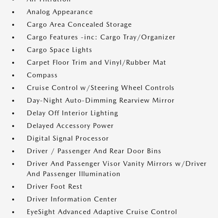
Analog Appearance
Cargo Area Concealed Storage
Cargo Features -inc: Cargo Tray/Organizer
Cargo Space Lights
Carpet Floor Trim and Vinyl/Rubber Mat
Compass
Cruise Control w/Steering Wheel Controls
Day-Night Auto-Dimming Rearview Mirror
Delay Off Interior Lighting
Delayed Accessory Power
Digital Signal Processor
Driver / Passenger And Rear Door Bins
Driver And Passenger Visor Vanity Mirrors w/Driver
And Passenger Illumination
Driver Foot Rest
Driver Information Center
EyeSight Advanced Adaptive Cruise Control