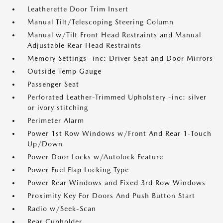
Leatherette Door Trim Insert
Manual Tilt/Telescoping Steering Column
Manual w/Tilt Front Head Restraints and Manual
Adjustable Rear Head Restraints
Memory Settings -inc: Driver Seat and Door Mirrors
Outside Temp Gauge
Passenger Seat
Perforated Leather-Trimmed Upholstery -inc: silver
or ivory stitching
Perimeter Alarm
Power 1st Row Windows w/Front And Rear 1-Touch
Up/Down
Power Door Locks w/Autolock Feature
Power Fuel Flap Locking Type
Power Rear Windows and Fixed 3rd Row Windows
Proximity Key For Doors And Push Button Start
Radio w/Seek-Scan
Rear Cupholder