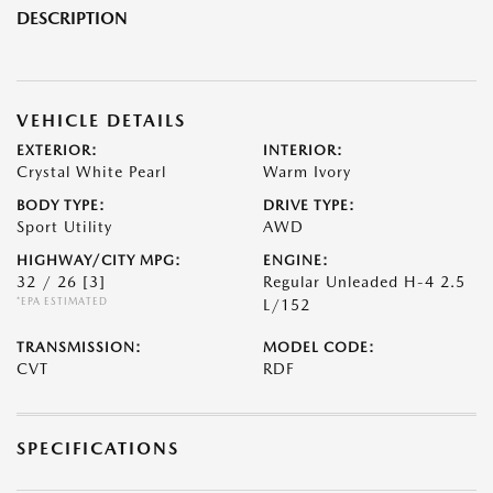
DESCRIPTION
VEHICLE DETAILS
EXTERIOR:
INTERIOR:
Crystal White Pearl
Warm Ivory
BODY TYPE:
DRIVE TYPE:
Sport Utility
AWD
HIGHWAY/CITY MPG:
ENGINE:
32 / 26
[3]
Regular Unleaded H-4 2.5
*EPA ESTIMATED
L/152
TRANSMISSION:
MODEL CODE:
CVT
RDF
SPECIFICATIONS