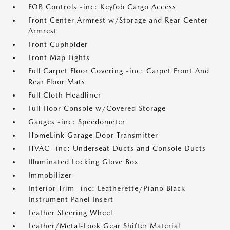
FOB Controls -inc: Keyfob Cargo Access
Front Center Armrest w/Storage and Rear Center
Armrest
Front Cupholder
Front Map Lights
Full Carpet Floor Covering -inc: Carpet Front And
Rear Floor Mats
Full Cloth Headliner
Full Floor Console w/Covered Storage
Gauges -inc: Speedometer
HomeLink Garage Door Transmitter
HVAC -inc: Underseat Ducts and Console Ducts
Illuminated Locking Glove Box
Immobilizer
Interior Trim -inc: Leatherette/Piano Black
Instrument Panel Insert
Leather Steering Wheel
Leather/Metal-Look Gear Shifter Material