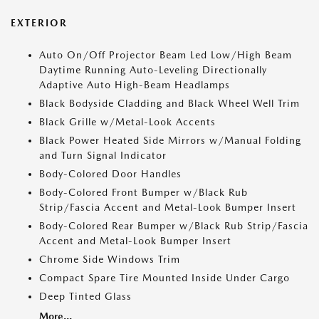
EXTERIOR
Auto On/Off Projector Beam Led Low/High Beam
Daytime Running Auto-Leveling Directionally
Adaptive Auto High-Beam Headlamps
Black Bodyside Cladding and Black Wheel Well Trim
Black Grille w/Metal-Look Accents
Black Power Heated Side Mirrors w/Manual Folding
and Turn Signal Indicator
Body-Colored Door Handles
Body-Colored Front Bumper w/Black Rub
Strip/Fascia Accent and Metal-Look Bumper Insert
Body-Colored Rear Bumper w/Black Rub Strip/Fascia
Accent and Metal-Look Bumper Insert
Chrome Side Windows Trim
Compact Spare Tire Mounted Inside Under Cargo
Deep Tinted Glass
More...