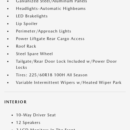
Galvanized Steel/Aluminum Panels
Headlights-Automatic Highbeams
LED Brakelights
Lip Spoiler
Perimeter/Approach Lights
Power Liftgate Rear Cargo Access
Roof Rack
Steel Spare Wheel
Tailgate/Rear Door Lock Included w/Power Door
Locks
Tires: 225/60R18 100H All Season
Variable Intermittent Wipers w/Heated Wiper Park
INTERIOR
10-Way Driver Seat
12 Speakers