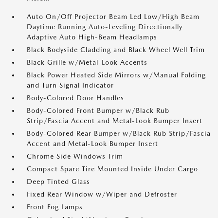
Auto On/Off Projector Beam Led Low/High Beam
Daytime Running Auto-Leveling Directionally
Adaptive Auto High-Beam Headlamps
Black Bodyside Cladding and Black Wheel Well Trim
Black Grille w/Metal-Look Accents
Black Power Heated Side Mirrors w/Manual Folding
and Turn Signal Indicator
Body-Colored Door Handles
Body-Colored Front Bumper w/Black Rub
Strip/Fascia Accent and Metal-Look Bumper Insert
Body-Colored Rear Bumper w/Black Rub Strip/Fascia
Accent and Metal-Look Bumper Insert
Chrome Side Windows Trim
Compact Spare Tire Mounted Inside Under Cargo
Deep Tinted Glass
Fixed Rear Window w/Wiper and Defroster
Front Fog Lamps