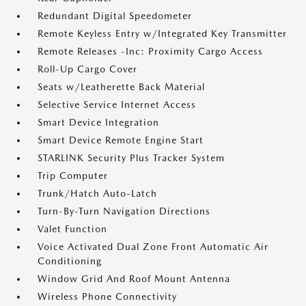
Redundant Digital Speedometer
Remote Keyless Entry w/Integrated Key Transmitter
Remote Releases -Inc: Proximity Cargo Access
Roll-Up Cargo Cover
Seats w/Leatherette Back Material
Selective Service Internet Access
Smart Device Integration
Smart Device Remote Engine Start
STARLINK Security Plus Tracker System
Trip Computer
Trunk/Hatch Auto-Latch
Turn-By-Turn Navigation Directions
Valet Function
Voice Activated Dual Zone Front Automatic Air
Conditioning
Window Grid And Roof Mount Antenna
Wireless Phone Connectivity