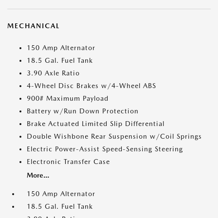
MECHANICAL
150 Amp Alternator
18.5 Gal. Fuel Tank
3.90 Axle Ratio
4-Wheel Disc Brakes w/4-Wheel ABS
900# Maximum Payload
Battery w/Run Down Protection
Brake Actuated Limited Slip Differential
Double Wishbone Rear Suspension w/Coil Springs
Electric Power-Assist Speed-Sensing Steering
Electronic Transfer Case
More...
150 Amp Alternator
18.5 Gal. Fuel Tank