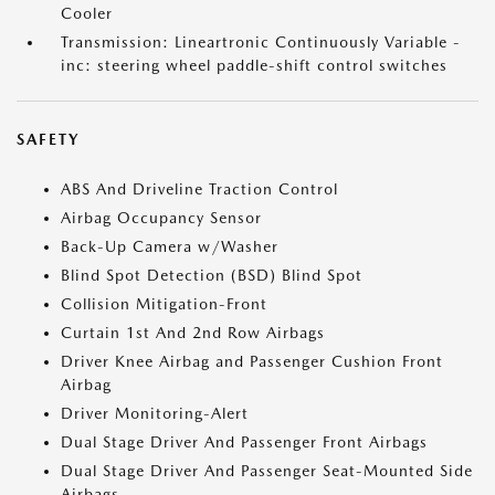
Cooler
Transmission: Lineartronic Continuously Variable -
inc: steering wheel paddle-shift control switches
SAFETY
ABS And Driveline Traction Control
Airbag Occupancy Sensor
Back-Up Camera w/Washer
Blind Spot Detection (BSD) Blind Spot
Collision Mitigation-Front
Curtain 1st And 2nd Row Airbags
Driver Knee Airbag and Passenger Cushion Front
Airbag
Driver Monitoring-Alert
Dual Stage Driver And Passenger Front Airbags
Dual Stage Driver And Passenger Seat-Mounted Side
Airbags