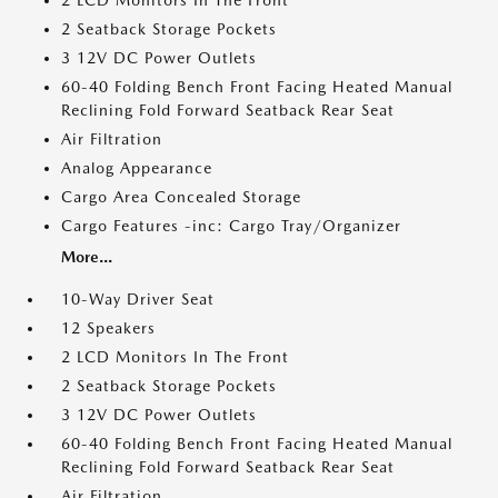
2 LCD Monitors In The Front
2 Seatback Storage Pockets
3 12V DC Power Outlets
60-40 Folding Bench Front Facing Heated Manual
Reclining Fold Forward Seatback Rear Seat
Air Filtration
Analog Appearance
Cargo Area Concealed Storage
Cargo Features -inc: Cargo Tray/Organizer
More...
10-Way Driver Seat
12 Speakers
2 LCD Monitors In The Front
2 Seatback Storage Pockets
3 12V DC Power Outlets
60-40 Folding Bench Front Facing Heated Manual
Reclining Fold Forward Seatback Rear Seat
Air Filtration