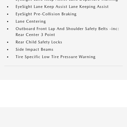
EyeSight Lane Keep Assist Lane Keeping Assist
EyeSight Pre-Collision Braking
Lane Centering
Outboard Front Lap And Shoulder Safety Belts -inc:
Rear Center 3 Point
Rear Child Safety Locks
Side Impact Beams
Tire Specific Low Tire Pressure Warning