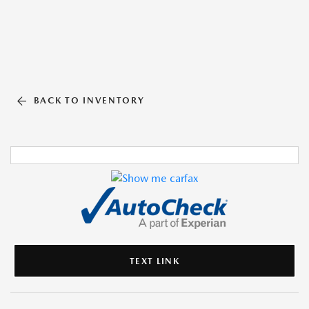
BACK TO INVENTORY
TEXT LINK