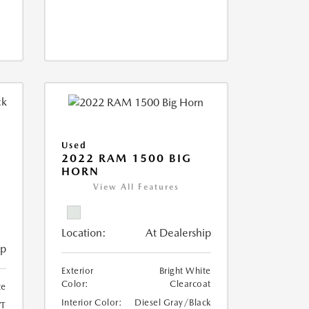
Used
2022 RAM 1500 BIG
HORN
I
View All Features
Location:
At Dealership
ip
Exterior
Bright White
Color:
Clearcoat
te
Interior Color:
Diesel Gray/Black
T