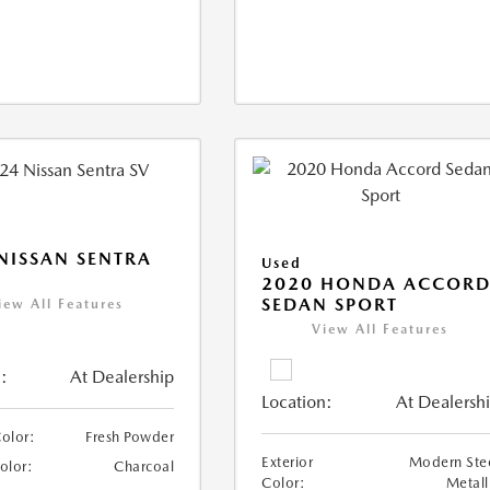
NISSAN SENTRA
Used
2020 HONDA ACCOR
SEDAN SPORT
iew All Features
View All Features
:
At Dealership
Location:
At Dealersh
Color:
Fresh Powder
Exterior
Modern Ste
Color:
Charcoal
Color:
Metall