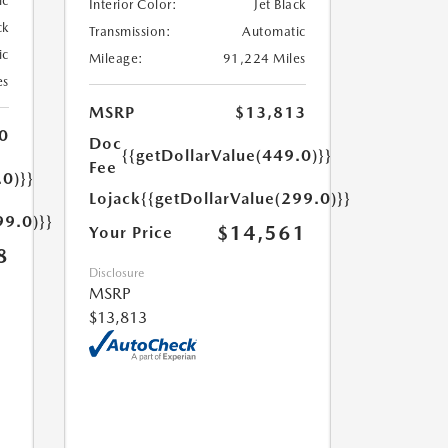
ic
Interior Color:
Jet Black
ck
Transmission:
Automatic
ic
Mileage:
91,224 Miles
es
MSRP
$13,813
0
Doc
{{getDollarValue(449.0)}}
Fee
.0)}}
Lojack
{{getDollarValue(299.0)}}
99.0)}}
$14,561
Your Price
8
Disclosure
MSRP
$13,813