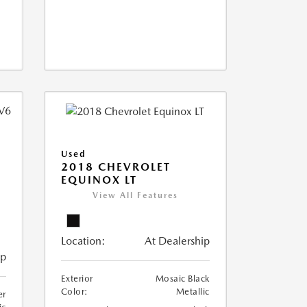
Used
2018 CHEVROLET
EQUINOX LT
View All Features
Location:
At Dealership
ip
Exterior
Mosaic Black
Color:
Metallic
er