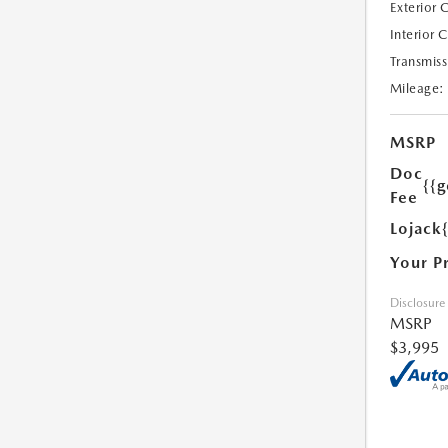
Exterior 
Interior 
Transmiss
Mileage:
MSRP
Doc
{{g
Fee
Lojack
Your P
Disclosure
MSRP
$3,995