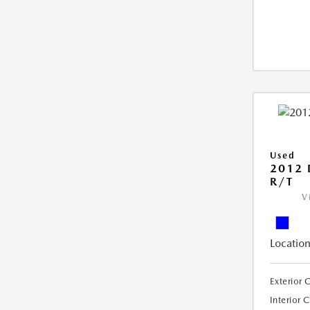
Used
2012
R/T
V
Location
Exterior 
Interior 