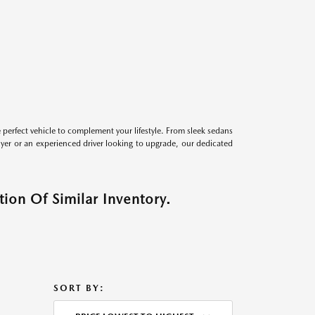
perfect vehicle to complement your lifestyle. From sleek sedans
uyer or an experienced driver looking to upgrade, our dedicated
ion Of Similar Inventory.
SORT BY: