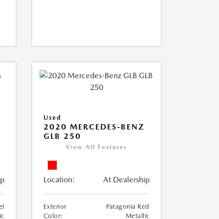
Used
D
2020 MERCEDES-BENZ
GLB 250
View All Features
ip
Location:
At Dealership
el
Exterior
Patagonia Red
ic
Color:
Metallic