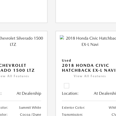
Used
CHEVROLET
2018 HONDA CIVIC
RADO 1500 LTZ
HATCHBACK EX-L NAV
iew All Features
View All Features
:
At Dealership
Location:
At Dealersh
Color:
Summit White
Exterior Color:
Whi
Color:
Cocoa/Dune
Transmission:
CV