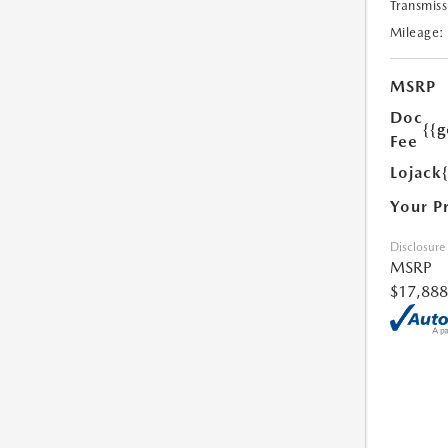
Transmiss
Mileage:
MSRP
Doc
{{g
Fee
Lojack
Your P
Disclosure
MSRP
$17,888