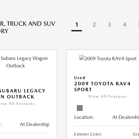
R, TRUCK AND SUV
1
2
3
4
ORY
Used
2009 TOYOTA RAV4
SPORT
SUBARU LEGACY
N OUTBACK
View All Features
iew All Features
Location:
At Dealersh
:
At Dealership
Exterior Color:
Gr