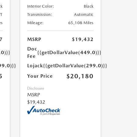
ck
Interior Color:
Black
T
Transmission:
Automatic
es
Mileage:
65,108 Miles
7
MSRP
$19,432
Doc
.0)}}
{{getDollarValue(449.0)}}
Fee
99.0)}}
Lojack
{{getDollarValue(299.0)}}
5
$20,180
Your Price
Disclosure
MSRP
$19,432