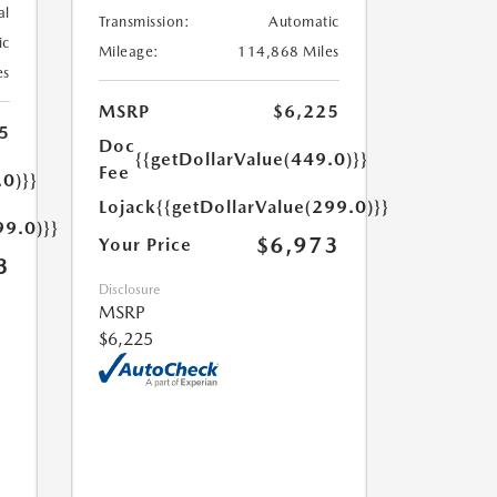
al
Transmission:
Automatic
ic
Mileage:
114,868 Miles
es
MSRP
$6,225
5
Doc
{{getDollarValue(449.0)}}
Fee
.0)}}
Lojack
{{getDollarValue(299.0)}}
99.0)}}
$6,973
Your Price
3
Disclosure
MSRP
$6,225