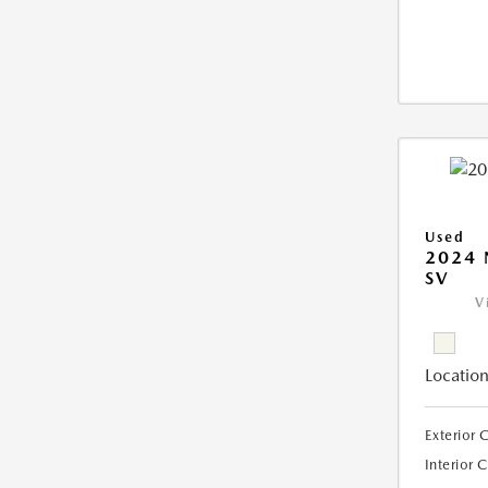
Used
2024 
SV
V
Location
Exterior 
Interior 