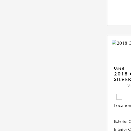
Used
2018 
SILVE
V
Location
Exterior 
Interior 