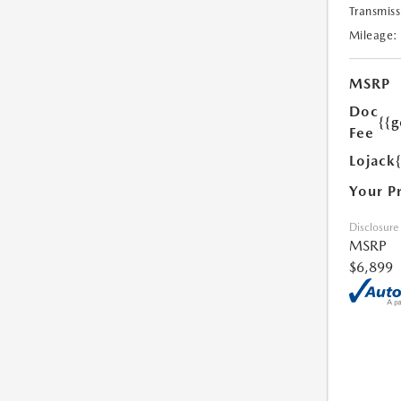
Transmiss
Mileage:
MSRP
Doc
{{g
Fee
Lojack
Your P
Disclosure
MSRP
$6,899