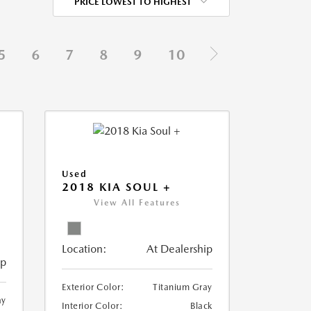
PRICE LOWEST TO HIGHEST
5
6
7
8
9
10
Used
2018 KIA SOUL +
View All Features
Location:
At Dealership
ip
Exterior Color:
Titanium Gray
ay
Interior Color:
Black