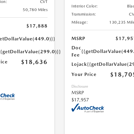
ion:
CVT
Interior Color:
Bla
50,780 Miles
Transmission:
CV
Mileage:
130,235 Mil
$17,888
MSRP
$17,95
etDollarValue(449.0)}}
Doc
{{getDollarValue(449
{{getDollarValue(299.0)}}
Fee
$18,636
rice
Lojack
{{getDollarValue(2
$18,70
Your Price
Disclosure
MSRP
$17,957