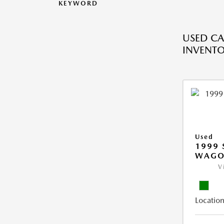
KEYWORD
USED CA
INVENT
Used
1999 
WAGO
V
Location