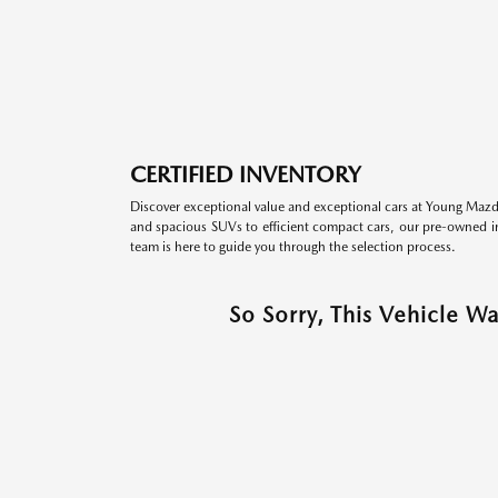
CERTIFIED INVENTORY
Discover exceptional value and exceptional cars at Young Mazda
and spacious SUVs to efficient compact cars, our pre-owned inv
team is here to guide you through the selection process.
So Sorry, This Vehicle W