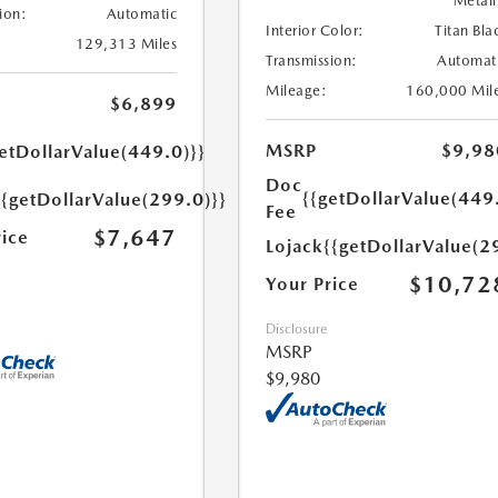
Metall
ion:
Automatic
Interior Color:
Titan Bla
129,313 Miles
Transmission:
Automat
Mileage:
160,000 Mil
$6,899
MSRP
$9,98
etDollarValue(449.0)}}
Doc
{{getDollarValue(449
{{getDollarValue(299.0)}}
Fee
$7,647
rice
Lojack
{{getDollarValue(2
$10,72
Your Price
Disclosure
MSRP
$9,980