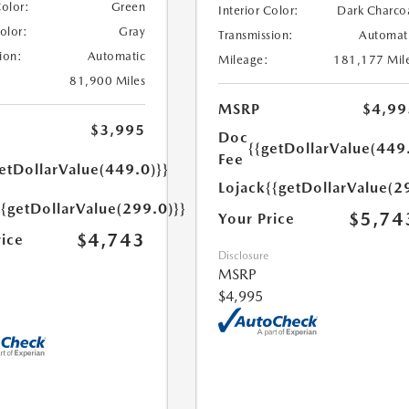
Color:
Green
Interior Color:
Dark Charco
Color:
Gray
Transmission:
Automat
ion:
Automatic
Mileage:
181,177 Mil
81,900 Miles
MSRP
$4,99
$3,995
Doc
{{getDollarValue(449
Fee
etDollarValue(449.0)}}
Lojack
{{getDollarValue(2
{{getDollarValue(299.0)}}
$5,74
Your Price
$4,743
rice
Disclosure
MSRP
$4,995