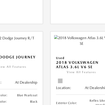
 DODGE JOURNEY
Used
2018 VOLKSWAGEN
ATLAS 3.6L V6 SE
iew All Features
View All Features
:
At Dealership
Location:
At Dealersh
Color:
Blue Pearlcoat
Reflex Silv
Color:
Black
Exterior Color: