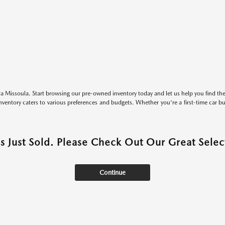
 Missoula. Start browsing our pre-owned inventory today and let us help you find the 
entory caters to various preferences and budgets. Whether you're a first-time car b
as Just Sold. Please Check Out Our Great Select
Continue