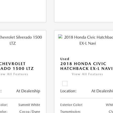
Used
CHEVROLET
2018 HONDA CIVIC
RADO 1500 LTZ
HATCHBACK EX-L NAV
iew All Features
View All Features
:
At Dealership
Location:
At Dealersh
Color:
Summit White
Exterior Color:
Whi
Color:
Cocoa/Dune
Transmission:
CV