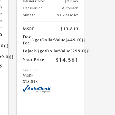
ic
Interior Color:
Jet Black
ck
Transmission:
Automatic
ic
Mileage:
91,224 Miles
es
MSRP
$13,813
0
Doc
{{getDollarValue(449.0)}}
Fee
.0)}}
Lojack
{{getDollarValue(299.0)}}
99.0)}}
$14,561
Your Price
8
Disclosure
MSRP
$13,813