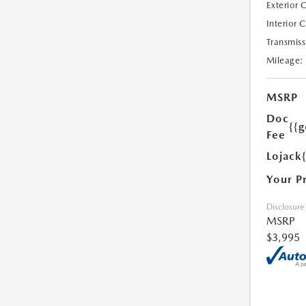
Exterior 
Interior 
Transmiss
Mileage:
MSRP
Doc
{{g
Fee
Lojack
Your P
Disclosure
MSRP
$3,995