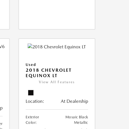
Used
2018 CHEVROLET
EQUINOX LT
View All Features
Location:
At Dealership
ip
Exterior
Mosaic Black
Color:
Metallic
er