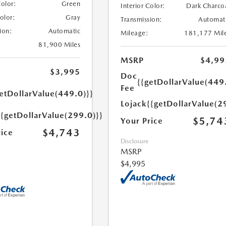
Color:
Green
Interior Color:
Dark Charco
Color:
Gray
Transmission:
Automat
ion:
Automatic
Mileage:
181,177 Mil
81,900 Miles
MSRP
$4,99
$3,995
Doc
{{getDollarValue(449
Fee
etDollarValue(449.0)}}
Lojack
{{getDollarValue(2
{{getDollarValue(299.0)}}
$5,74
Your Price
$4,743
rice
Disclosure
MSRP
$4,995