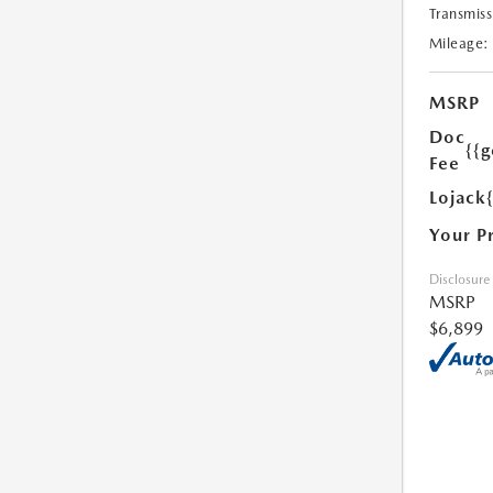
Transmiss
Mileage:
MSRP
Doc
{{g
Fee
Lojack
Your P
Disclosure
MSRP
$6,899