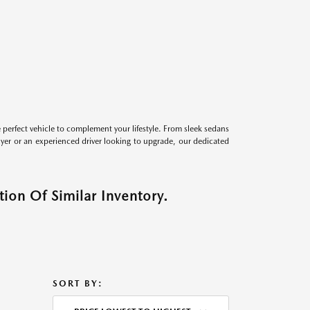
perfect vehicle to complement your lifestyle. From sleek sedans
uyer or an experienced driver looking to upgrade, our dedicated
ion Of Similar Inventory.
SORT BY: