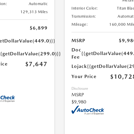
Metall
ion:
Automatic
Interior Color:
Titan Bla
129,313 Miles
Transmission:
Automat
Mileage:
160,000 Mil
$6,899
MSRP
$9,98
etDollarValue(449.0)}}
Doc
{{getDollarValue(449
{{getDollarValue(299.0)}}
Fee
$7,647
rice
Lojack
{{getDollarValue(2
$10,72
Your Price
Disclosure
MSRP
$9,980