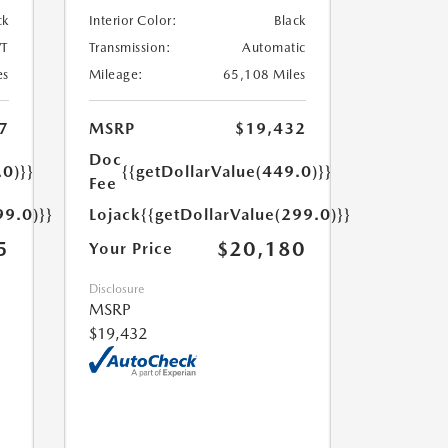
ck
Interior Color:
Black
T
Transmission:
Automatic
es
Mileage:
65,108 Miles
7
MSRP
$19,432
Doc
.0)}}
{{getDollarValue(449.0)}}
Fee
99.0)}}
Lojack
{{getDollarValue(299.0)}}
5
$20,180
Your Price
Disclosure
MSRP
$19,432