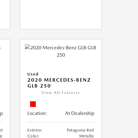
Used
D
2020 MERCEDES-BENZ
GLB 250
View All Features
ip
Location:
At Dealership
el
Exterior
Patagonia Red
ic
Color:
Metallic