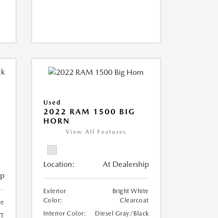
Used
2022 RAM 1500 BIG
HORN
I
View All Features
Location:
At Dealership
ip
Exterior
Bright White
Color:
Clearcoat
te
Interior Color:
Diesel Gray/Black
T