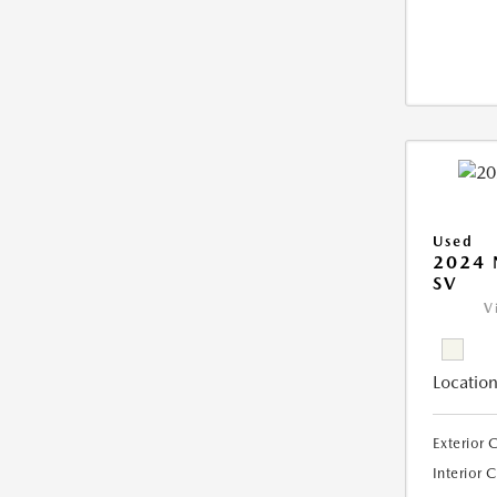
Used
2024 
SV
V
Location
Exterior 
Interior 