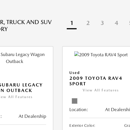
R, TRUCK AND SUV
1
2
3
4
ORY
Used
2009 TOYOTA RAV4
SPORT
SUBARU LEGACY
N OUTBACK
View All Features
iew All Features
Location:
At Dealersh
:
At Dealership
Exterior Color:
Gr