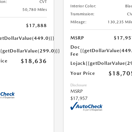
ion:
CVT
Interior Color:
Bla
50,780 Miles
Transmission:
CV
Mileage:
130,235 Mil
$17,888
MSRP
$17,95
etDollarValue(449.0)}}
Doc
{{getDollarValue(449
{{getDollarValue(299.0)}}
Fee
$18,636
rice
Lojack
{{getDollarValue(2
$18,70
Your Price
Disclosure
MSRP
$17,957