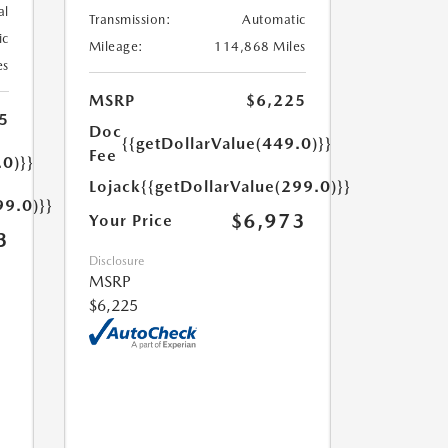
al
Transmission:
Automatic
ic
Mileage:
114,868 Miles
es
MSRP
$6,225
5
Doc
{{getDollarValue(449.0)}}
Fee
.0)}}
Lojack
{{getDollarValue(299.0)}}
99.0)}}
$6,973
Your Price
3
Disclosure
MSRP
$6,225