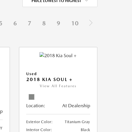
PRICE LOWEST TO HIGHEST
5
6
7
8
9
10
Used
2018 KIA SOUL +
View All Features
Location:
At Dealership
ip
Exterior Color:
Titanium Gray
ay
Interior Color:
Black