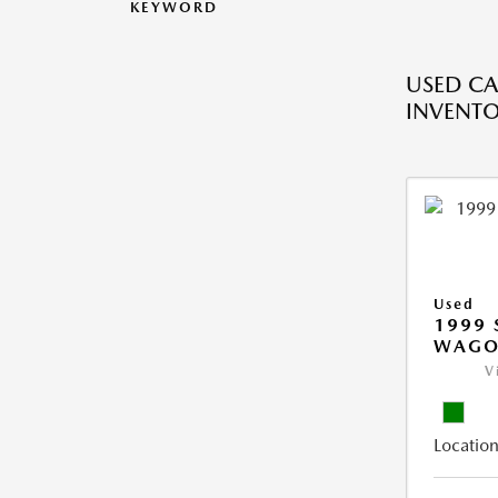
KEYWORD
USED CA
INVENT
Used
1999 
WAGO
V
Location