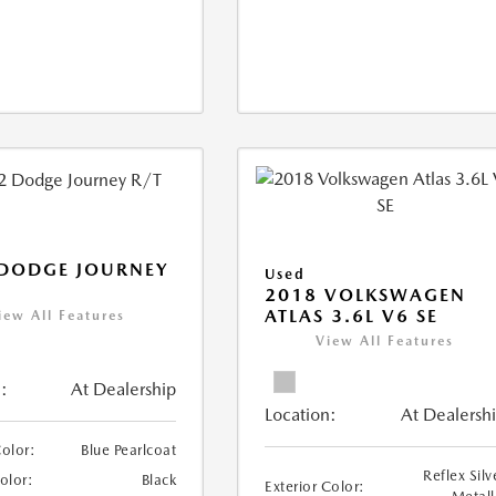
 DODGE JOURNEY
Used
2018 VOLKSWAGEN
ATLAS 3.6L V6 SE
iew All Features
View All Features
:
At Dealership
Location:
At Dealersh
Color:
Blue Pearlcoat
Reflex Silv
Color:
Black
Exterior Color: