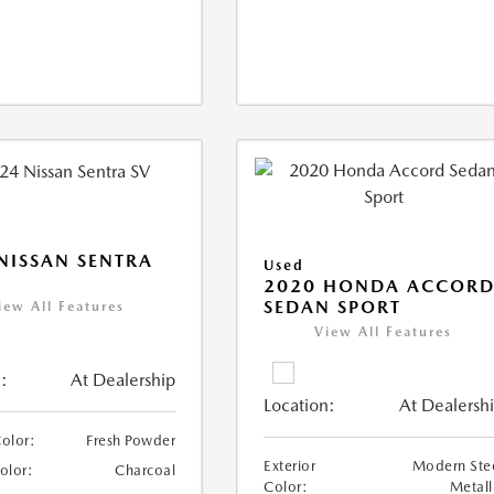
NISSAN SENTRA
Used
2020 HONDA ACCOR
SEDAN SPORT
iew All Features
View All Features
:
At Dealership
Location:
At Dealersh
Color:
Fresh Powder
Exterior
Modern Ste
Color:
Charcoal
Color:
Metall