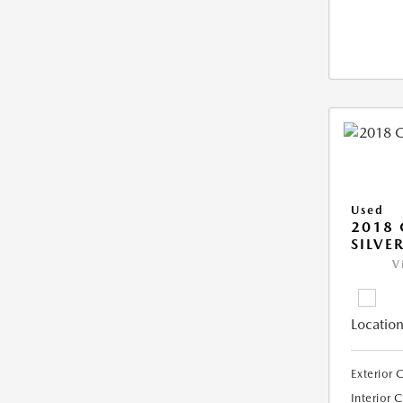
Used
2018 
SILVE
V
Location
Exterior 
Interior 