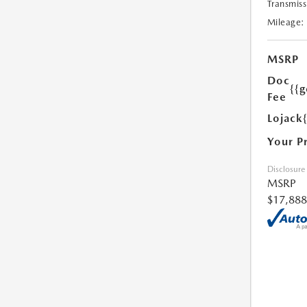
Transmiss
Mileage:
MSRP
Doc
{{g
Fee
Lojack
Your P
Disclosure
MSRP
$17,888