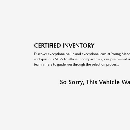
CERTIFIED INVENTORY
Discover exceptional value and exceptional cars at Young Mazda
and spacious SUVs to efficient compact cars, our pre-owned inv
team is here to guide you through the selection process.
So Sorry, This Vehicle W