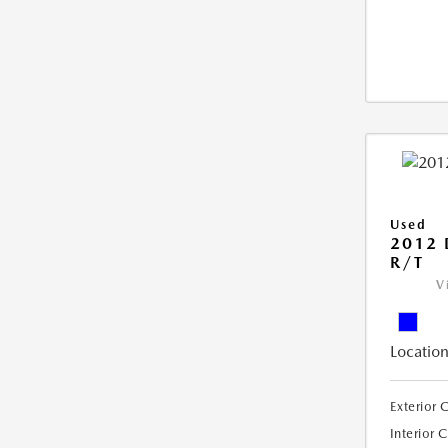
Used
2012
R/T
V
Location
Exterior 
Interior 