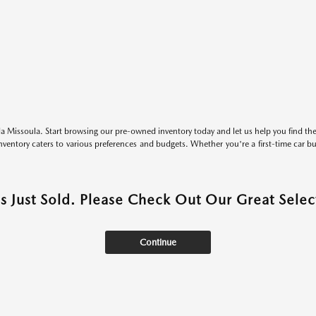
 Missoula. Start browsing our pre-owned inventory today and let us help you find the 
entory caters to various preferences and budgets. Whether you're a first-time car b
as Just Sold. Please Check Out Our Great Select
Continue